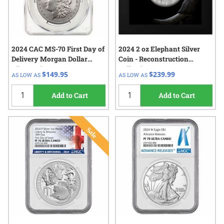
2024 CAC MS-70 First Day of
2024 2 oz Elephant Silver
Delivery Morgan Dollar
Coin - Reconstruction
Silver Coin
Collection
$149.95
$239.99
AS LOW AS
AS LOW AS
Add to Cart
Add to Cart