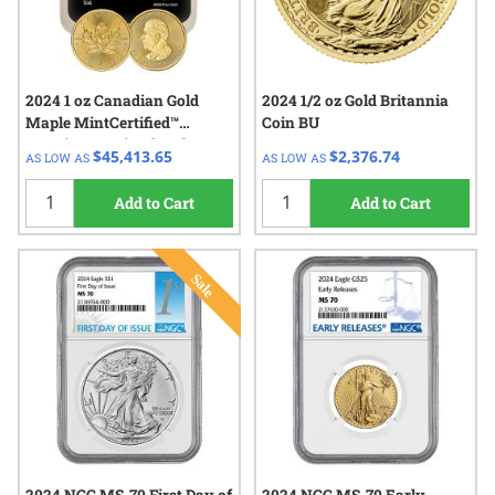
2024 1 oz Canadian Gold
2024 1/2 oz Gold Britannia
Maple MintCertified™
Coin BU
Premium Uncirculated |
$45,413.65
$2,376.74
AS LOW AS
AS LOW AS
Sealed Tube
Add to Cart
Add to Cart