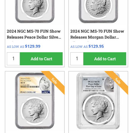
2024 NGC MS-70 FUN Show
2024 NGC MS-70 FUN Show
Releases Peace Dollar Silver
Releases Morgan Dollar
Coin
Silver Coin
$129.99
$129.95
AS LOW AS
AS LOW AS
Add to Cart
Add to Cart