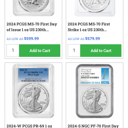
2024 PCGS MS-70 First Day
2024 PCGS MS-70 First
of Issue 1 oz US 230th
Strike 1 oz US 230th
Anniversary Flowing Hair
Anniversary Flowing Hair
$599.99
$579.99
AS LOW AS
AS LOW AS
Silver Medal - Flowing Hair
Silver Medal - Flowing Hair
Label
Label
Add to Cart
Add to Cart
2024-W PCGS PR-69 1 oz
2024-S NGC PF-70 First Day