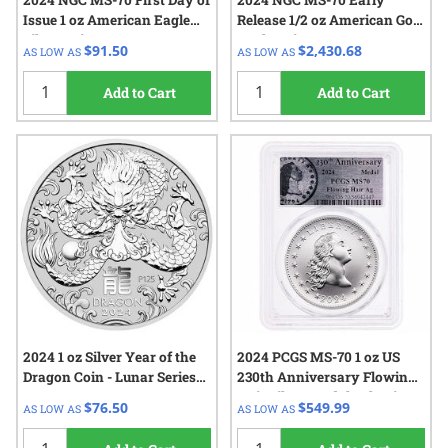
2024 NGC MS-70 First Day of
2024 NGC MS-70 Early
Issue 1 oz American Eagle
Release 1/2 oz American Gold
Silver Coin
Eagle Coin
$91.50
$2,430.68
AS LOW AS
AS LOW AS
Add to Cart
Add to Cart
2024 1 oz Silver Year of the
2024 PCGS MS-70 1 oz US
Dragon Coin - Lunar Series
230th Anniversary Flowing
III
Hair Silver Medal - Flowing
$76.50
$549.99
AS LOW AS
AS LOW AS
Hair Label