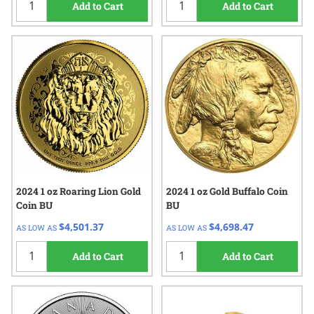
Add to Cart
Add to Cart
2024 1 oz Roaring Lion Gold
2024 1 oz Gold Buffalo Coin
Coin BU
BU
$4,501.37
$4,698.47
AS LOW AS
AS LOW AS
Add to Cart
Add to Cart