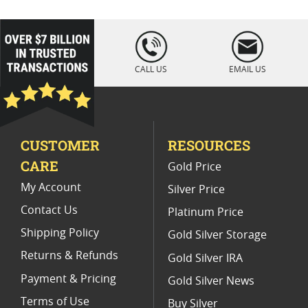
2024 Seasonal Silver Rounds
2024 Wildlife Gold Bullion Coins
loading="lazy
" />
2024 Silver Bars With Unique Designs
CALL US
EMAIL US
2024 Silver Proof Coins
2024 Silver Coins With Unique Designs
CUSTOMER
RESOURCES
Advance Releases Silver Eagle Coins 2024
CARE
Gold Price
2023 Gold Bullion Coins
My Account
Silver Price
Contact Us
Platinum Price
Shipping Policy
Gold Silver Storage
Returns & Refunds
Gold Silver IRA
Payment & Pricing
Gold Silver News
Terms of Use
Buy Silver