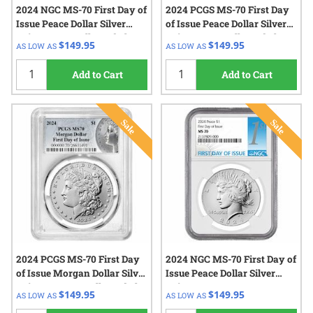
2024 NGC MS-70 First Day of
2024 PCGS MS-70 First Day
Issue Peace Dollar Silver
of Issue Peace Dollar Silver
Coin - Peace Dollar Label
Coin - Peace Dollar Label
$149.95
$149.95
AS LOW AS
AS LOW AS
Add to Cart
Add to Cart
2024 PCGS MS-70 First Day
2024 NGC MS-70 First Day of
of Issue Morgan Dollar Silver
Issue Peace Dollar Silver
Coin - Morgan Dollar Label
Coin
$149.95
$149.95
AS LOW AS
AS LOW AS