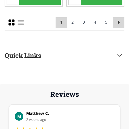
Grid
1
2
3
4
5
You're currently reading page
Page
Page
Page
Page
List
Quick Links
Reviews
Matthew C.
M
2 weeks ago