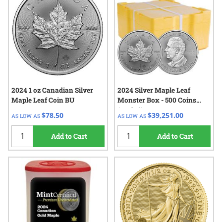
2024 1 oz Canadian Silver
2024 Silver Maple Leaf
Maple Leaf Coin BU
Monster Box - 500 Coins
(Sealed)
$78.50
$39,251.00
AS LOW AS
AS LOW AS
Add to Cart
Add to Cart