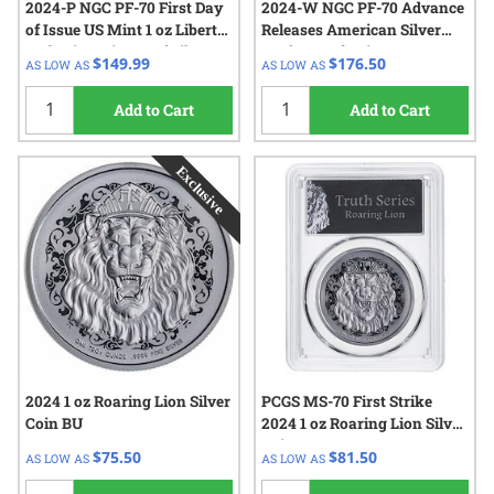
2024-P NGC PF-70 First Day
2024-W NGC PF-70 Advance
of Issue US Mint 1 oz Liberty
Releases American Silver
and Britannia Proof Silver
Eagle Proof Coin
$149.99
$176.50
AS LOW AS
AS LOW AS
Medal
Add to Cart
Add to Cart
2024 1 oz Roaring Lion Silver
PCGS MS-70 First Strike
Coin BU
2024 1 oz Roaring Lion Silver
Coin
$75.50
$81.50
AS LOW AS
AS LOW AS