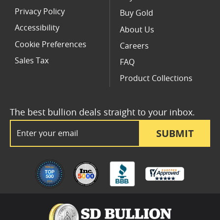
Privacy Policy
Buy Gold
Accessibility
About Us
Cookie Preferences
Careers
Sales Tax
FAQ
Product Collections
The best bullion deals straight to your inbox.
Email Address
SUBMIT