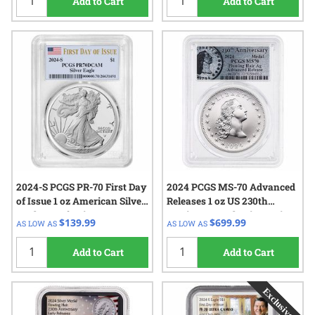
Add to Cart
Add to Cart
2024-S PCGS PR-70 First Day
2024 PCGS MS-70 Advanced
of Issue 1 oz American Silver
Releases 1 oz US 230th
Eagle Proof Coin
Anniversary Flowing Hair
$139.99
$699.99
AS LOW AS
AS LOW AS
Silver Medal - Flowing Hair
Label
Add to Cart
Add to Cart