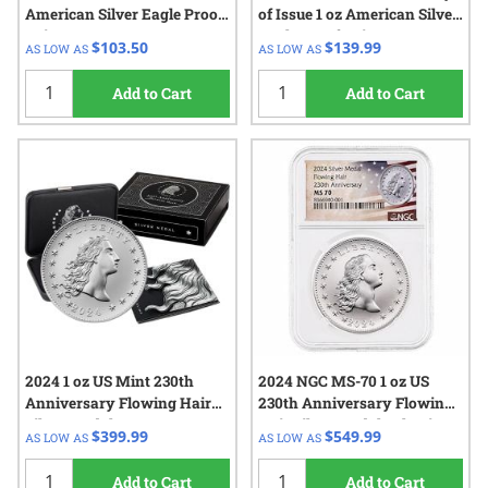
American Silver Eagle Proof
of Issue 1 oz American Silver
Coin
Eagle Proof Coin
$103.50
$139.99
AS LOW AS
AS LOW AS
Add to Cart
Add to Cart
2024 1 oz US Mint 230th
2024 NGC MS-70 1 oz US
Anniversary Flowing Hair
230th Anniversary Flowing
Silver Medal w/Box & COA
Hair Silver Medal - Flowing
$399.99
$549.99
AS LOW AS
AS LOW AS
Hair Label
Add to Cart
Add to Cart