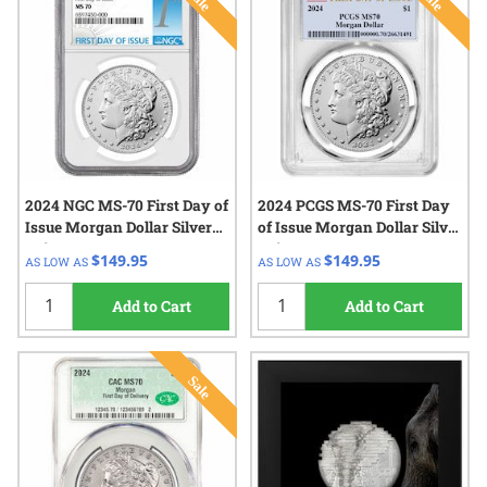
2024 NGC MS-70 First Day of
2024 PCGS MS-70 First Day
Issue Morgan Dollar Silver
of Issue Morgan Dollar Silver
Coin
Coin
$149.95
$149.95
AS LOW AS
AS LOW AS
Add to Cart
Add to Cart