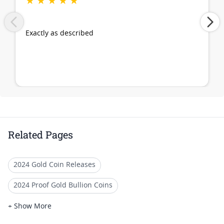
★
★
★
★
★
Exactly as described
Related Pages
2024 Gold Coin Releases
2024 Proof Gold Bullion Coins
2024 British Gold Bullion Coins
+ Show More