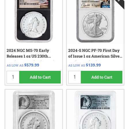
2024 NGC MS-70 Early
2024-S NGC PF-70 First Day
Releases 1 oz US 230th
of Issue 1 oz American Silver
Anniversary Flowing Hair
Eagle Proof Coin - Reagan
$579.99
$139.99
AS LOW AS
AS LOW AS
Silver Medal - Flowing Hair
Label
Label - Black Core
Add to Cart
Add to Cart