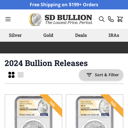
Skip to Content
Free Shipping on $199+ Orders
Silver
Gold
Deals
IRAs
2024 Bullion Releases
Grid
Sort & Filter
List