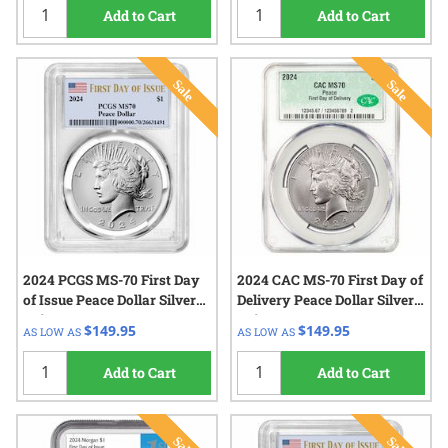
Add to Cart
Add to Cart
2024 PCGS MS-70 First Day
2024 CAC MS-70 First Day of
of Issue Peace Dollar Silver
Delivery Peace Dollar Silver
Coin
Coin
$149.95
$149.95
AS LOW AS
AS LOW AS
Add to Cart
Add to Cart