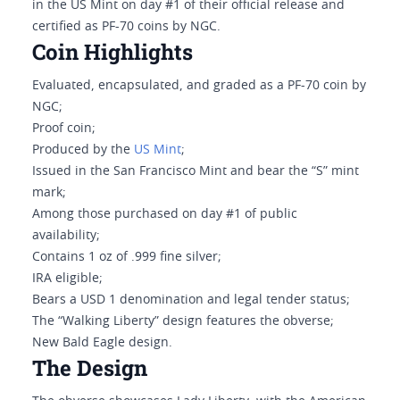
in the US Mint on day #1 of their official release and
certified as PF-70 coins by NGC.
Coin Highlights
Evaluated, encapsulated, and graded as a PF-70 coin by
NGC;
Proof coin;
Produced by the
US Mint
;
Issued in the San Francisco Mint and bear the “S” mint
mark;
Among those purchased on day #1 of public
availability;
Contains 1 oz of .999 fine silver;
IRA eligible;
Bears a USD 1 denomination and legal tender status;
The “Walking Liberty” design features the obverse;
New Bald Eagle design.
The Design