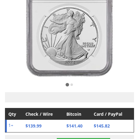
Qty
Check / Wire
Bitcoin
Card / PayPal
$139.99
$141.40
$145.82
1+