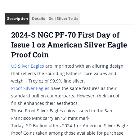
Description
Details
Sell Silver To Us
2024-S NGC PF-70 First Day of
Issue 1 oz American Silver Eagle
Proof Coin
US Silver Eagles
are imprinted with an alluring design
that reflects the Founding Fathers’ core values and
weigh 1 Troy oz of 99.9% fine silver.
Proof Silver Eagles
have the same features as their
standard bullion counterparts. However, their proof
finish enhances their aesthetics.
Those Proof Silver Eagles coins issued in the San
Francisco Mint carry an “S” mint mark.
Today, SD Bullion offers 2024 1 oz American Silver Eagle
Proof Coins taken among those available for purchase