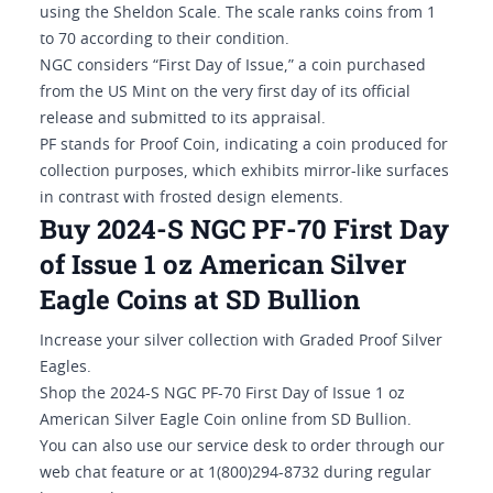
using the Sheldon Scale. The scale ranks coins from 1
to 70 according to their condition.
NGC considers “First Day of Issue,” a coin purchased
from the US Mint on the very first day of its official
release and submitted to its appraisal.
PF stands for Proof Coin, indicating a coin produced for
collection purposes, which exhibits mirror-like surfaces
in contrast with frosted design elements.
Buy 2024-S NGC PF-70 First Day
of Issue 1 oz American Silver
Eagle Coins at SD Bullion
Increase your silver collection with Graded Proof Silver
Eagles.
Shop the 2024-S NGC PF-70 First Day of Issue 1 oz
American Silver Eagle Coin online from SD Bullion.
You can also use our service desk to order through our
web chat feature or at 1(800)294-8732 during regular