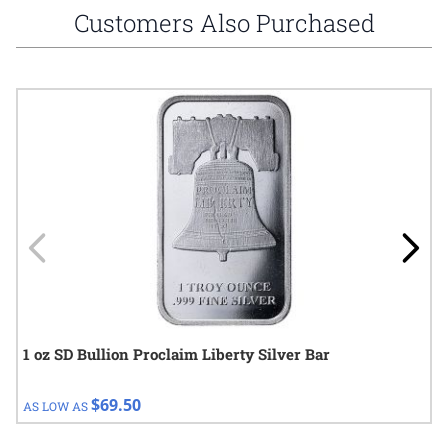
Customers Also Purchased
Navigating through the elements of the carousel is possible using
Press to skip carousel
Press to go to carousel navigation
1 oz SD Bullion Proclaim Liberty Silver Bar
$69.50
AS LOW AS