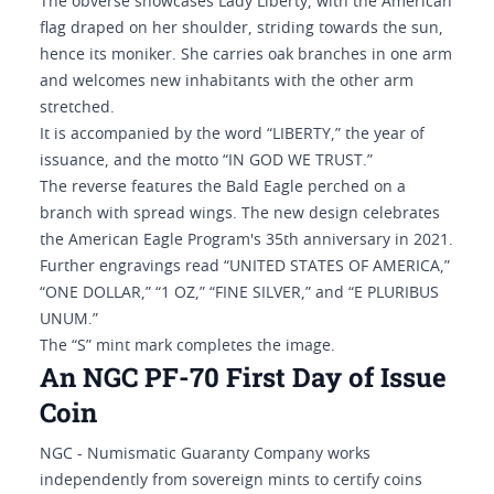
The obverse showcases Lady Liberty, with the American
flag draped on her shoulder, striding towards the sun,
hence its moniker. She carries oak branches in one arm
and welcomes new inhabitants with the other arm
stretched.
It is accompanied by the word “LIBERTY,” the year of
issuance, and the motto “IN GOD WE TRUST.”
The reverse features the Bald Eagle perched on a
branch with spread wings. The new design celebrates
the American Eagle Program's 35th anniversary in 2021.
Further engravings read “UNITED STATES OF AMERICA,”
“ONE DOLLAR,” “1 OZ,” “FINE SILVER,” and “E PLURIBUS
UNUM.”
The “S” mint mark completes the image.
An NGC PF-70 First Day of Issue
Coin
NGC - Numismatic Guaranty Company works
independently from sovereign mints to certify coins