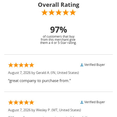
Overall Rating
97%
of customers that buy
from this merchant give
them a 4 or 5-Star rating.
Verified Buyer
August 7, 2026 by
Gerald A.
(IN, United States)
“great company to purchase from.”
Verified Buyer
August 7, 2026 by
Wesley P.
(MT, United States)