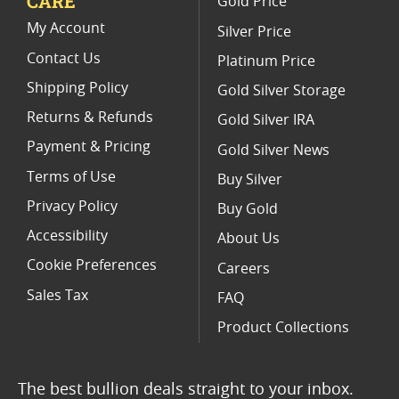
CARE
Gold Price
Commemorative Silver Eagle Proof Coins
My Account
Silver Price
Contact Us
Platinum Price
Shipping Policy
Gold Silver Storage
Returns & Refunds
Gold Silver IRA
Payment & Pricing
Gold Silver News
Terms of Use
Buy Silver
Privacy Policy
Buy Gold
Accessibility
About Us
Cookie Preferences
Careers
Sales Tax
FAQ
Product Collections
The best bullion deals straight to your inbox.