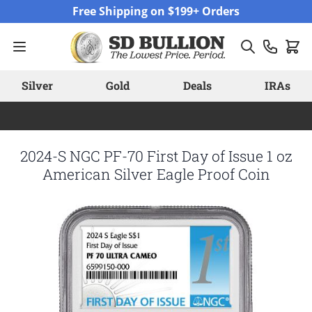
Skip to Content
Free Shipping on $199+ Orders
Silver
Gold
Deals
IRAs
2024-S NGC PF-70 First Day of Issue 1 oz
American Silver Eagle Proof Coin