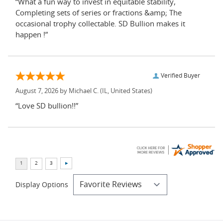
“What a fun way to invest in equitable stability,
Completing sets of series or fractions &amp; The
occasional trophy collectable. SD Bullion makes it
happen !”
Verified Buyer
August 7, 2026 by
Michael C.
(IL, United States)
“Love SD bullion!!”
Display Options