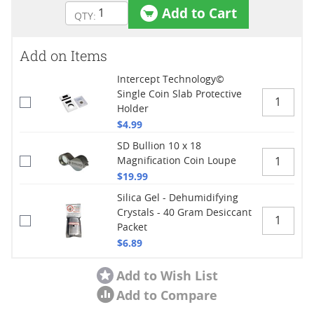
Add to Cart
Add on Items
Intercept Technology©
Single Coin Slab Protective
Holder
$4.99
SD Bullion 10 x 18
Magnification Coin Loupe
$19.99
Silica Gel - Dehumidifying
Crystals - 40 Gram Desiccant
Packet
$6.89
Add to Wish List
Add to Compare