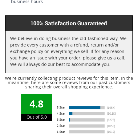
business hours.
100% Satisfaction Guaranteed
We believe in doing business the old-fashioned way. We
provide every customer with a refund, return and/or
exchange policy on everything we sell. If for any reason
you have an issue with your order, please give us a call.
We will always do our best to accommodate you.
We're currently collecting product reviews for this item. In the
meantime, here are some reviews from our past customers
sharing their overall shopping experience.
4.8
Out of 5.0