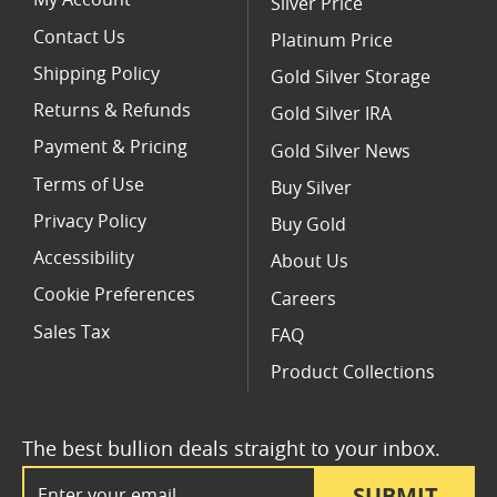
My Account
Silver Price
Contact Us
Platinum Price
Shipping Policy
Gold Silver Storage
Returns & Refunds
Gold Silver IRA
Payment & Pricing
Gold Silver News
Terms of Use
Buy Silver
Privacy Policy
Buy Gold
Accessibility
About Us
Cookie Preferences
Careers
Sales Tax
FAQ
Product Collections
The best bullion deals straight to your inbox.
Email Address
SUBMIT