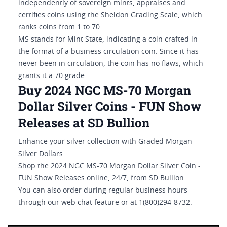
independently of sovereign mints, appraises and
certifies coins using the Sheldon Grading Scale, which
ranks coins from 1 to 70.
MS stands for Mint State, indicating a coin crafted in
the format of a business circulation coin. Since it has
never been in circulation, the coin has no flaws, which
grants it a 70 grade.
Buy 2024 NGC MS-70 Morgan
Dollar Silver Coins - FUN Show
Releases at SD Bullion
Enhance your silver collection with Graded Morgan
Silver Dollars.
Shop the 2024 NGC MS-70 Morgan Dollar Silver Coin -
FUN Show Releases online, 24/7, from SD Bullion.
You can also order during regular business hours
through our web chat feature or at 1(800)294-8732.