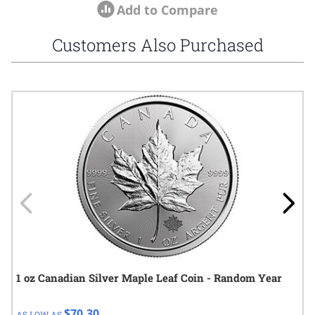
Add to Compare
Customers Also Purchased
Navigating through the elements of the carousel is possible using
Press to skip carousel
Press to go to carousel navigation
1 oz Canadian Silver Maple Leaf Coin - Random Year
$70.30
AS LOW AS