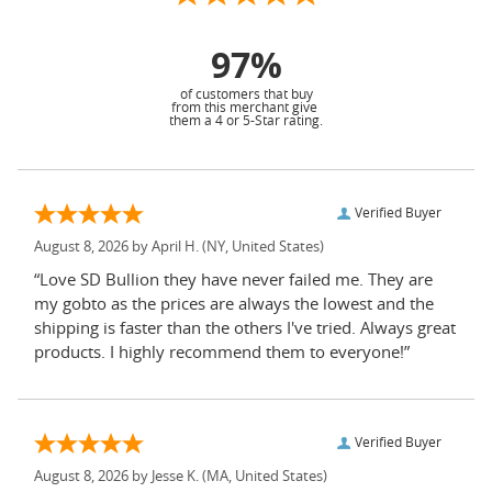
97%
of customers that buy
from this merchant give
them a 4 or 5-Star rating.
Verified Buyer
August 8, 2026 by
April H.
(NY, United States)
“Love SD Bullion they have never failed me. They are
my gobto as the prices are always the lowest and the
shipping is faster than the others I've tried. Always great
products. I highly recommend them to everyone!”
Verified Buyer
August 8, 2026 by
Jesse K.
(MA, United States)