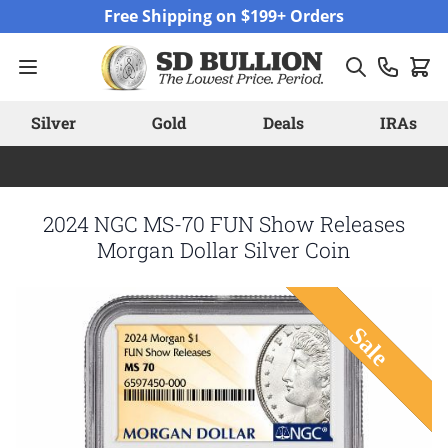
Skip to Content
Free Shipping on $199+ Orders
Silver
Gold
Deals
IRAs
2024 NGC MS-70 FUN Show Releases
Morgan Dollar Silver Coin