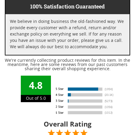
100% Satisfaction Guaranteed
We believe in doing business the old-fashioned way. We
provide every customer with a refund, return and/or
exchange policy on everything we sell. If for any reason
you have an issue with your order, please give us a call.
We will always do our best to accommodate you.
We're currently collecting product reviews for this item. In the
meantime, here are some reviews from our past customers
sharing their overall shopping experience.
4.8
Out of 5.0
Overall Rating