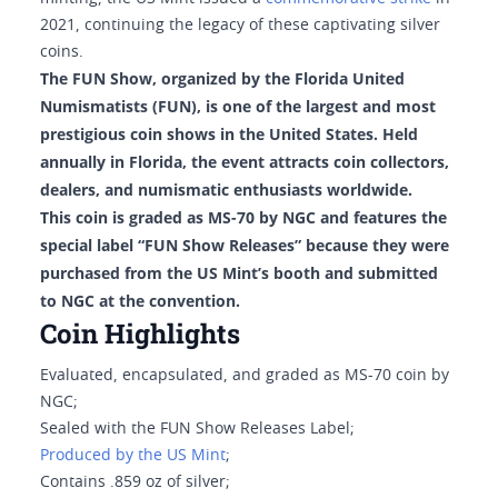
2021, continuing the legacy of these captivating silver
coins.
The FUN Show, organized by the Florida United
Numismatists (FUN), is one of the largest and most
prestigious coin shows in the United States. Held
annually in Florida, the event attracts coin collectors,
dealers, and numismatic enthusiasts worldwide.
This coin is graded as MS-70 by NGC and features the
special label “FUN Show Releases” because they were
purchased from the US Mint’s booth and submitted
to NGC at the convention.
Coin Highlights
Evaluated, encapsulated, and graded as MS-70 coin by
NGC;
Sealed with the FUN Show Releases Label;
Produced by the US Mint
;
Contains .859 oz of silver;