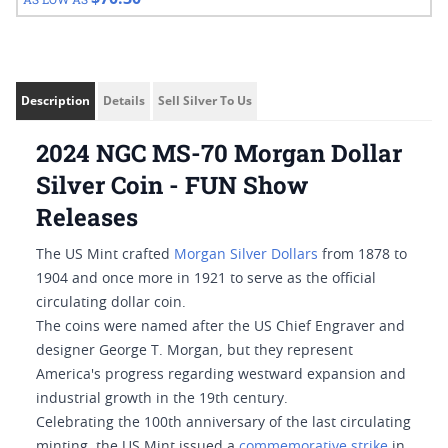
Description
Details
Sell Silver To Us
2024 NGC MS-70 Morgan Dollar
Silver Coin - FUN Show
Releases
The US Mint crafted
Morgan Silver Dollars
from 1878 to
1904 and once more in 1921 to serve as the official
circulating dollar coin.
The coins were named after the US Chief Engraver and
designer George T. Morgan, but they represent
America's progress regarding westward expansion and
industrial growth in the 19th century.
Celebrating the 100th anniversary of the last circulating
minting, the US Mint issued a
commemorative strike
in