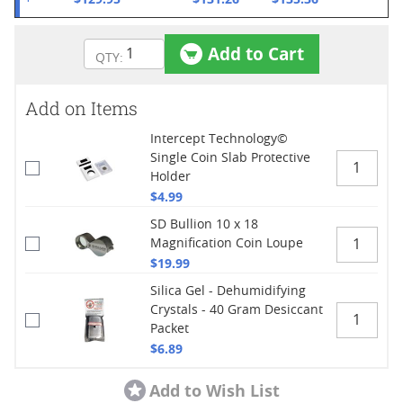
Add to Cart
Add on Items
Intercept Technology©
Single Coin Slab Protective
Holder
$4.99
SD Bullion 10 x 18
Magnification Coin Loupe
$19.99
Silica Gel - Dehumidifying
Crystals - 40 Gram Desiccant
Packet
$6.89
Add to Wish List