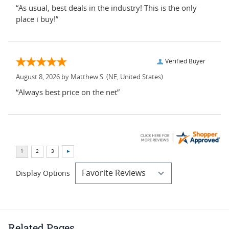
“As usual, best deals in the industry! This is the only
place i buy!”
Verified Buyer
August 8, 2026 by
Matthew S.
(NE, United States)
“Always best price on the net”
Display Options
Related Pages