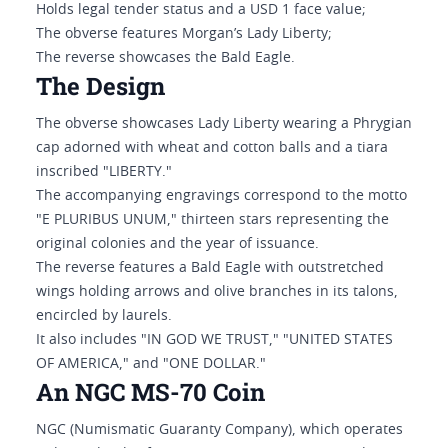
Holds legal tender status and a USD 1 face value;
The obverse features Morgan’s Lady Liberty;
The reverse showcases the Bald Eagle.
The Design
The obverse showcases Lady Liberty wearing a Phrygian
cap adorned with wheat and cotton balls and a tiara
inscribed "LIBERTY."
The accompanying engravings correspond to the motto
"E PLURIBUS UNUM," thirteen stars representing the
original colonies and the year of issuance.
The reverse features a Bald Eagle with outstretched
wings holding arrows and olive branches in its talons,
encircled by laurels.
It also includes "IN GOD WE TRUST," "UNITED STATES
OF AMERICA," and "ONE DOLLAR."
An NGC MS-70 Coin
NGC (Numismatic Guaranty Company), which operates