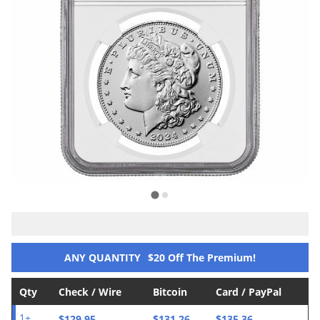
ANY QUANTITY
$20 Off The Premium!
Qty
Check / Wire
Bitcoin
Card / PayPal
$129.95
$131.26
$135.36
1+