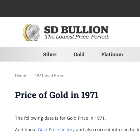
Skip to Content
Silver
Gold
Platinum
Home
1971 Gold Price
Price of Gold in 1971
The following data is for Gold Price in 1971.
Additional
Gold Price history
and also current info can be 