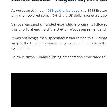
As we covered in our
1968 gold price page
, the 1944 Brett
only then covered some 40% of the US dollar monetary base
Various wars and unfunded expenditure programs followed p
this unofficial ending of the Bretton Woods agreement and
It was not boogie man 'speculators' that forced this. Ultim
simply, the US did not have enough gold bullion to back the U
agreement.
Below is Nixon Sunday evening presentation embedded to st