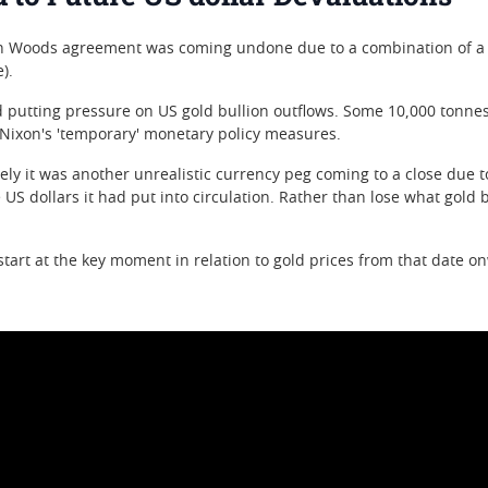
on Woods agreement was coming undone due to a combination of a lo
).
utting pressure on US gold bullion outflows. Some 10,000 tonnes o
 Nixon's 'temporary' monetary policy measures.
ately it was another unrealistic currency peg coming to a close due
S dollars it had put into circulation. Rather than lose what gold bul
art at the key moment in relation to gold prices from that date o