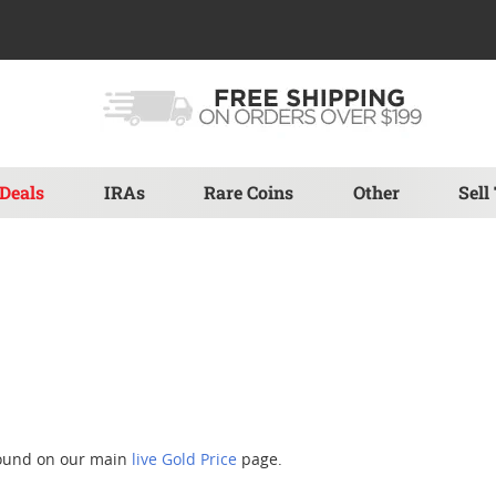
Deals
IRAs
Rare Coins
Other
Sell
found on our main
live Gold Price
page.