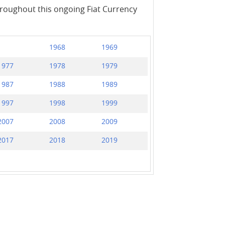
throughout this ongoing Fiat Currency
1968
1969
1977
1978
1979
1987
1988
1989
1997
1998
1999
2007
2008
2009
2017
2018
2019