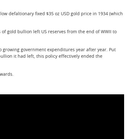
w defaltionary fixed $35 oz USD gold price in 1934 (which
f gold bullion left US reserves from the end of WWII to
 to growing government expenditures year after year. Put
lion it had left, this policy effectively ended the
nwards.