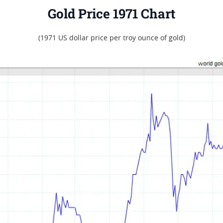
Gold Price 1971 Chart
(1971 US dollar price per troy ounce of gold)