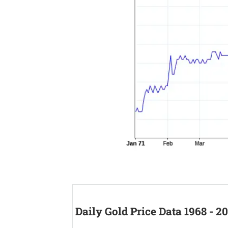
Daily Gold Price Data 1968 - 2