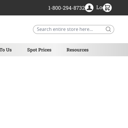
Login
1-800-294-8732
Search
 To Us
Spot Prices
Resources