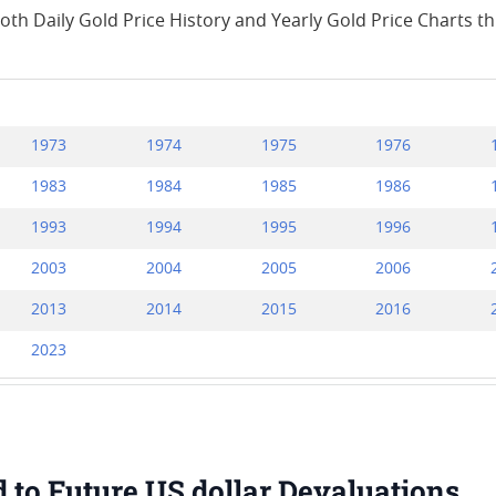
both Daily Gold Price History and Yearly Gold Price Charts 
1973
1974
1975
1976
1983
1984
1985
1986
1993
1994
1995
1996
2003
2004
2005
2006
2013
2014
2015
2016
2023
d to Future US dollar Devaluations