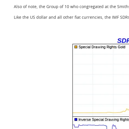
Also of note, the Group of 10 who congregated at the Smith
Like the US dollar and all other fiat currencies, the IMF SD