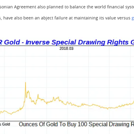
sonian Agreement also planned to balance the world financial syst
Rs, have also been an abject failure at maintaining its value versus
g