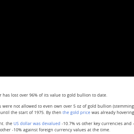
 has lost over 96% of its value to gold bullion to date.
ns were not allowed to even own over 5 oz of gold bullion (stemming 
until the start of 1975. By then
the gold price
was already hovering
nt. the
US dollar was devalued
-10.7% vs other key currencies and 
ther -10% against foreign currency values at the time.