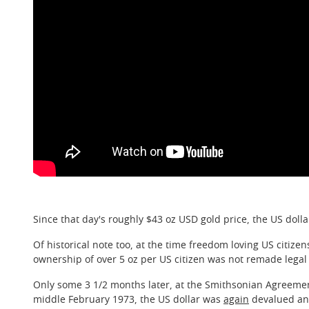
Since that day's roughly $43 oz USD gold price, the US dollar
Of historical note too, at the time freedom loving US citize
ownership of over 5 oz per US citizen was not remade legal 
Only some 3 1/2 months later, at the Smithsonian Agreeme
middle February 1973, the US dollar was
again
devalued ano