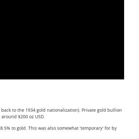
back to the 1934 gold nationalization). Private gold bullion
 around $200 oz USD.
-8.5% to gold. This was also somewhat 'temporary' for by