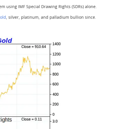
em using IMF Special Drawing Rights (SDRs) alone.
old
, silver, platinum, and palladium bullion since.