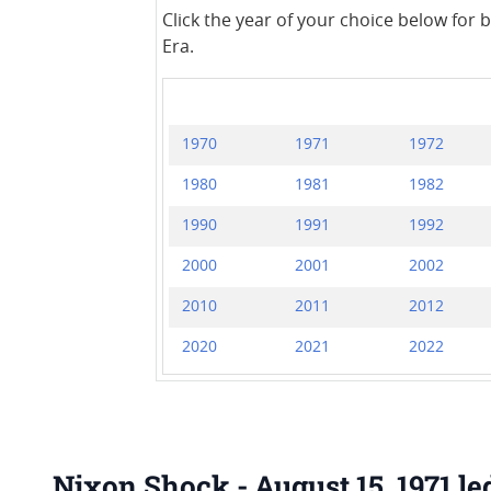
Click the year of your choice below for 
Era.
1970
1971
1972
1980
1981
1982
1990
1991
1992
2000
2001
2002
2010
2011
2012
2020
2021
2022
Nixon Shock - August 15, 1971 le