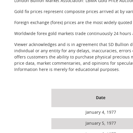
London Bullion Market Association: LBMA Gold Price Auctio
Gold fix prices represent composite prices arrived at by va
Foreign exchange (forex) prices are the most widely quoted 
Worldwide forex gold markets trade continuously 24 hours 
Viewer acknowledges and is in agreement that SD Bullion doe
individual or any entity for any delays, inaccuracies, errors
offers customers the ability to purchase physical precious 
price data, market commentaries, and opinions for speculati
Information here is merely for educational purposes.
Date
January 4, 1977
January 5, 1977