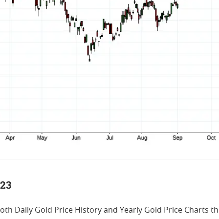
023
both Daily Gold Price History and Yearly Gold Price Charts 