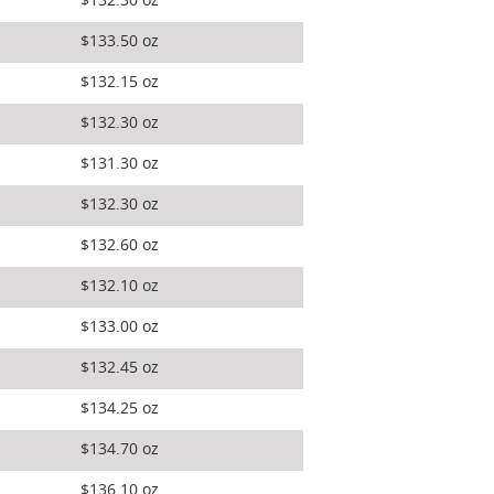
$132.30 oz
$133.50 oz
$132.15 oz
$132.30 oz
$131.30 oz
$132.30 oz
$132.60 oz
$132.10 oz
$133.00 oz
$132.45 oz
$134.25 oz
$134.70 oz
$136.10 oz