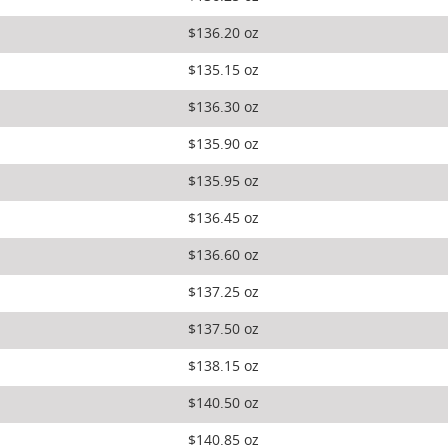
$136.20 oz
$135.15 oz
$136.30 oz
$135.90 oz
$135.95 oz
$136.45 oz
$136.60 oz
$137.25 oz
$137.50 oz
$138.15 oz
$140.50 oz
$140.85 oz