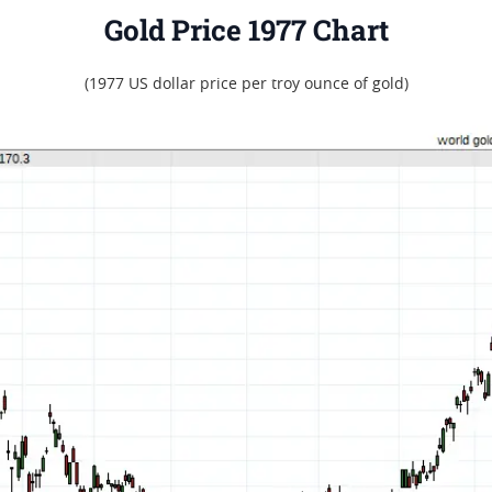
Gold Price 1977 Chart
(1977 US dollar price per troy ounce of gold)