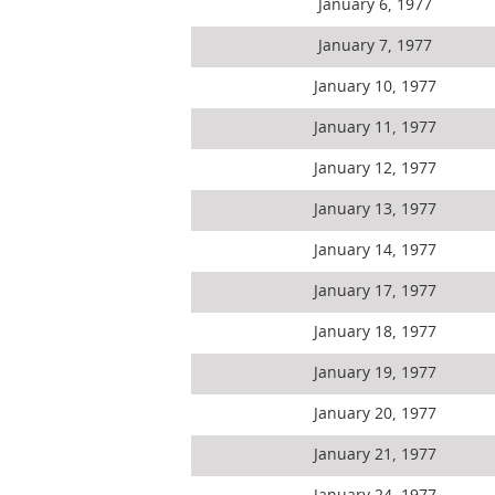
January 6, 1977
January 7, 1977
January 10, 1977
January 11, 1977
January 12, 1977
January 13, 1977
January 14, 1977
January 17, 1977
January 18, 1977
January 19, 1977
January 20, 1977
January 21, 1977