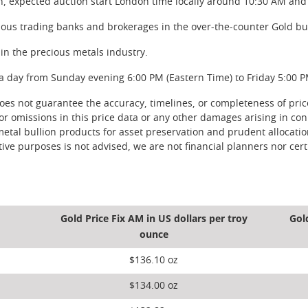
n, expected auction start London time locally around 10:30 AM and
rious trading banks and brokerages in the over-the-counter Gold bu
in the precious metals industry.
a day from Sunday evening 6:00 PM (Eastern Time) to Friday 5:00 P
s not guarantee the accuracy, timelines, or completeness of price 
 or omissions in this price data or any other damages arising in con
metal bullion products for asset preservation and prudent allocati
ve purposes is not advised, we are not financial planners nor certi
Gold Price Fix AM in US dollars per troy
Gol
ounce
$136.10 oz
$134.00 oz