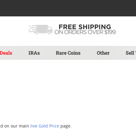
Deals
IRAs
Rare Coins
Other
Sell
und on our main
live Gold Price
page.