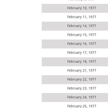
February 10, 1977
February 11, 1977
February 14, 1977
February 15, 1977
February 16, 1977
February 17, 1977
February 18, 1977
February 21, 1977
February 22, 1977
February 23, 1977
February 24, 1977
February 25, 1977