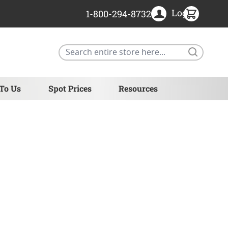
Login
1-800-294-8732
Search
 To Us
Spot Prices
Resources