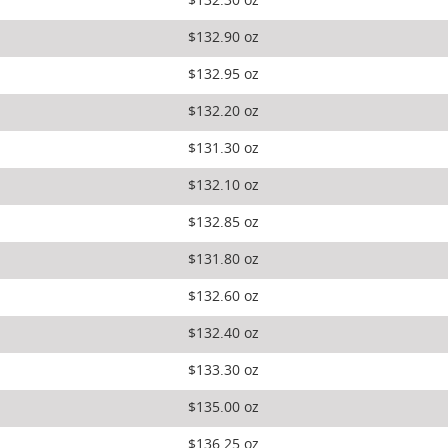
$132.30 oz
$132.90 oz
$132.95 oz
$132.20 oz
$131.30 oz
$132.10 oz
$132.85 oz
$131.80 oz
$132.60 oz
$132.40 oz
$133.30 oz
$135.00 oz
$136.25 oz