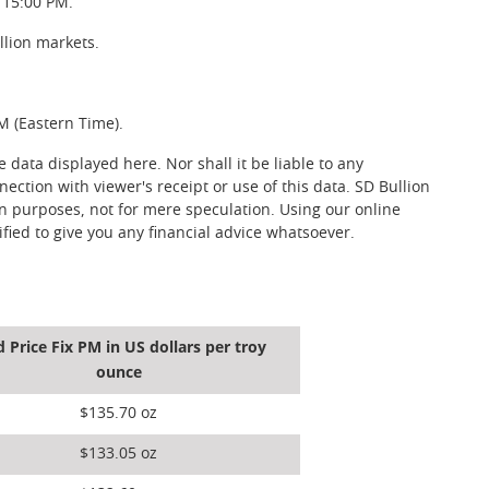
 15:00 PM.
llion markets.
M (Eastern Time).
data displayed here. Nor shall it be liable to any
nection with viewer's receipt or use of this data. SD Bullion
on purposes, not for mere speculation. Using our online
fied to give you any financial advice whatsoever.
d Price Fix PM in US dollars per troy
ounce
$135.70 oz
$133.05 oz