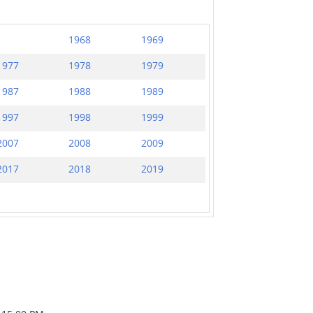
1968
1969
1977
1978
1979
1987
1988
1989
1997
1998
1999
2007
2008
2009
2017
2018
2019