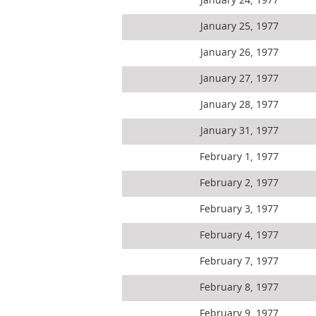
January 24, 1977
January 25, 1977
January 26, 1977
January 27, 1977
January 28, 1977
January 31, 1977
February 1, 1977
February 2, 1977
February 3, 1977
February 4, 1977
February 7, 1977
February 8, 1977
February 9, 1977