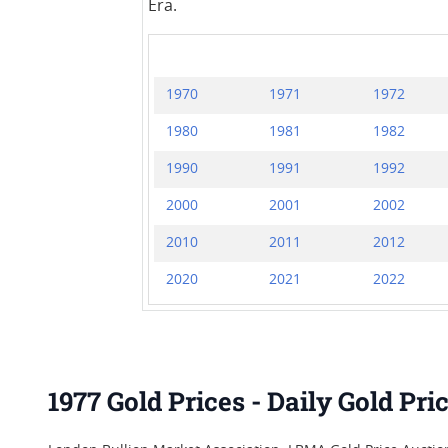
Era.
1970
1971
1972
1980
1981
1982
1990
1991
1992
2000
2001
2002
2010
2011
2012
2020
2021
2022
1977 Gold Prices - Daily Gold Pr