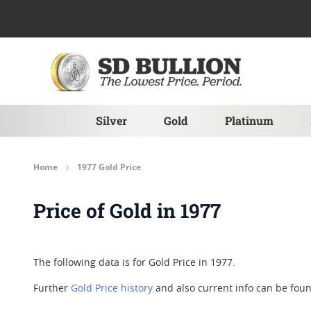
Skip to Content
Silver
Gold
Platinum
Home
1977 Gold Price
Price of Gold in 1977
The following data is for Gold Price in 1977.
Further
Gold Price history
and also current info can be fo