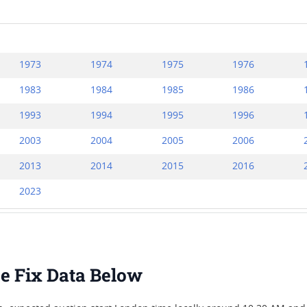
1973
1974
1975
1976
1983
1984
1985
1986
1993
1994
1995
1996
2003
2004
2005
2006
2013
2014
2015
2016
2023
ice Fix Data Below