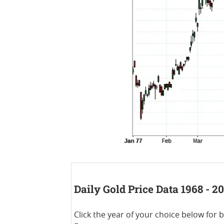
Daily Gold Price Data 1968 - 2
Click the year of your choice below for 