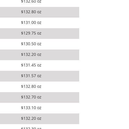
$132.60 oz
$132.80 oz
$131.00 oz
$129.75 oz
$130.50 oz
$132.20 oz
$131.45 oz
$131.57 oz
$132.80 oz
$132.70 oz
$133.10 oz
$132.20 oz