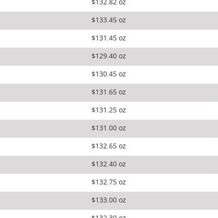
$132.82 oz
$133.45 oz
$131.45 oz
$129.40 oz
$130.45 oz
$131.65 oz
$131.25 oz
$131.00 oz
$132.65 oz
$132.40 oz
$132.75 oz
$133.00 oz