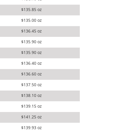
$135.85 oz
$135.00 oz
$136.45 oz
$135.90 oz
$135.90 oz
$136.40 oz
$136.60 oz
$137.50 oz
$138.10 oz
$139.15 oz
$141.25 oz
$139.93 oz