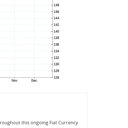
throughout this ongoing Fiat Currency