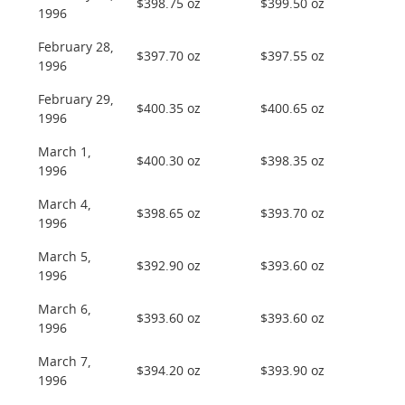
$398.75 oz
$399.50 oz
1996
February 28,
$397.70 oz
$397.55 oz
1996
February 29,
$400.35 oz
$400.65 oz
1996
March 1,
$400.30 oz
$398.35 oz
1996
March 4,
$398.65 oz
$393.70 oz
1996
March 5,
$392.90 oz
$393.60 oz
1996
March 6,
$393.60 oz
$393.60 oz
1996
March 7,
$394.20 oz
$393.90 oz
1996