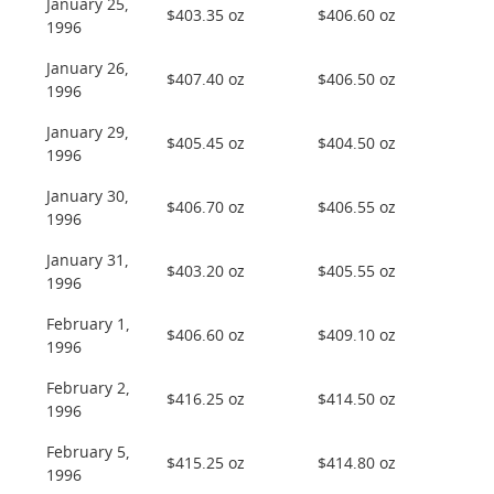
January 25,
$403.35 oz
$406.60 oz
1996
January 26,
$407.40 oz
$406.50 oz
1996
January 29,
$405.45 oz
$404.50 oz
1996
January 30,
$406.70 oz
$406.55 oz
1996
January 31,
$403.20 oz
$405.55 oz
1996
February 1,
$406.60 oz
$409.10 oz
1996
February 2,
$416.25 oz
$414.50 oz
1996
February 5,
$415.25 oz
$414.80 oz
1996