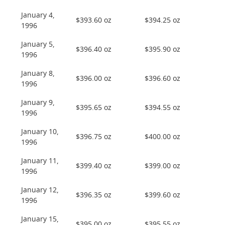
January 4,
$393.60 oz
$394.25 oz
1996
January 5,
$396.40 oz
$395.90 oz
1996
January 8,
$396.00 oz
$396.60 oz
1996
January 9,
$395.65 oz
$394.55 oz
1996
January 10,
$396.75 oz
$400.00 oz
1996
January 11,
$399.40 oz
$399.00 oz
1996
January 12,
$396.35 oz
$399.60 oz
1996
January 15,
$395.00 oz
$395.55 oz