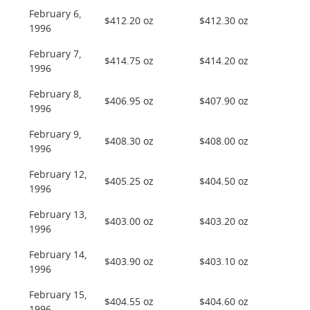
February 6,
$412.20 oz
$412.30 oz
1996
February 7,
$414.75 oz
$414.20 oz
1996
February 8,
$406.95 oz
$407.90 oz
1996
February 9,
$408.30 oz
$408.00 oz
1996
February 12,
$405.25 oz
$404.50 oz
1996
February 13,
$403.00 oz
$403.20 oz
1996
February 14,
$403.90 oz
$403.10 oz
1996
February 15,
$404.55 oz
$404.60 oz