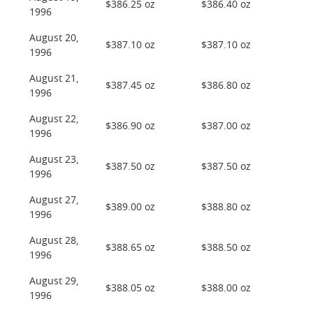
$386.25 oz
$386.40 oz
1996
August 20,
$387.10 oz
$387.10 oz
1996
August 21,
$387.45 oz
$386.80 oz
1996
August 22,
$386.90 oz
$387.00 oz
1996
August 23,
$387.50 oz
$387.50 oz
1996
August 27,
$389.00 oz
$388.80 oz
1996
August 28,
$388.65 oz
$388.50 oz
1996
August 29,
$388.05 oz
$388.00 oz
1996