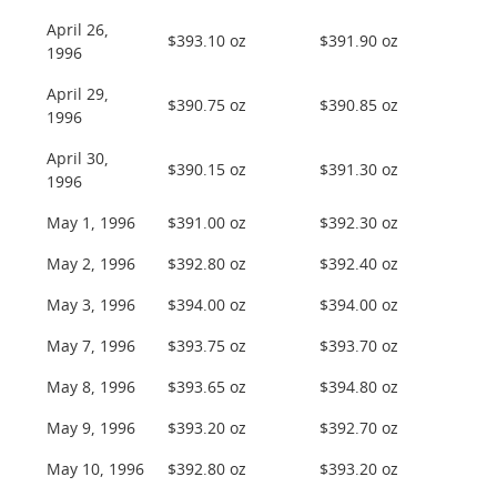
April 26,
$393.10 oz
$391.90 oz
1996
April 29,
$390.75 oz
$390.85 oz
1996
April 30,
$390.15 oz
$391.30 oz
1996
May 1, 1996
$391.00 oz
$392.30 oz
May 2, 1996
$392.80 oz
$392.40 oz
May 3, 1996
$394.00 oz
$394.00 oz
May 7, 1996
$393.75 oz
$393.70 oz
May 8, 1996
$393.65 oz
$394.80 oz
May 9, 1996
$393.20 oz
$392.70 oz
May 10, 1996
$392.80 oz
$393.20 oz