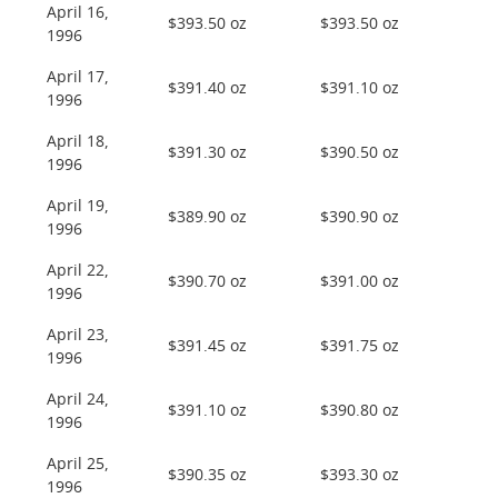
April 16,
$393.50 oz
$393.50 oz
1996
April 17,
$391.40 oz
$391.10 oz
1996
April 18,
$391.30 oz
$390.50 oz
1996
April 19,
$389.90 oz
$390.90 oz
1996
April 22,
$390.70 oz
$391.00 oz
1996
April 23,
$391.45 oz
$391.75 oz
1996
April 24,
$391.10 oz
$390.80 oz
1996
April 25,
$390.35 oz
$393.30 oz
1996