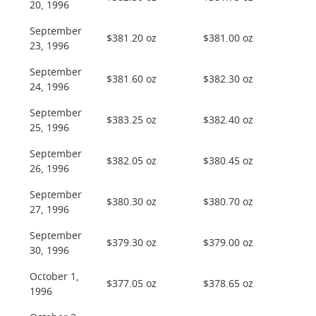
20, 1996
September
$381.20 oz
$381.00 oz
23, 1996
September
$381.60 oz
$382.30 oz
24, 1996
September
$383.25 oz
$382.40 oz
25, 1996
September
$382.05 oz
$380.45 oz
26, 1996
September
$380.30 oz
$380.70 oz
27, 1996
September
$379.30 oz
$379.00 oz
30, 1996
October 1,
$377.05 oz
$378.65 oz
1996