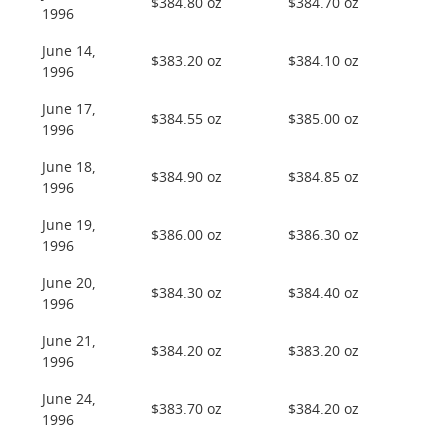
$384.80 oz
$384.70 oz
1996
June 14,
$383.20 oz
$384.10 oz
1996
June 17,
$384.55 oz
$385.00 oz
1996
June 18,
$384.90 oz
$384.85 oz
1996
June 19,
$386.00 oz
$386.30 oz
1996
June 20,
$384.30 oz
$384.40 oz
1996
June 21,
$384.20 oz
$383.20 oz
1996
June 24,
$383.70 oz
$384.20 oz
1996