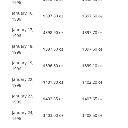
1996
January 16,
$397.80 oz
$397.60 oz
1996
January 17,
$398.90 oz
$397.70 oz
1996
January 18,
$397.50 oz
$397.50 oz
1996
January 19,
$396.80 oz
$399.10 oz
1996
January 22,
$401.80 oz
$402.20 oz
1996
January 23,
$402.65 oz
$403.65 oz
1996
January 24,
$403.00 oz
$402.50 oz
1996