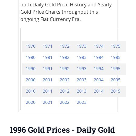
both Daily Gold Price History and Yearly
Gold Price Charts throughout this
ongoing Fiat Currency Era.
1970
1971
1972
1973
1974
1975
197
1980
1981
1982
1983
1984
1985
198
1990
1991
1992
1993
1994
1995
199
2000
2001
2002
2003
2004
2005
200
2010
2011
2012
2013
2014
2015
201
2020
2021
2022
2023
1996 Gold Prices - Daily Gold