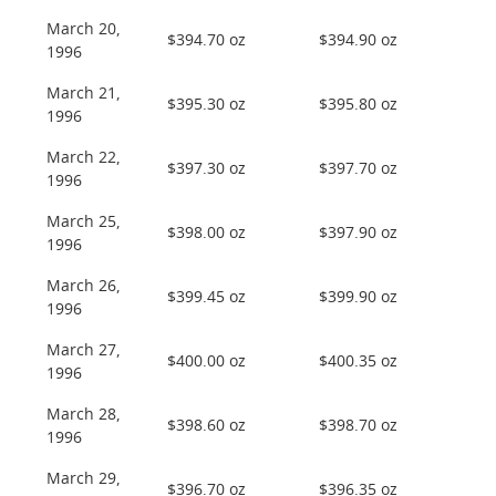
March 20,
$394.70 oz
$394.90 oz
1996
March 21,
$395.30 oz
$395.80 oz
1996
March 22,
$397.30 oz
$397.70 oz
1996
March 25,
$398.00 oz
$397.90 oz
1996
March 26,
$399.45 oz
$399.90 oz
1996
March 27,
$400.00 oz
$400.35 oz
1996
March 28,
$398.60 oz
$398.70 oz
1996
March 29,
$396.70 oz
$396.35 oz