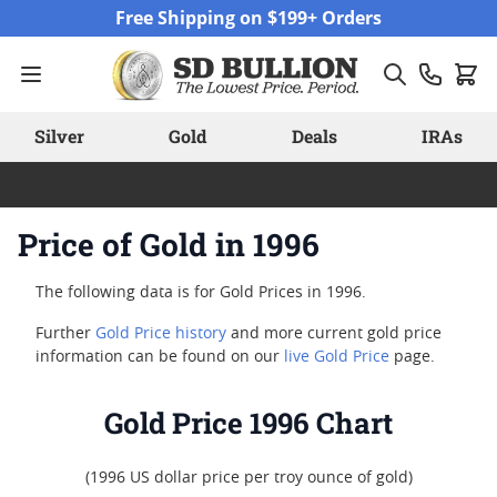
Skip to Content
Free Shipping on $199+ Orders
Silver
Gold
Deals
IRAs
Price of Gold in 1996
The following data is for Gold Prices in 1996.
Further
Gold Price history
and more current gold price
information can be found on our
live Gold Price
page.
Gold Price 1996 Chart
(1996 US dollar price per troy ounce of gold)