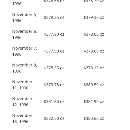
$378.65 oz
$378.70 oz
1996
November 5,
$379.25 oz
$379.30 oz
1996
November 6,
$377.90 oz
$378.00 oz
1996
November 7,
$377.90 oz
$378.60 oz
1996
November 8,
$378.35 oz
$378.15 oz
1996
November
$379.75 oz
$380.50 oz
11, 1996
November
$381.60 oz
$381.90 oz
12, 1996
November
$382.50 oz
$383.60 oz
13, 1996