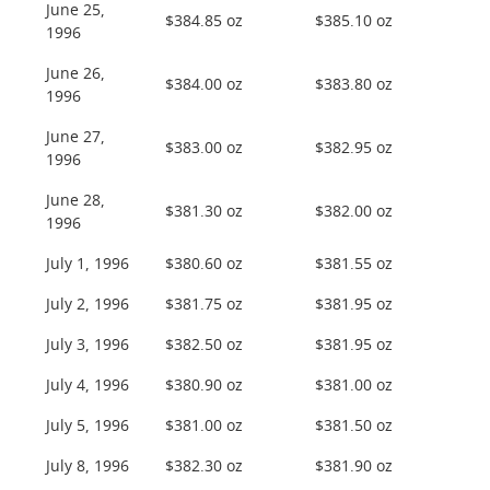
June 25,
$384.85 oz
$385.10 oz
1996
June 26,
$384.00 oz
$383.80 oz
1996
June 27,
$383.00 oz
$382.95 oz
1996
June 28,
$381.30 oz
$382.00 oz
1996
July 1, 1996
$380.60 oz
$381.55 oz
July 2, 1996
$381.75 oz
$381.95 oz
July 3, 1996
$382.50 oz
$381.95 oz
July 4, 1996
$380.90 oz
$381.00 oz
July 5, 1996
$381.00 oz
$381.50 oz
July 8, 1996
$382.30 oz
$381.90 oz