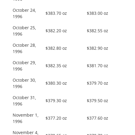
October 24,
$383.70 oz
$383.00 oz
1996
October 25,
$382.20 oz
$382.55 oz
1996
October 28,
$382.80 oz
$382.90 oz
1996
October 29,
$382.35 oz
$381.70 oz
1996
October 30,
$380.30 oz
$379.70 oz
1996
October 31,
$379.30 oz
$379.50 oz
1996
November 1,
$377.20 oz
$377.60 oz
1996
November 4,