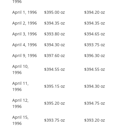
1996
April 1, 1996
$395.00 oz
$394.20 oz
April 2, 1996
$394.35 oz
$394.35 oz
April 3, 1996
$393.80 oz
$394.65 oz
April 4, 1996
$394.30 oz
$393.75 oz
April 9, 1996
$397.60 oz
$396.30 oz
April 10,
$394.55 oz
$394.55 oz
1996
April 11,
$395.15 oz
$394.30 oz
1996
April 12,
$395.20 oz
$394.75 oz
1996
April 15,
$393.75 oz
$393.20 oz
1996