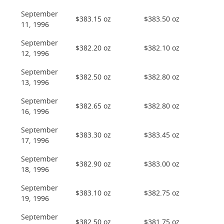
September
$383.15 oz
$383.50 oz
11, 1996
September
$382.20 oz
$382.10 oz
12, 1996
September
$382.50 oz
$382.80 oz
13, 1996
September
$382.65 oz
$382.80 oz
16, 1996
September
$383.30 oz
$383.45 oz
17, 1996
September
$382.90 oz
$383.00 oz
18, 1996
September
$383.10 oz
$382.75 oz
19, 1996
September
$382.50 oz
$381.75 oz