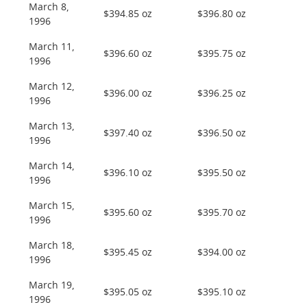
March 8,
$394.85 oz
$396.80 oz
1996
March 11,
$396.60 oz
$395.75 oz
1996
March 12,
$396.00 oz
$396.25 oz
1996
March 13,
$397.40 oz
$396.50 oz
1996
March 14,
$396.10 oz
$395.50 oz
1996
March 15,
$395.60 oz
$395.70 oz
1996
March 18,
$395.45 oz
$394.00 oz
1996
March 19,
$395.05 oz
$395.10 oz
1996