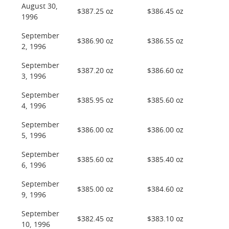
August 30,
$387.25 oz
$386.45 oz
1996
September
$386.90 oz
$386.55 oz
2, 1996
September
$387.20 oz
$386.60 oz
3, 1996
September
$385.95 oz
$385.60 oz
4, 1996
September
$386.00 oz
$386.00 oz
5, 1996
September
$385.60 oz
$385.40 oz
6, 1996
September
$385.00 oz
$384.60 oz
9, 1996
September
$382.45 oz
$383.10 oz
10, 1996