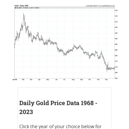
Daily Gold Price Data 1968 -
2023
Click the year of your choice below for