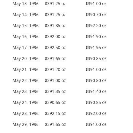
May 13, 1996
$391.25 oz
$391.00 oz
May 14, 1996
$391.25 oz
$390.70 oz
May 15, 1996
$391.85 oz
$392.20 oz
May 16, 1996
$392.00 oz
$391.90 oz
May 17, 1996
$392.50 oz
$391.95 oz
May 20, 1996
$391.65 oz
$390.85 oz
May 21, 1996
$391.20 oz
$391.00 oz
May 22, 1996
$391.00 oz
$390.80 oz
May 23, 1996
$391.35 oz
$391.40 oz
May 24, 1996
$390.65 oz
$390.85 oz
May 28, 1996
$392.15 oz
$392.00 oz
May 29, 1996
$391.65 oz
$391.00 oz