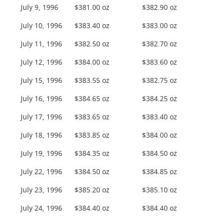
July 9, 1996
$381.00 oz
$382.90 oz
July 10, 1996
$383.40 oz
$383.00 oz
July 11, 1996
$382.50 oz
$382.70 oz
July 12, 1996
$384.00 oz
$383.60 oz
July 15, 1996
$383.55 oz
$382.75 oz
July 16, 1996
$384.65 oz
$384.25 oz
July 17, 1996
$383.65 oz
$383.40 oz
July 18, 1996
$383.85 oz
$384.00 oz
July 19, 1996
$384.35 oz
$384.50 oz
July 22, 1996
$384.50 oz
$384.85 oz
July 23, 1996
$385.20 oz
$385.10 oz
July 24, 1996
$384.40 oz
$384.40 oz