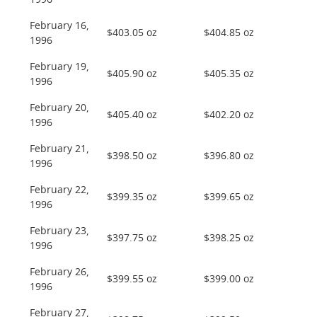
1996
February 16,
$403.05 oz
$404.85 oz
1996
February 19,
$405.90 oz
$405.35 oz
1996
February 20,
$405.40 oz
$402.20 oz
1996
February 21,
$398.50 oz
$396.80 oz
1996
February 22,
$399.35 oz
$399.65 oz
1996
February 23,
$397.75 oz
$398.25 oz
1996
February 26,
$399.55 oz
$399.00 oz
1996
February 27,