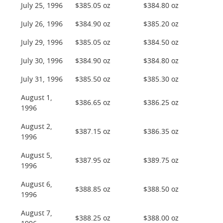
July 25, 1996
$385.05 oz
$384.80 oz
July 26, 1996
$384.90 oz
$385.20 oz
July 29, 1996
$385.05 oz
$384.50 oz
July 30, 1996
$384.90 oz
$384.80 oz
July 31, 1996
$385.50 oz
$385.30 oz
August 1,
$386.65 oz
$386.25 oz
1996
August 2,
$387.15 oz
$386.35 oz
1996
August 5,
$387.95 oz
$389.75 oz
1996
August 6,
$388.85 oz
$388.50 oz
1996
August 7,
$388.25 oz
$388.00 oz