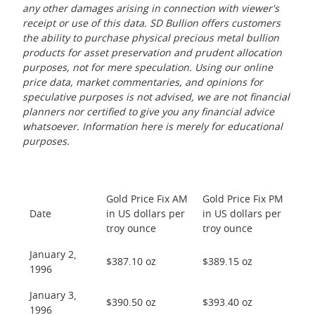
any other damages arising in connection with viewer's
receipt or use of this data. SD Bullion offers customers
the ability to purchase physical precious metal bullion
products for asset preservation and prudent allocation
purposes, not for mere speculation. Using our online
price data, market commentaries, and opinions for
speculative purposes is not advised, we are not financial
planners nor certified to give you any financial advice
whatsoever. Information here is merely for educational
purposes.
Gold Price Fix AM
Gold Price Fix PM
Date
in US dollars per
in US dollars per
troy ounce
troy ounce
January 2,
$387.10 oz
$389.15 oz
1996
January 3,
$390.50 oz
$393.40 oz
1996