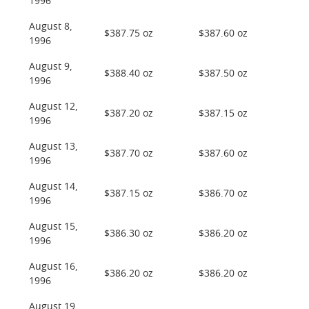
1996
August 8,
$387.75 oz
$387.60 oz
1996
August 9,
$388.40 oz
$387.50 oz
1996
August 12,
$387.20 oz
$387.15 oz
1996
August 13,
$387.70 oz
$387.60 oz
1996
August 14,
$387.15 oz
$386.70 oz
1996
August 15,
$386.30 oz
$386.20 oz
1996
August 16,
$386.20 oz
$386.20 oz
1996
August 19,