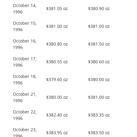
October 14,
$381.05 oz
$380.90 oz
1996
October 15,
$381.00 oz
$381.00 oz
1996
October 16,
$380.80 oz
$381.50 oz
1996
October 17,
$380.55 oz
$380.60 oz
1996
October 18,
$379.60 oz
$380.00 oz
1996
October 21,
$380.00 oz
$381.00 oz
1996
October 22,
$382.40 oz
$383.35 oz
1996
October 23,
$383.95 oz
$383.50 oz
1996