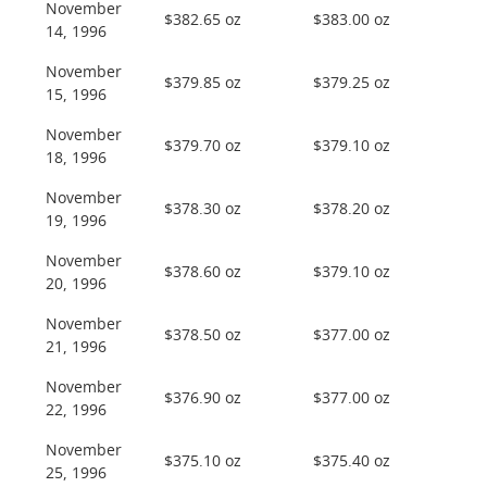
November
$382.65 oz
$383.00 oz
14, 1996
November
$379.85 oz
$379.25 oz
15, 1996
November
$379.70 oz
$379.10 oz
18, 1996
November
$378.30 oz
$378.20 oz
19, 1996
November
$378.60 oz
$379.10 oz
20, 1996
November
$378.50 oz
$377.00 oz
21, 1996
November
$376.90 oz
$377.00 oz
22, 1996
November
$375.10 oz
$375.40 oz
25, 1996