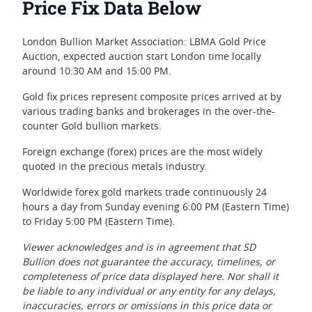
Price Fix Data Below
London Bullion Market Association: LBMA Gold Price
Auction, expected auction start London time locally
around 10:30 AM and 15:00 PM.
Gold fix prices represent composite prices arrived at by
various trading banks and brokerages in the over-the-
counter Gold bullion markets.
Foreign exchange (forex) prices are the most widely
quoted in the precious metals industry.
Worldwide forex gold markets trade continuously 24
hours a day from Sunday evening 6:00 PM (Eastern Time)
to Friday 5:00 PM (Eastern Time).
Viewer acknowledges and is in agreement that SD
Bullion does not guarantee the accuracy, timelines, or
completeness of price data displayed here. Nor shall it
be liable to any individual or any entity for any delays,
inaccuracies, errors or omissions in this price data or