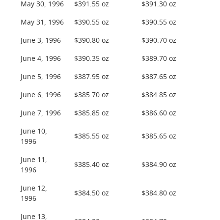
May 30, 1996
$391.55 oz
$391.30 oz
May 31, 1996
$390.55 oz
$390.55 oz
June 3, 1996
$390.80 oz
$390.70 oz
June 4, 1996
$390.35 oz
$389.70 oz
June 5, 1996
$387.95 oz
$387.65 oz
June 6, 1996
$385.70 oz
$384.85 oz
June 7, 1996
$385.85 oz
$386.60 oz
June 10,
$385.55 oz
$385.65 oz
1996
June 11,
$385.40 oz
$384.90 oz
1996
June 12,
$384.50 oz
$384.80 oz
1996
June 13,