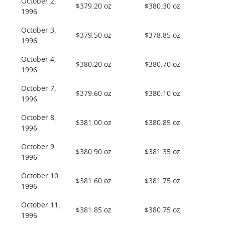
October 2,
$379.20 oz
$380.30 oz
1996
October 3,
$379.50 oz
$378.85 oz
1996
October 4,
$380.20 oz
$380.70 oz
1996
October 7,
$379.60 oz
$380.10 oz
1996
October 8,
$381.00 oz
$380.85 oz
1996
October 9,
$380.90 oz
$381.35 oz
1996
October 10,
$381.60 oz
$381.75 oz
1996
October 11,
$381.85 oz
$380.75 oz
1996