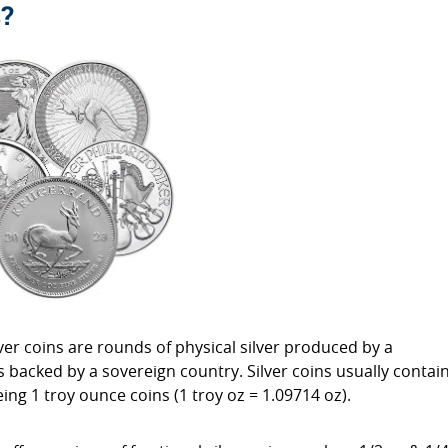
s?
ilver coins are rounds of physical silver produced by a
backed by a sovereign country. Silver coins usually contai
ing 1 troy ounce coins (1 troy oz = 1.09714 oz).