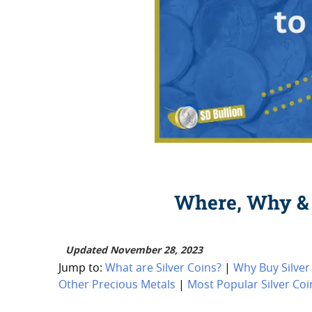
Where, Why & 
Updated November 28, 2023
Jump to:
What are Silver Coins?
|
Why Buy Silver
Other Precious Metals
|
Most Popular Silver Coi