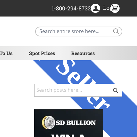
Login
1-800-294-8732
Search
 To Us
Spot Prices
Resources