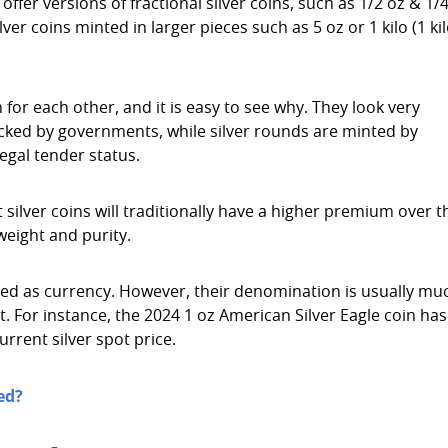
ffer versions of fractional silver coins, such as 1/2 oz & 1/
r coins minted in larger pieces such as 5 oz or 1 kilo (1 kil
for each other, and it is easy to see why. They look very
acked by governments, while silver rounds are minted by
egal tender status.
silver coins will traditionally have a higher premium over t
weight and purity.
sed as currency. However, their denomination is usually mu
nt. For instance, the 2024 1 oz American Silver Eagle coin has
urrent silver spot price.
ed?