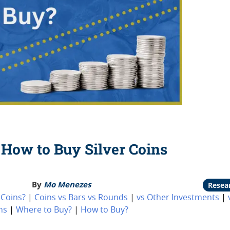
How to Buy Silver Coins
By
Mo Menezes
Resea
 Coins?
|
Coins vs Bars vs Rounds
|
vs Other Investments
|
ns
|
Where to Buy?
|
How to Buy?