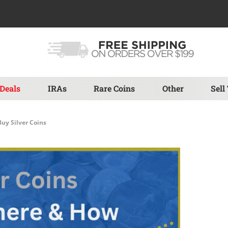
Deals
IRAs
Rare Coins
Other
Sell
uy Silver Coins