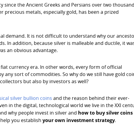
ncy since the Ancient Greeks and Persians over two thousan
her precious metals, especially gold, has been a prized
sal demand. It is not difficult to understand why our ancest
s. In addition, because silver is malleable and ductile, it wa
 was an obvious advantage.
t currency era. In other words, every form of official
 any sort of commodities. So why do we still have gold coi
ollectors but also by investors as well?
ical silver bullion coins
and the reason behind their ever-
ven in the digital, technological world we live in the XXI cent
how to buy silver coins
and why people invest in silver and
your own investment strategy
o help you establish
.