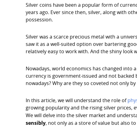
Silver coins have been a popular form of curre
years ago. Ever since then, silver, along with ot
possession.
Silver was a scarce precious metal with a univer
saw it as a well-suited option over bartering good
relatively easy to work with. And the shiny look
Nowadays, world economics has changed into a fia
currency is government-issued and not backed by
nowadays? Why are they so coveted not only by c
In this article, we will understand the role of
phys
growing popularity and the rising silver prices, e
We will delve into the silver market and underst
sensibly
, not only as a store of value but also t