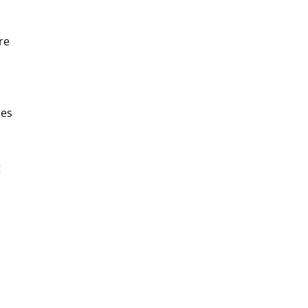
re
ces
g