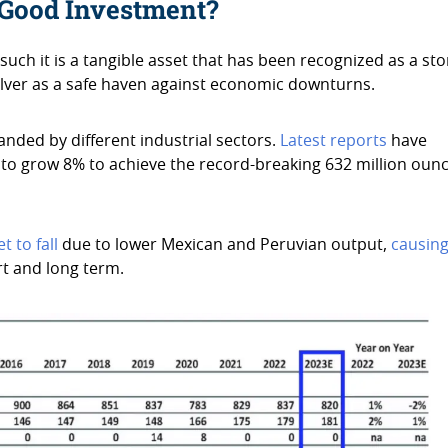
a Good Investment?
 such it is a tangible asset that has been recognized as a sto
 silver as a safe haven against economic downturns.
manded by different industrial sectors.
Latest reports
have
 to grow 8% to achieve the record-breaking 632 million oun
t to fall
due to lower Mexican and Peruvian output,
causin
ort and long term.