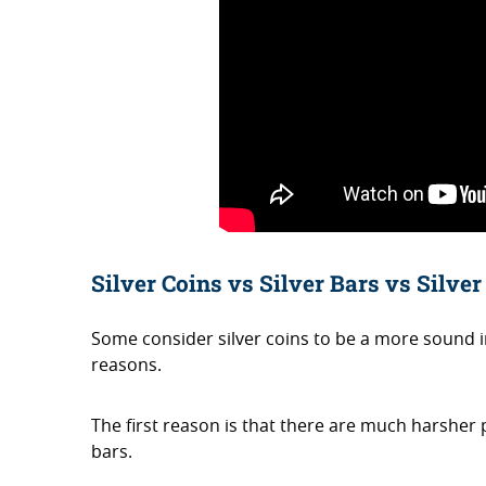
Silver Coins vs Silver Bars vs Silve
Some consider silver coins to be a more sound
reasons.
The first reason is that there are much harsher
bars.