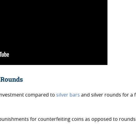
r Rounds
 investment compared to
silver bars
and silver rounds for a 
 punishments for counterfeiting coins as opposed to rounds