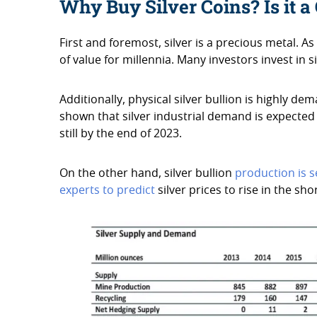
Why Buy Silver Coins? Is it 
First and foremost, silver is a precious metal. As
of value for millennia. Many investors invest in
Additionally, physical silver bullion is highly de
shown that silver industrial demand is expected
still by the end of 2023.
On the other hand, silver bullion
production is se
experts to predict
silver prices to rise in the sh