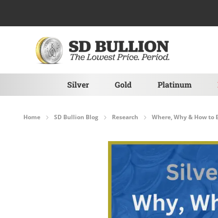
Skip to Content
Silver
Gold
Platinum
Home
SD Bullion Blog
Research
Where, Why & How to B