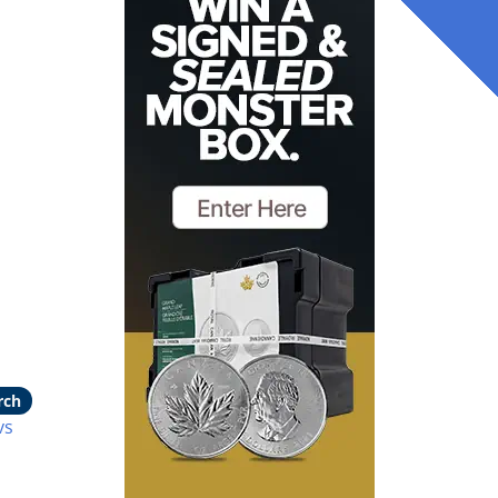
rch
vs