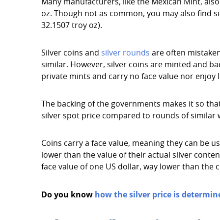
Many manufacturers, like the Mexican Mint, also o
oz. Though not as common, you may also find silve
32.1507 troy oz).
Silver coins and
silver rounds
are often mistaken 
similar. However, silver coins are minted and b
private mints and carry no face value nor enjoy l
The backing of the governments makes it so that 
silver spot price compared to rounds of similar 
Coins carry a face value, meaning they can be u
lower than the value of their actual silver conte
face value of one US dollar, way lower than the c
Do you know
how the silver price is determin