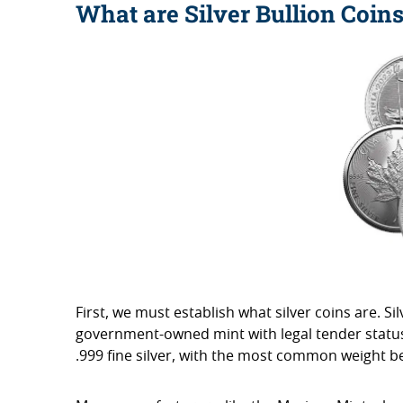
What are Silver Bullion Coin
First, we must establish what silver coins are. S
government-owned mint with legal tender status 
.999 fine silver, with the most common weight be