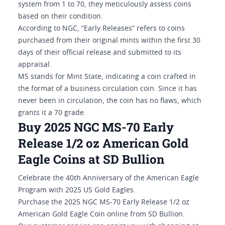
system from 1 to 70, they meticulously assess coins
based on their condition.
According to NGC, “Early Releases” refers to coins
purchased from their original mints within the first 30
days of their official release and submitted to its
appraisal.
MS stands for Mint State, indicating a coin crafted in
the format of a business circulation coin. Since it has
never been in circulation, the coin has no flaws, which
grants it a 70 grade.
Buy 2025 NGC MS-70 Early
Release 1/2 oz American Gold
Eagle Coins at SD Bullion
Celebrate the 40th Anniversary of the American Eagle
Program with 2025 US Gold Eagles.
Purchase the 2025 NGC MS-70 Early Release 1/2 oz
American Gold Eagle Coin online from SD Bullion.