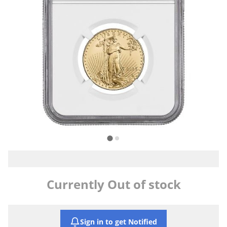
Currently Out of stock
Sign in to get Notified