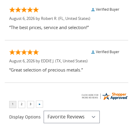
Verified Buyer
August 6, 2026 by
Robert R.
(FL, United States)
“The best prices, service and selection!”
Verified Buyer
August 6, 2026 by
EDDIE J.
(TX, United States)
“Great selection of precious metals.”
Display Options