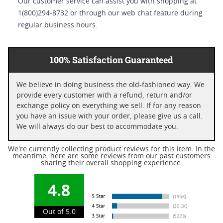
Our customer service can assist you with shopping at
1(800)294-8732 or through our web chat feature during
regular business hours.
100% Satisfaction Guaranteed
We believe in doing business the old-fashioned way. We
provide every customer with a refund, return and/or
exchange policy on everything we sell. If for any reason
you have an issue with your order, please give us a call.
We will always do our best to accommodate you.
We're currently collecting product reviews for this item. In the
meantime, here are some reviews from our past customers
sharing their overall shopping experience.
4.8
Out of 5.0