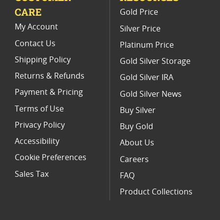
CARE
Gold Price
NGC PF 70 Ultra Cameo Eagle Coins
My Account
Silver Price
Contact Us
Platinum Price
Shipping Policy
Gold Silver Storage
Returns & Refunds
Gold Silver IRA
Payment & Pricing
Gold Silver News
Terms of Use
Buy Silver
Privacy Policy
Buy Gold
Accessibility
About Us
Cookie Preferences
Careers
Sales Tax
FAQ
Product Collections