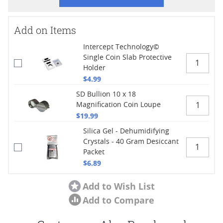
Add on Items
Intercept Technology©
Single Coin Slab Protective
Holder
$4.99
SD Bullion 10 x 18
Magnification Coin Loupe
$19.99
Silica Gel - Dehumidifying
Crystals - 40 Gram Desiccant
Packet
$6.89
Add to Wish List
Add to Compare