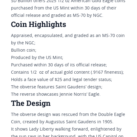
SD Bullion offers 2025 1/2 oz American Gold Eagle coins
purchased from the US Mint within 30 days of their
official release and graded as MS-70 by NGC.
Coin Highlights
Appraised, encapsulated, and graded as an MS-70 coin
by the NGC;
Bullion coin;
Produced by the US Mint;
Purchased within 30 days of its official release;
Contains 1/2 oz of actual gold content (.9167 fineness);
Holds a face value of $25 and legal tender status;
The obverse features Saint Gaudens’ design;
The reverse showcases Jennie Norris’ Eagle.
The Design
The obverse design was rescued from the Double Eagle
Coin, created by Augustus Saint Gaudens in 1905.
It shows Lady Liberty walking forward, enlightened by
the sun rays in her background, with the US Capitol on