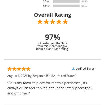
Overall Rating
97%
of customers that buy
from this merchant give
them a 4 or 5-Star rating.
Verified Buyer
August 6, 2026 by
Benjamin B.
(MA, United States)
“Sd is my favorite place for mettals perchases , its
always quick and convenient , adequately packaged ,
and on time .”