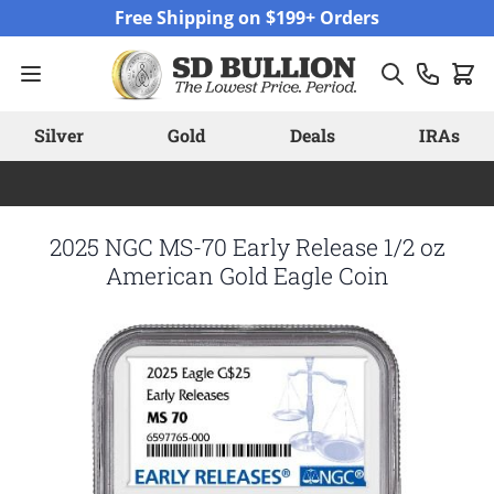
Skip to Content
Free Shipping on $199+ Orders
Silver
Gold
Deals
IRAs
2025 NGC MS-70 Early Release 1/2 oz
American Gold Eagle Coin