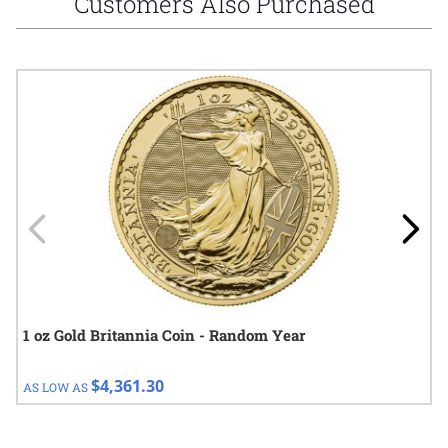
Customers Also Purchased
Navigating through the elements of the carousel is possible using
Press to skip carousel
Press to go to carousel navigation
1 oz Gold Britannia Coin - Random Year
$4,361.30
AS LOW AS