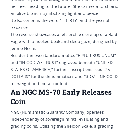
her feet, heading to the future. She carries a torch and
an olive branch, symbolizing light and peace.
It also contains the word “LIBERTY” and the year of
issuance.
The reverse showcases a left-profile close-up of a Bald
Eagle with a hooked beak and deep gaze, designed by
Jennie Norris.
Besides the two standard mottos “E PLURIBUS UNUM”
and “IN GOD WE TRUST” engraved beneath “UNITED
STATES OF AMERICA,” further inscriptions read “25
DOLLARS” for the denomination, and “½ OZ FINE GOLD,”
for weight and metal content.
An NGC MS-70 Early Releases
Coin
NGC (Numismatic Guaranty Company) operates
independently of sovereign mints, evaluating and
grading coins. Utilizing the Sheldon Scale, a grading