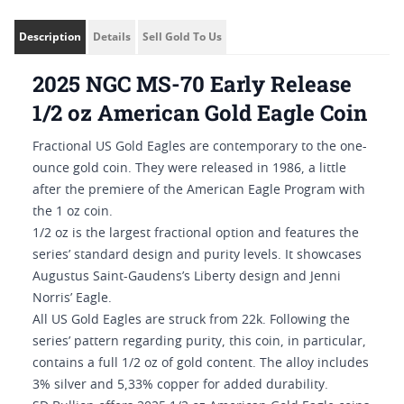
Description
Details
Sell Gold To Us
2025 NGC MS-70 Early Release
1/2 oz American Gold Eagle Coin
Fractional US Gold Eagles are contemporary to the one-
ounce gold coin. They were released in 1986, a little
after the premiere of the American Eagle Program with
the 1 oz coin.
1/2 oz is the largest fractional option and features the
series’ standard design and purity levels. It showcases
Augustus Saint-Gaudens’s Liberty design and Jenni
Norris’ Eagle.
All US Gold Eagles are struck from 22k. Following the
series’ pattern regarding purity, this coin, in particular,
contains a full 1/2 oz of gold content. The alloy includes
3% silver and 5,33% copper for added durability.