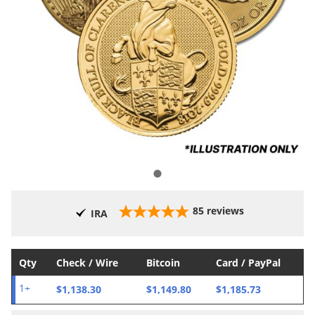
85
reviews
IRA
Qty
Check / Wire
Bitcoin
Card / PayPal
$1,138.30
$1,149.80
$1,185.73
1+