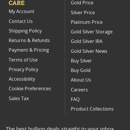
CARE
Gold Price
Buy 1/4 oz Canadian Gold Maple Leaf Coins I SD Bullion
My Account
Silver Price
Contact Us
Platinum Price
Shipping Policy
Gold Silver Storage
Returns & Refunds
Gold Silver IRA
Payment & Pricing
Gold Silver News
Terms of Use
Buy Silver
Privacy Policy
Buy Gold
Accessibility
About Us
Cookie Preferences
Careers
Sales Tax
FAQ
Product Collections
The best bullion deals straight to your inbox.