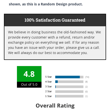
shown, as this is a Random Design product.
100% Satisfaction Guaranteed
We believe in doing business the old-fashioned way. We
provide every customer with a refund, return and/or
exchange policy on everything we sell. If for any reason
you have an issue with your order, please give us a call.
We will always do our best to accommodate you.
4.8
Out of 5.0
Overall Rating