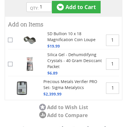
Add to Cart
Add on Items
SD Bullion 10 x 18
Magnification Coin Loupe
$19.99
Silica Gel - Dehumidifying
Crystals - 40 Gram Desiccant
Packet
$6.89
Precious Metals Verifier PRO
Set- Sigma Metalytics
$2,399.99
Add to Wish List
Add to Compare