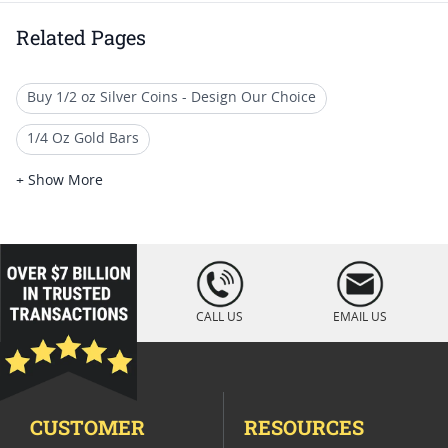
Related Pages
Buy 1/2 oz Silver Coins - Design Our Choice
1/4 Oz Gold Bars
Quarter Ounce Gold Eagle Coins (1/4 oz)
+ Show More
1/4 Oz Gold Bullion Coins
2017 Quarter-Ounce Gold Coins
loading="lazy
" />
Quarter Ounce Gold Coins
CALL US
EMAIL US
Half Ounce Gold Proof Coins
Quarter Ounce Gold Holiday Coins
CUSTOMER
RESOURCES
1/4 oz Cross & Flag Gold Bars - SD Bullion Cross & Flag Gold Ba