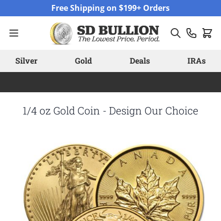
Skip to Content
Free Shipping on $199+ Orders
Silver
Gold
Deals
IRAs
1/4 oz Gold Coin - Design Our Choice