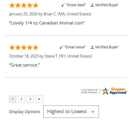
“Great deal”
Verified Buyer
January 25, 2026 by
Brian C.
(MA, United States)
“Lovely 1/4 oz Canadian Animal coin”
“Great value”
Verified Buyer
October 18, 2025 by
Steve T.
(NY, United States)
“Great service.”
Display Options