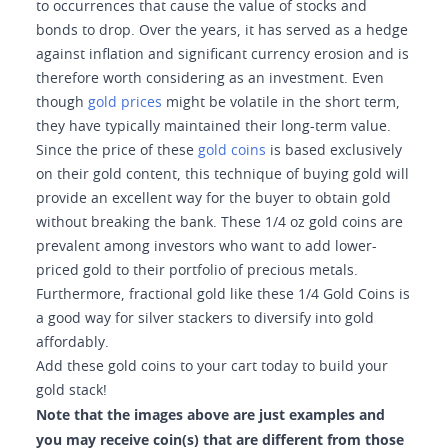
to occurrences that cause the value of stocks and
bonds to drop. Over the years, it has served as a hedge
against inflation and significant currency erosion and is
therefore worth considering as an investment. Even
though
gold prices
might be volatile in the short term,
they have typically maintained their long-term value.
Since the price of these
gold coins
is based exclusively
on their gold content, this technique of buying gold will
provide an excellent way for the buyer to obtain gold
without breaking the bank. These 1/4 oz gold coins are
prevalent among investors who want to add lower-
priced gold to their portfolio of precious metals.
Furthermore, fractional gold like these 1/4 Gold Coins is
a good way for silver stackers to diversify into gold
affordably.
Add these gold coins to your cart today to build your
gold stack!
Note that the images above are just examples and
you may receive coin(s) that are different from those