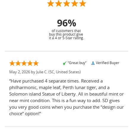
96%
of customers that
buy this product give
it a 4 or 5-Star rating.
“Great buy”
Verified Buyer
May 2, 2026 by
Julie C.
(SC, United States)
“Have purchased 4 separate times. Received a
philharmonic, maple leaf, Perth lunar tiger, and a
Solomon island Statue of Liberty. All in beautiful mint or
near mint condition. This is a fun way to add. SD gives
you very good coins when you purchase the “design our
choice” option!”