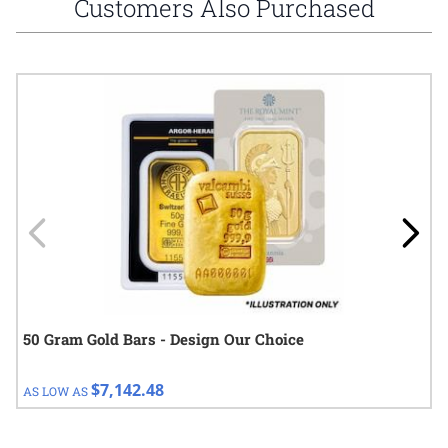
Customers Also Purchased
Navigating through the elements of the carousel is possible using
Press to skip carousel
Press to go to carousel navigation
50 Gram Gold Bars - Design Our Choice
$7,142.48
AS LOW AS