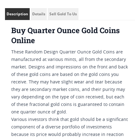
Description
Details
Sell Gold To Us
Buy Quarter Ounce Gold Coins
Online
These Random Design Quarter Ounce Gold Coins are
manufactured at various mints, all from the secondary
market. Designs and impressions on the front and back
of these gold coins are based on the gold coins you
receive. They may have slight wear and tear because
they are secondary market coins, and their purity may
vary depending on the type of coin received, but each
of these fractional gold coins is guaranteed to contain
one quarter ounce of gold.
Various investors think that gold should be a significant
component of a diverse portfolio of investments
because its price would probably increase in reaction