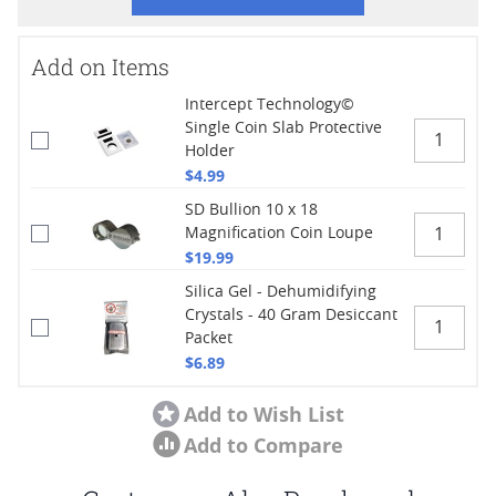
Add on Items
Intercept Technology©
Single Coin Slab Protective
Holder
$4.99
SD Bullion 10 x 18
Magnification Coin Loupe
$19.99
Silica Gel - Dehumidifying
Crystals - 40 Gram Desiccant
Packet
$6.89
Add to Wish List
Add to Compare