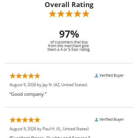
Overall Rating
97%
of customers that buy
from this merchant give
them a 4 or 5-Star rating.
Verified Buyer
August 9, 2026 by
Jay N.
(AZ, United States)
“Good company.”
Verified Buyer
August 9, 2026 by
Paul H.
(IL, United States)