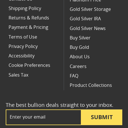
Shipping Policy
Gold Silver Storage
Returns & Refunds
Gold Silver IRA
Payment & Pricing
Gold Silver News
Terms of Use
Buy Silver
Privacy Policy
Buy Gold
Accessibility
About Us
Cookie Preferences
Careers
Sales Tax
FAQ
Product Collections
The best bullion deals straight to your inbox.
Email Address
SUBMIT