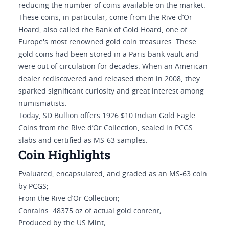
reducing the number of coins available on the market.
These coins, in particular, come from the Rive d’Or
Hoard, also called the Bank of Gold Hoard, one of
Europe's most renowned gold coin treasures. These
gold coins had been stored in a Paris bank vault and
were out of circulation for decades. When an American
dealer rediscovered and released them in 2008, they
sparked significant curiosity and great interest among
numismatists.
Today, SD Bullion offers 1926 $10 Indian Gold Eagle
Coins from the Rive d’Or Collection, sealed in PCGS
slabs and certified as MS-63 samples.
Coin Highlights
Evaluated, encapsulated, and graded as an MS-63 coin
by PCGS;
From the Rive d’Or Collection;
Contains .48375 oz of actual gold content;
Produced by the US Mint;