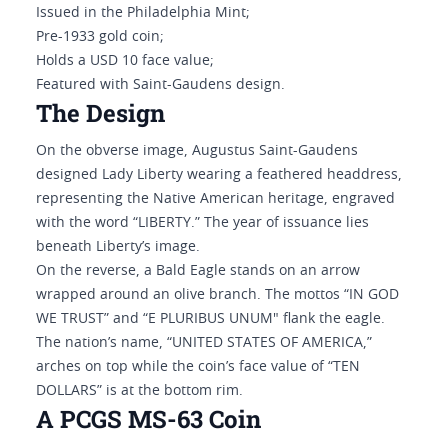
Issued in the Philadelphia Mint;
Pre-1933 gold coin;
Holds a USD 10 face value;
Featured with Saint-Gaudens design.
The Design
On the obverse image, Augustus Saint-Gaudens
designed Lady Liberty wearing a feathered headdress,
representing the Native American heritage, engraved
with the word “LIBERTY.” The year of issuance lies
beneath Liberty’s image.
On the reverse, a Bald Eagle stands on an arrow
wrapped around an olive branch. The mottos “IN GOD
WE TRUST” and “E PLURIBUS UNUM" flank the eagle.
The nation’s name, “UNITED STATES OF AMERICA,”
arches on top while the coin’s face value of “TEN
DOLLARS” is at the bottom rim.
A PCGS MS-63 Coin