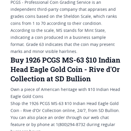
PCGS - Professional Coin Grading Service is an
independent third-party company that appraises and
grades coins based on the Sheldon Scale, which ranks
coins from 1 to 70 according to their condition.
According to the scale, MS stands for Mint State,
indicating a coin produced in a business sample
format. Grade 63 indicates that the coin may present
marks and minor visible hairlines.
Buy 1926 PCGS MS-63 $10 Indian
Head Eagle Gold Coin - Rive d'Or
Collection at SD Bullion
Own a piece of American heritage with $10 Indian Head
Eagle Gold Coins
Shop the 1926 PCGS MS-63 $10 Indian Head Eagle Gold
Coin - Rive d'Or Collection online, 24/7, from SD Bullion.
You can also place an order through our web chat
feature or by phone at 1(800)294-8732 during regular