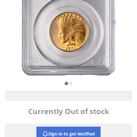
Currently Out of stock
Sign in to get Notified