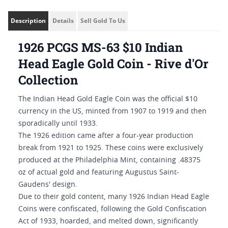
Description
Details
Sell Gold To Us
1926 PCGS MS-63 $10 Indian
Head Eagle Gold Coin - Rive d'Or
Collection
The Indian Head Gold Eagle Coin was the official $10
currency in the US, minted from 1907 to 1919 and then
sporadically until 1933.
The 1926 edition came after a four-year production
break from 1921 to 1925. These coins were exclusively
produced at the Philadelphia Mint, containing .48375
oz of actual gold and featuring Augustus Saint-
Gaudens' design.
Due to their gold content, many 1926 Indian Head Eagle
Coins were confiscated, following the Gold Confiscation
Act of 1933, hoarded, and melted down, significantly