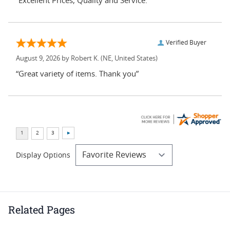
“Excellent Prices, Quality and Service.”
Verified Buyer
August 9, 2026 by
Robert K.
(NE, United States)
“Great variety of items. Thank you”
Display Options
Related Pages