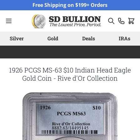
Skip to Content
Free Shipping on $199+ Orders
Silver
Gold
Deals
IRAs
1926 PCGS MS-63 $10 Indian Head Eagle
Gold Coin - Rive d'Or Collection