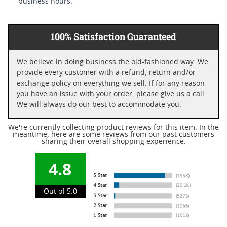
business hours.
100% Satisfaction Guaranteed
We believe in doing business the old-fashioned way. We
provide every customer with a refund, return and/or
exchange policy on everything we sell. If for any reason
you have an issue with your order, please give us a call.
We will always do our best to accommodate you.
We're currently collecting product reviews for this item. In the
meantime, here are some reviews from our past customers
sharing their overall shopping experience.
4.8
Out of 5.0