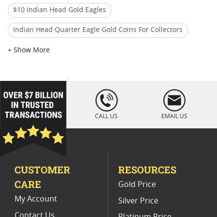
$10 Indian Head Gold Eagles
Indian Head Quarter Eagle Gold Coins For Collectors
Vintage Indian Head Gold Coins
+ Show More
Gold Indian Eagle Coins For Collectors
1932 Indian Head Eagle Gold Coins
loading="lazy
" />
Collectible Indian Head Eagle Coins
CALL US
EMAIL US
$10 Liberty Head Gold Eagles
$5 Indian Head Gold Half Eagles
CUSTOMER
RESOURCES
$1 Liberty Head and $3 Indian Princess Gold Coins
CARE
Gold Price
American Indian Head Gold Coins
My Account
Silver Price
Contact Us
Platinum Price