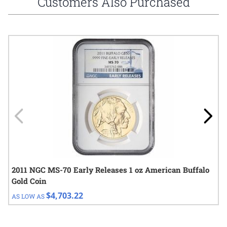
Customers Also Purchased
Navigating through the elements of the carousel is possible using
Press to skip carousel
Press to go to carousel navigation
2011 NGC MS-70 Early Releases 1 oz American Buffalo
Gold Coin
$4,703.22
AS LOW AS