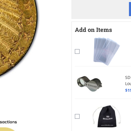
Add on Items
SD
Lo
$1