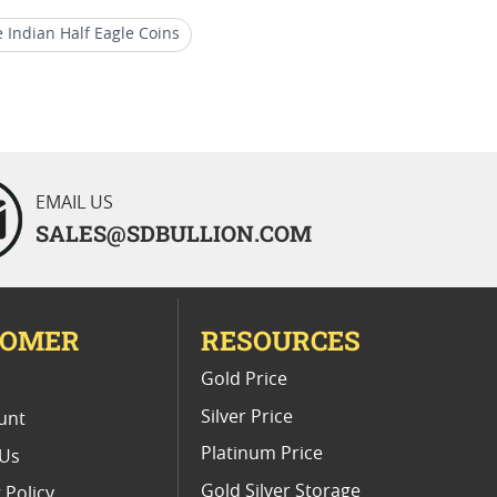
e Indian Half Eagle Coins
Head Gold Coins
Rare Indian Half Eagle Coins
EMAIL US
SALES@SDBULLION.COM
TOMER
RESOURCES
E
Gold Price
Silver Price
unt
Platinum Price
 Us
Gold Silver Storage
 Policy