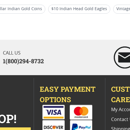
lar Indian Gold Coins
$10 Indian Head Gold Eagles
Vintag
ns
Collectible Five Dollar Indian Gold Coins
Vintage Indian 
CALL US
1(800)294-8732
EASY PAYMENT
CUS
OPTIONS
CAR
My Acco
OP!
Contact
Shipping