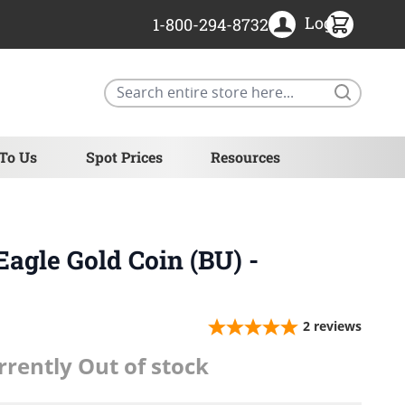
Login
1-800-294-8732
Search
 To Us
Spot Prices
Resources
Eagle Gold Coin (BU) -
2
reviews
rrently Out of stock