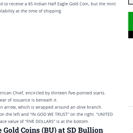
 to receive a $5 Indian Half Eagle Gold Coin, but the mint
lability at the time of shipping.
rican Chief, encircled by thirteen five-pointed starts.
ear of issuance is beneath it.
an arrow, which is wrapped around an olive branch.
on the left and “IN GOD WE TRUST” on the right. “UNITED
ace value of “FIVE DOLLARS” is at the bottom.
 Gold Coins (BU) at SD Bullion