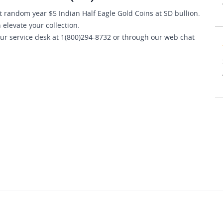
 random year $5 Indian Half Eagle Gold Coins at SD bullion.
 elevate your collection.
our service desk at 1(800)294-8732 or through our web chat