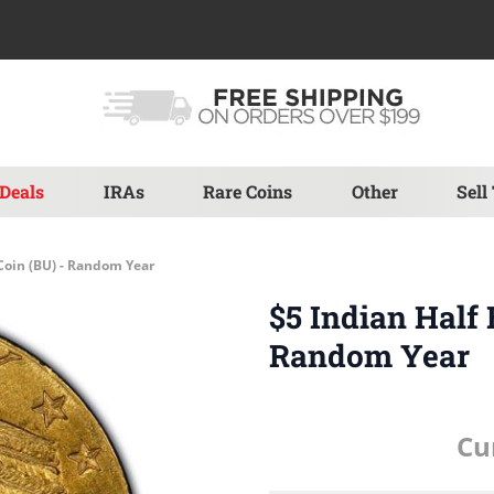
Deals
IRAs
Rare Coins
Other
Sell
 Coin (BU) - Random Year
$5 Indian Half 
Random Year
Cu