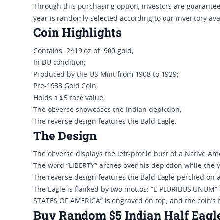
Through this purchasing option, investors are guaranteed
year is randomly selected according to our inventory avai
Coin Highlights
Contains .2419 oz of .900 gold;
In BU condition;
Produced by the US Mint from 1908 to 1929;
Pre-1933 Gold Coin;
Holds a $5 face value;
The obverse showcases the Indian depiction;
The reverse design features the Bald Eagle.
The Design
The obverse displays the left-profile bust of a Native Ame
The word “LIBERTY” arches over his depiction while the y
The reverse design features the Bald Eagle perched on 
The Eagle is flanked by two mottos: “E PLURIBUS UNUM” 
STATES OF AMERICA” is engraved on top, and the coin’s f
Buy Random $5 Indian Half Eagle