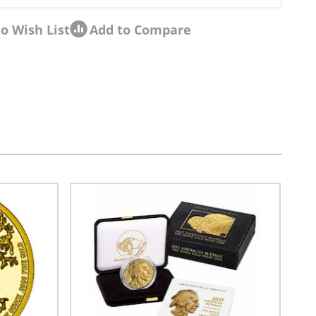
o Wish List
Add to Compare
sel navigation using the skip links.