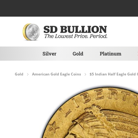
Skip to Content
Silver
Gold
Platinum
Gold
American Gold Eagle Coins
$5 Indian Half Eagle Gold