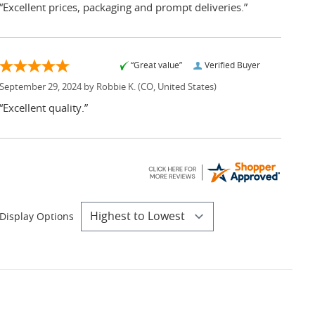
“Excellent prices, packaging and prompt deliveries.”
“Great value”
Verified Buyer
September 29, 2024 by
Robbie K.
(CO, United States)
“Excellent quality.”
Display Options