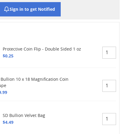
Sign in to get Notified
Protective Coin Flip - Double Sided 1 oz
$0.25
 Bullion 10 x 18 Magnification Coin
upe
9.99
SD Bullion Velvet Bag
$4.49