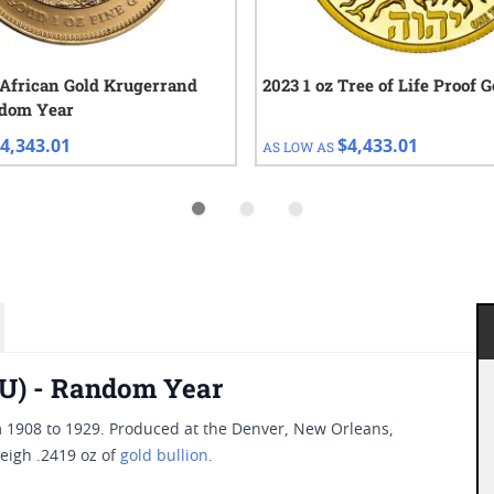
 African Gold Krugerrand
2023 1 oz Tree of Life Proof 
ndom Year
4,343.01
$4,433.01
AS LOW AS
(BU) - Random Year
m 1908 to 1929. Produced at the Denver, New Orleans,
eigh .2419 oz of
gold bullion
.