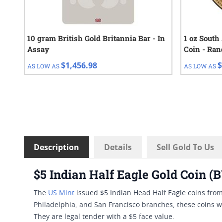
10 gram British Gold Britannia Bar - In
1 oz South
Assay
Coin - Ra
$1,456.98
$
AS LOW AS
AS LOW AS
Description
Details
Sell Gold To Us
$5 Indian Half Eagle Gold Coin 
The
US Mint
issued $5 Indian Head Half Eagle coins fro
Philadelphia, and San Francisco branches, these coins w
They are legal tender with a $5 face value.