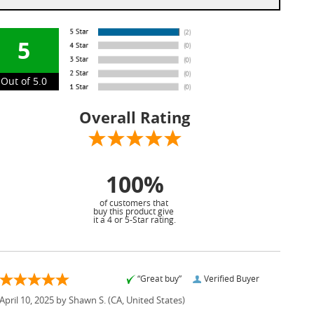
5
Out of 5.0
Overall Rating
100%
of customers that
buy this product give
it a 4 or 5-Star rating.
“Great buy”
Verified Buyer
April 10, 2025 by
Shawn S.
(CA, United States)