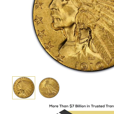
View larger image
View larger image