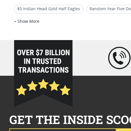
$5 Indian Head Gold Half Eagles
Random Year Five Dol
$5 Liberty Head Gold Half Eagles
$10 Indian Gold Coi
+ Show More
Random Date Liberty Half Eagle Gold Coins
loading="lazy" />
GET THE INSIDE SCO