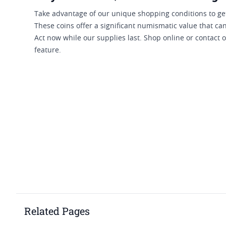
Take advantage of our unique shopping conditions to get
These coins offer a significant numismatic value that can
Act now while our supplies last. Shop online or contact 
feature.
Related Pages