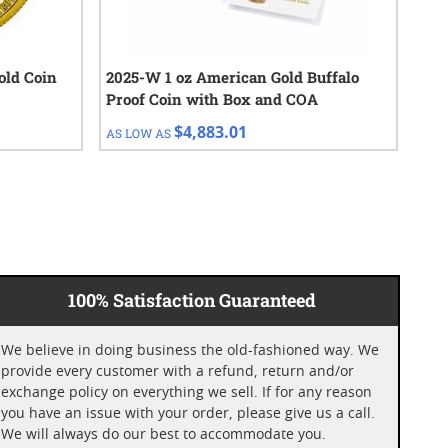
Gold Coin
2025-W 1 oz American Gold Buffalo
$20
Proof Coin with Box and COA
- R
$4,883.01
AS LOW AS
AS 
100% Satisfaction Guaranteed
We believe in doing business the old-fashioned way. We
provide every customer with a refund, return and/or
exchange policy on everything we sell. If for any reason
you have an issue with your order, please give us a call.
We will always do our best to accommodate you.