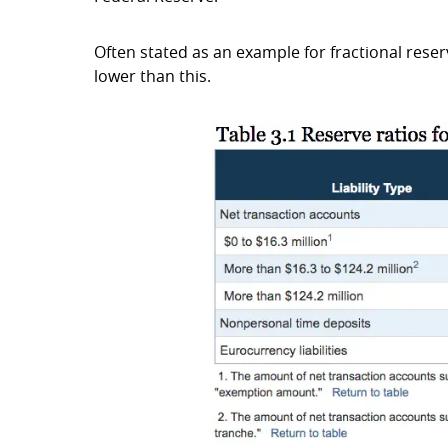
Often stated as an example for fractional reser
lower than this.