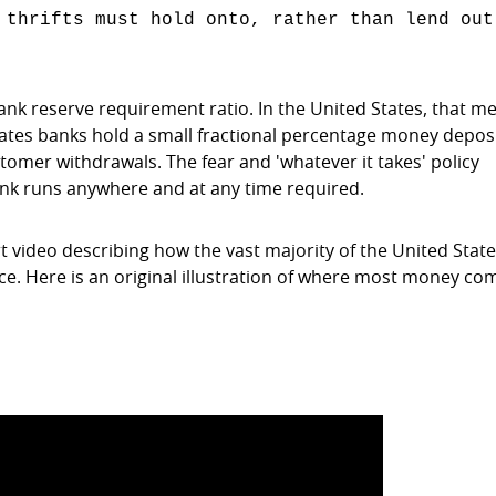
 thrifts must hold onto, rather than lend out
ank reserve requirement ratio. In the United States, that m
ates banks hold a small fractional percentage money deposi
tomer withdrawals. The fear and 'whatever it takes' policy
bank runs anywhere and at any time required.
rt video describing how the vast majority of the United State
e. Here is an original illustration of where most money co