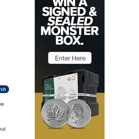
rch
ve
out