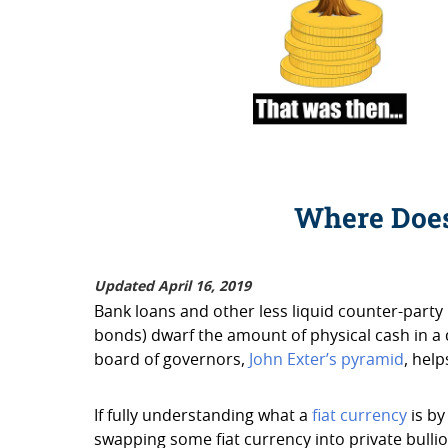
Where Doe
Updated April 16, 2019
Bank loans and other less liquid counter-party
bonds) dwarf the amount of physical cash in a
board of governors,
John Exter’s pyramid
, hel
If fully understanding what a
fiat currency
is by
swapping some fiat currency into private bullio