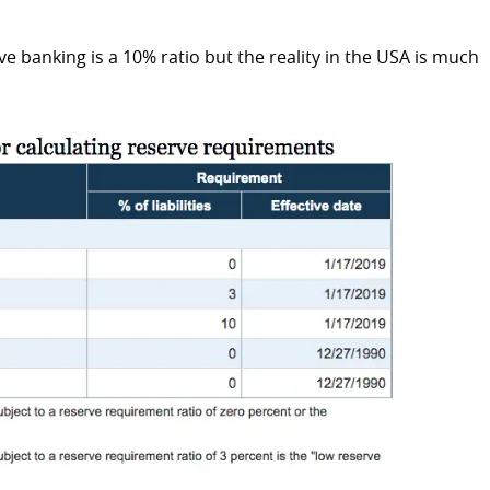
ve banking is a 10% ratio but the reality in the USA is much