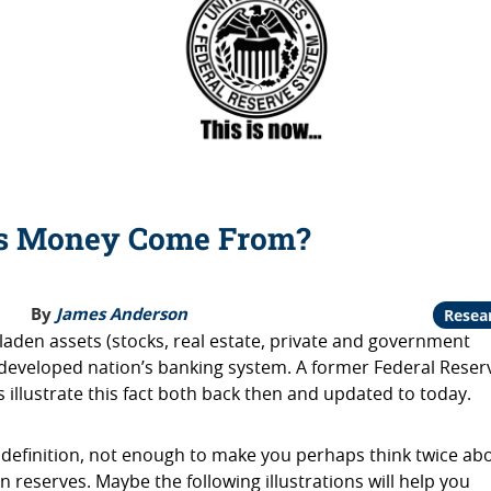
s Money Come From?
By
James Anderson
Resea
 laden assets (stocks, real estate, private and government
 developed nation’s banking system. A former Federal Reser
ps illustrate this fact both back then and updated to today.
 definition, not enough to make you perhaps think twice ab
n reserves. Maybe the following illustrations will help you