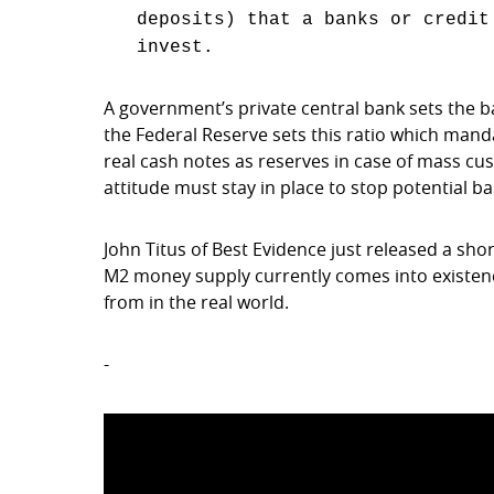
deposits) that a banks or credit
invest.
A government’s private central bank sets the b
the Federal Reserve sets this ratio which mand
real cash notes as reserves in case of mass cus
attitude must stay in place to stop potential 
John Titus of Best Evidence just released a sho
M2 money supply currently comes into existenc
from in the real world.
-