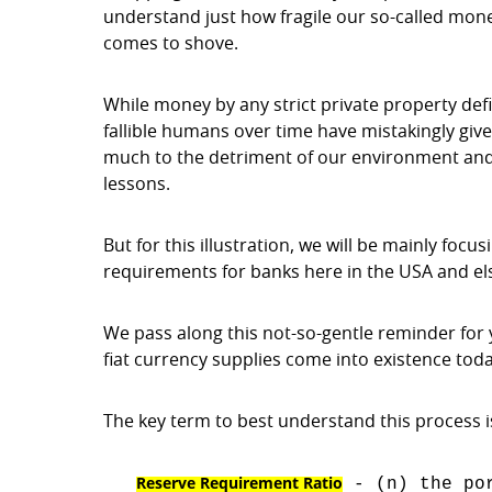
understand just how fragile our so-called mone
comes to shove.
While money by any strict private property defin
fallible humans over time have mistakingly give
much to the detriment of our environment and 
lessons.
But for this illustration, we will be mainly foc
requirements for banks here in the USA and e
We pass along this not-so-gentle reminder for 
fiat currency supplies come into existence toda
The key term to best understand this process i
Reserve Requirement Ratio
- (n) the por