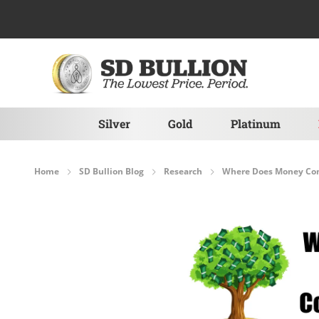
Skip to Content
Silver
Gold
Platinum
Home
SD Bullion Blog
Research
Where Does Money Co