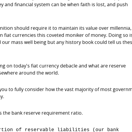
y and financial system can be when faith is lost, and push
ition should require it to maintain its value over millennia
n fiat currencies this coveted moniker of money. Doing so i
our mass well being but any history book could tell us the
using on today's fiat currency debacle and what are reserve
lsewhere around the world.
you to fully consider how the vast majority of most govern
y.
s the bank reserve requirement ratio.
tion of reservable liabilities (our bank