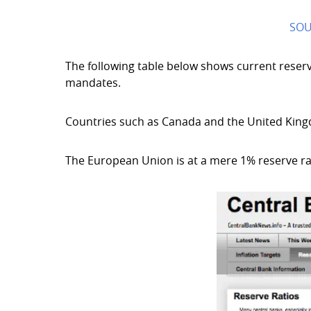
SOU
The following table below shows current reserv
mandates.
Countries such as Canada and the United King
The European Union is at a mere 1% reserve r