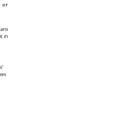
 or
eans
t in
s’
mes