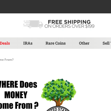
Deals
IRAs
Rare Coins
Other
Sell
me From?