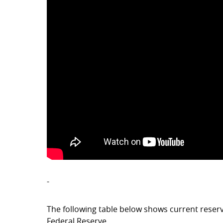
-
The following table below shows current reser
Federal Reserve.