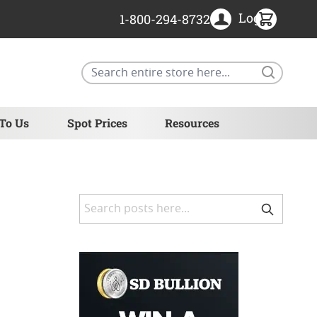
Login
1-800-294-8732
Search
 To Us
Spot Prices
Resources