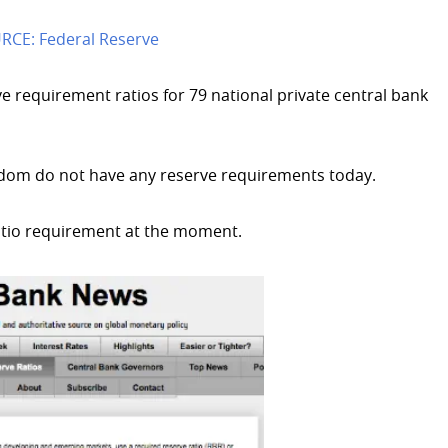
RCE: Federal Reserve
e requirement ratios for 79 national private central bank
dom do not have any reserve requirements today.
atio requirement at the moment.