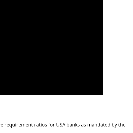
ve requirement ratios for USA banks as mandated by the