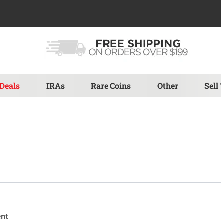
Deals
IRAs
Rare Coins
Other
Sell
ent