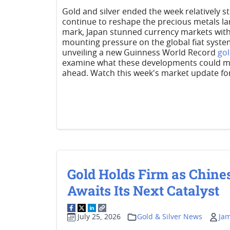
Gold and silver ended the week relatively s
continue to reshape the precious metals lan
mark, Japan stunned currency markets with 
mounting pressure on the global fiat syste
unveiling a new Guinness World Record
go
examine what these developments could mea
ahead. Watch this week's market update for 
Gold Holds Firm as Chine
Awaits Its Next Catalyst
July 25, 2026
Gold & Silver News
Ja