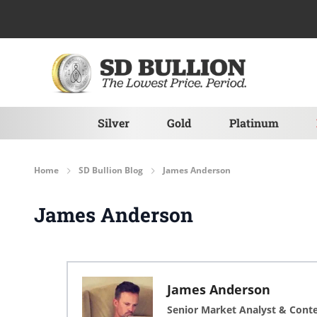
Skip to Content
Silver
Gold
Platinum
Home
SD Bullion Blog
James Anderson
James Anderson
James Anderson
Senior Market Analyst & Cont