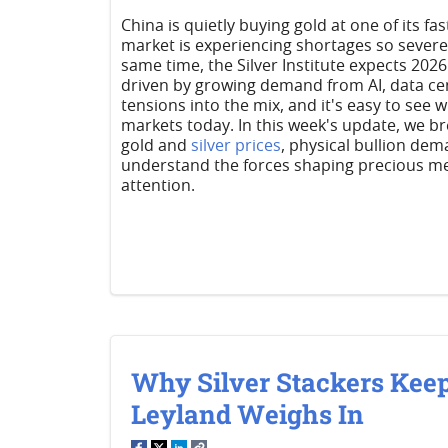
China is quietly buying gold at one of its fa
market is experiencing shortages so severe 
same time, the Silver Institute expects 2026 
driven by growing demand from AI, data cen
tensions into the mix, and it's easy to see
markets today. In this week's update, we b
gold and
silver prices
, physical bullion dem
understand the forces shaping precious me
attention.
Why Silver Stackers Keep
Leyland Weighs In