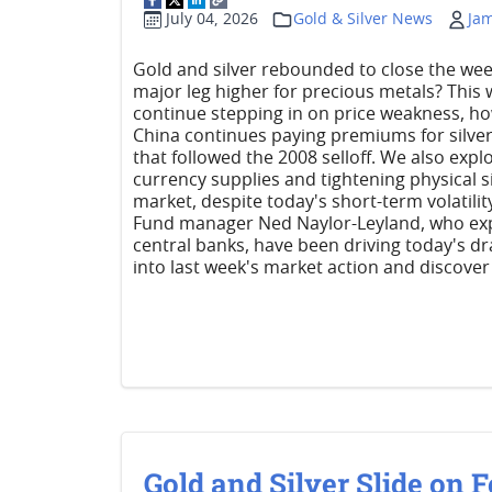
July 04, 2026
Gold & Silver News
Ja
Gold and silver rebounded to close the week, 
major leg higher for precious metals? This
continue stepping in on price weakness, ho
China continues paying premiums for silver,
that followed the 2008 selloff. We also exp
currency supplies and tightening physical 
market, despite today's short-term volatility
Fund manager Ned Naylor-Leyland, who expl
central banks, have been driving today's dr
into last week's market action and discover
Gold and Silver Slide on F