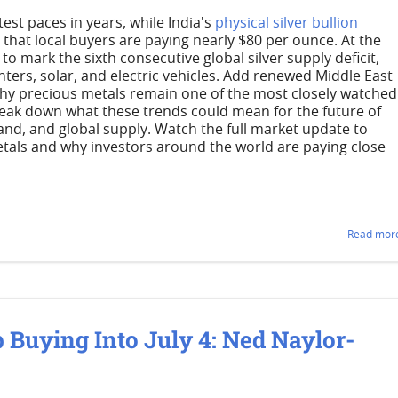
stest paces in years, while India's
physical silver bullion
that local buyers are paying nearly $80 per ounce. At the
to mark the sixth consecutive global silver supply deficit,
ters, solar, and electric vehicles. Add renewed Middle East
 why precious metals remain one of the most closely watched
reak down what these trends could mean for the future of
and, and global supply. Watch the full market update to
tals and why investors around the world are paying close
Read more
 Buying Into July 4: Ned Naylor-