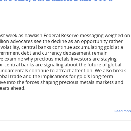
 last week as hawkish Federal Reserve messaging weighed on
lion advocates see the decline as an opportunity rather
volatility, central banks continue accumulating gold at a
 government debt and currency debasement remain
we examine why precious metals investors are staying
r central banks are signaling about the future of global
undamentals continue to attract attention. We also break
obal trade and the implications for gold's long-term
dive into the forces shaping precious metals markets and
years ahead.
Read more