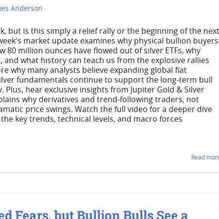
mes Anderson
but is this simply a relief rally or the beginning of the nex
 week's market update examines why physical bullion buyers
w 80 million ounces have flowed out of silver ETFs, why
 and what history can teach us from the explosive rallies
lore why many analysts believe expanding global fiat
silver fundamentals continue to support the long-term bull
. Plus, hear exclusive insights from Jupiter Gold & Silver
ains why derivatives and trend-following traders, not
amatic price swings. Watch the full video for a deeper dive
 the key trends, technical levels, and macro forces
Read more
ed Fears, but Bullion Bulls See a