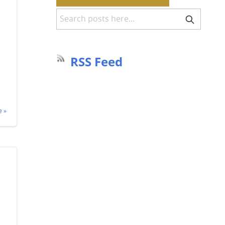
RSS Feed
 »