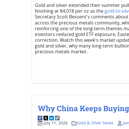
Gold and silver extended their summer pullb
finishing at $4,018 per oz as the
gold-to-silv
Secretary Scott Bessent's comments about U
across the precious metals community, whi
reinforcing one of the long-term themes ma
investors reduced gold ETF exposure, East
correction. Watch this week's market upda
gold and silver, why many long-term bullio
precious metals market.
Why China Keeps Buying G
July 11, 2026
Gold & Silver News
Ja