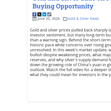
Buying Opportunity
June 20, 2026
Gold & Silver News
Gold and silver prices pulled back sharply
investor sentiment, but many long-term bul
than a warning sign. Behind the short-term 
historic pace while concerns over rising
unresolved. In this week's market update, 
bullish despite weakening prices, what majo
reserves, and why silver's supply-demand f
down the growing role of China's yuan in gl
outlook. Watch the full video for a deeper 
what they could mean for investors in the 