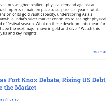
investors weighed resilient physical demand against an
ld imports remain on pace to surpass last year's total,
nsion of its gold vault capacity, underscoring Asia's
nwhile, India's silver market continues to see tight physica
d of festival season. What do these developments mean for
shape the next major move in gold and silver? Watch this
ysis and key insights.
Read more
 as Fort Knox Debate, Rising US Debt
e the Market
mes Anderson