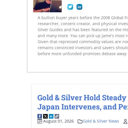
A bullion buyer years before the 2008 Global F
researcher, content creator, and physical inve
Silver Guides and has been featured on the His
and many more. You can pick up Jame's most 
Given that repressed commodity values are now
remains convinced investors and savers should
before more unfunded promises debase away 
Gold & Silver Hold Steady 
Japan Intervenes, and Pe
August 01, 2026
Gold & Silver News