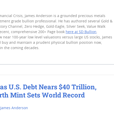
inancial Crisis, James Anderson is a grounded precious metals
stment grade bullion professional. He has authored several Gold &
tory Channel, Zero Hedge, Gold-Eagle, Silver Seek, Value Walk
recent, comprehensive 200+ Page book
here at SD Bullion
.
 near 100-year low level valuations versus large US stocks, James
 buy and maintain a prudent physical bullion position now,
in the coming decades.
as U.S. Debt Nears $40 Trillion,
rth Mint Sets World Record
James Anderson