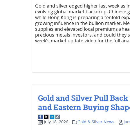
Gold and silver edged higher last week as 
evolving global market backdrop. Chinese go
while Hong Kong is preparing a tenfold expa
growing influence in the bullion market. Mea
supplies and elevated local premiums ahea
precious metals investors, and could they 
week's market update video for the full anal
Gold and Silver Pull Back
and Eastern Buying Shap
July 18, 2026
Gold & Silver News
Ja