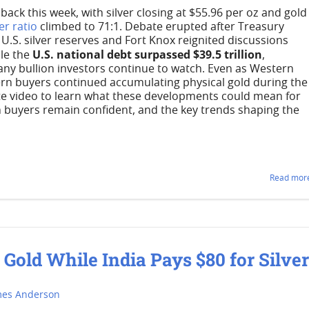
ack this week, with silver closing at $55.96 per oz and gold
er ratio
climbed to 71:1. Debate erupted after Treasury
.S. silver reserves and Fort Knox reignited discussions
U.S. national debt surpassed $39.5 trillion
le the
,
ny bullion investors continue to watch. Even as Western
ern buyers continued accumulating physical gold during the
te video to learn what these developments could mean for
n buyers remain confident, and the key trends shaping the
Read more
old While India Pays $80 for Silve
mes Anderson