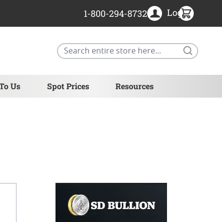
Login
1-800-294-8732
Search
 To Us
Spot Prices
Resources