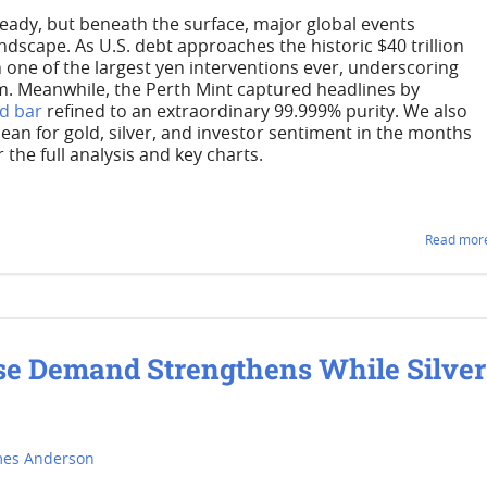
teady, but beneath the surface, major global events
dscape. As U.S. debt approaches the historic $40 trillion
one of the largest yen interventions ever, underscoring
m. Meanwhile, the Perth Mint captured headlines by
ld bar
refined to an extraordinary 99.999% purity. We also
n for gold, silver, and investor sentiment in the months
the full analysis and key charts.
Read more
se Demand Strengthens While Silver
mes Anderson