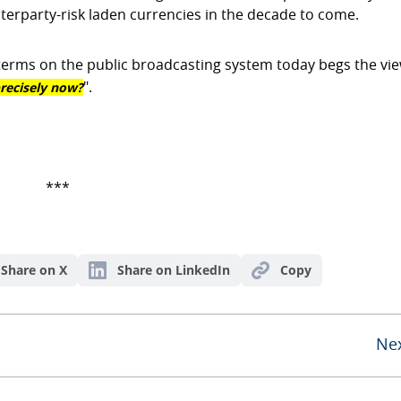
terparty-risk laden currencies in the decade to come.
al terms on the public broadcasting system today begs the vi
recisely now?
".
***
Share on X
Share on LinkedIn
Copy
Ne