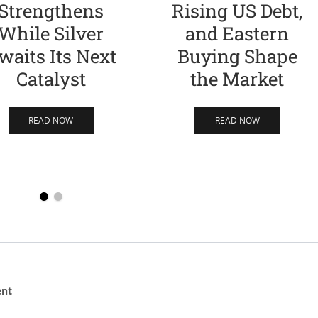
Strengthens
Rising US Debt,
While Silver
and Eastern
waits Its Next
Buying Shape
Catalyst
the Market
READ NOW
READ NOW
ent