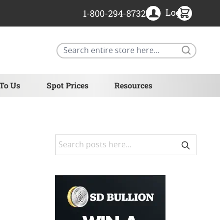
Login
1-800-294-8732
Search
 To Us
Spot Prices
Resources