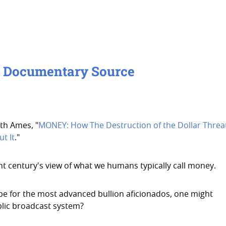
- Documentary Source
th Ames, "
MONEY: How The Destruction of the Dollar Threa
t It
."
nt century's view of what we humans typically call money.
cope for the most advanced bullion aficionados, one might
lic broadcast system?