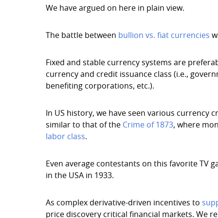
We have argued on here in plain view.
The battle between
bullion vs. fiat currencies
wa
Fixed and stable currency systems are preferabl
currency and credit issuance class (i.e., gover
benefiting corporations, etc.).
In US history, we have seen various currency cr
similar to that of the
Crime of 1873
, where mon
labor class
.
Even average contestants on this favorite TV 
in the USA in 1933.
As complex derivative-driven incentives to
supp
price discovery critical financial markets. We 