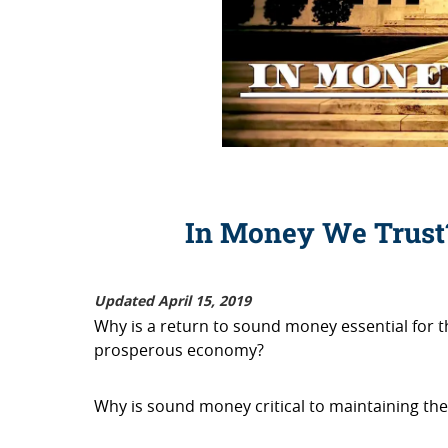
In Money We Trus
Updated April 15, 2019
Why is a return to sound money essential for t
prosperous economy?
Why is sound money critical to maintaining the s