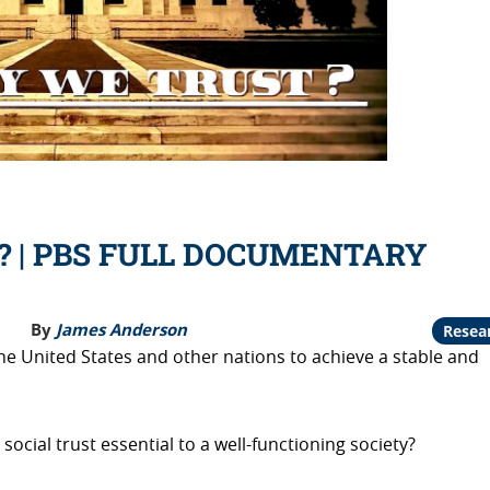
t? | PBS FULL DOCUMENTARY
By
James Anderson
Resea
he United States and other nations to achieve a stable and
ocial trust essential to a well-functioning society?