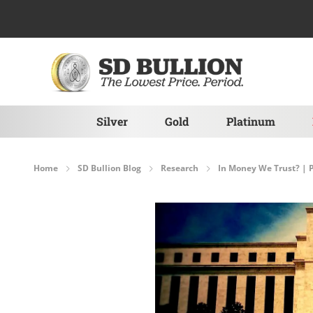
Skip to Content
Silver
Gold
Platinum
Home
SD Bullion Blog
Research
In Money We Trust? 