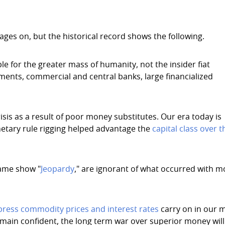
ges on, but the historical record shows the following.
e for the greater mass of humanity, not the insider fiat
nments, commercial and central banks, large financialized
isis as a result of poor money substitutes. Our era today is
etary rule rigging helped advantage the
capital class over t
game show "
Jeopardy
," are ignorant of what occurred with 
ress commodity prices and interest rates
carry on in our 
remain confident, the long term war over superior money will