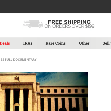
Deals
IRAs
Rare Coins
Other
Sell
| PBS FULL DOCUMENTARY