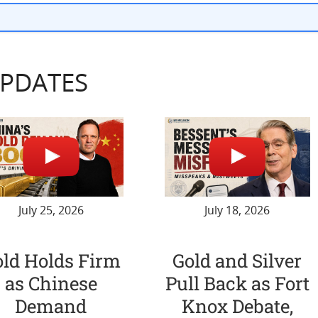
UPDATES
July 25, 2026
July 18, 2026
old Holds Firm
Gold and Silver
as Chinese
Pull Back as Fort
Demand
Knox Debate,