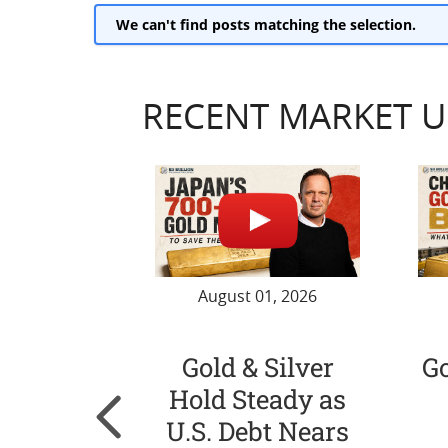
We can't find posts matching the selection.
RECENT MARKET 
August 01, 2026
Gold & Silver
G
Hold Steady as
U.S. Debt Nears