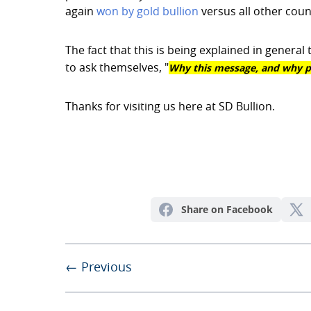
again
won by gold bullion
versus all other coun
The fact that this is being explained in gener
Why this message, and why p
to ask themselves, "
Thanks for visiting us here at SD Bullion.
Share on Facebook
← Previous