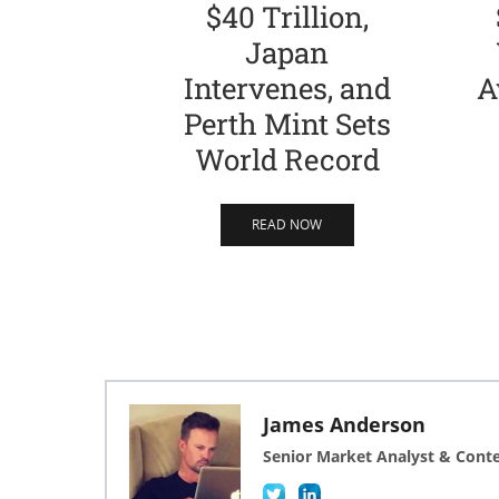
$40 Trillion,
Japan
Intervenes, and
A
Perth Mint Sets
World Record
READ NOW
James Anderson
Senior Market Analyst & Cont