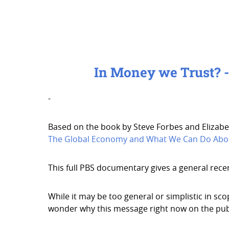
In Money we Trust? 
-
Based on the book by Steve Forbes and Elizabe
The Global Economy and What We Can Do Abou
This full PBS documentary gives a general rece
While it may be too general or simplistic in s
wonder why this message right now on the pub