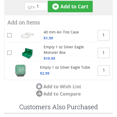
Add to Cart
Add on Items
40 mm Air-Tite Case
$1.99
Empty 1 oz Silver Eagle
Monster Box
$19.99
Empty 1 oz Silver Eagle Tube
$2.99
Add to Wish List
Add to Compare
Customers Also Purchased