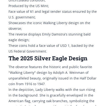
Uncirculated condition;
Produced by the US Mint;
Face value of $1 and legal tender status ensured by the
U.S. government;
Showcases the iconic Walking Liberty design on the
obverse;
The reverse displays Emily Damstra's stunning bald
eagle design;
These coins hold a face value of USD 1, backed by the
US Federal Government.
The 2025 Silver Eagle Design
The obverse features the historic and public favorite
"Walking Liberty" design by Adolph A. Weinman of
unparalleled beauty, originally issued in the Half Dollar
coin from 1916 to 1947.
In the depiction, Lady Liberty walks with the sun rising
in the background. She is gracefully enveloped in the
American flag, carrying oak branches, symbolizing the