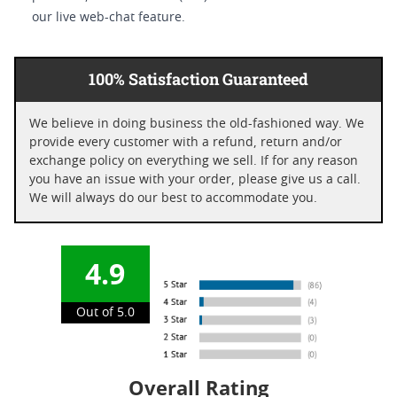
our live web-chat feature.
100% Satisfaction Guaranteed
We believe in doing business the old-fashioned way. We
provide every customer with a refund, return and/or
exchange policy on everything we sell. If for any reason
you have an issue with your order, please give us a call.
We will always do our best to accommodate you.
4.9
Out of 5.0
Overall Rating