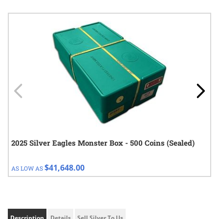
Navigating through the elements of the carousel is possible using
Press to skip carousel
Press to go to carousel navigation
2025 Silver Eagles Monster Box - 500 Coins (Sealed)
$41,648.00
AS LOW AS
Description
Details
Sell Silver To Us