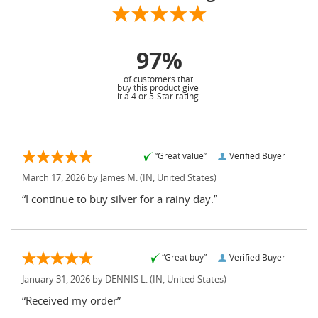
97%
of customers that
buy this product give
it a 4 or 5-Star rating.
“Great value”
Verified Buyer
March 17, 2026 by
James M.
(IN, United States)
“I continue to buy silver for a rainy day.”
“Great buy”
Verified Buyer
January 31, 2026 by
DENNIS L.
(IN, United States)
“Received my order”