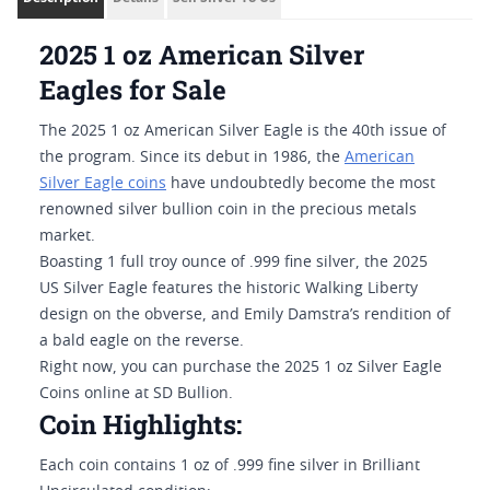
2025 1 oz American Silver
Eagles for Sale
The 2025 1 oz American Silver Eagle is the 40th issue of
the program. Since its debut in 1986, the
American
Silver Eagle coins
have undoubtedly become the most
renowned silver bullion coin in the precious metals
market.
Boasting 1 full troy ounce of .999 fine silver, the 2025
US Silver Eagle features the historic Walking Liberty
design on the obverse, and Emily Damstra’s rendition of
a bald eagle on the reverse.
Right now, you can purchase the 2025 1 oz Silver Eagle
Coins online at SD Bullion.
Coin Highlights:
Each coin contains 1 oz of .999 fine silver in Brilliant