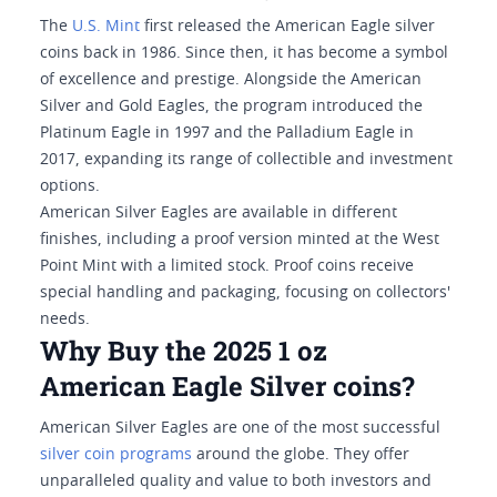
The
U.S. Mint
first released the American Eagle silver
coins back in 1986. Since then, it has become a symbol
of excellence and prestige. Alongside the American
Silver and Gold Eagles, the program introduced the
Platinum Eagle in 1997 and the Palladium Eagle in
2017, expanding its range of collectible and investment
options.
American Silver Eagles are available in different
finishes, including a proof version minted at the West
Point Mint with a limited stock. Proof coins receive
special handling and packaging, focusing on collectors'
needs.
Why Buy the 2025 1 oz
American Eagle Silver coins?
American Silver Eagles are one of the most successful
silver coin programs
around the globe. They offer
unparalleled quality and value to both investors and