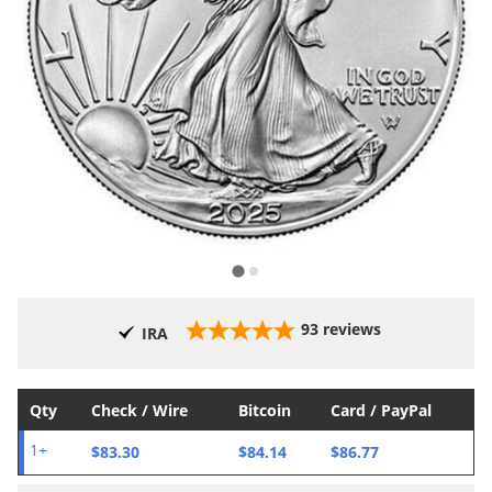
93
reviews
IRA
Qty
Check / Wire
Bitcoin
Card / PayPal
$83.30
$84.14
$86.77
1+