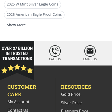
2025 W Mint Silver Eagle Coins
2025 American Eagle Proof Coins
2025 American Eagle Coins For Collectors
+ Show More
2025 Silver Eagle Slabbed Coins
2025 Silver Eagle Holiday Collectibles
loading="lazy
" />
2025 Silver Eagle Gift Ideas
CALL US
EMAIL US
2025 Silver Eagle Perfect Grade Coins
2025 Standard Label Silver Eagles
CUSTOMER
RESOURCES
Rare 2025 Silver Eagle Coins
CARE
Gold Price
2020 American Silver Eagle Coins
My Account
Silver Price
Contact Us
Platinum Price