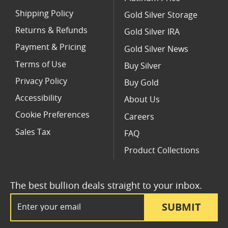
Shipping Policy
Gold Silver Storage
Returns & Refunds
Gold Silver IRA
Payment & Pricing
Gold Silver News
Terms of Use
Buy Silver
Privacy Policy
Buy Gold
Accessibility
About Us
Cookie Preferences
Careers
Sales Tax
FAQ
Product Collections
The best bullion deals straight to your inbox.
Email Address
SUBMIT