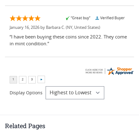
“Great buy”
Verified Buyer
January 16, 2026 by
Barbara C.
(NY, United States)
“I have been buying these coins since 2022. They come
in mint condition.”
Display Options
Related Pages