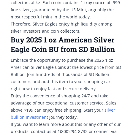
collectors alike. Each coin contains 1 troy ounce of .999
fine silver, guaranteed by the US Mint, arguably the
most respectful mint in the world today.
Therefore, Silver Eagles enjoy high liquidity among
silver investors and coin collectors.
Buy 2025 1 oz American Silver
Eagle Coin BU from SD Bullion
Embrace the opportunity to purchase the 2025 1 oz
American Silver Eagle Coins at the lowest price from SD
Bullion. Join hundreds of thousands of SD Bullion
customers and add this item to your shopping cart
right now to enjoy fast and secure delivery.
Enjoy the convenience of shopping 24/7 and take
advantage of our exceptional customer service. Sales
above $199 can enjoy free shipping. Start your
silver
bullion investment
journey today.
If you want to learn more about this or any other of our
products, contact us at 1(800)294-8732 or connect via