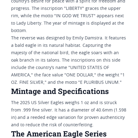
country’s desire for peace with a spirit for freedom and
progress. The inscription "LIBERTY" graces the upper
rim, while the motto "IN GOD WE TRUST" appears next
to Lady Liberty. The year of mintage is displayed at the
bottom.
The reverse was designed by Emily Damstra. It features
a bald eagle in its natural habitat. Capturing the
majesty of the national bird, the eagle soars with an
oak branch in its talons. The inscriptions on this side
include the country’s name "UNITED STATES OF
AMERICA," the face value "ONE DOLLAR," the weight "1
OZ. FINE SILVER," and the motto "E PLURIBUS UNUM."
Mintage and Specifications
The 2025 US Silver Eagles weighs 1 oz and is struck
from .999 fine silver. It has a diameter of 40.6mm (1.598
in) and a reeded edge variation for proven authenticity
and to reduce the risk of counterfeiting.
The American Eagle Series