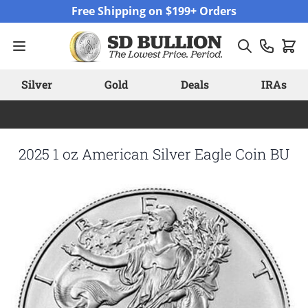
Skip to Content
Free Shipping on $199+ Orders
Silver
Gold
Deals
IRAs
2025 1 oz American Silver Eagle Coin BU