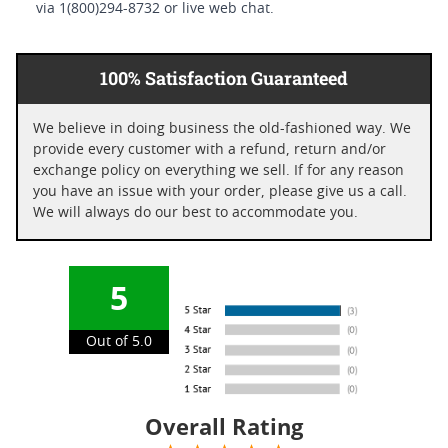
via 1(800)294-8732 or live web chat.
100% Satisfaction Guaranteed
We believe in doing business the old-fashioned way. We
provide every customer with a refund, return and/or
exchange policy on everything we sell. If for any reason
you have an issue with your order, please give us a call.
We will always do our best to accommodate you.
5
Out of 5.0
Overall Rating