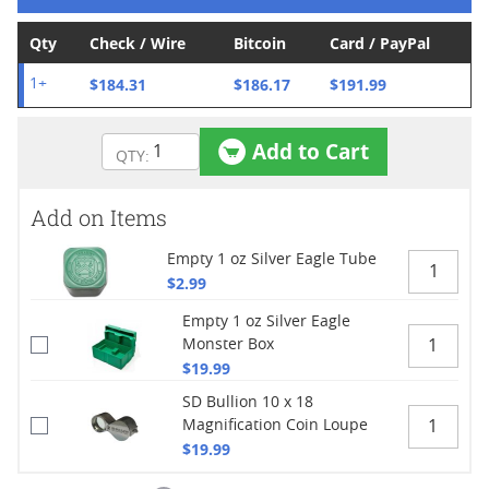
Qty
Check / Wire
Bitcoin
Card / PayPal
$184.31
$186.17
$191.99
1+
Add to Cart
Add on Items
Empty 1 oz Silver Eagle Tube
$2.99
Empty 1 oz Silver Eagle
Monster Box
$19.99
SD Bullion 10 x 18
Magnification Coin Loupe
$19.99