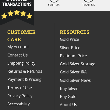
2023 Silver Eagle Coins With Authenticity
CALL US
EMAIL US
Silver Eagle Coins With Presentation Box
American Silver Eagle Proof Coins For Birthdays
CUSTOMER
RESOURCES
2024 W Mint Silver Eagle Coins
CARE
Gold Price
American Silver Eagle Proof Coins
My Account
Silver Price
Contact Us
Platinum Price
Shipping Policy
Gold Silver Storage
Returns & Refunds
Gold Silver IRA
Payment & Pricing
Gold Silver News
Terms of Use
Buy Silver
Privacy Policy
Buy Gold
Accessibility
About Us