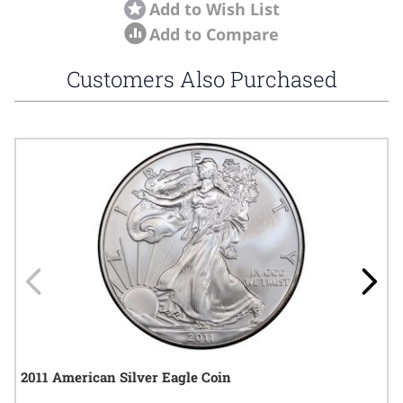
Add to Wish List
Add to Compare
Customers Also Purchased
Navigating through the elements of the carousel is possible using
Press to skip carousel
Press to go to carousel navigation
2011 American Silver Eagle Coin