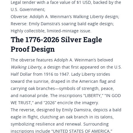
Legal tender with a face value of $1 USD, backed by the
U.S. Government;
Obverse: Adolph A. Weinman’s Walking Liberty design;
Reverse: Emily Damstra’s soaring bald eagle design;
Highly collectible, limited-mintage issue.
The 1776-2026 Silver Eagle
Proof Design
The obverse features Adolph A. Weinman’s beloved
Walking Liberty
, a design that first appeared on the U.S.
Half Dollar from 1916 to 1947. Lady Liberty strides
toward the sunrise, draped in the American flag and
carrying oak branches—symbols of strength, peace,
and national pride. The inscriptions “LIBERTY,” “IN GOD
WE TRUST,” and “2026” encircle the imagery.
The reverse, designed by Emily Damstra, depicts a bald
eagle in flight, clutching an oak branch in its talons,
symbolizing resilience and renewal. Surrounding
inscriptions include “UNITED STATES OF AMERICA,”