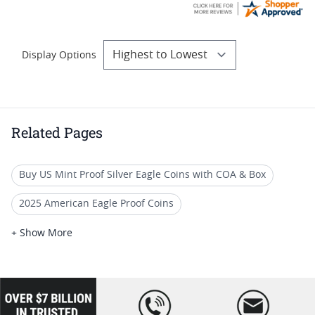
Display Options
Related Pages
Buy US Mint Proof Silver Eagle Coins with COA & Box
2025 American Eagle Proof Coins
2006 W American Silver Eagle Proofs
+ Show More
Commemorative Silver Eagle Proof Coins
2025 W Mint Silver Eagle Coins
loading="lazy
" />