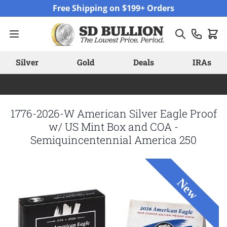
Skip to Content
Free Shipping on $199+ Orders
Silver
Gold
Deals
IRAs
1776-2026-W American Silver Eagle Proof
w/ US Mint Box and COA -
Semiquincentennial America 250