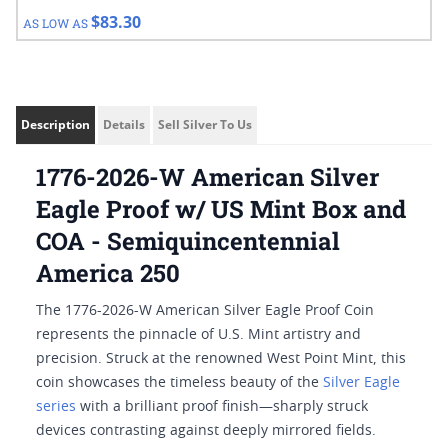
$83.30
AS LOW AS
Description
Details
Sell Silver To Us
1776-2026-W American Silver
Eagle Proof w/ US Mint Box and
COA - Semiquincentennial
America 250
The 1776-2026-W American Silver Eagle Proof Coin
represents the pinnacle of U.S. Mint artistry and
precision. Struck at the renowned West Point Mint, this
coin showcases the timeless beauty of the
Silver Eagle
series
with a brilliant proof finish—sharply struck
devices contrasting against deeply mirrored fields.