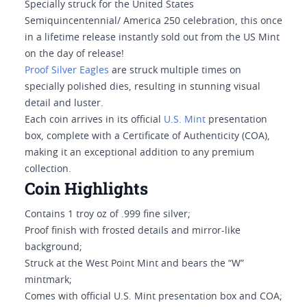
Specially struck for the United States
Semiquincentennial/ America 250 celebration, this once
in a lifetime release instantly sold out from the US Mint
on the day of release!
Proof Silver Eagles
are struck multiple times on
specially polished dies, resulting in stunning visual
detail and luster.
Each coin arrives in its official
U.S. Mint
presentation
box, complete with a Certificate of Authenticity (COA),
making it an exceptional addition to any premium
collection.
Coin Highlights
Contains 1 troy oz of .999 fine silver;
Proof finish with frosted details and mirror-like
background;
Struck at the West Point Mint and bears the “W”
mintmark;
Comes with official U.S. Mint presentation box and COA;