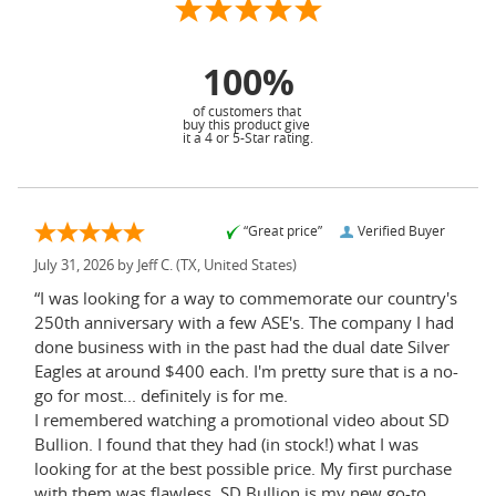
100%
of customers that
buy this product give
it a 4 or 5-Star rating.
“Great price”
Verified Buyer
July 31, 2026 by
Jeff C.
(TX, United States)
“I was looking for a way to commemorate our country's
250th anniversary with a few ASE's. The company I had
done business with in the past had the dual date Silver
Eagles at around $400 each. I'm pretty sure that is a no-
go for most... definitely is for me.
I remembered watching a promotional video about SD
Bullion. I found that they had (in stock!) what I was
looking for at the best possible price. My first purchase
with them was flawless. SD Bullion is my new go-to