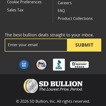
Cookie Preferences
Careers
Sales Tax
FAQ
Product Collections
The best bullion deals straight to your inbox.
Email Address
SUBMIT
© 2026 SD Bullion, Inc. All rights reserved.