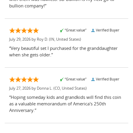
bullion company!”
“Great value”
Verified Buyer
July 29, 2026 by
Roy D.
(IN, United States)
“Very beautiful set I purchased for the granddaughter
when she gets older.”
“Great value”
Verified Buyer
July 27, 2026 by
Donna L.
(CO, United States)
“Hoping someday kids and grandkids will find this coin
as a valuable memorandum of America's 250th
Anniversary.”