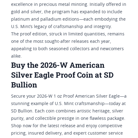
excellence in precious metal minting. Initially offered in
gold and silver, the program has expanded to include
platinum and palladium editions—each embodying the
U.S. Mint’s legacy of craftsmanship and integrity.
The proof edition, struck in limited quantities, remains
one of the most sought-after releases each year,
appealing to both seasoned collectors and newcomers
alike.
Buy the 2026-W American
Silver Eagle Proof Coin at SD
Bullion
Secure your 2026-W 1 oz Proof American Silver Eagle—a
stunning example of U.S. Mint craftsmanship—today at
SD Bullion. Each coin combines artistic heritage, silver
purity, and collectible prestige in one flawless package.
Shop now for the latest release and enjoy competitive
pricing, insured delivery, and expert customer service