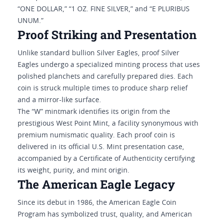
“ONE DOLLAR,” “1 OZ. FINE SILVER,” and “E PLURIBUS
UNUM.”
Proof Striking and Presentation
Unlike standard bullion Silver Eagles, proof Silver
Eagles undergo a specialized minting process that uses
polished planchets and carefully prepared dies. Each
coin is struck multiple times to produce sharp relief
and a mirror-like surface.
The “W” mintmark identifies its origin from the
prestigious West Point Mint, a facility synonymous with
premium numismatic quality. Each proof coin is
delivered in its official U.S. Mint presentation case,
accompanied by a Certificate of Authenticity certifying
its weight, purity, and mint origin.
The American Eagle Legacy
Since its debut in 1986, the American Eagle Coin
Program has symbolized trust, quality, and American