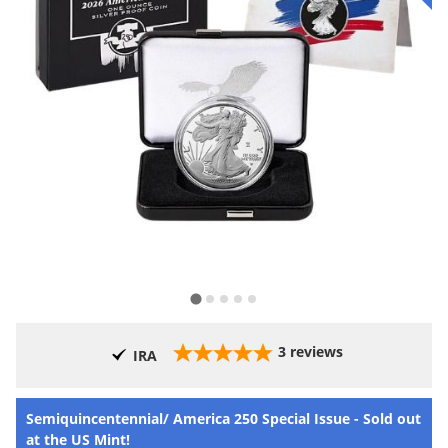
3
reviews
IRA
Semiquincentennial/ America 250 Special Issue - Sold out
at the US Mint!