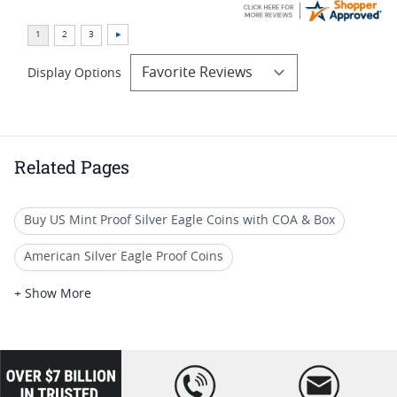
Display Options
Related Pages
Buy US Mint Proof Silver Eagle Coins with COA & Box
American Silver Eagle Proof Coins
1986 S Silver Eagle Proof Coins
+ Show More
1987 American Silver Eagle Coins
1989 Silver Eagle Proof Coins
loading="lazy
" />