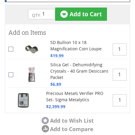
Add to Cart
Add on Items
SD Bullion 10 x 18
Magnification Coin Loupe
$19.99
Silica Gel - Dehumidifying
Crystals - 40 Gram Desiccant
Packet
$6.89
Precious Metals Verifier PRO
Set- Sigma Metalytics
$2,399.99
Add to Wish List
Add to Compare