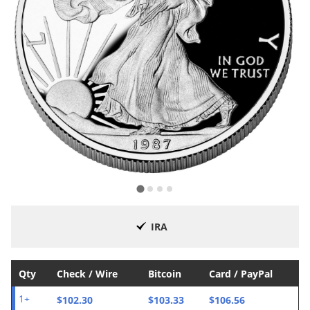
IRA
Qty
Check / Wire
Bitcoin
Card / PayPal
$102.30
$103.33
$106.56
1+