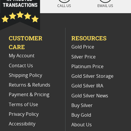
2014 W American Silver Eagle Proof Coins
CALL US
EMAIL US
2011 Silver Eagle Proof Coins
Commemorative Silver Eagle Proof Coins
CUSTOMER
RESOURCES
US Mint PCGS Graded American Silver Eagle Proof Coins
CARE
Gold Price
1997 P Silver Eagle Proof Coins
My Account
Silver Price
Contact Us
Platinum Price
Shipping Policy
Gold Silver Storage
Returns & Refunds
Gold Silver IRA
Payment & Pricing
Gold Silver News
Terms of Use
Buy Silver
Privacy Policy
Buy Gold
Accessibility
About Us