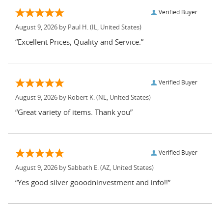
Verified Buyer
August 9, 2026 by
Paul H.
(IL, United States)
“Excellent Prices, Quality and Service.”
Verified Buyer
August 9, 2026 by
Robert K.
(NE, United States)
“Great variety of items. Thank you”
Verified Buyer
August 9, 2026 by
Sabbath E.
(AZ, United States)
“Yes good silver gooodninvestment and info!!”