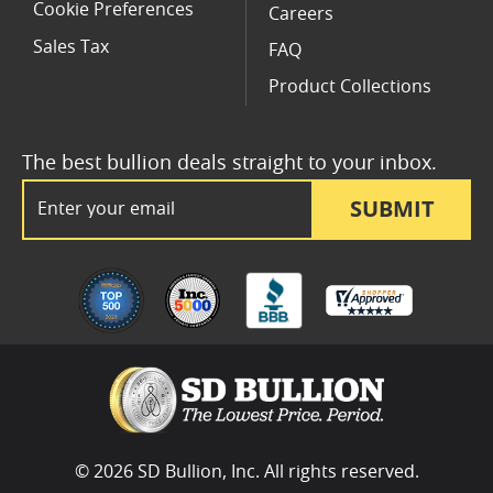
Cookie Preferences
Careers
Sales Tax
FAQ
Product Collections
The best bullion deals straight to your inbox.
Email Address
SUBMIT
© 2026 SD Bullion, Inc. All rights reserved.