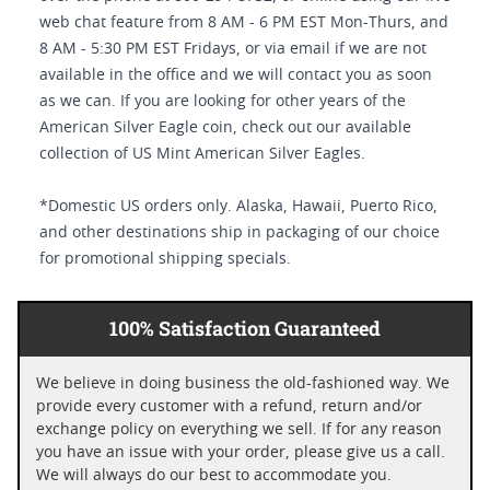
web chat feature from 8 AM - 6 PM EST Mon-Thurs, and
8 AM - 5:30 PM EST Fridays, or via email if we are not
available in the office and we will contact you as soon
as we can. If you are looking for other years of the
American Silver Eagle coin, check out our available
collection of US Mint American Silver Eagles.
*Domestic US orders only. Alaska, Hawaii, Puerto Rico,
and other destinations ship in packaging of our choice
for promotional shipping specials.
100% Satisfaction Guaranteed
We believe in doing business the old-fashioned way. We
provide every customer with a refund, return and/or
exchange policy on everything we sell. If for any reason
you have an issue with your order, please give us a call.
We will always do our best to accommodate you.