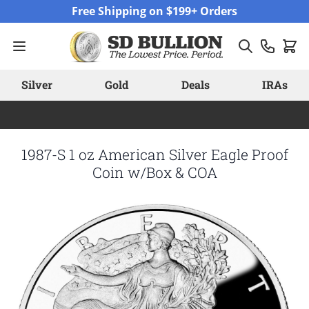
Skip to Content
Free Shipping on $199+ Orders
Silver
Gold
Deals
IRAs
1987-S 1 oz American Silver Eagle Proof
Coin w/Box & COA