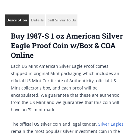
Description
Details
Sell Silver To Us
Buy 1987-S 1 oz American Silver
Eagle Proof Coin w/Box & COA
Online
Each US Mint American Silver Eagle Proof comes
shipped in original Mint packaging which includes an
official US Mint Certificate of Authenticity, official US
Mint collector's box, and each proof will be
encapsulated. We guarantee that these are authentic
from the US Mint and we guarantee that this coin will
have an 'S' mint mark.
The official US silver coin and legal tender,
Silver Eagles
remain the most popular silver investment coin in the