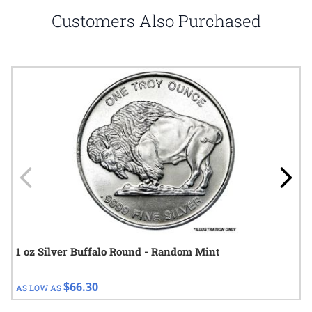
Customers Also Purchased
Navigating through the elements of the carousel is possible using
Press to skip carousel
Press to go to carousel navigation
1 oz Silver Buffalo Round - Random Mint
$66.30
AS LOW AS