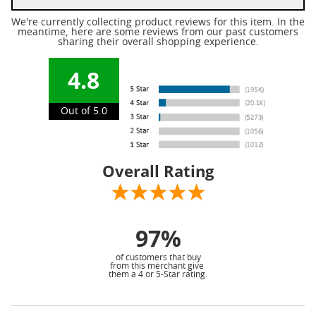
We're currently collecting product reviews for this item. In the
meantime, here are some reviews from our past customers
sharing their overall shopping experience.
4.8
Out of 5.0
Overall Rating
97%
of customers that buy
from this merchant give
them a 4 or 5-Star rating.