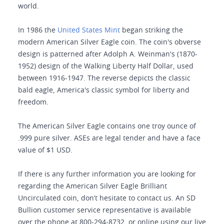
world.
In 1986 the
United States Mint
began striking the
modern American Silver Eagle coin. The coin's obverse
design is patterned after Adolph A. Weinman's (1870-
1952) design of the Walking Liberty Half Dollar, used
between 1916-1947. The reverse depicts the classic
bald eagle, America's classic symbol for liberty and
freedom.
The American Silver Eagle contains one troy ounce of
.999 pure silver. ASEs are legal tender and have a face
value of $1 USD.
If there is any further information you are looking for
regarding the American Silver Eagle Brilliant
Uncirculated coin, don’t hesitate to contact us. An SD
Bullion customer service representative is available
over the phone at 800-294-8732, or online using our live