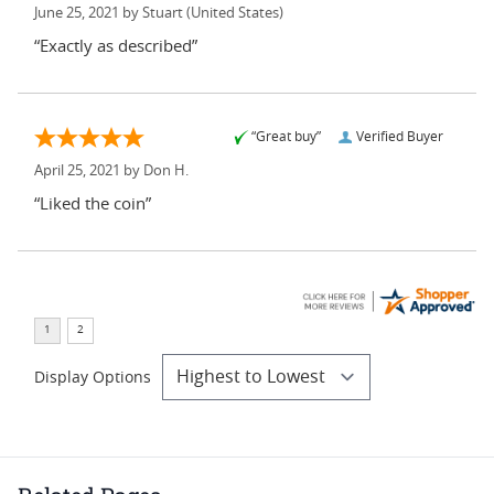
June 25, 2021 by
Stuart
(United States)
“Exactly as described”
“Great buy”
Verified Buyer
April 25, 2021 by
Don H.
“Liked the coin”
Display Options