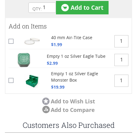
Add to Cart
Add on Items
40 mm Air-Tite Case
$1.99
Empty 1 oz Silver Eagle Tube
$2.99
Empty 1 oz Silver Eagle
Monster Box
$19.99
Add to Wish List
Add to Compare
Customers Also Purchased