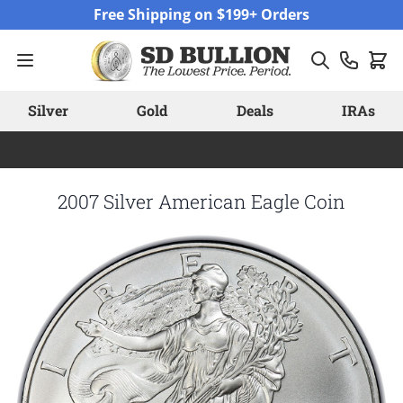
Skip to Content
Free Shipping on $199+ Orders
Silver
Gold
Deals
IRAs
2007 Silver American Eagle Coin