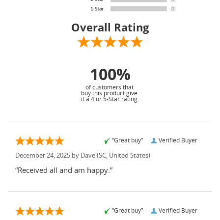
Overall Rating
100%
of customers that
buy this product give
it a 4 or 5-Star rating.
“Great buy”
Verified Buyer
December 24, 2025 by
Dave
(SC, United States)
“Received all and am happy.”
“Great buy”
Verified Buyer