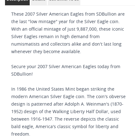
These 2007 Silver American Eagles from SDBullion are
the last "low mintage" year for the Silver Eagle coin.
With an official mintage of just 9,887,000, these iconic
Silver Eagles remain in high demand from
numismatists and collectors alike and don't last long
whenever they become available.
Secure your 2007 Silver American Eagles today from
SDBullion!
In 1986 the United States Mint began striking the
modern American Silver Eagle coin. The coin's obverse
design is patterned after Adolph A. Weinman's (1870-
1952) design of the Walking Liberty Half Dollar, used
between 1916-1947. The reverse depicts the classic
bald eagle, America's classic symbol for liberty and
freedom.