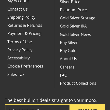
My Account
Silver Price
Contact Us
Platinum Price
Shipping Policy
Gold Silver Storage
Returns & Refunds
Gold Silver IRA
Payment & Pricing
Gold Silver News
Terms of Use
Buy Silver
Privacy Policy
Buy Gold
Accessibility
About Us
Cookie Preferences
Careers
Sales Tax
FAQ
Product Collections
The best bullion deals straight to your inbox.
Email Address