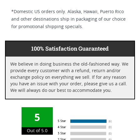
*Domestic US orders only. Alaska, Hawaii, Puerto Rico
and other destinations ship in packaging of our choice
for promotional shipping specials.
100% Satisfaction Guaranteed
We believe in doing business the old-fashioned way. We
provide every customer with a refund, return and/or
exchange policy on everything we sell. If for any reason
you have an issue with your order, please give us a call.
We will always do our best to accommodate you.
5
Out of 5.0