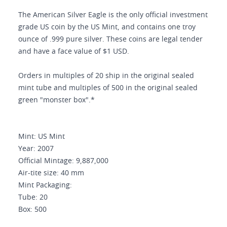
The American Silver Eagle is the only official investment
grade US coin by the US Mint, and contains one troy
ounce of .999 pure silver. These coins are legal tender
and have a face value of $1 USD.
Orders in multiples of 20 ship in the original sealed
mint tube and multiples of 500 in the original sealed
green "monster box".*
Mint: US Mint
Year: 2007
Official Mintage: 9,887,000
Air-tite size: 40 mm
Mint Packaging:
Tube: 20
Box: 500