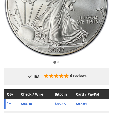
6
reviews
IRA
Qty
Check / Wire
Bitcoin
Card / PayPal
$84.30
$85.15
$87.81
1+