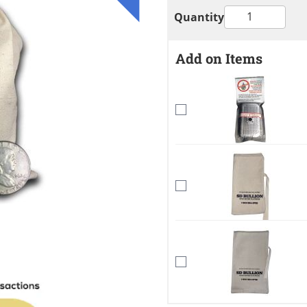
Quantity
Add on Items