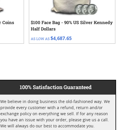
r Coins
$100 Face Bag - 90% US Silver Kennedy
191
Half Dollars
Hal
Fra
$4,687.65
AS LOW AS
AS 
100% Satisfaction Guaranteed
We believe in doing business the old-fashioned way. We
provide every customer with a refund, return and/or
exchange policy on everything we sell. If for any reason
you have an issue with your order, please give us a call.
We will always do our best to accommodate you.