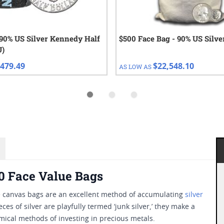
 90% US Silver Kennedy Half
$500 Face Bag - 90% US Silve
U)
479.49
$22,548.10
AS LOW AS
00 Face Value Bags
ese canvas bags are an excellent method of accumulating
silver
es of silver are playfully termed ‘junk silver,’ they make a
ical methods of investing in precious metals.