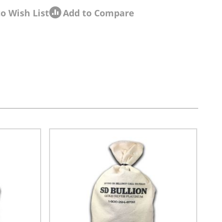
o Wish List
Add to Compare
sel navigation using the skip links.