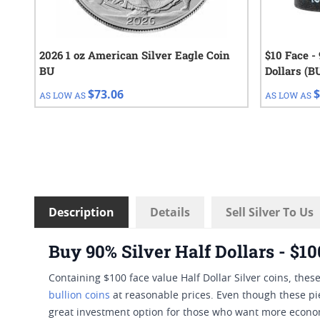
2026 1 oz American Silver Eagle Coin
$10 Face -
BU
Dollars (B
$73.06
$
AS LOW AS
AS LOW AS
Description
Details
Sell Silver To Us
Buy 90% Silver Half Dollars - $1
Containing $100 face value Half Dollar Silver coins, th
bullion coins
at reasonable prices. Even though these piec
great investment option for those who want more econom