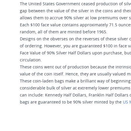
The United States Government ceased production of silver
gap between the value of the silver in the coins and the
allows them to accrue 90% silver at low premiums over s
Each $100 face value contains approximately 71.5 ounces 
random, all of them are minted before 1965.
Designs on the obverses on the reverses of these silver 
of ordering. However, you are guaranteed $100 in face val
Face Value of 90% Silver Half Dollars upon purchase, bu
circulation.
These coins went out of production because the intrinsic 
value of the coin itself. Hence, they are usually valued 
These coin-laden bags make a brilliant way of beginning 
considerable bulk of silver at extremely lower premiums o
can include: Kennedy Half Dollars, Franklin Half Dollars 
bags are guaranteed to be 90% silver minted by the
US 