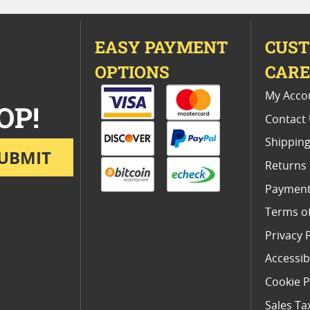
EASY PAYMENT
CUS
OPTIONS
CAR
My Acco
OP!
Contact
Shipping
UBMIT
Returns
Payment
Terms o
Privacy 
Accessibi
Cookie P
Sales Ta