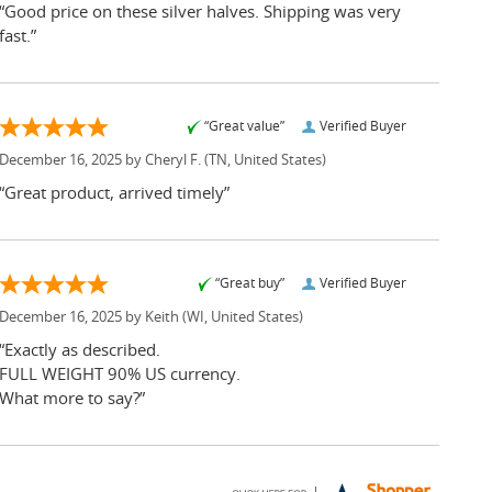
“Good price on these silver halves. Shipping was very
fast.”
“Great value”
Verified Buyer
December 16, 2025 by
Cheryl F.
(TN, United States)
“Great product, arrived timely”
“Great buy”
Verified Buyer
December 16, 2025 by
Keith
(WI, United States)
“Exactly as described.
FULL WEIGHT 90% US currency.
What more to say?”