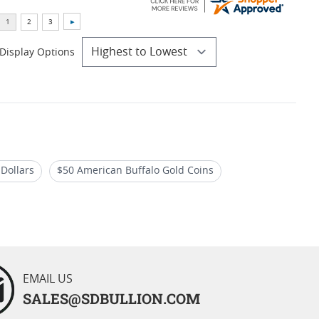
Display Options
 Dollars
$50 American Buffalo Gold Coins
 Coins
EMAIL US
SALES@SDBULLION.COM