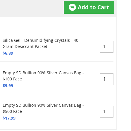
Add to Cart
Silica Gel - Dehumidifying Crystals - 40
Gram Desiccant Packet
$6.89
Empty SD Bullion 90% Silver Canvas Bag -
$100 Face
$9.99
Empty SD Bullion 90% Silver Canvas Bag -
$500 Face
$17.99