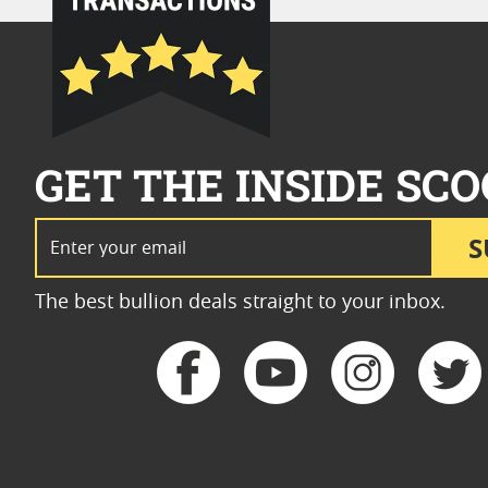
GET THE INSIDE SCO
Email Address
S
The best bullion deals straight to your inbox.