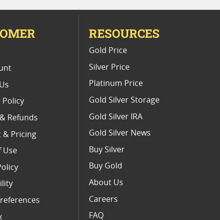
TOMER
RESOURCES
E
Gold Price
Silver Price
unt
Platinum Price
 Us
Gold Silver Storage
 Policy
Gold Silver IRA
 & Refunds
Gold Silver News
 & Pricing
Buy Silver
f Use
Buy Gold
Policy
About Us
lity
Careers
references
FAQ
x