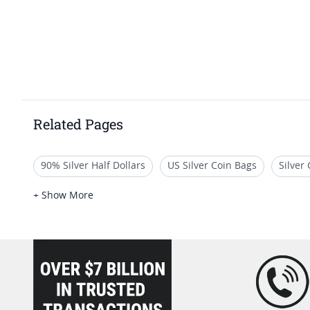
Related Pages
90% Silver Half Dollars
US Silver Coin Bags
Silver
Silver Dollars for Sale
Mint State US Half Dollars
B
+ Show More
loading="lazy" />