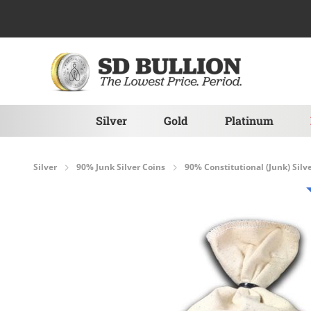
Skip to Content
Silver
Gold
Platinum
Silver
90% Junk Silver Coins
90% Constitutional (Junk) Silv