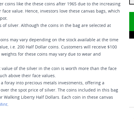
 coins like the these coins after 1965 due to the increasing
ir face value. Hence, investors love these canvas bags, which
pot.
of silver. Although the coins in the bag are selected at
coins may vary depending on the stock available at the time
ue, i.e. 200 Half Dollar coins. Customers will receive $100
t weights for these coins may vary due to wear and
value of the silver in the coin is worth more than the face
much above their face values.
a foray into precious metals investments, offering a
ver the spot price of silver. The coins included in this bag
or Walking Liberty Half Dollars. Each coin in these canvas
Mint
.