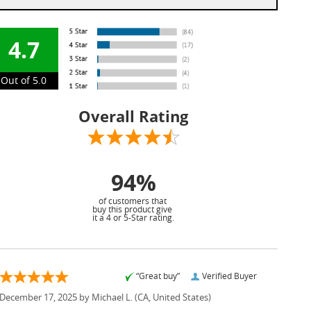
4.7
Out of 5.0
Overall Rating
94%
of customers that
buy this product give
it a 4 or 5-Star rating.
“Great buy”
Verified Buyer
December 17, 2025 by
Michael L.
(CA, United States)