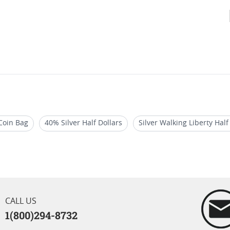
 Coin Bag
40% Silver Half Dollars
Silver Walking Liberty Half
uy 90% Junk Silver Coins I SD Bullion
Collectible US Half-Dollar
CALL US
1(800)294-8732