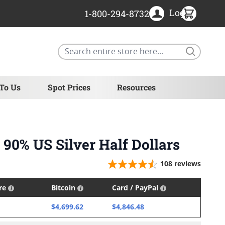
Login
1-800-294-8732
Search
 To Us
Spot Prices
Resources
 90% US Silver Half Dollars
108
reviews
ire
Bitcoin
Card / PayPal
$4,699.62
$4,846.48