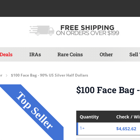
Deals
IRAs
Rare Coins
Other
Sell
er
$100 Face Bag - 90% US Silver Half Dollars
$100 Face Bag -
Quantity
Check / W
$4,652.62
1+