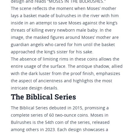
design and reads “MOSES IN THE BULRUSHES.”
The scene reflects the moment when Moses’ mother
lays a basket made of bulrushes in the river with him
inside in an attempt to save Moses against the king’s
threats of killing every newborn male baby. In the
image, the masked figures around Moses’ mother are
guardian angels who cared for him until the basket
approached the king’s sister for his sake.
The absence of limiting rims in these coins allows the
entire usage of the surface. The antique shadow, allied
with the dark luster from the proof finish, emphasizes
the aspect of ancientness and highlights the most
intricate design details.
The Biblical Series
The Biblical Series debuted in 2015, promising a
complete series of 60 two-ounce coins. Moses in
Bulrushes is the 54th coin of the series, released
among others in 2023. Each design showcases a