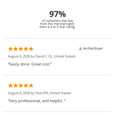
97%
of customers that buy
from this merchant give
them a 4 or 5-Star rating.
Verified Buyer
August 6, 2026 by
David C.
(IL, United States)
“Easily done. Great cost.”
August 6, 2026 by
Nick
(PA, United States)
“Very professional, and helpful..”