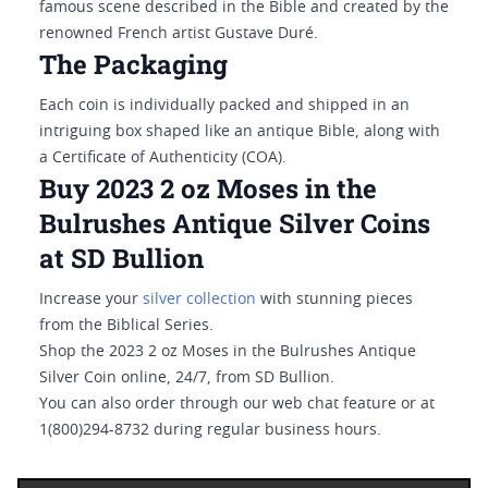
famous scene described in the Bible and created by the
renowned French artist Gustave Duré.
The Packaging
Each coin is individually packed and shipped in an
intriguing box shaped like an antique Bible, along with
a Certificate of Authenticity (COA).
Buy 2023 2 oz Moses in the
Bulrushes Antique Silver Coins
at SD Bullion
Increase your
silver collection
with stunning pieces
from the Biblical Series.
Shop the 2023 2 oz Moses in the Bulrushes Antique
Silver Coin online, 24/7, from SD Bullion.
You can also order through our web chat feature or at
1(800)294-8732 during regular business hours.