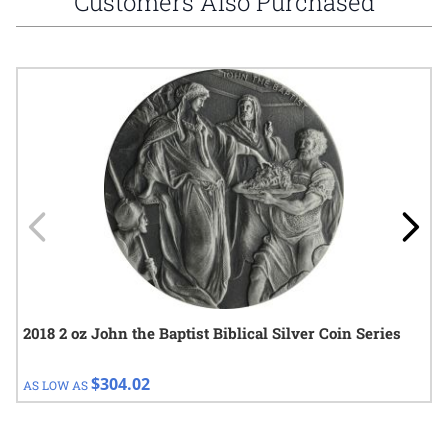
Customers Also Purchased
Navigating through the elements of the carousel is possible using
Press to skip carousel
Press to go to carousel navigation
2018 2 oz John the Baptist Biblical Silver Coin Series
$304.02
AS LOW AS