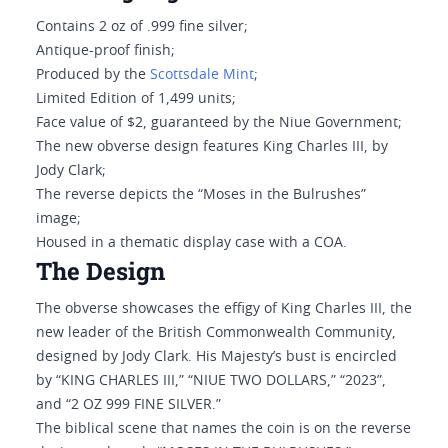
Contains 2 oz of .999 fine silver;
Antique-proof finish;
Produced by the
Scottsdale Mint
;
Limited Edition of 1,499 units;
Face value of $2, guaranteed by the Niue Government;
The new obverse design features King Charles III, by
Jody Clark;
The reverse depicts the “Moses in the Bulrushes”
image;
Housed in a thematic display case with a COA.
The Design
The obverse showcases the effigy of King Charles III, the
new leader of the British Commonwealth Community,
designed by Jody Clark. His Majesty’s bust is encircled
by “KING CHARLES III,” “NIUE TWO DOLLARS,” “2023”,
and “2 OZ 999 FINE SILVER.”
The biblical scene that names the coin is on the reverse