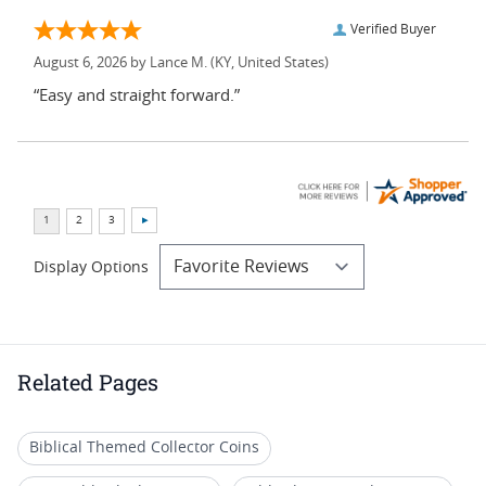
Verified Buyer
August 6, 2026 by
Lance M.
(KY, United States)
“Easy and straight forward.”
Display Options
Related Pages
Biblical Themed Collector Coins