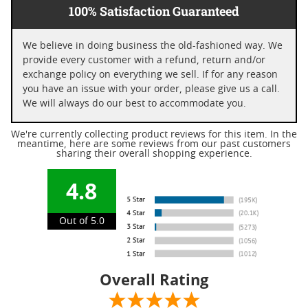
100% Satisfaction Guaranteed
We believe in doing business the old-fashioned way. We
provide every customer with a refund, return and/or
exchange policy on everything we sell. If for any reason
you have an issue with your order, please give us a call.
We will always do our best to accommodate you.
We're currently collecting product reviews for this item. In the
meantime, here are some reviews from our past customers
sharing their overall shopping experience.
4.8
Out of 5.0
Overall Rating