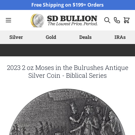
Skip to Content
Free Shipping on $199+ Orders
Silver
Gold
Deals
IRAs
2023 2 oz Moses in the Bulrushes Antique
Silver Coin - Biblical Series