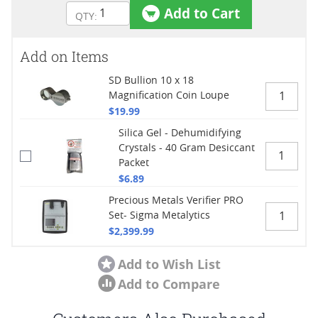
Add to Cart
Add on Items
SD Bullion 10 x 18
Magnification Coin Loupe
$19.99
Silica Gel - Dehumidifying
Crystals - 40 Gram Desiccant
Packet
$6.89
Precious Metals Verifier PRO
Set- Sigma Metalytics
$2,399.99
Add to Wish List
Add to Compare