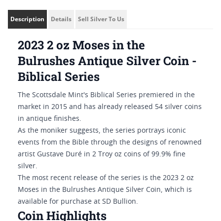
Description
Details
Sell Silver To Us
2023 2 oz Moses in the
Bulrushes Antique Silver Coin -
Biblical Series
The Scottsdale Mint's Biblical Series premiered in the
market in 2015 and has already released 54 silver coins
in antique finishes.
As the moniker suggests, the series portrays iconic
events from the Bible through the designs of renowned
artist Gustave Duré in 2 Troy oz coins of 99.9% fine
silver.
The most recent release of the series is the 2023 2 oz
Moses in the Bulrushes Antique Silver Coin, which is
available for purchase at SD Bullion.
Coin Highlights