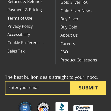
Returns & Refunds
Gold Silver IRA
Payment & Pricing
Gold Silver News
Terms of Use
Buy Silver
Privacy Policy
Buy Gold
Accessibility
About Us
Cookie Preferences
Careers
Sales Tax
FAQ
Product Collections
The best bullion deals straight to your inbox.
Email Address
SUBMIT