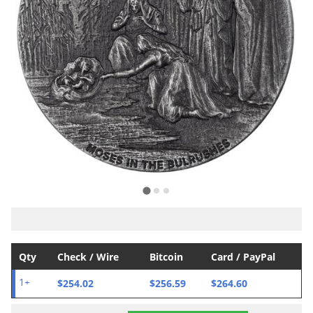
Qty
Check / Wire
Bitcoin
Card / PayPal
$254.02
$256.59
$264.60
1+