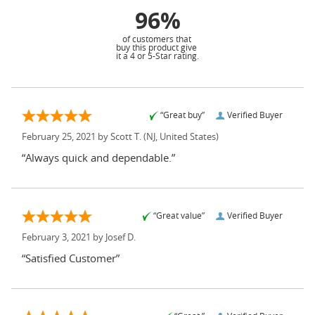
96%
of customers that
buy this product give
it a 4 or 5-Star rating.
“Great buy”
Verified Buyer
February 25, 2021 by
Scott T.
(NJ, United States)
“Always quick and dependable.”
“Great value”
Verified Buyer
February 3, 2021 by
Josef D.
“Satisfied Customer”