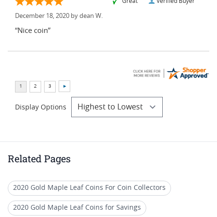
“Great ”
Verified Buyer
December 18, 2020 by
dean W.
“Nice coin”
Display Options
Related Pages
2020 Gold Maple Leaf Coins For Coin Collectors
2020 Gold Maple Leaf Coins for Savings