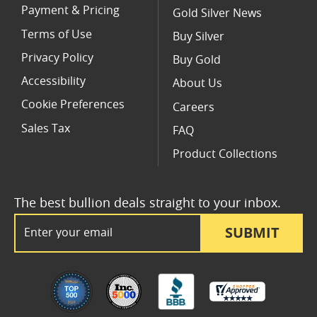
Payment & Pricing
Gold Silver News
Terms of Use
Buy Silver
Privacy Policy
Buy Gold
Accessibility
About Us
Cookie Preferences
Careers
Sales Tax
FAQ
Product Collections
The best bullion deals straight to your inbox.
Email Address
SUBMIT