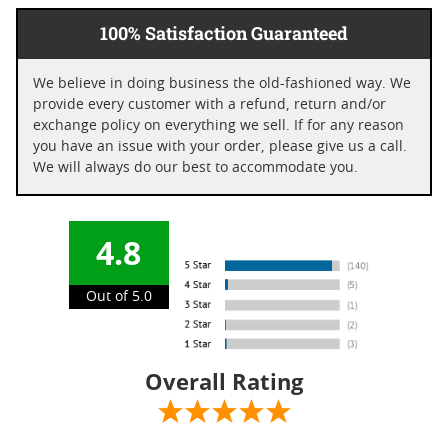
100% Satisfaction Guaranteed
We believe in doing business the old-fashioned way. We
provide every customer with a refund, return and/or
exchange policy on everything we sell. If for any reason
you have an issue with your order, please give us a call.
We will always do our best to accommodate you.
4.8
Out of 5.0
Overall Rating