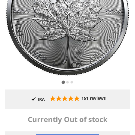
151
reviews
IRA
Currently Out of stock