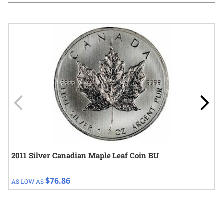
Navigating through the elements of the carousel is possible using
Press to skip carousel
Press to go to carousel navigation
2011 Silver Canadian Maple Leaf Coin BU
$76.86
AS LOW AS