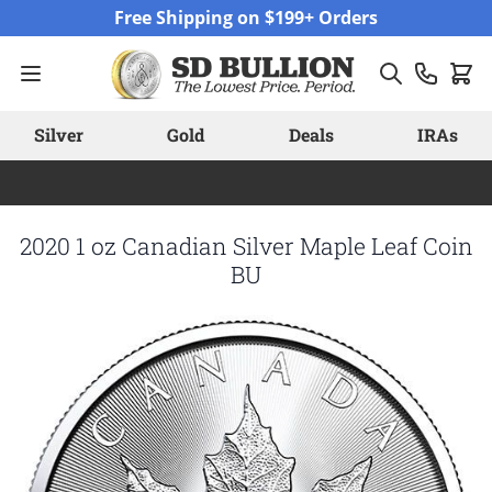
Skip to Content
Free Shipping on $199+ Orders
Silver
Gold
Deals
IRAs
2020 1 oz Canadian Silver Maple Leaf Coin
BU