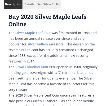
Description
Details
Sell Silver To Us
Buy 2020 Silver Maple Leafs
Online
The
Silver Maple Leaf Coin
was first minted in 1988 and
has been an annual release ever since and very
popular for
silver bullion
investors.. The design on the
reverse of the coin has actually remained unchanged
since 1988, except for the addition of new security
features in 2014.
The
Royal Canadian Mint
first opened in 1908, originally
minting gold sovereigns with a ‘C’ mint mark, and has
been setting the bar for quality ever since. The Silver
Maple Leaf has become a favorite of collectors for this
very reason.
The 2020 Silver Maple Leaf Coin once again features a
side profile of Queen Elizabeth II as she in her middle