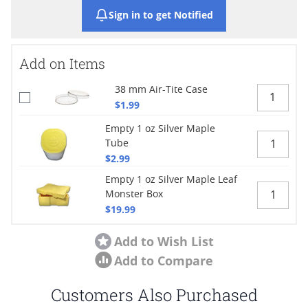
Sign in to get Notified
Add on Items
38 mm Air-Tite Case
$1.99
Empty 1 oz Silver Maple
Tube
$2.99
Empty 1 oz Silver Maple Leaf
Monster Box
$19.99
Add to Wish List
Add to Compare
Customers Also Purchased