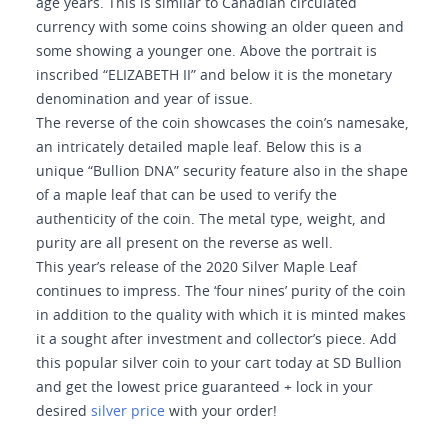
age years. This is similar to Canadian circulated
currency with some coins showing an older queen and
some showing a younger one. Above the portrait is
inscribed “ELIZABETH II” and below it is the monetary
denomination and year of issue.
The reverse of the coin showcases the coin’s namesake,
an intricately detailed maple leaf. Below this is a
unique “Bullion DNA” security feature also in the shape
of a maple leaf that can be used to verify the
authenticity of the coin. The metal type, weight, and
purity are all present on the reverse as well.
This year’s release of the 2020 Silver Maple Leaf
continues to impress. The ‘four nines’ purity of the coin
in addition to the quality with which it is minted makes
it a sought after investment and collector’s piece. Add
this popular silver coin to your cart today at SD Bullion
and get the lowest price guaranteed + lock in your
desired
silver price
with your order!