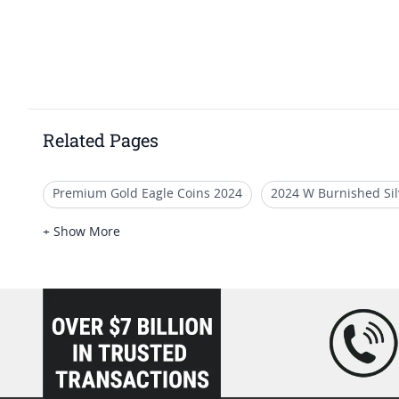
Related Pages
Premium Gold Eagle Coins 2024
2024 W Burnished Sil
Premium 2024 Silver Eagle Proofs
2020 American Silve
+ Show More
2024 Silver Eagle Coins With Special Label
loading="lazy" />