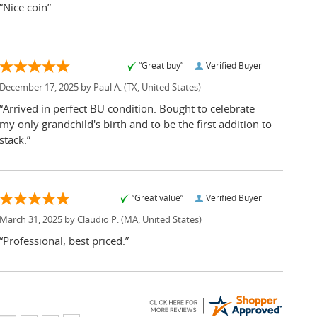
“Nice coin”
“Great buy”
Verified Buyer
December 17, 2025 by
Paul A.
(TX, United States)
“Arrived in perfect BU condition. Bought to celebrate
my only grandchild's birth and to be the first addition to
stack.”
“Great value”
Verified Buyer
March 31, 2025 by
Claudio P.
(MA, United States)
“Professional, best priced.”