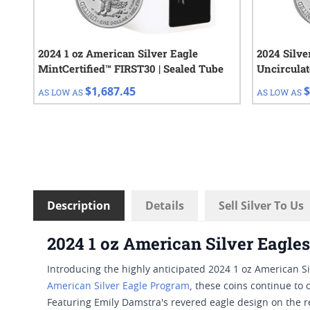
2024 1 oz American Silver Eagle
2024 Silv
MintCertified™ FIRST30 | Sealed Tube
Uncirculat
Tube of 20
$1,687.45
$
AS LOW AS
AS LOW AS
Description
Details
Sell Silver To Us
2024 1 oz American Silver Eagles
Introducing the highly anticipated 2024 1 oz American Si
American Silver Eagle Program
, these coins continue to 
Featuring Emily Damstra's revered eagle design on the r