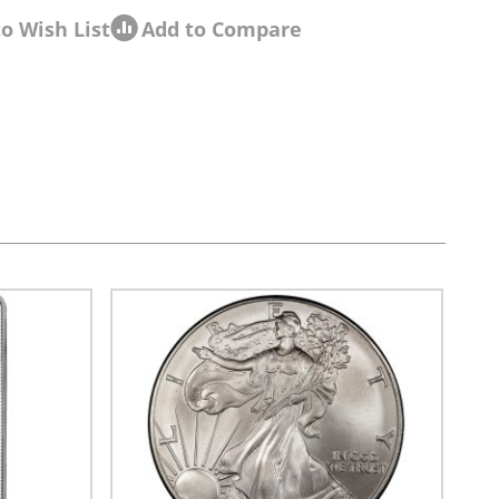
o Wish List
Add to Compare
sel navigation using the skip links.