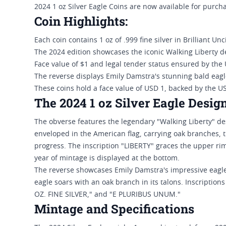
2024 1 oz Silver Eagle Coins are now available for purcha
Coin Highlights:
Each coin contains 1 oz of .999 fine silver in Brilliant Un
The 2024 edition showcases the iconic Walking Liberty d
Face value of $1 and legal tender status ensured by the
The reverse displays Emily Damstra's stunning bald eagl
These coins hold a face value of USD 1, backed by the 
The 2024 1 oz Silver Eagle Desig
The obverse features the legendary "Walking Liberty" de
enveloped in the American flag, carrying oak branches, t
progress. The inscription "LIBERTY" graces the upper ri
year of mintage is displayed at the bottom.
The reverse showcases Emily Damstra's impressive eagle 
eagle soars with an oak branch in its talons. Inscript
OZ. FINE SILVER," and "E PLURIBUS UNUM."
Mintage and Specifications