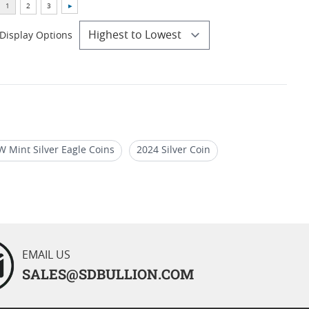
Display Options
W Mint Silver Eagle Coins
2024 Silver Coin
rican Gold Eagle
EMAIL US
SALES@SDBULLION.COM