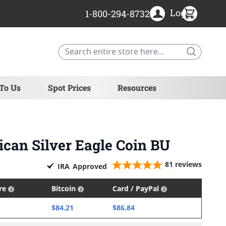
Login
1-800-294-8732
Search
 To Us
Spot Prices
Resources
ican Silver Eagle Coin BU
81
reviews
IRA
Approved
ire
Bitcoin
Card / PayPal
$84.21
$86.84