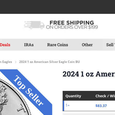
Deals
IRAs
Rare Coins
Other
Sell
n Eagles
2024 1 oz American Silver Eagle Coin BU
2024 1 oz Amer
Quantity
Check / W
$83.37
1+