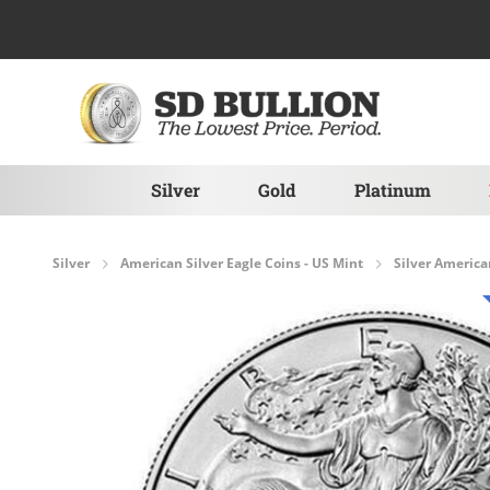
Skip to Content
Silver
Gold
Platinum
Silver
American Silver Eagle Coins - US Mint
Silver America