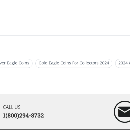
ver Eagle Coins
Gold Eagle Coins For Collectors 2024
2024 
r Eagle Coins
2021 American Eagle Silver Bullion
2024 Ame
CALL US
1(800)294-8732