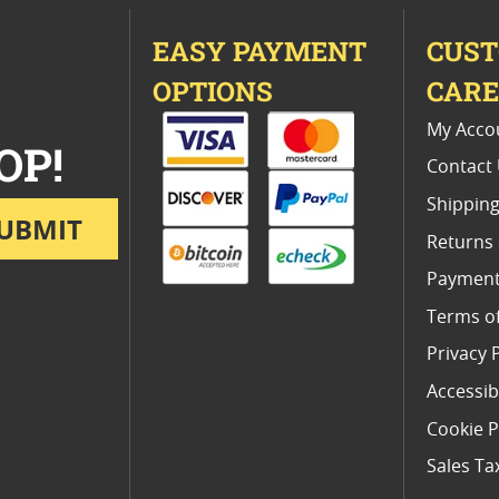
EASY PAYMENT
CUS
OPTIONS
CAR
My Acco
OP!
Contact
Shipping
UBMIT
Returns
Payment
Terms o
Privacy 
Accessibi
Cookie P
Sales Ta