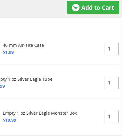
Add to Cart
40 mm Air-Tite Case
$1.99
pty 1 oz Silver Eagle Tube
.99
Empty 1 oz Silver Eagle Monster Box
$19.99