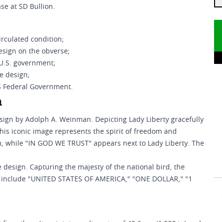
se at SD Bullion.
circulated condition;
esign on the obverse;
 U.S. government;
e design;
US Federal Government.
n
sign by Adolph A. Weinman. Depicting Lady Liberty gracefully
his iconic image represents the spirit of freedom and
m, while "IN GOD WE TRUST" appears next to Lady Liberty. The
design. Capturing the majesty of the national bird, the
ions include "UNITED STATES OF AMERICA," "ONE DOLLAR," "1