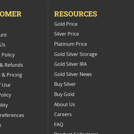
TOMER
RESOURCES
E
Gold Price
Silver Price
unt
Platinum Price
 Us
Gold Silver Storage
 Policy
Gold Silver IRA
 & Refunds
Gold Silver News
 & Pricing
Buy Silver
f Use
Buy Gold
Policy
About Us
lity
Careers
references
FAQ
x