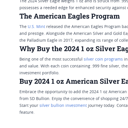
The 2024 Silver Eagle weighs 1 oz and is struck from .999
possesses a reeded edge for enhanced security against c
The American Eagles Program
The
U.S. Mint
released the American Eagles Program back
and prestige. Alongside the American Silver and Gold E
the Palladium Eagle in 2017, expanding its range of coll
Why Buy the 2024 1 oz Silver Ea
Being one of the most successful
silver coin programs
in
and value. With each coin containing .999 fine silver, the
investment portfolio.
Buy 2024 1 oz American Silver E
Embrace the opportunity to add the 2024 1 oz American S
from SD Bullion. Enjoy the convenience of shopping 24/7
Start your
silver bullion investment
journey today. Contac
feature.