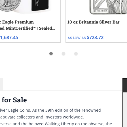
er Eagle Premium
10 oz Britannia Silver Bar
ed MintCertified™ | Sealed
 Coins
1,687.45
$723.72
AS LOW AS
 for Sale
lver Eagle Coins. As the 39th edition of the renowned
captivate collectors and investors worldwide.
everse and the beloved Walking Liberty on the obverse, the