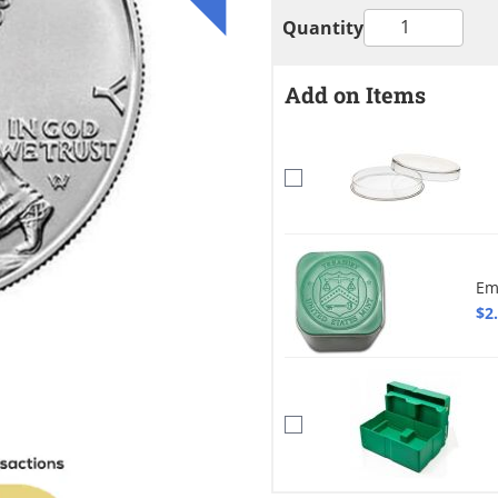
Quantity
Add on Items
Em
$2