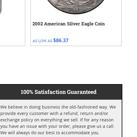
2002 American Silver Eagle Coin
201
$86.37
AS LOW AS
AS 
100% Satisfaction Guaranteed
We believe in doing business the old-fashioned way. We
provide every customer with a refund, return and/or
exchange policy on everything we sell. If for any reason
you have an issue with your order, please give us a call.
We will always do our best to accommodate you.