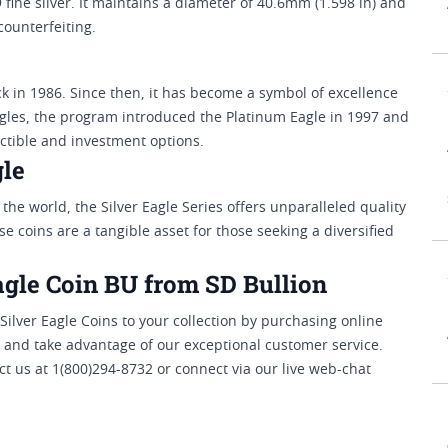
 fine silver. It maintains a diameter of 40.6mm (1.598 in) and
ounterfeiting.
 in 1986. Since then, it has become a symbol of excellence
agles, the program introduced the Platinum Eagle in 1997 and
ectible and investment options.
gle
 the world, the Silver Eagle Series offers unparalleled quality
se coins are a tangible asset for those seeking a diversified
agle Coin BU from SD Bullion
ilver Eagle Coins to your collection by purchasing online
 and take advantage of our exceptional customer service.
t us at 1(800)294-8732 or connect via our live web-chat