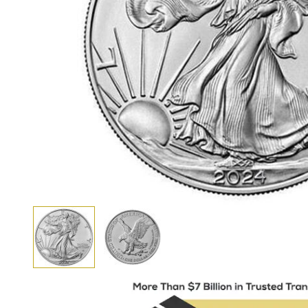
View larger image
View larger image