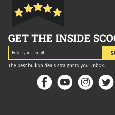
GET THE INSIDE SCO
Email Address
S
The best bullion deals straight to your inbox.