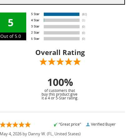
5
Out of 5.0
Overall Rating
100%
of customers that
buy this product give
it a 4 or 5-Star rating.
“Great price”
Verified Buyer
May 4, 2026 by
Danny W.
(FL, United States)