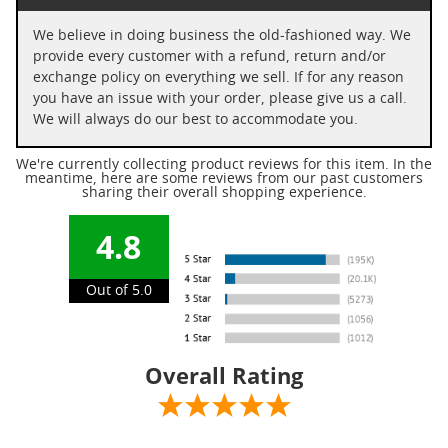
We believe in doing business the old-fashioned way. We
provide every customer with a refund, return and/or
exchange policy on everything we sell. If for any reason
you have an issue with your order, please give us a call.
We will always do our best to accommodate you.
We're currently collecting product reviews for this item. In the
meantime, here are some reviews from our past customers
sharing their overall shopping experience.
4.8
Out of 5.0
Overall Rating