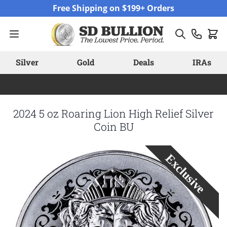
Skip to Content
Free Shipping on $199+ Orders
Silver
Gold
Deals
IRAs
2024 5 oz Roaring Lion High Relief Silver
Coin BU