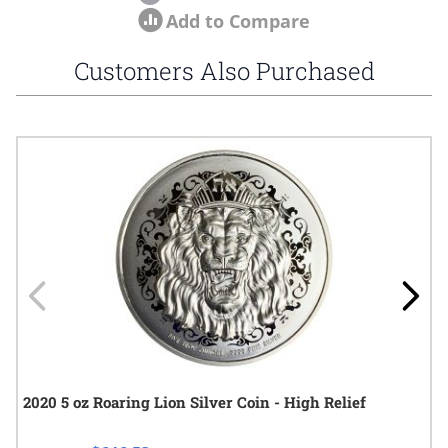
Add to Compare
Customers Also Purchased
Navigating through the elements of the carousel is possible using
Press to skip carousel
Press to go to carousel navigation
2020 5 oz Roaring Lion Silver Coin - High Relief