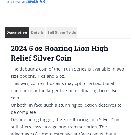
$646.53
AS LOW AS
Description
Details
Sell Silver To Us
2024 5 oz Roaring Lion High
Relief Silver Coin
The debuting coin of the Truth Series is available in two
size options: 1 oz and 5 oz.
This way, coin enthusiasts may opt for a traditional
one-ounce or the larger five-ounce Roaring Lion silver
coin.
Or both. In fact, such a stunning collection deserves to
be complete.
Despite being bigger, the 5 oz Roaring Lion Silver Coin
still offers easy storage and transportation. The
advantage of a more extensive surface coin is that it