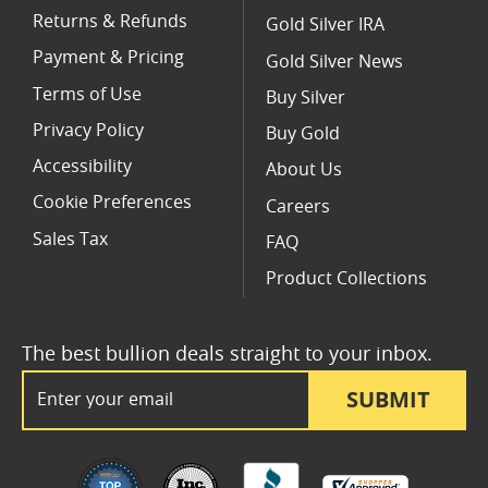
Returns & Refunds
Gold Silver IRA
Payment & Pricing
Gold Silver News
Terms of Use
Buy Silver
Privacy Policy
Buy Gold
Accessibility
About Us
Cookie Preferences
Careers
Sales Tax
FAQ
Product Collections
The best bullion deals straight to your inbox.
Email Address
SUBMIT