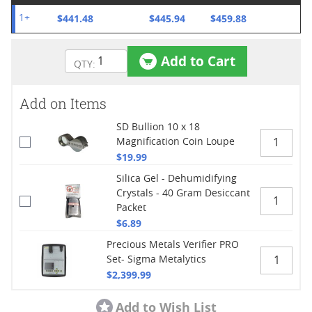
$441.48
$445.94
$459.88
1+
Add to Cart
Add on Items
SD Bullion 10 x 18
Magnification Coin Loupe
$19.99
Silica Gel - Dehumidifying
Crystals - 40 Gram Desiccant
Packet
$6.89
Precious Metals Verifier PRO
Set- Sigma Metalytics
$2,399.99
Add to Wish List