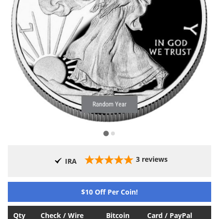
3
reviews
IRA
$10 Off Per Coin!
Qty
Check / Wire
Bitcoin
Card / PayPal