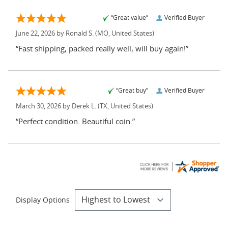
“Great value”
Verified Buyer
June 22, 2026 by
Ronald S.
(MO, United States)
“Fast shipping, packed really well, will buy again!”
“Great buy”
Verified Buyer
March 30, 2026 by
Derek L.
(TX, United States)
“Perfect condition. Beautiful coin.”
Display Options