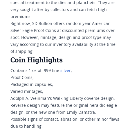
special treatment to the dies and planchets. They are
very sought after by collectors and can fetch high
premiums.
Right now, SD Bullion offers random year American
Silver Eagle Proof Coins at discounted premiums over
spot. However, mintage, design and proof type may
vary according to our inventory availability at the time
of shipping.
Coin Highlights
Contains 1 oz of .999 fine
silver
;
Proof Coins;
Packaged in capsules;
Varied mintages;
Adolph A. Weinman's Walking Liberty obverse design;
Reverse design may feature the original heraldic eagle
design, or the new one from Emily Damstra;
Possible signs of contact, abrasion, or other minor flaws
due to handling.