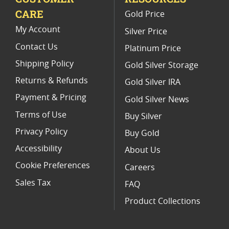
CARE
Gold Price
2017 W American Eagle Proof Coins
My Account
Silver Price
Contact Us
Platinum Price
Shipping Policy
Gold Silver Storage
Returns & Refunds
Gold Silver IRA
Payment & Pricing
Gold Silver News
Terms of Use
Buy Silver
Privacy Policy
Buy Gold
Accessibility
About Us
Cookie Preferences
Careers
Sales Tax
FAQ
Product Collections