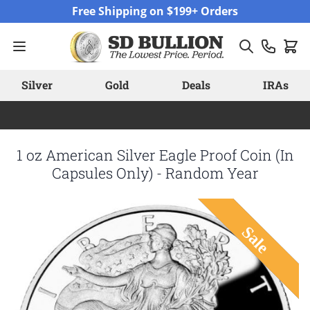
Skip to Content
Free Shipping on $199+ Orders
Silver
Gold
Deals
IRAs
1 oz American Silver Eagle Proof Coin (In
Capsules Only) - Random Year