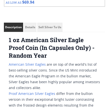
$69.94
AS LOW AS
Description
Details
Sell Silver To Us
1 oz American Silver Eagle
Proof Coin (In Capsules Only) -
Random Year
American Silver Eagles
are on top of the world's list of
best-selling silver coins. Since the US Mint introduced
the American Eagle Program in the bullion market,
Silver Eagles have been highly popular among investors
and collectors alike.
Proof American Silver Eagles
differ from the bullion
version in their exceptional bright luster contrasting
with the frosted design elements resulting from the