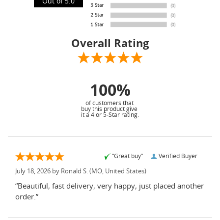
Out of 5.0
Overall Rating
100%
of customers that
buy this product give
it a 4 or 5-Star rating.
“Great buy”
Verified Buyer
July 18, 2026 by
Ronald S.
(MO, United States)
“Beautiful, fast delivery, very happy, just placed another
order.”