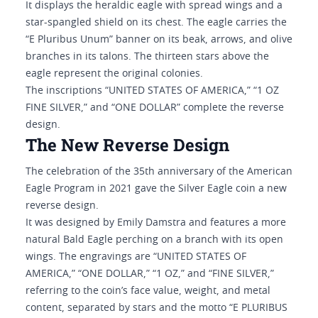
It displays the heraldic eagle with spread wings and a
star-spangled shield on its chest. The eagle carries the
“E Pluribus Unum” banner on its beak, arrows, and olive
branches in its talons. The thirteen stars above the
eagle represent the original colonies.
The inscriptions “UNITED STATES OF AMERICA,” “1 OZ
FINE SILVER,” and “ONE DOLLAR” complete the reverse
design.
The New Reverse Design
The celebration of the 35th anniversary of the American
Eagle Program in 2021 gave the Silver Eagle coin a new
reverse design.
It was designed by Emily Damstra and features a more
natural Bald Eagle perching on a branch with its open
wings. The engravings are “UNITED STATES OF
AMERICA,” “ONE DOLLAR,” “1 OZ,” and “FINE SILVER,”
referring to the coin’s face value, weight, and metal
content, separated by stars and the motto “E PLURIBUS