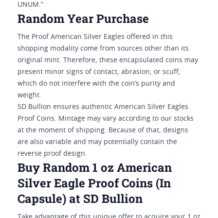
UNUM.”
Random Year Purchase
The Proof American Silver Eagles offered in this
shopping modality come from sources other than its
original mint. Therefore, these encapsulated coins may
present minor signs of contact, abrasion, or scuff,
which do not interfere with the coin’s purity and
weight.
SD Bullion ensures authentic American Silver Eagles
Proof Coins. Mintage may vary according to our stocks
at the moment of shipping. Because of that, designs
are also variable and may potentially contain the
reverse proof design.
Buy Random 1 oz American
Silver Eagle Proof Coins (In
Capsule) at SD Bullion
Take advantage of this unique offer to acquire your 1 oz