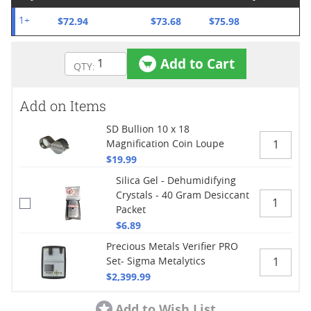
$72.94
$73.68
$75.98
1+
Add to Cart
Add on Items
SD Bullion 10 x 18
Magnification Coin Loupe
$19.99
Silica Gel - Dehumidifying
Crystals - 40 Gram Desiccant
Packet
$6.89
Precious Metals Verifier PRO
Set- Sigma Metalytics
$2,399.99
Add to Wish List