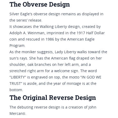
The Obverse Design
Silver Eagle's obverse design remains as displayed in
the series’ release.
It showcases the Walking Liberty design, created by
Adolph A. Weinman, imprinted in the 1917 Half Dollar
coin and rescued in 1986 by the American Eagle
Program.
As the moniker suggests, Lady Liberty walks toward the
sun's rays. She has the American flag draped on her
shoulder, oak branches on her left arm, and a
stretched right arm for a welcome sign. The word
“LIBERTY” is engraved on top, the motto “IN GOD WE
TRUST” is aside, and the year of mintage is at the
bottom.
The Original Reverse Design
The debuting reverse design is a creation of John
Mercanti.