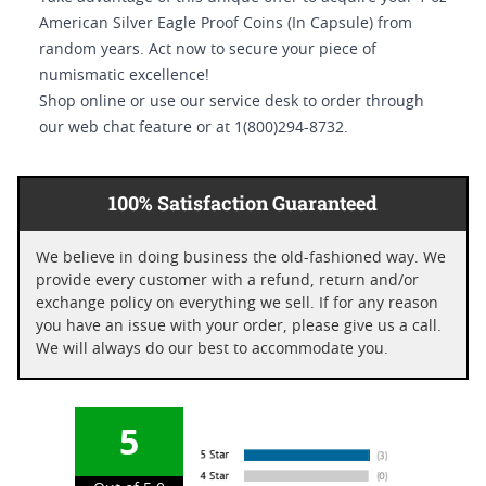
American Silver Eagle Proof Coins (In Capsule) from
random years. Act now to secure your piece of
numismatic excellence!
Shop online or use our service desk to order through
our web chat feature or at 1(800)294-8732.
100% Satisfaction Guaranteed
We believe in doing business the old-fashioned way. We
provide every customer with a refund, return and/or
exchange policy on everything we sell. If for any reason
you have an issue with your order, please give us a call.
We will always do our best to accommodate you.
5