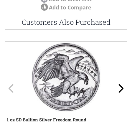
Add to Compare
Customers Also Purchased
Navigating through the elements of the carousel is possible using
Press to skip carousel
Press to go to carousel navigation
1 oz SD Bullion Silver Freedom Round