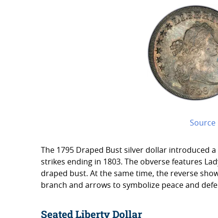
Source
The 1795 Draped Bust silver dollar introduced a
strikes ending in 1803. The obverse features Lady
draped bust. At the same time, the reverse show
branch and arrows to symbolize peace and defe
Seated Liberty Dollar