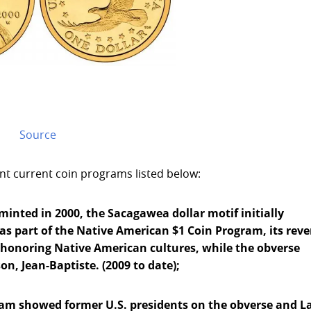
Source
ent current coin programs listed below:
minted in 2000, the Sacagawea dollar motif initially
 as part of the Native American $1 Coin Program, its reve
 honoring Native American cultures, while the obverse
n, Jean-Baptiste. (2009 to date);
gram showed former U.S. presidents on the obverse and L