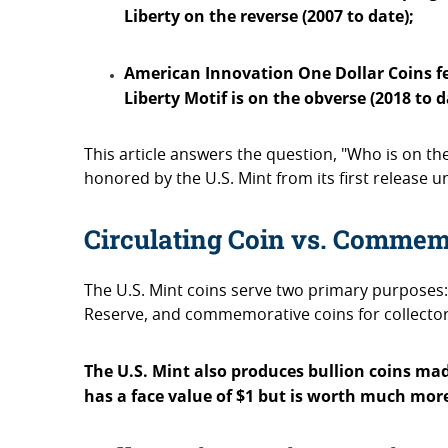
Liberty on the reverse (2007 to date);
American Innovation One Dollar Coins fea
Liberty Motif is on the obverse (2018 to 
This article answers the question, "Who is on the
honored by the U.S. Mint from its first release u
Circulating Coin vs. Commem
The U.S. Mint coins serve two primary purposes: 
Reserve, and commemorative coins for collector
The U.S. Mint also produces bullion coins made
has a face value of $1 but is worth much more