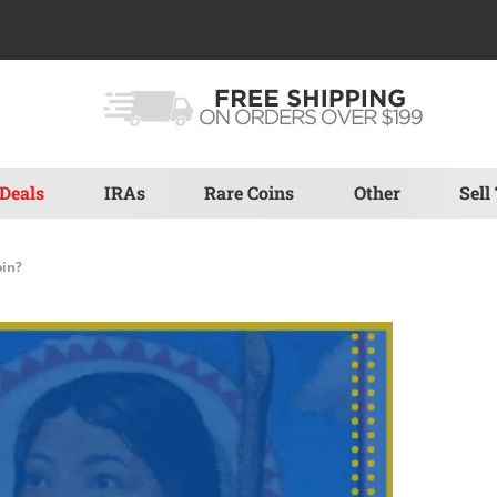
Deals
IRAs
Rare Coins
Other
Sell
oin?