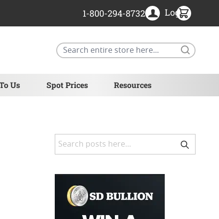
Login
1-800-294-8732
Search
 To Us
Spot Prices
Resources