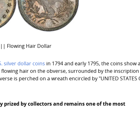
|| Flowing Hair Dollar
S. silver dollar coins
in 1794 and early 1795, the coins show 
flowing hair on the obverse, surrounded by the inscription
reverse is perched on a wreath encircled by "UNITED STATES
ghly prized by collectors and remains one of the most