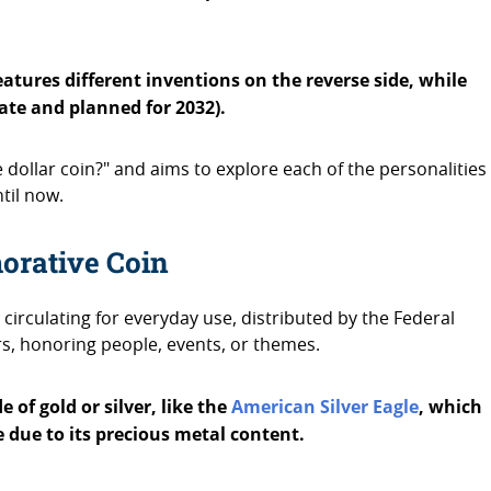
tures different inventions on the reverse side, while
date and planned for 2032).
 dollar coin?" and aims to explore each of the personalities
ntil now.
orative Coin
circulating for everyday use, distributed by the Federal
s, honoring people, events, or themes.
 of gold or silver, like the
American Silver Eagle
, which
 due to its precious metal content.