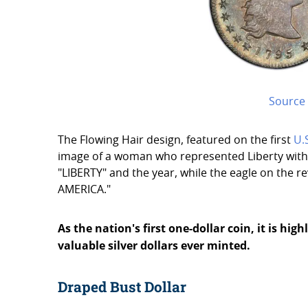
Source
The Flowing Hair design, featured on the first
U.
image of a woman who represented Liberty with 
"LIBERTY" and the year, while the eagle on the 
AMERICA."
As the nation's first one-dollar coin, it is hi
valuable silver dollars ever minted.
Draped Bust Dollar