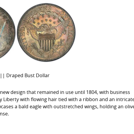
|| Draped Bust Dollar
 new design that remained in use until 1804, with business
 Liberty with flowing hair tied with a ribbon and an intricat
cases a bald eagle with outstretched wings, holding an oliv
nse.