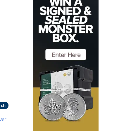
rch
ver