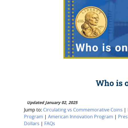
Who is o
Updated January 02, 2025
Jump to:
Circulating vs Commemorative Coins
|
Program
|
American Innovation Program
|
Pres
Dollars
|
FAQs