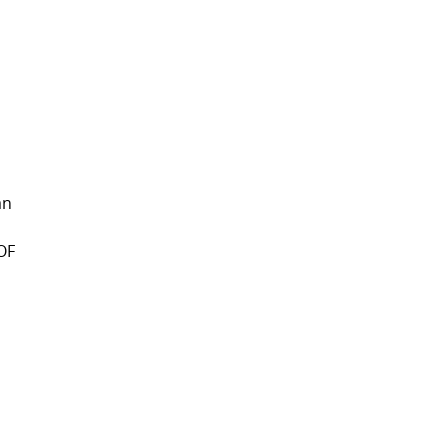
an
 OF