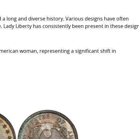
d a long and diverse history. Various designs have often
e. Lady Liberty has consistently been present in these desig
merican woman, representing a significant shift in