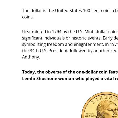
The dollar is the United States 100-cent coin, a 
coins.
First minted in 1794 by the U.S. Mint, dollar co
significant individuals or historic events. Early 
symbolizing freedom and enlightenment. In 1971,
the 34th U.S. President, followed by another re
Anthony.
Today, the obverse of the one-dollar coin fe
Lemhi Shoshone woman who played a vital rol