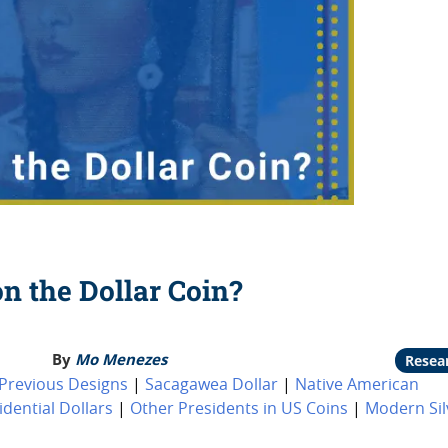
n the Dollar Coin?
By
Mo Menezes
Resea
Previous Designs
|
Sacagawea Dollar
|
Native American
idential Dollars
|
Other Presidents in US Coins
|
Modern Sil