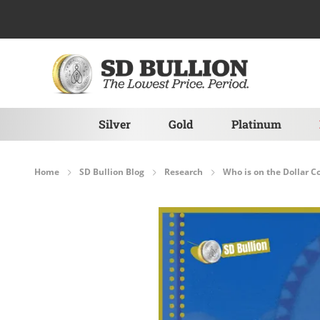
Skip to Content
Silver
Gold
Platinum
Home
SD Bullion Blog
Research
Who is on the Dollar C