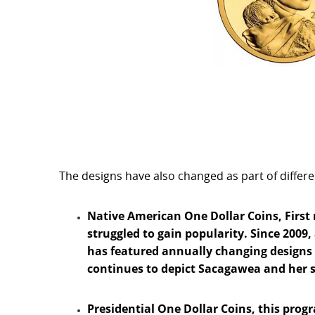
The designs have also changed as part of differ
Native American One Dollar Coins, First 
struggled to gain popularity. Since 2009,
has featured annually changing designs
continues to depict Sacagawea and her so
Presidential One Dollar Coins, this pro