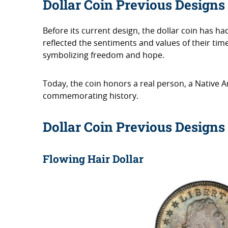
Dollar Coin Previous Designs
Before its current design, the dollar coin has ha
reflected the sentiments and values of their tim
symbolizing freedom and hope.
Today, the coin honors a real person, a Native A
commemorating history.
Dollar Coin Previous Designs
Flowing Hair Dollar