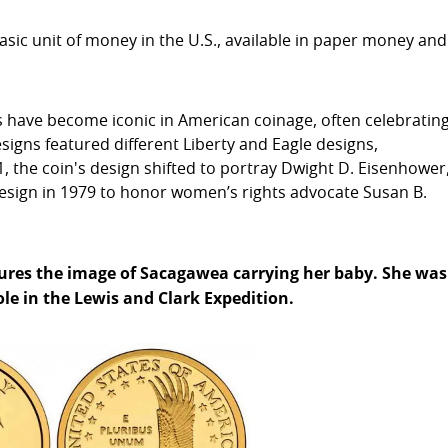
basic unit of money in the U.S., available in paper money and
ins have become iconic in American coinage, often celebratin
designs featured different Liberty and Eagle designs,
 the coin's design shifted to portray Dwight D. Eisenhower
design in 1979 to honor women’s rights advocate Susan B.
atures the image of Sacagawea carrying her baby. She was
e in the Lewis and Clark Expedition.