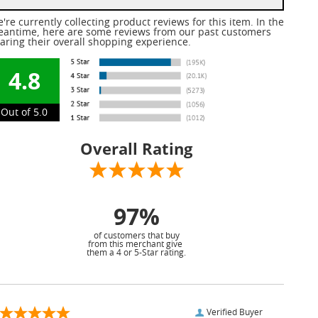
're currently collecting product reviews for this item. In the
antime, here are some reviews from our past customers
aring their overall shopping experience.
4.8
Out of 5.0
Overall Rating
97%
of customers that buy
from this merchant give
them a 4 or 5-Star rating.
Verified Buyer