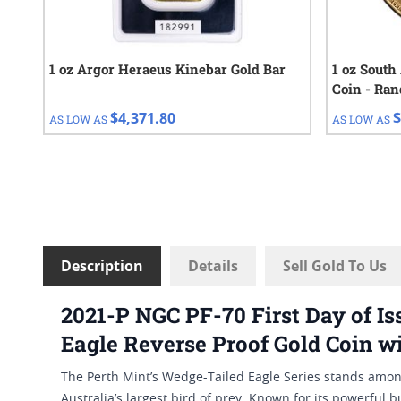
1 oz Argor Heraeus Kinebar Gold Bar
1 oz South
Coin - Ra
$4,371.80
$
AS LOW AS
AS LOW AS
Description
Details
Sell Gold To Us
2021-P NGC PF-70 First Day of I
Eagle Reverse Proof Gold Coin w
The Perth Mint’s Wedge-Tailed Eagle Series stands amon
Australia’s largest bird of prey. Known for its powerful