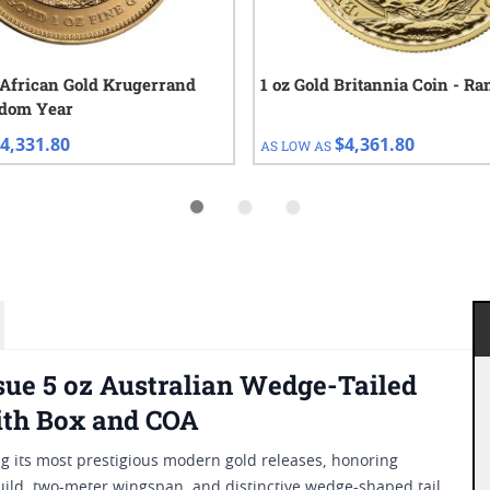
 African Gold Krugerrand
1 oz Gold Britannia Coin - R
ndom Year
4,331.80
$4,361.80
AS LOW AS
ssue 5 oz Australian Wedge-Tailed
ith Box and COA
g its most prestigious modern gold releases, honoring
 build, two-meter wingspan, and distinctive wedge-shaped tail,