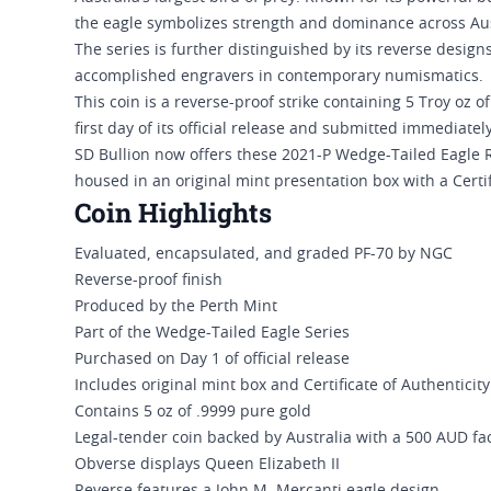
the eagle symbolizes strength and dominance across Aust
The series is further distinguished by its reverse desig
accomplished engravers in contemporary numismatics.
This coin is a reverse-proof strike containing 5 Troy oz 
first day of its official release and submitted immediately
SD Bullion now offers these 2021-P Wedge-Tailed Eagle R
housed in an original mint presentation box with a Certif
Coin Highlights
Evaluated, encapsulated, and graded PF-70 by NGC
Reverse-proof finish
Produced by the Perth Mint
Part of the Wedge-Tailed Eagle Series
Purchased on Day 1 of official release
Includes original mint box and Certificate of Authenticity
Contains 5 oz of .9999 pure gold
Legal-tender coin backed by Australia with a 500 AUD fa
Obverse displays Queen Elizabeth II