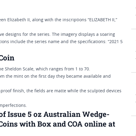
n Elizabeth II, along with the inscriptions “ELIZABETH II,”
e designs for the series. The imagery displays a soaring
tions include the series name and the specifications: “2021 5
Coin
 Sheldon Scale, which ranges from 1 to 70.
from the mint on the first day they became available and
-proof finish, the fields are matte while the sculpted devices
imperfections.
of Issue 5 oz Australian Wedge-
Coins with Box and COA online at