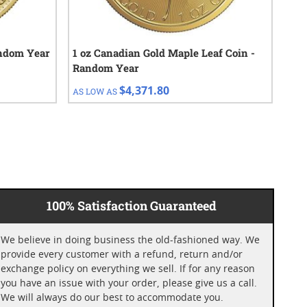
andom Year
1 oz Canadian Gold Maple Leaf Coin -
1 o
Random Year
Cho
$4,371.80
AS LOW AS
AS 
100% Satisfaction Guaranteed
We believe in doing business the old-fashioned way. We
provide every customer with a refund, return and/or
exchange policy on everything we sell. If for any reason
you have an issue with your order, please give us a call.
We will always do our best to accommodate you.