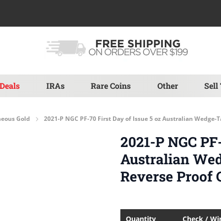
Deals
IRAs
Rare Coins
Other
Sell
neous Gold
2021-P NGC PF-70 First Day of Issue 5 oz Australian Wedge-
2021-P NGC PF-7
Australian We
Reverse Proof 
Quantity
Check / Wi