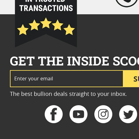
GET THE INSIDE SCO
Email Address
S
The best bullion deals straight to your inbox.