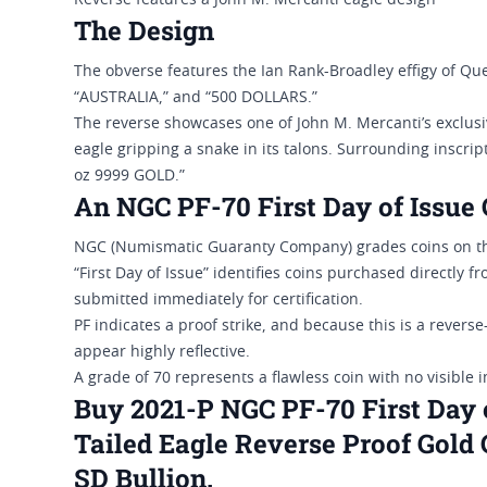
Reverse features a John M. Mercanti eagle design
The Design
The obverse features the Ian Rank-Broadley effigy of Quee
“AUSTRALIA,” and “500 DOLLARS.”
The reverse showcases one of John M. Mercanti’s exclusiv
eagle gripping a snake in its talons. Surrounding inscrip
oz 9999 GOLD.”
An NGC PF-70 First Day of Issue 
NGC (Numismatic Guaranty Company) grades coins on the
“First Day of Issue” identifies coins purchased directly 
submitted immediately for certification.
PF indicates a proof strike, and because this is a reverse
appear highly reflective.
A grade of 70 represents a flawless coin with no visible 
Buy 2021-P NGC PF-70 First Day 
Tailed Eagle Reverse Proof Gold 
SD Bullion.