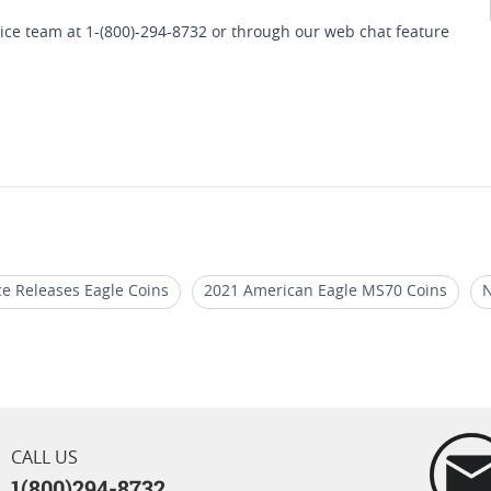
ice team at 1-(800)-294-8732 or through our web chat feature
e Releases Eagle Coins
2021 American Eagle MS70 Coins
N
th Proof Finish
2020 American Eagle Proof Coins
2020 Gold
th Presentation Box
CALL US
1(800)294-8732