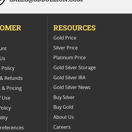
TOMER
RESOURCES
E
Gold Price
Silver Price
unt
Platinum Price
 Us
Gold Silver Storage
 Policy
Gold Silver IRA
 & Refunds
Gold Silver News
 & Pricing
Buy Silver
f Use
Buy Gold
Policy
About Us
lity
Careers
references