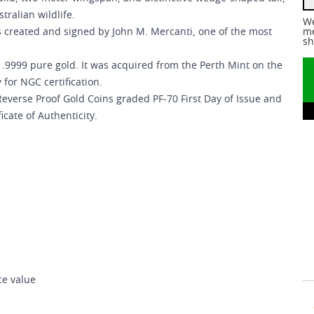
ralian wildlife.
We
ns created and signed by John M. Mercanti, one of the most
me
sh
of .9999 pure gold. It was acquired from the Perth Mint on the
 for NGC certification.
everse Proof Gold Coins graded PF-70 First Day of Issue and
icate of Authenticity.
ce value