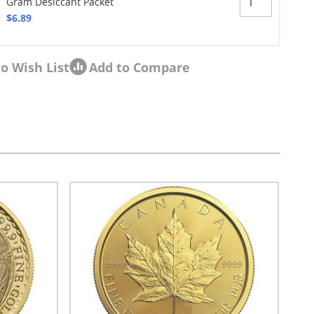
Gram Desiccant Packet
$6.89
o Wish List
Add to Compare
sel navigation using the skip links.