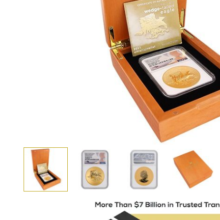
View larger image
View larger image
View larger i
View larger image