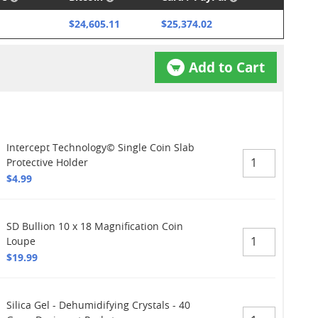
$24,605.11
$25,374.02
Add to Cart
Intercept Technology© Single Coin Slab
Protective Holder
$4.99
SD Bullion 10 x 18 Magnification Coin
Loupe
$19.99
Silica Gel - Dehumidifying Crystals - 40