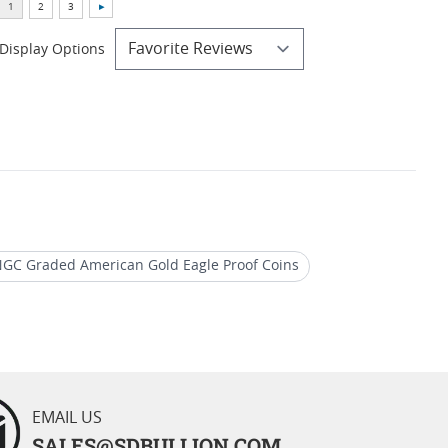
Display Options
GC Graded American Gold Eagle Proof Coins
 Eagle Perfect Grade Coins
EMAIL US
SALES@SDBULLION.COM