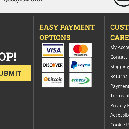
EASY PAYMENT
CUS
OPTIONS
CAR
My Acco
OP!
Contact
Shipping
UBMIT
Returns
Payment
Terms o
Privacy 
Accessibi
Cookie P