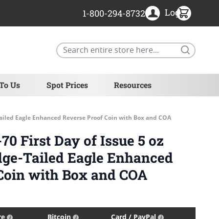
Login
1-800-294-8732
Search
 To Us
Spot Prices
Resources
Tailed Eagle Enhanced Reverse Proof Coin with Box and COA
0 First Day of Issue 5 oz
dge-Tailed Eagle Enhanced
Coin with Box and COA
re
Bitcoin
Card / PayPal