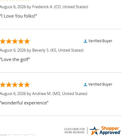
August 6, 2026 by
Frederick A.
(CO, United States)
“I Love You folks!”
Verified Buyer
August 6, 2026 by
Beverly S.
(KS, United States)
“Love the golf”
Verified Buyer
August 6, 2026 by
Andrew M.
(MD, United States)
“wonderful experience”