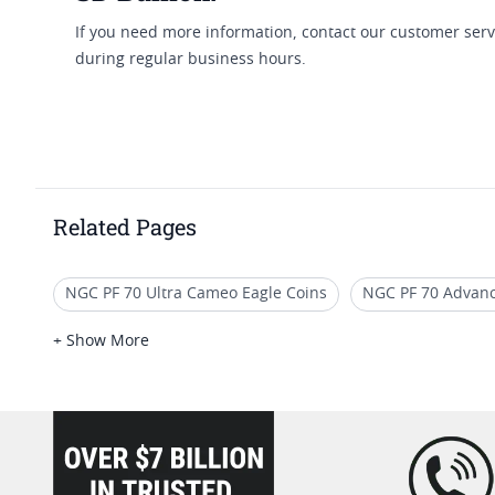
If you need more information, contact our customer serv
during regular business hours.
Related Pages
NGC PF 70 Ultra Cameo Eagle Coins
NGC PF 70 Advanc
2019 Gold Eagle Proof Coins
2017 Gold Eagle Coins Wi
+ Show More
Collectible PF 70 Gold Coins
2017 Gold Eagle Coins Wi
loading="lazy" />