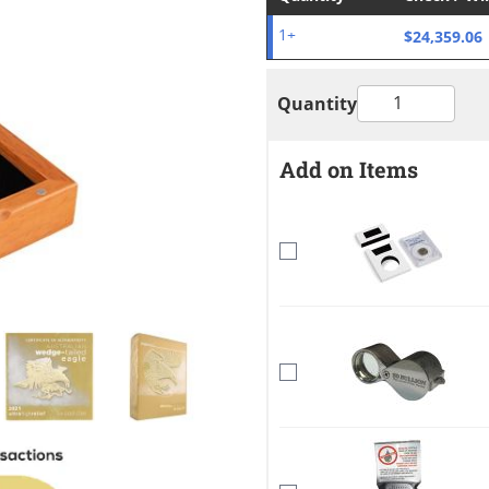
$24,359.06
1+
Quantity
Add on Items
mage
View larger image
View larger image