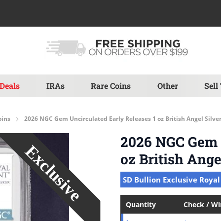
Deals
IRAs
Rare Coins
Other
Sell
oins
2026 NGC Gem Uncirculated Early Releases 1 oz British Angel Silve
2026 NGC Gem U
oz British Ange
SD Bullion Exclusive Royal
Quantity
Check / W