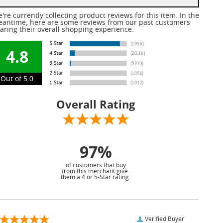
're currently collecting product reviews for this item. In the
antime, here are some reviews from our past customers
aring their overall shopping experience.
4.8
Out of 5.0
Overall Rating
97%
of customers that buy
from this merchant give
them a 4 or 5-Star rating.
Verified Buyer