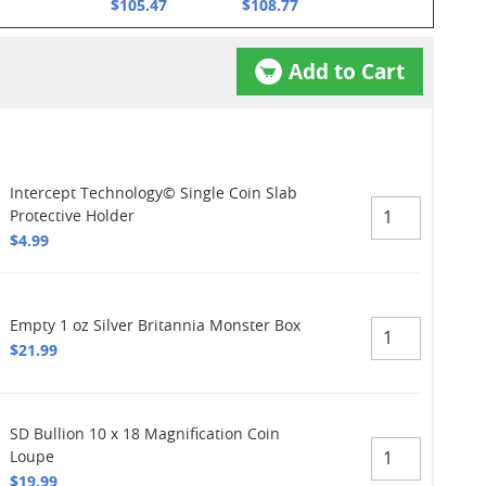
$105.47
$108.77
Add to Cart
Intercept Technology© Single Coin Slab
Protective Holder
$4.99
Empty 1 oz Silver Britannia Monster Box
$21.99
SD Bullion 10 x 18 Magnification Coin
Loupe
$19.99