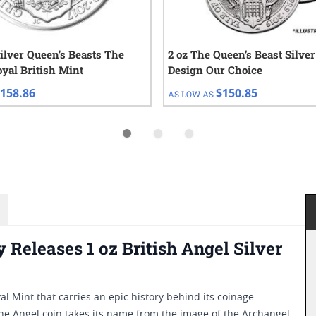
Silver Queen's Beasts The
2 oz The Queen’s Beast Silver
oyal British Mint
Design Our Choice
158.86
$150.85
AS LOW AS
Releases 1 oz British Angel Silver
l Mint that carries an epic history behind its coinage.
the Angel coin takes its name from the image of the Archangel