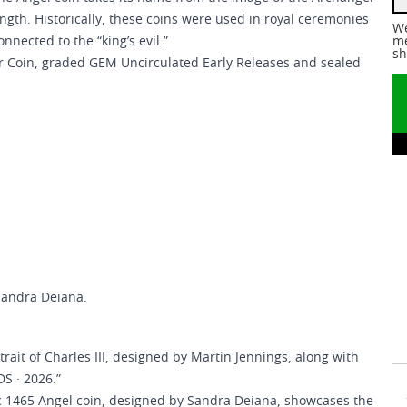
ngth. Historically, these coins were used in royal ceremonies
We
nnected to the “king’s evil.”
me
sh
ver Coin, graded GEM Uncirculated Early Releases and sealed
Sandra Deiana.
trait of Charles III, designed by Martin Jennings, along with
NDS · 2026.”
ic 1465 Angel coin, designed by Sandra Deiana, showcases the