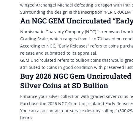
winged Archangel Michael defeating a dragon with intric
Surrounding the design is the inscription “PER CRUC
An NGC GEM Uncirculated “Early
Numismatic Guaranty Company (NGC) is renowned worldw
Grading Scale, which ranges from 1 to 70 based on condi
According to NGC, “Early Releases” refers to coins purchas
release and submitted to its appraisal.
GEM Uncirculated refers to bullion coins that would gra
attributed to coins in good condition with preserved lus
Buy 2026 NGC Gem Uncirculated E
Silver Coins at SD Bullion
Enhance your silver collection with graded silver coins 
Purchase the 2026 NGC Gem Uncirculated Early Releases 1 
You can also contact our service desk by calling 1(800)
hours.