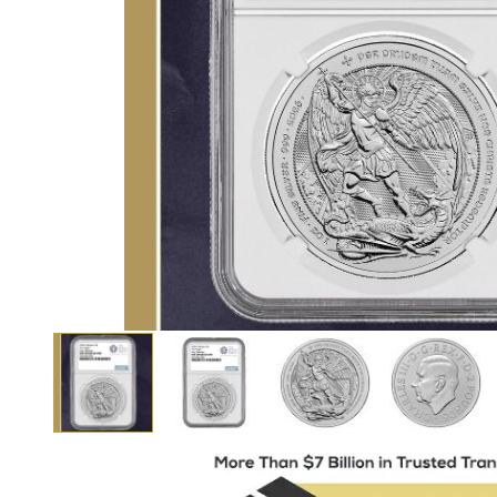
View larger image
View larger image
View larger i
View larger image