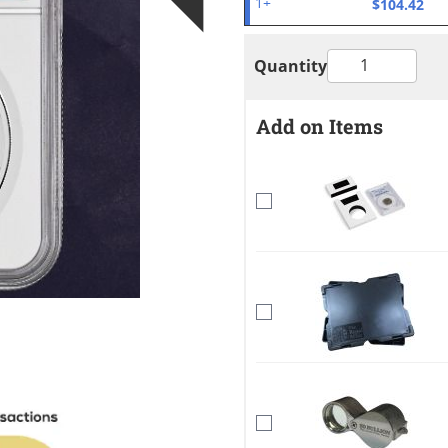
$104.42
1+
Quantity
Add on Items
mage