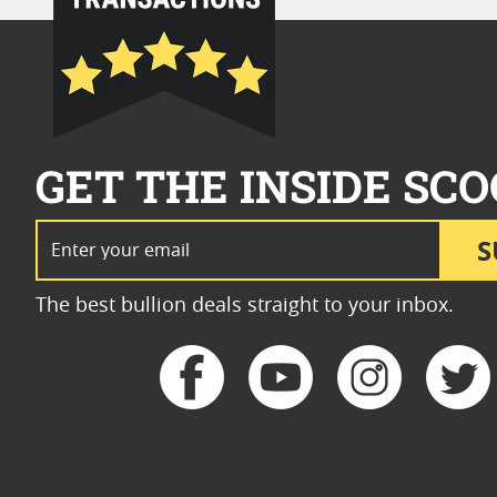
GET THE INSIDE SCO
Email Address
S
The best bullion deals straight to your inbox.