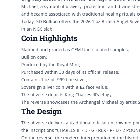
Michael, a symbol of bravery, protection, and divine stre
and became associated with traditional healing rituals co
Today, SD Bullion offers the 2026 1 oz British Angel Sil
in an NGC slab.
Coin Highlights
Slabbed and graded as GEM Uncirculated samples;
Bullion coin;
Produced by the Royal Mint;
Purchased within 30 days of its official release;
Contains 1 oz of .999 fine silver;
Sovereign silver coin with a £2 face value;
The obverse depicts King Charles III’s effigy;
The reverse showcases the Archangel Michael by artist 
The Design
The obverse delivers a traditional official uncrowned por
the inscriptions “CHARLES III · D · G · REX · F · D · 2 POU
On the reverse, the modern interpretation of the histor