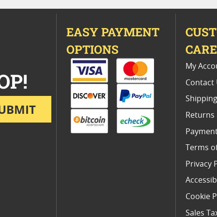
EASY PAYMENT
CUS
OPTIONS
CAR
My Acco
OP!
Contact
Shipping
UBMIT
Returns
Payment
Terms o
Privacy 
Accessibi
Cookie P
Sales Ta