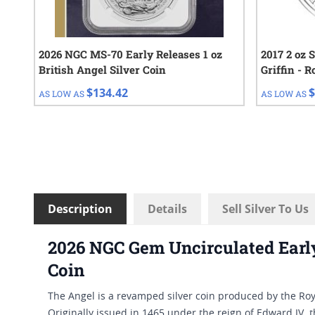
2026 NGC MS-70 Early Releases 1 oz
2017 2 oz 
British Angel Silver Coin
Griffin - R
$134.42
$
AS LOW AS
AS LOW AS
Description
Details
Sell Silver To Us
2026 NGC Gem Uncirculated Early 
Coin
The Angel is a revamped silver coin produced by the Roya
Originally issued in 1465 under the reign of Edward IV, 