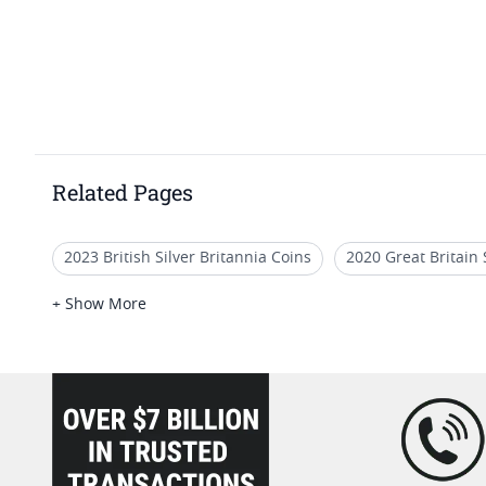
Related Pages
2023 British Silver Britannia Coins
2020 Great Britain 
NGC PF 70 Advance Releases Eagle Coins
2022 British
+ Show More
2021 Burnished Silver Coin Releases
British Gold Coi
loading="lazy" />