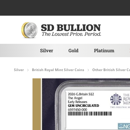
Skip to Content
Silver
Gold
Platinum
Silver
British Royal Mint Silver Coins
Other British Silver C