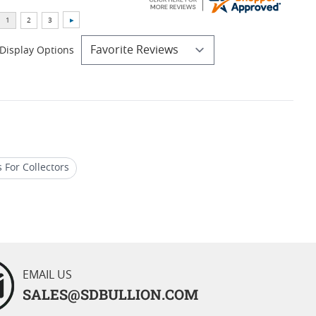
Display Options
 For Collectors
 Silver Eagle Coins
EMAIL US
SALES@SDBULLION.COM