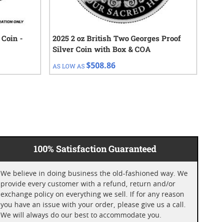
 Coin -
2025 2 oz British Two Georges Proof
202
Silver Coin with Box & COA
Sil
$508.86
AS LOW AS
AS 
100% Satisfaction Guaranteed
We believe in doing business the old-fashioned way. We
provide every customer with a refund, return and/or
exchange policy on everything we sell. If for any reason
you have an issue with your order, please give us a call.
We will always do our best to accommodate you.