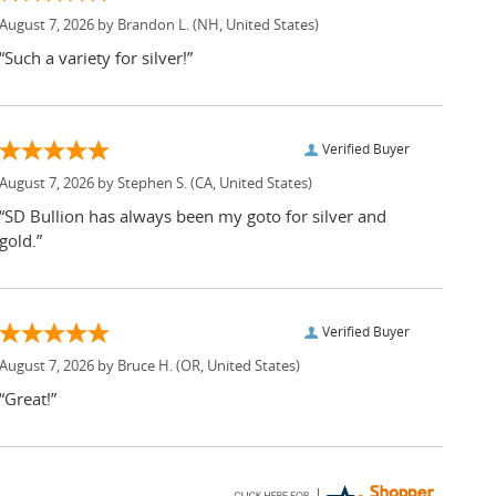
August 7, 2026 by
Brandon L.
(NH, United States)
“Such a variety for silver!”
Verified Buyer
August 7, 2026 by
Stephen S.
(CA, United States)
“SD Bullion has always been my goto for silver and
gold.”
Verified Buyer
August 7, 2026 by
Bruce H.
(OR, United States)
“Great!”