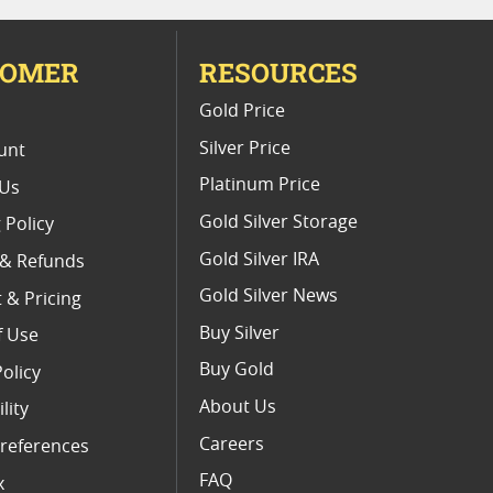
TOMER
RESOURCES
E
Gold Price
Silver Price
unt
Platinum Price
 Us
Gold Silver Storage
 Policy
Gold Silver IRA
 & Refunds
Gold Silver News
 & Pricing
Buy Silver
f Use
Buy Gold
Policy
About Us
lity
Careers
references
FAQ
x