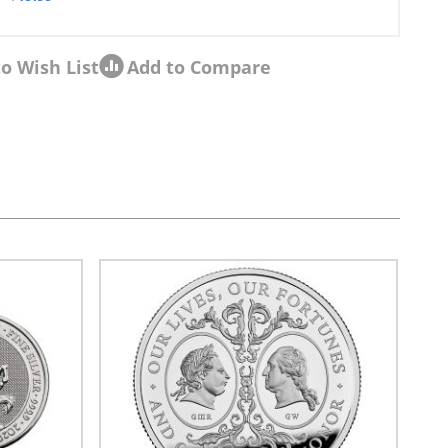
o Wish List
Add to Compare
sel navigation using the skip links.