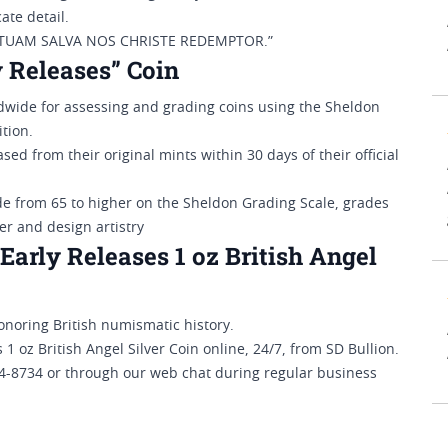
ate detail.
EM TUAM SALVA NOS CHRISTE REDEMPTOR.”
 Releases” Coin
ide for assessing and grading coins using the Sheldon
tion.
ed from their original mints within 30 days of their official
de from 65 to higher on the Sheldon Grading Scale, grades
ter and design artistry
arly Releases 1 oz British Angel
honoring British numismatic history.
oz British Angel Silver Coin online, 24/7, from SD Bullion.
294-8734 or through our web chat during regular business