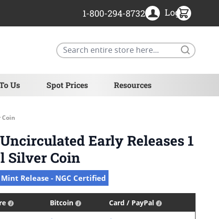
Login
1-800-294-8732
Search
 To Us
Spot Prices
Resources
r Coin
ncirculated Early Releases 1
l Silver Coin
 Mint Release - NGC Certified
ire
Bitcoin
Card / PayPal