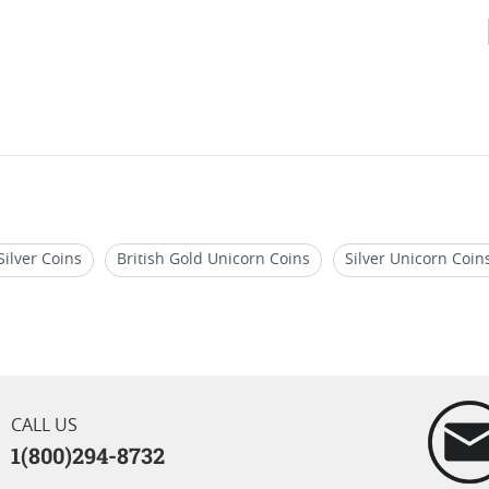
Silver Coins
British Gold Unicorn Coins
Silver Unicorn Coins
 Gold Coins
Advance Releases Silver Eagle Coins 2024
2026
ns 2023
CALL US
1(800)294-8732