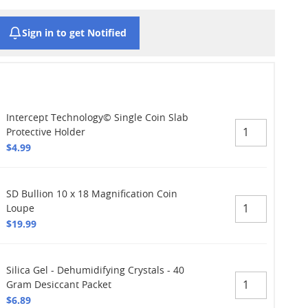
Sign in to get Notified
Intercept Technology© Single Coin Slab
Protective Holder
$4.99
SD Bullion 10 x 18 Magnification Coin
Loupe
$19.99
Silica Gel - Dehumidifying Crystals - 40
Gram Desiccant Packet
$6.89