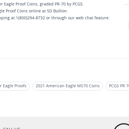
ver Eagle Proof Coins, graded PR-70 by PCGS.
e Proof Coins online at SD Bullion.
opping at 1(800)294-8732 or through our web chat feature.
r Eagle Proofs
2021 American Eagle MS70 Coins
PCGS PR 70
2020 Silver Eagle Proof Coins For Collectors
2020 W Silver E
Proof Coins