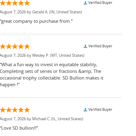
Verified Buyer
August 7, 2026 by
Gerald A.
(IN, United States)
“great company to purchase from.”
Verified Buyer
August 7, 2026 by
Wesley P.
(MT, United States)
“What a fun way to invest in equitable stability,
Completing sets of series or fractions &amp; The
occasional trophy collectable. SD Bullion makes it
happen !”
Verified Buyer
August 7, 2026 by
Michael C.
(IL, United States)
“Love SD bullion!!”