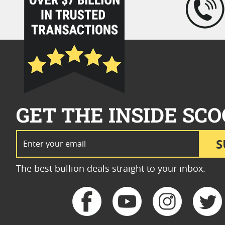
GET THE INSIDE SCO
Email Address
S
The best bullion deals straight to your inbox.