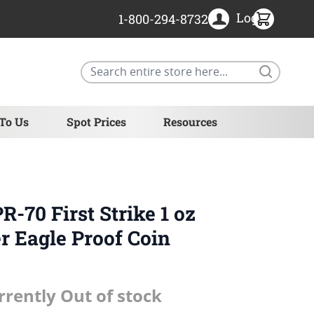
Login
1-800-294-8732
Search
 To Us
Spot Prices
Resources
-70 First Strike 1 oz
r Eagle Proof Coin
rrently Out of stock