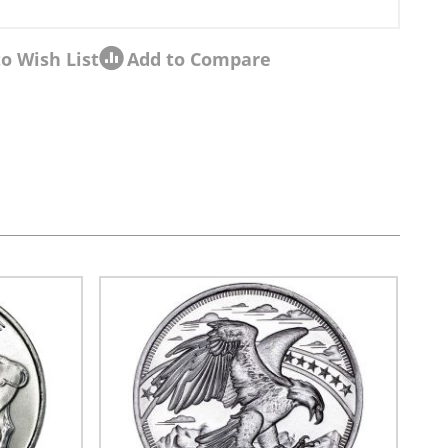
o Wish List
Add to Compare
sel navigation using the skip links.