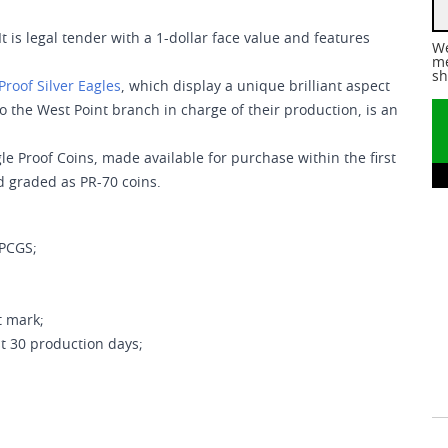
It is legal tender with a 1-dollar face value and features
We
me
sh
Proof Silver Eagles
, which display a unique brilliant aspect
to the West Point branch in charge of their production, is an
le Proof Coins, made available for purchase within the first
d graded as PR-70 coins.
 PCGS;
t mark;
t 30 production days;