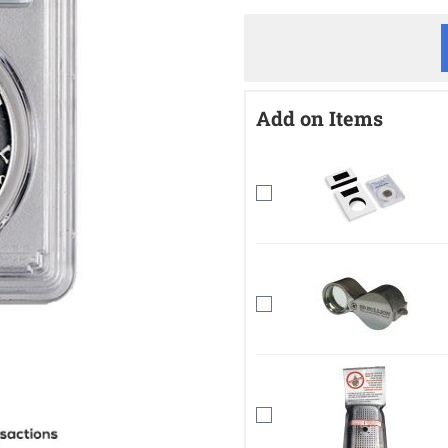
Add on Items