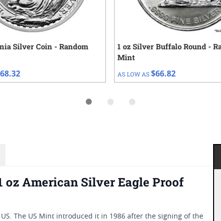
nnia Silver Coin - Random
1 oz Silver Buffalo Round - 
Mint
68.32
$66.82
AS LOW AS
1 oz American Silver Eagle Proof
he US. The US Mint introduced it in 1986 after the signing of the