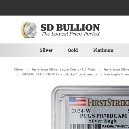
Skip to Content
Silver
Gold
Platinum
Silver
American Silver Eagle Coins - US Mint
American Silve
2024-W PCGS PR-70 First Strike 1 oz American Silver Eagle Proo