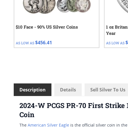
$10 Face - 90% US Silver Coins
1 oz Brita
Year
$456.41
$
AS LOW AS
AS LOW AS
Description
Details
Sell Silver To Us
2024-W PCGS PR-70 First Strike 
Coin
The
American Silver Eagle
is the official silver coin in t