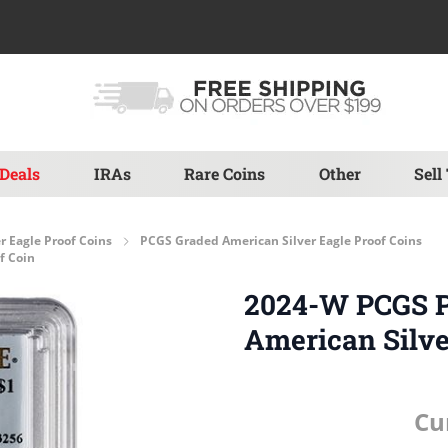
Deals
IRAs
Rare Coins
Other
Sell
r Eagle Proof Coins
PCGS Graded American Silver Eagle Proof Coins
f Coin
2024-W PCGS PR
American Silve
Cu