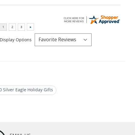
Display Options
 Silver Eagle Holiday Gifts
agle Graded Coins
2024 Silver Proof Coins