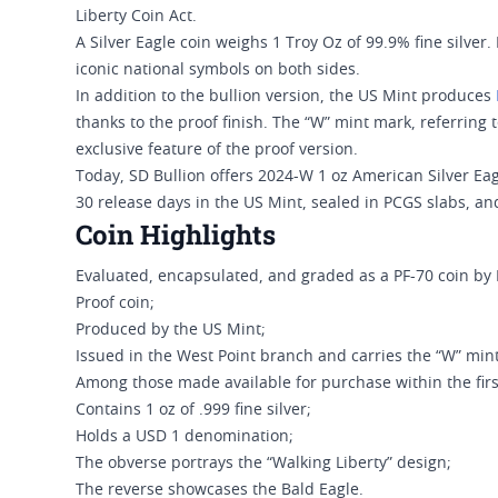
Liberty Coin Act.
A Silver Eagle coin weighs 1 Troy Oz of 99.9% fine silver. 
iconic national symbols on both sides.
In addition to the bullion version, the US Mint produces
thanks to the proof finish. The “W” mint mark, referring 
exclusive feature of the proof version.
Today, SD Bullion offers 2024-W 1 oz American Silver Eag
30 release days in the US Mint, sealed in PCGS slabs, an
Coin Highlights
Evaluated, encapsulated, and graded as a PF-70 coin by
Proof coin;
Produced by the US Mint;
Issued in the West Point branch and carries the “W” min
Among those made available for purchase within the firs
Contains 1 oz of .999 fine silver;
Holds a USD 1 denomination;
The obverse portrays the “Walking Liberty” design;
The reverse showcases the Bald Eagle.