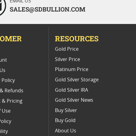
EMAIL US
SALES@SDBULLION.COM
TOMER
RESOURCES
E
Gold Price
Silver Price
unt
Platinum Price
 Us
Gold Silver Storage
 Policy
Gold Silver IRA
 & Refunds
Gold Silver News
 & Pricing
Buy Silver
f Use
Buy Gold
Policy
About Us
lity