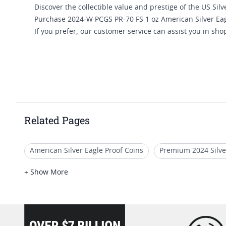
Discover the collectible value and prestige of the US Sil
Purchase 2024-W PCGS PR-70 FS 1 oz American Silver Eagl
If you prefer, our customer service can assist you in sh
Related Pages
American Silver Eagle Proof Coins
Premium 2024 Silve
US Mint PCGS Graded American Silver Eagle Proof Coins
+ Show More
2024 S Silver Dollar Proof Coins
2020 American Eagle 
loading="lazy" />