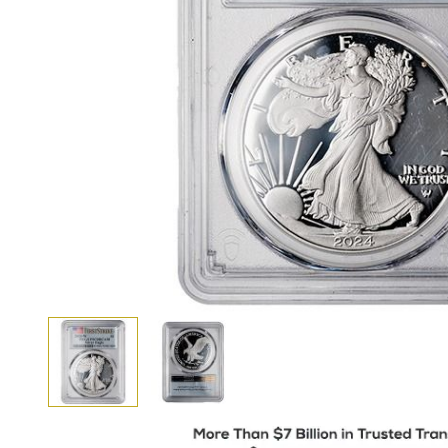
View larger image
View larger image