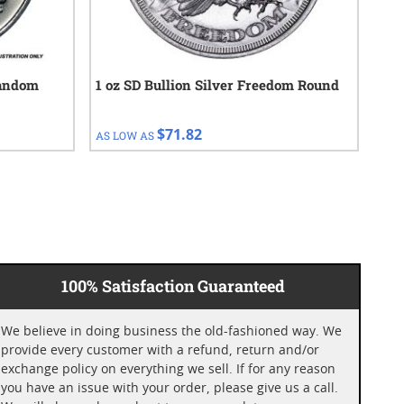
Random
1 oz SD Bullion Silver Freedom Round
10 
$71.82
AS LOW AS
AS 
100% Satisfaction Guaranteed
We believe in doing business the old-fashioned way. We
provide every customer with a refund, return and/or
exchange policy on everything we sell. If for any reason
you have an issue with your order, please give us a call.