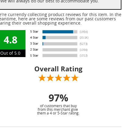
We will always do our best to accommodate you.
're currently collecting product reviews for this item. In the
antime, here are some reviews from our past customers
aring their overall shopping experience.
4.8
Out of 5.0
Overall Rating
97%
of customers that buy
from this merchant give
them a 4 or 5-Star rating.