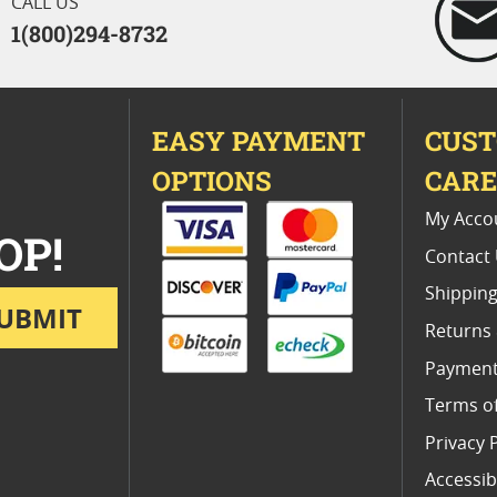
CALL US
1(800)294-8732
EASY PAYMENT
CUS
OPTIONS
CAR
My Acco
OP!
Contact
Shipping
UBMIT
Returns
Payment
Terms o
Privacy 
Accessibi