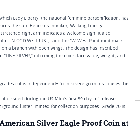
ich Lady Liberty, the national feminine personification, has
ards the sun. Hence its moniker, Walking Liberty.
stretched right arm indicates a welcome sign. It also
motto “IN GOD WE TRUST,” and the “W’ West Point mint mark.
d on a branch with open wings. The design has inscribed
“FINE SILVER,” informing the coin’s face value, weight, and
rades coins independently from sovereign mints. It uses the
 coin issued during the US Mint’s first 30 days of release.
ckground luster, minted for collection purposes. Grade 70 is
merican Silver Eagle Proof Coin at