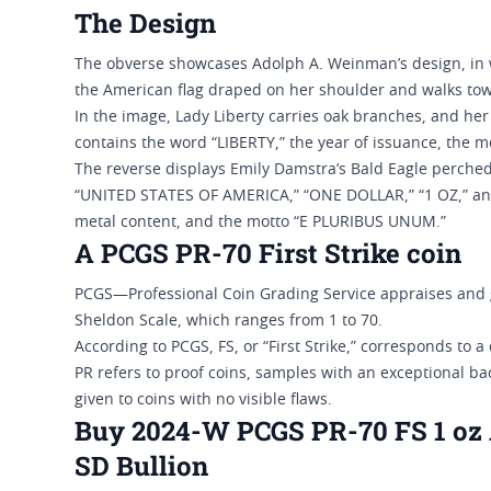
The Design
The obverse showcases Adolph A. Weinman’s design, in wh
the American flag draped on her shoulder and walks tow
In the image, Lady Liberty carries oak branches, and her 
contains the word “LIBERTY,” the year of issuance, the 
The reverse displays Emily Damstra’s Bald Eagle perche
“UNITED STATES OF AMERICA,” “ONE DOLLAR,” “1 OZ,” and 
metal content, and the motto “E PLURIBUS UNUM.”
A PCGS PR-70 First Strike coin
PCGS—Professional Coin Grading Service appraises and g
Sheldon Scale, which ranges from 1 to 70.
According to PCGS, FS, or “First Strike,” corresponds to a
PR refers to proof coins, samples with an exceptional ba
given to coins with no visible flaws.
Buy 2024-W PCGS PR-70 FS 1 oz A
SD Bullion