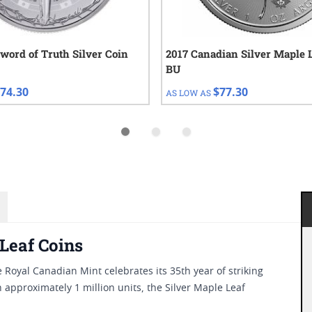
Sword of Truth Silver Coin
2017 Canadian Silver Maple 
BU
74.30
$77.30
AS LOW AS
 Leaf Coins
e Royal Canadian Mint celebrates its 35th year of striking
 approximately 1 million units, the Silver Maple Leaf