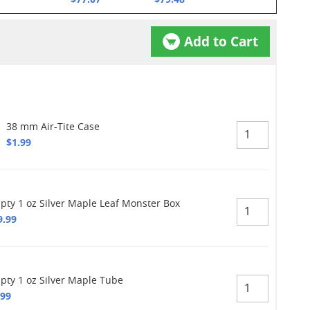
Add to Cart
38 mm Air-Tite Case
$1.99
pty 1 oz Silver Maple Leaf Monster Box
9.99
pty 1 oz Silver Maple Tube
.99