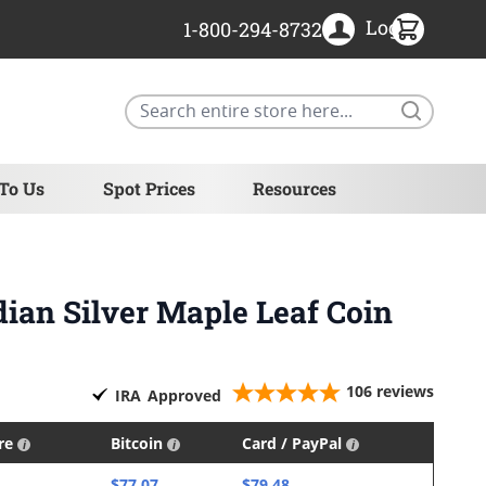
Login
1-800-294-8732
Search
 To Us
Spot Prices
Resources
dian Silver Maple Leaf Coin
106
reviews
IRA
Approved
ire
Bitcoin
Card / PayPal
$77.07
$79.48