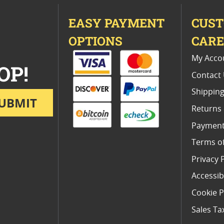
EASY PAYMENT
CUS
OPTIONS
CAR
My Acco
OP!
Contact
Shipping
UBMIT
Returns
Payment
Terms o
Privacy 
Accessibi
Cookie P
Sales Ta