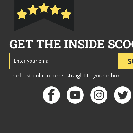
GET THE INSIDE SCO
Email Address
S
The best bullion deals straight to your inbox.