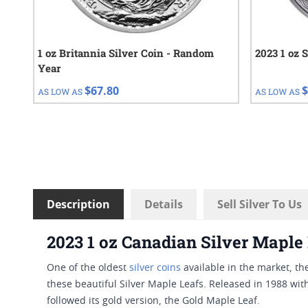
1 oz Britannia Silver Coin - Random
2023 1 oz 
Year
$67.80
$
AS LOW AS
AS LOW AS
Description
Details
Sell Silver To Us
2023 1 oz Canadian Silver Maple
One of the oldest
silver coins
available in the market, th
these beautiful Silver Maple Leafs. Released in 1988 with
followed its gold version, the Gold Maple Leaf.