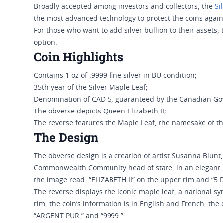
Broadly accepted among investors and collectors, the
Si
the most advanced technology to protect the coins again
For those who want to add silver bullion to their assets,
option.
Coin Highlights
Contains 1 oz of .9999 fine silver in BU condition;
35th year of the Silver Maple Leaf;
Denomination of CAD 5, guaranteed by the Canadian G
The obverse depicts Queen Elizabeth II;
The reverse features the Maple Leaf, the namesake of th
The Design
The obverse design is a creation of artist Susanna Blunt,
Commonwealth Community head of state, in an elegant, s
the image read: “ELIZABETH II” on the upper rim and “5 
The reverse displays the iconic maple leaf, a national 
rim, the coin’s information is in English and French, the 
“ARGENT PUR,” and “9999.”