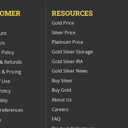
TOMER
RESOURCES
E
Gold Price
Silver Price
unt
Platinum Price
 Us
Gold Silver Storage
 Policy
Gold Silver IRA
 & Refunds
Gold Silver News
 & Pricing
Buy Silver
f Use
Buy Gold
Policy
About Us
lity
Careers
references
FAQ
x