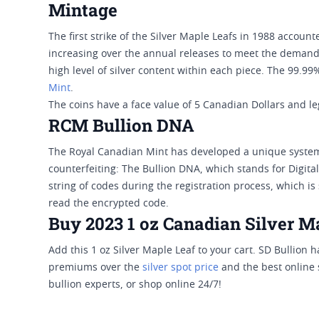
Mintage
The first strike of the Silver Maple Leafs in 1988 accoun
increasing over the annual releases to meet the demands
high level of silver content within each piece. The 99.99
Mint
.
The coins have a face value of 5 Canadian Dollars and 
RCM Bullion DNA
The Royal Canadian Mint has developed a unique system 
counterfeiting: The Bullion DNA, which stands for Digita
string of codes during the registration process, which i
read the encrypted code.
Buy 2023 1 oz Canadian Silver Ma
Add this 1 oz Silver Maple Leaf to your cart. SD Bullion 
premiums over the
silver spot price
and the best online s
bullion experts, or shop online 24/7!