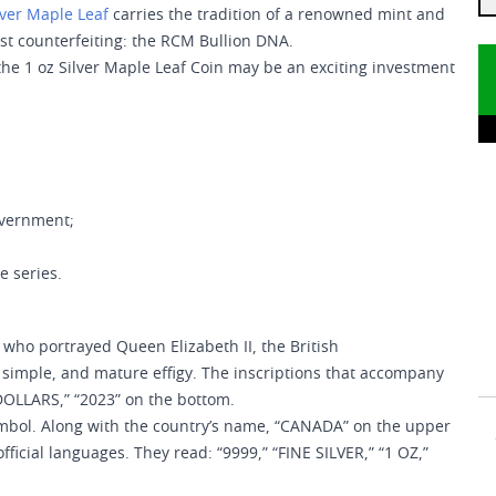
lver Maple Leaf
carries the tradition of a renowned mint and
st counterfeiting: the RCM Bullion DNA.
 the 1 oz Silver Maple Leaf Coin may be an exciting investment
overnment;
e series.
 who portrayed Queen Elizabeth II, the British
imple, and mature effigy. The inscriptions that accompany
DOLLARS,” “2023” on the bottom.
symbol. Along with the country’s name, “CANADA” on the upper
official languages. They read: “9999,” “FINE SILVER,” “1 OZ,”