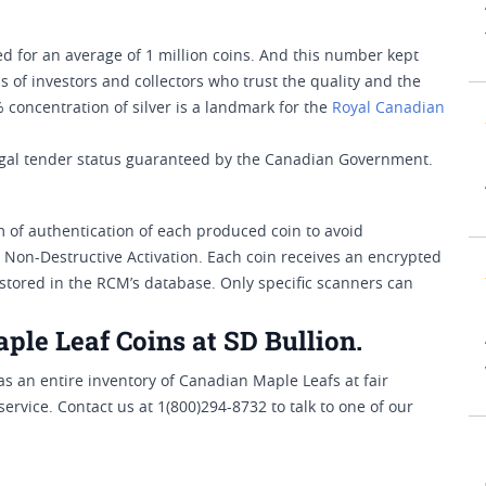
ted for an average of 1 million coins. And this number kept
 of investors and collectors who trust the quality and the
% concentration of silver is a landmark for the
Royal Canadian
legal tender status guaranteed by the Canadian Government.
of authentication of each produced coin to avoid
l Non-Destructive Activation. Each coin receives an encrypted
s stored in the RCM’s database. Only specific scanners can
ple Leaf Coins at SD Bullion.
has an entire inventory of Canadian Maple Leafs at fair
ervice. Contact us at 1(800)294-8732 to talk to one of our