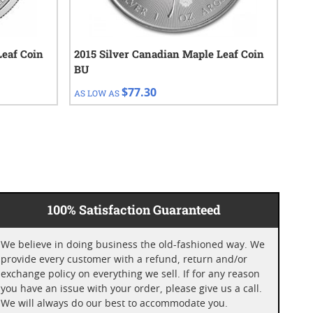
Leaf Coin
2015 Silver Canadian Maple Leaf Coin
1 o
BU
Ran
$77.30
AS LOW AS
AS 
100% Satisfaction Guaranteed
We believe in doing business the old-fashioned way. We
provide every customer with a refund, return and/or
exchange policy on everything we sell. If for any reason
you have an issue with your order, please give us a call.
We will always do our best to accommodate you.