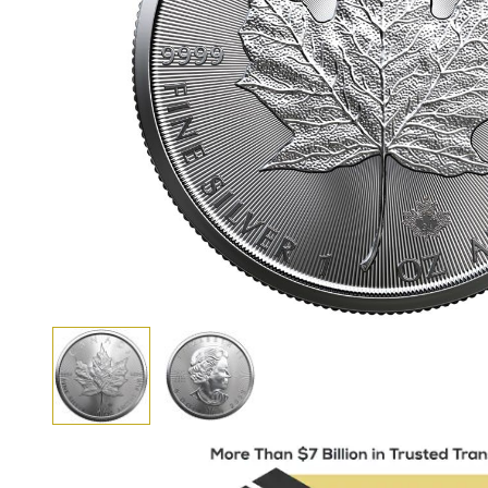
View larger image
View larger image