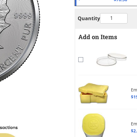
Quantity
Add on Items
Em
$1
Em
$2