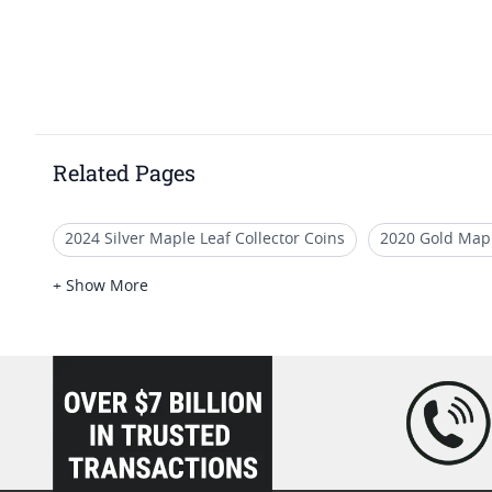
Related Pages
2024 Silver Maple Leaf Collector Coins
2020 Gold Mapl
Rare 2024 Silver Maple Leaf Coins
1 oz Gold Maple Le
+ Show More
2014 Gold Maple Leaf Bullion Coins
Canadian Gold Bu
loading="lazy" />