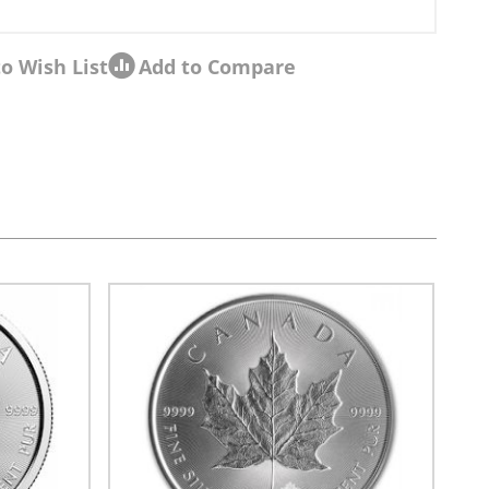
o Wish List
Add to Compare
sel navigation using the skip links.