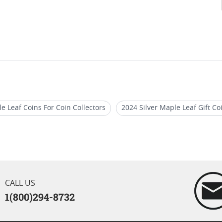
e Leaf Coins For Coin Collectors
2024 Silver Maple Leaf Gift Co
af Coins
Canadian Silver Maple Leaf Reverse Proof Coins
2
llion Coins 2021
CALL US
1(800)294-8732