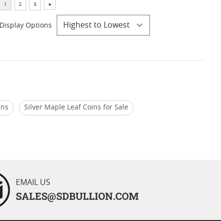
Display Options
ins
Silver Maple Leaf Coins for Sale
019 Gold Maple Leaf Coins for Holidays
EMAIL US
SALES@SDBULLION.COM