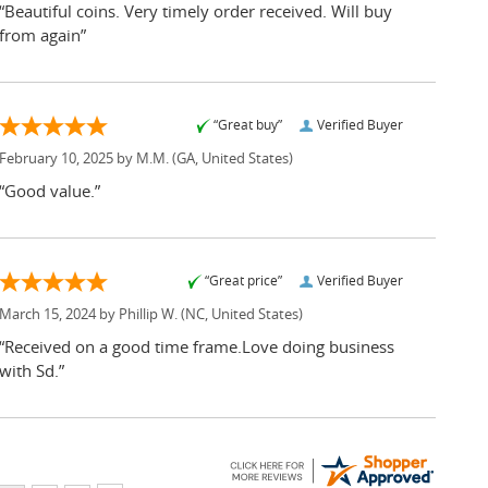
“Beautiful coins. Very timely order received. Will buy
from again”
“Great buy”
Verified Buyer
February 10, 2025 by
M.M.
(GA, United States)
“Good value.”
“Great price”
Verified Buyer
March 15, 2024 by
Phillip W.
(NC, United States)
“Received on a good time frame.Love doing business
with Sd.”