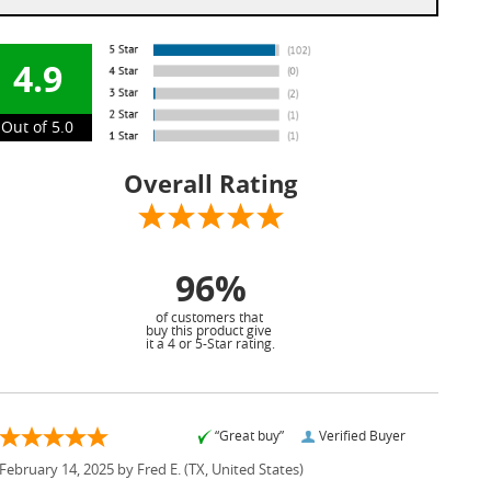
4.9
Out of 5.0
Overall Rating
96%
of customers that
buy this product give
it a 4 or 5-Star rating.
“Great buy”
Verified Buyer
February 14, 2025 by
Fred E.
(TX, United States)