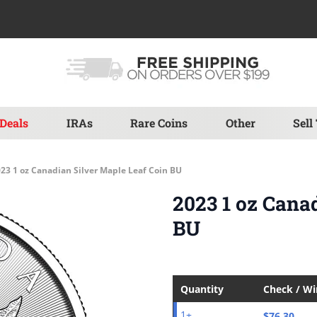
Deals
IRAs
Rare Coins
Other
Sell
23 1 oz Canadian Silver Maple Leaf Coin BU
2023 1 oz Cana
BU
Quantity
Check / W
$76.30
1+