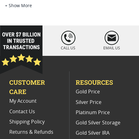
Perth Mint Dragon Silver Bar Coins
+ Show More
Half Ounce Dragon Silver Coins
Silver Coins With Dragon Privy
loading="lazy
" />
2024 Dragon Precious Metal Bars
CALL US
EMAIL US
Chinese Dragon Silver Coins
Limited Edition Dragon Silver Coin Sets
CUSTOMER
RESOURCES
Silver Bars With Dragon Engravings
CARE
Gold Price
My Account
Silver Price
Contact Us
Platinum Price
Shipping Policy
Gold Silver Storage
Returns & Refunds
Gold Silver IRA