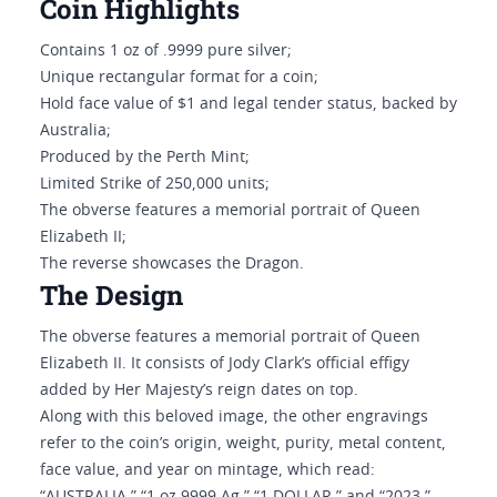
Coin Highlights
Contains 1 oz of .9999 pure silver;
Unique rectangular format for a coin;
Hold face value of $1 and legal tender status, backed by
Australia;
Produced by the Perth Mint;
Limited Strike of 250,000 units;
The obverse features a memorial portrait of Queen
Elizabeth II;
The reverse showcases the Dragon.
The Design
The obverse features a memorial portrait of Queen
Elizabeth II. It consists of Jody Clark’s official effigy
added by Her Majesty’s reign dates on top.
Along with this beloved image, the other engravings
refer to the coin’s origin, weight, purity, metal content,
face value, and year on mintage, which read: