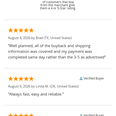
of customers that buy
from this merchant give
them a 4 or 5-Star rating.
August 6, 2026 by
Brad
(TX, United States)
“Well planned, all of the buyback and shipping
information was covered and my payment was
completed same day rather than the 3-5 as advertised”
Verified Buyer
August 6, 2026 by
Linda M.
(OK, United States)
“Always fast, easy and reliable.”
Verified Buyer