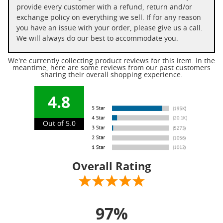
provide every customer with a refund, return and/or
exchange policy on everything we sell. If for any reason
you have an issue with your order, please give us a call.
We will always do our best to accommodate you.
We're currently collecting product reviews for this item. In the
meantime, here are some reviews from our past customers
sharing their overall shopping experience.
4.8
Out of 5.0
Overall Rating
97%