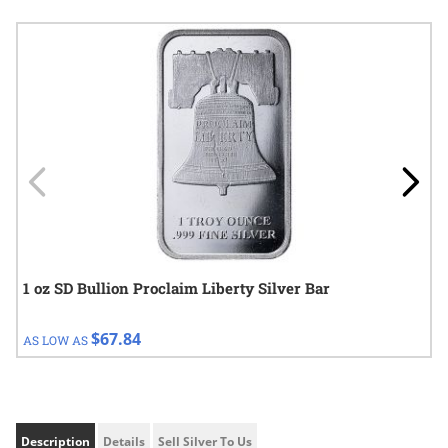
Navigating through the elements of the carousel is possible using
Press to skip carousel
Press to go to carousel navigation
1 oz SD Bullion Proclaim Liberty Silver Bar
$67.84
AS LOW AS
Description
Details
Sell Silver To Us