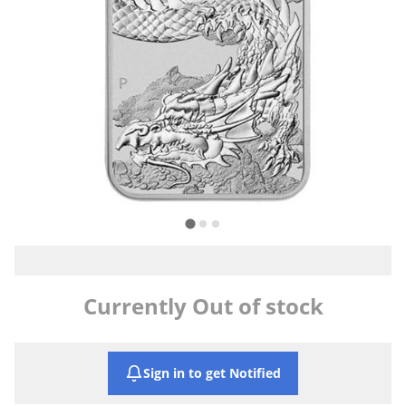
Currently Out of stock
Sign in to get Notified