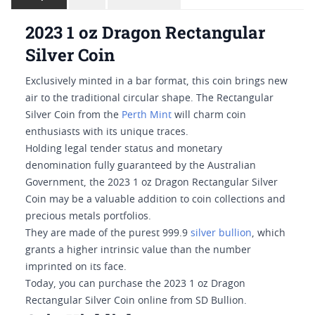
2023 1 oz Dragon Rectangular
Silver Coin
Exclusively minted in a bar format, this coin brings new
air to the traditional circular shape. The Rectangular
Silver Coin from the
Perth Mint
will charm coin
enthusiasts with its unique traces.
Holding legal tender status and monetary
denomination fully guaranteed by the Australian
Government, the 2023 1 oz Dragon Rectangular Silver
Coin may be a valuable addition to coin collections and
precious metals portfolios.
They are made of the purest 999.9
silver bullion
, which
grants a higher intrinsic value than the number
imprinted on its face.
Today, you can purchase the 2023 1 oz Dragon
Rectangular Silver Coin online from SD Bullion.