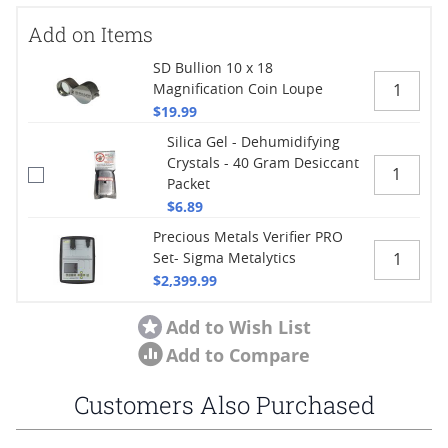
Add on Items
SD Bullion 10 x 18
Magnification Coin Loupe
$19.99
Silica Gel - Dehumidifying
Crystals - 40 Gram Desiccant
Packet
$6.89
Precious Metals Verifier PRO
Set- Sigma Metalytics
$2,399.99
Add to Wish List
Add to Compare
Customers Also Purchased