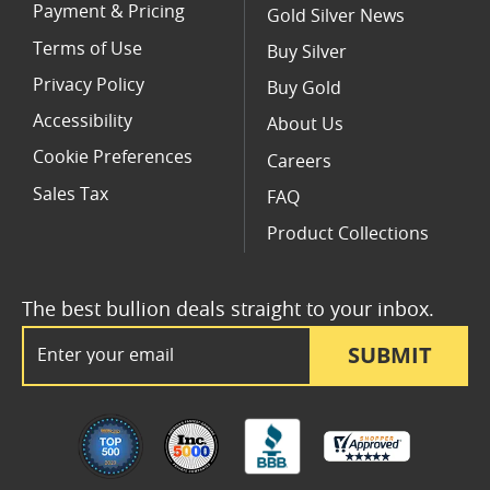
Payment & Pricing
Gold Silver News
Terms of Use
Buy Silver
Privacy Policy
Buy Gold
Accessibility
About Us
Cookie Preferences
Careers
Sales Tax
FAQ
Product Collections
The best bullion deals straight to your inbox.
Email Address
SUBMIT