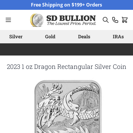
Skip to Content
Free Shipping on $199+ Orders
Silver
Gold
Deals
IRAs
2023 1 oz Dragon Rectangular Silver Coin