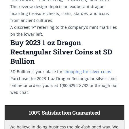
“AUSTRALIA,” “1 oz 9999 Ag,” “1 DOLLAR,” and “2023.”
The reverse design depicts an exuberant dragon
hoarding treasure chests, coins, statues, and icons
from ancient cultures.
A discreet “P” referring to the company’s mint mark lies
on the lower left.
Buy 2023 1 oz Dragon
Rectangular Silver Coins at SD
Bullion
SD Bullion is your place for
shopping for silver coins
.
Purchase the 2023 1 oz Dragon Rectangular silver coins
online or orders yours at 1(800)294-8732 or through our
web chat.
100% Satisfaction Guaranteed
We believe in doing business the old-fashioned way. We