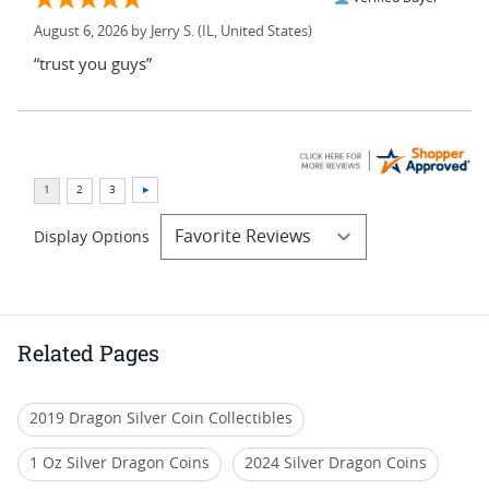
August 6, 2026 by
Jerry S.
(IL, United States)
“trust you guys”
Display Options
Related Pages
2019 Dragon Silver Coin Collectibles
1 Oz Silver Dragon Coins
2024 Silver Dragon Coins