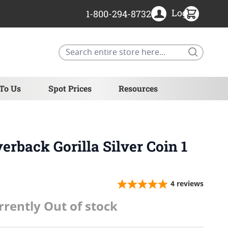
Login
1-800-294-8732
Search
 To Us
Spot Prices
Resources
erback Gorilla Silver Coin 1
4
reviews
rrently Out of stock