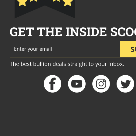
GET THE INSIDE SCO
Email Address
S
The best bullion deals straight to your inbox.