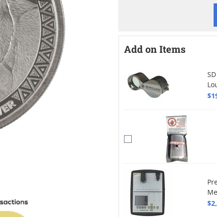
Add on Items
SD
Lo
$1
Pr
Me
$2