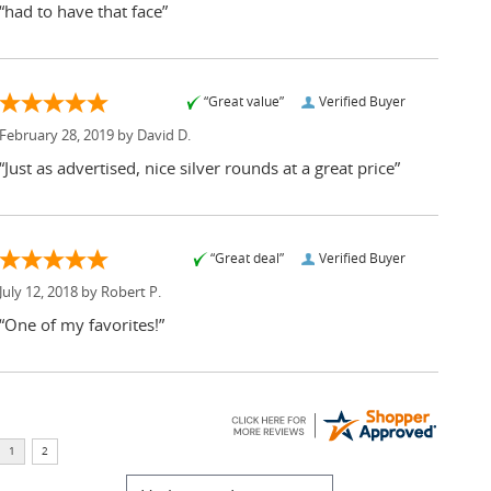
“had to have that face”
“Great value”
Verified Buyer
February 28, 2019 by
David D.
“Just as advertised, nice silver rounds at a great price”
“Great deal”
Verified Buyer
July 12, 2018 by
Robert P.
“One of my favorites!”