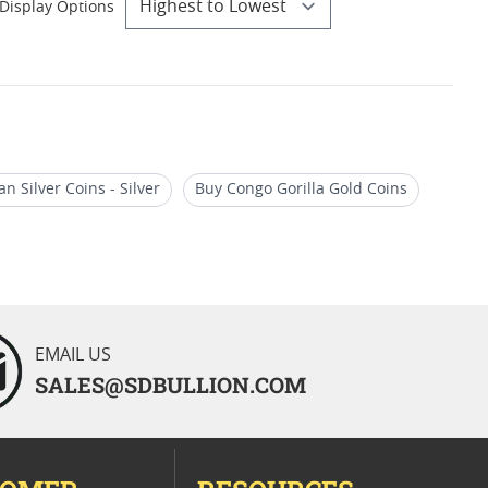
Display Options
an Silver Coins - Silver
Buy Congo Gorilla Gold Coins
Oz Gold African Wildlife Coins
EMAIL US
SALES@SDBULLION.COM