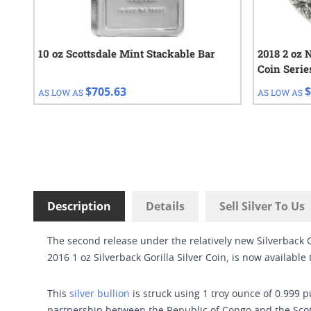
10 oz Scottsdale Mint Stackable Bar
2018 2 oz N
Coin Serie
$705.63
$
AS LOW AS
AS LOW AS
Description
Details
Sell Silver To Us
The second release under the relatively new Silverback G
2016 1 oz Silverback Gorilla Silver Coin, is now available
This
silver bullion
is struck using 1 troy ounce of 0.999 p