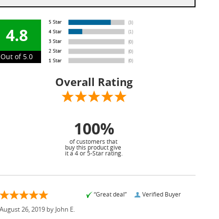
4.8
Out of 5.0
Overall Rating
100%
of customers that
buy this product give
it a 4 or 5-Star rating.
“Great deal”
Verified Buyer
August 26, 2019 by
John E.