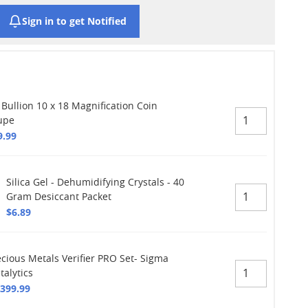
Sign in to get Notified
 Bullion 10 x 18 Magnification Coin
upe
9.99
Silica Gel - Dehumidifying Crystals - 40
Gram Desiccant Packet
$6.89
ecious Metals Verifier PRO Set- Sigma
talytics
,399.99