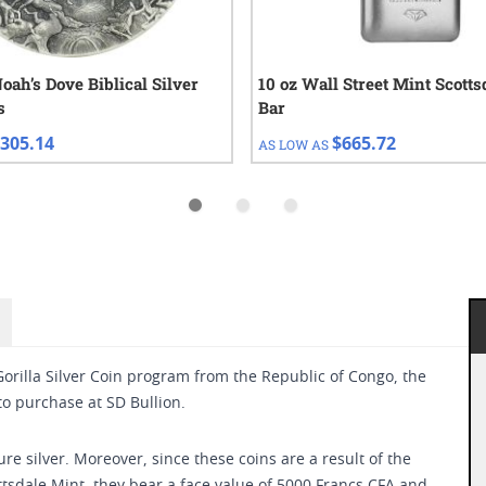
oah’s Dove Biblical Silver
10 oz Wall Street Mint Scotts
s
Bar
305.14
$665.72
AS LOW AS
orilla Silver Coin program from the Republic of Congo, the
 to purchase at SD Bullion.
ure silver. Moreover, since these coins are a result of the