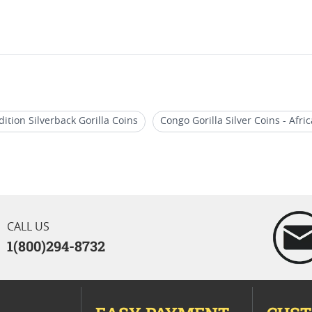
dition Silverback Gorilla Coins
Congo Gorilla Silver Coins - Afric
s
2015 1 Oz Silver Coins
2017 African Wildlife Coins
1 
CALL US
1(800)294-8732