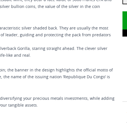
tsdale Mint, they bear a face value of 5000 Francs CFA and
ilver bullion coins, the value of the silver in the coin
haracteristic silver shaded back. They are usually the most
e of leader, guiding and protecting the pack from predators
verback Gorilla, staring straight ahead. The clever silver
fe-like and real.
n; the banner in the design highlights the official motto of
age, the name of the issuing nation ‘Republique Du Congo’ is
in diversifying your precious metals investments, while adding
 your tangible assets.