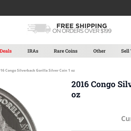
Deals
IRAs
Rare Coins
Other
Sell
16 Congo Silverback Gorilla Silver Coin 1 oz
2016 Congo Silv
oz
Cu