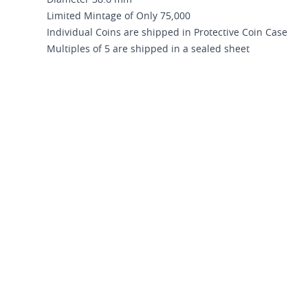
Diameter 38.6 mm
Limited Mintage of Only 75,000
Individual Coins are shipped in Protective Coin Case
Multiples of 5 are shipped in a sealed sheet