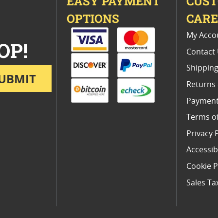
EASY PAYMENT
CUS
OPTIONS
CAR
My Acco
OP!
Contact
Shipping
UBMIT
Returns
Payment
Terms o
Privacy 
Accessibi
Cookie P
Sales Ta