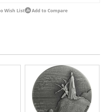
o Wish List
Add to Compare
sel navigation using the skip links.