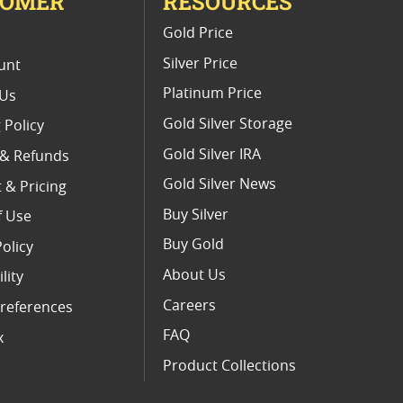
TOMER
RESOURCES
E
Gold Price
Silver Price
unt
Platinum Price
 Us
Gold Silver Storage
 Policy
Gold Silver IRA
 & Refunds
Gold Silver News
 & Pricing
Buy Silver
f Use
Buy Gold
Policy
About Us
lity
Careers
references
FAQ
x
Product Collections