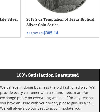
dale Silver
2018 2 oz Temptation of Jesus Biblical
201
Silver Coin Series
Coi
$305.14
AS LOW AS
AS 
100% Satisfaction Guaranteed
We believe in doing business the old-fashioned way. We
provide every customer with a refund, return and/or
exchange policy on everything we sell. If for any reason
you have an issue with your order, please give us a call.
We will always do our best to accommodate you.