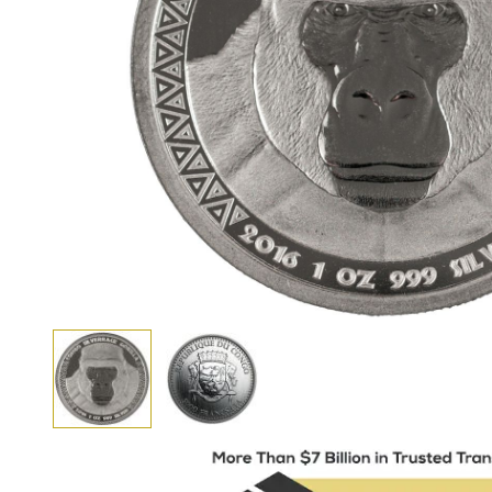
View larger image
View larger image