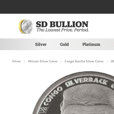
Skip to Content
Silver
Gold
Platinum
Silver
African Silver Coins
Congo Gorilla Silver Coins
20