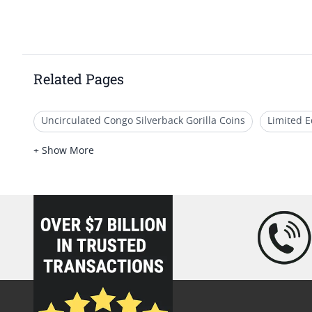
Related Pages
Uncirculated Congo Silverback Gorilla Coins
Limited E
2016 Wildlife Silver Coins
2016 One Ounce Silver Coin
+ Show More
2016 Half Ounce Silver Coins
loading="lazy" />