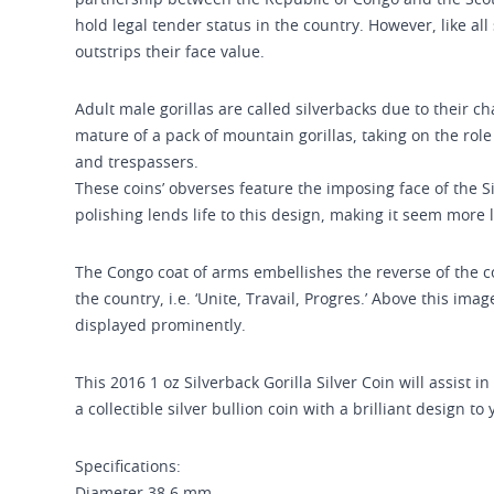
partnership between the Republic of Congo and the Scot
hold legal tender status in the country. However, like all s
outstrips their face value.
Adult male gorillas are called silverbacks due to their c
mature of a pack of mountain gorillas, taking on the rol
and trespassers.
These coins’ obverses feature the imposing face of the Sil
polishing lends life to this design, making it seem more li
The Congo coat of arms embellishes the reverse of the coi
the country, i.e. ‘Unite, Travail, Progres.’ Above this im
displayed prominently.
This 2016 1 oz Silverback Gorilla Silver Coin will assist 
a collectible silver bullion coin with a brilliant design to
Specifications: