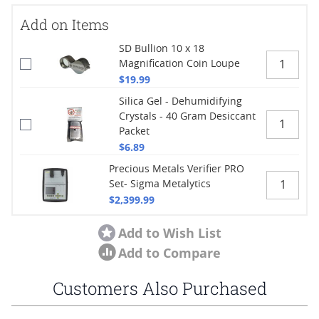
Add on Items
SD Bullion 10 x 18
Magnification Coin Loupe
$19.99
Silica Gel - Dehumidifying
Crystals - 40 Gram Desiccant
Packet
$6.89
Precious Metals Verifier PRO
Set- Sigma Metalytics
$2,399.99
Add to Wish List
Add to Compare
Customers Also Purchased