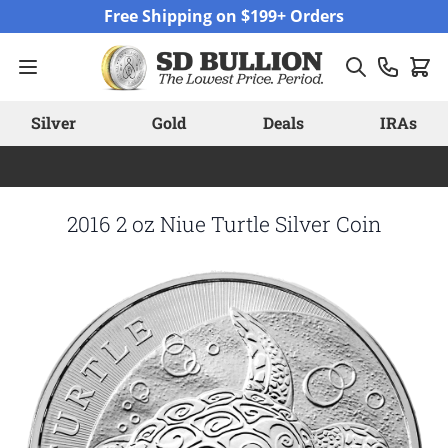
Skip to Content
Free Shipping on $199+ Orders
Silver
Gold
Deals
IRAs
2016 2 oz Niue Turtle Silver Coin