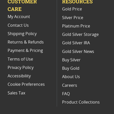
CUSTOMER
RESOURCES
CARE
Gold Price
My Account
Silver Price
Contact Us
Platinum Price
Shipping Policy
Gold Silver Storage
Returns & Refunds
Gold Silver IRA
Payment & Pricing
Gold Silver News
Terms of Use
Buy Silver
Privacy Policy
Buy Gold
Accessibility
About Us
Cookie Preferences
Careers
Sales Tax
FAQ
Product Collections