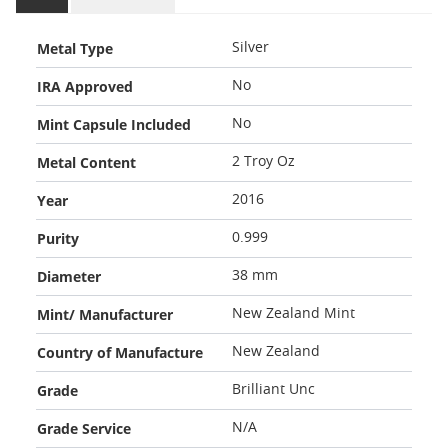
Metal Type
Silver
IRA Approved
No
Mint Capsule Included
No
Metal Content
2 Troy Oz
Year
2016
Purity
0.999
Diameter
38 mm
Mint/ Manufacturer
New Zealand Mint
Country of Manufacture
New Zealand
Grade
Brilliant Unc
Grade Service
N/A