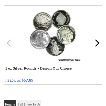
Navigating through the elements of the carousel is possible using
Press to skip carousel
Press to go to carousel navigation
1 oz Silver Rounds - Design Our Choice
$67.89
AS LOW AS
Details
Sell Silver To Us