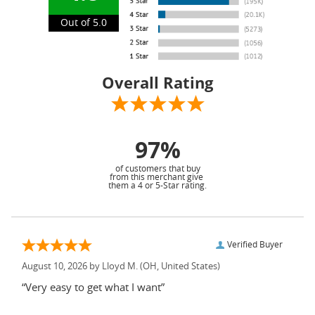
Out of 5.0
Overall Rating
97%
of customers that buy
from this merchant give
them a 4 or 5-Star rating.
Verified Buyer
August 10, 2026 by
Lloyd M.
(OH, United States)
“Very easy to get what I want”