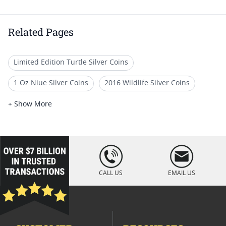
Related Pages
Limited Edition Turtle Silver Coins
1 Oz Niue Silver Coins
2016 Wildlife Silver Coins
2016 Silver Coin Collectibles
+ Show More
2016 Silver Bullion Coins
2016 Half Ounce Silver Coins
2016 Silver Proof Coins
loading="lazy
" />
2016 Silver Dollar Coin
2016 One Ounce Silver Coins
CALL US
EMAIL US
2016 Perth Mint Silver Coins