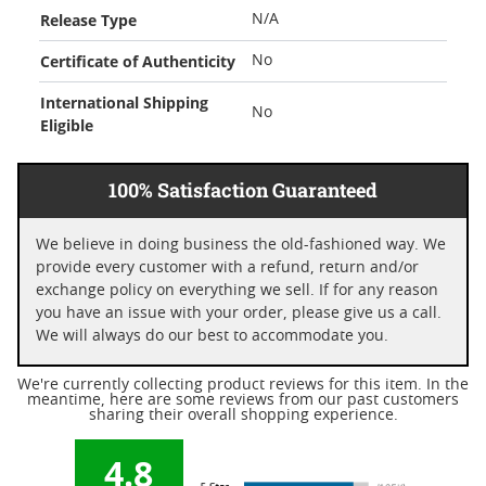
Release Type
N/A
Certificate of Authenticity
No
International Shipping
No
Eligible
100% Satisfaction Guaranteed
We believe in doing business the old-fashioned way. We
provide every customer with a refund, return and/or
exchange policy on everything we sell. If for any reason
you have an issue with your order, please give us a call.
We will always do our best to accommodate you.
We're currently collecting product reviews for this item. In the
meantime, here are some reviews from our past customers
sharing their overall shopping experience.
4.8