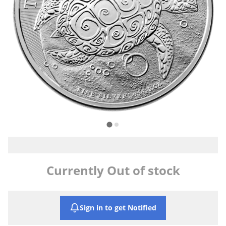
Currently Out of stock
Sign in to get Notified