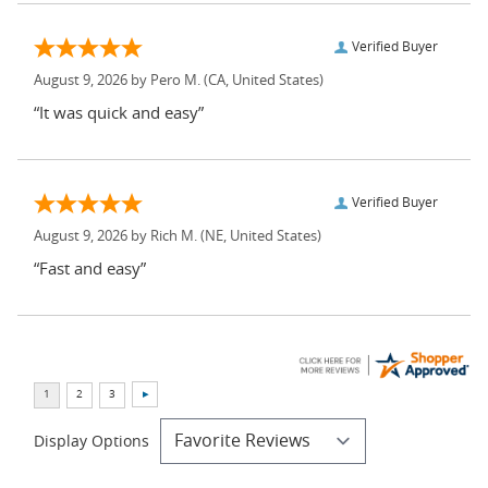
Verified Buyer
August 9, 2026 by
Pero M.
(CA, United States)
“It was quick and easy”
Verified Buyer
August 9, 2026 by
Rich M.
(NE, United States)
“Fast and easy”
Display Options