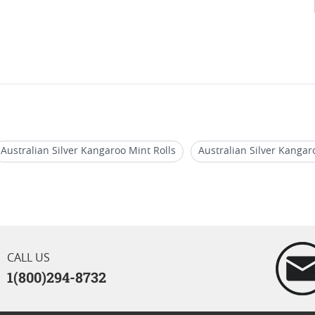
Australian Silver Kangaroo Mint Rolls
Australian Silver Kangar
um Kangaroo Coins
Australian Kangaroo Gold Coins For Sale
& Platinum Perth Mint Kangaroo Coins
2017 Australian Rooster S
CALL US
1(800)294-8732