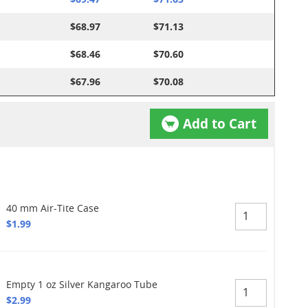
$68.97
$71.13
$68.46
$70.60
$67.96
$70.08
Add to Cart
40 mm Air-Tite Case
$1.99
Empty 1 oz Silver Kangaroo Tube
$2.99