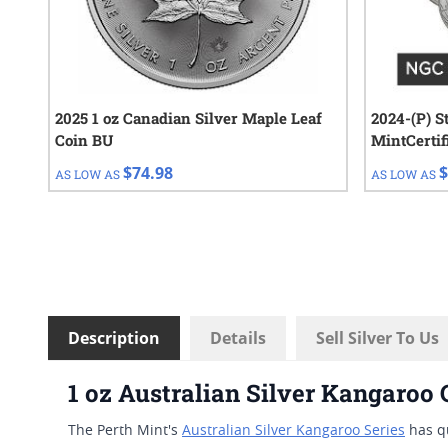
2025 1 oz Canadian Silver Maple Leaf
2024-(P) S
Coin BU
MintCertified™ F
Sealed Tub
$74.98
$
AS LOW AS
AS LOW AS
Description
Details
Sell Silver To Us
1 oz Australian Silver Kangaroo
The Perth Mint's
Australian Silver Kangaroo Series
has qu