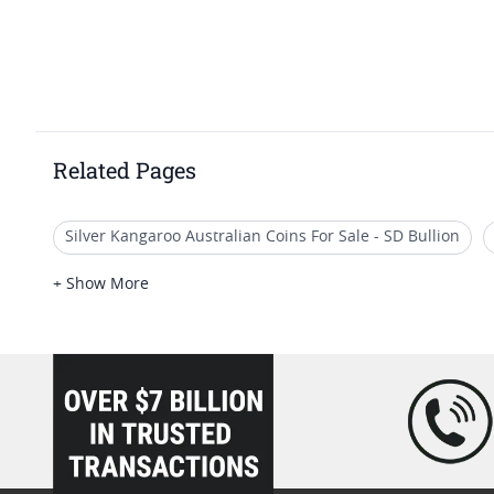
Related Pages
Silver Kangaroo Australian Coins For Sale - SD Bullion
Australian Kangaroo Bullion Coins
Australian Platin
+ Show More
Uncirculated Gold Kangaroo Coins
2018 Gold, Silver 
loading="lazy" />