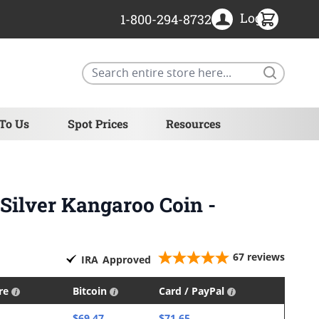
Login
1-800-294-8732
Search
 To Us
Spot Prices
Resources
 Silver Kangaroo Coin -
67
reviews
IRA
Approved
ire
Bitcoin
Card / PayPal
$69.47
$71.65