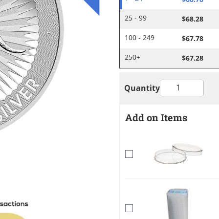
$68.28
25 - 99
$67.78
100 - 249
$67.28
250+
Quantity
Add on Items