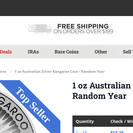
Deals
IRAs
Rare Coins
Other
Sell
oins
1 oz Australian Silver Kangaroo Coin - Random Year
1 oz Australian
Random Year
Quantity
Check / W
$68.78
1 - 24