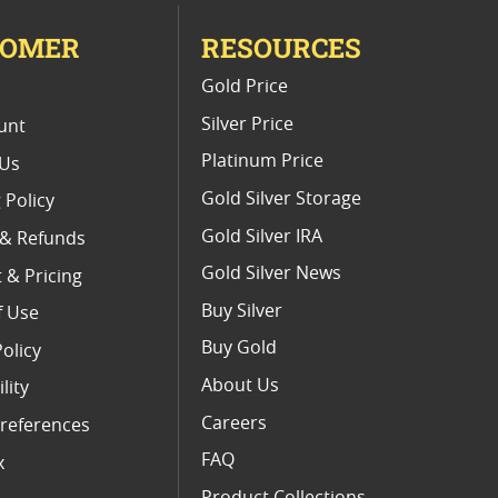
TOMER
RESOURCES
E
Gold Price
Silver Price
unt
Platinum Price
 Us
Gold Silver Storage
 Policy
Gold Silver IRA
 & Refunds
Gold Silver News
 & Pricing
Buy Silver
f Use
Buy Gold
Policy
About Us
lity
Careers
references
FAQ
x
Product Collections