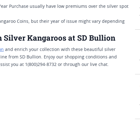
Year Purchase usually have low premiums over the silver spot
angaroo Coins, but their year of issue might vary depending
.
 Silver Kangaroos at SD Bullion
on
and enrich your collection with these beautiful silver
line from SD Bullion. Enjoy our shopping conditions and
sist you at 1(800)294-8732 or through our live chat.