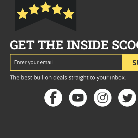
GET THE INSIDE SCO
Email Address
S
The best bullion deals straight to your inbox.