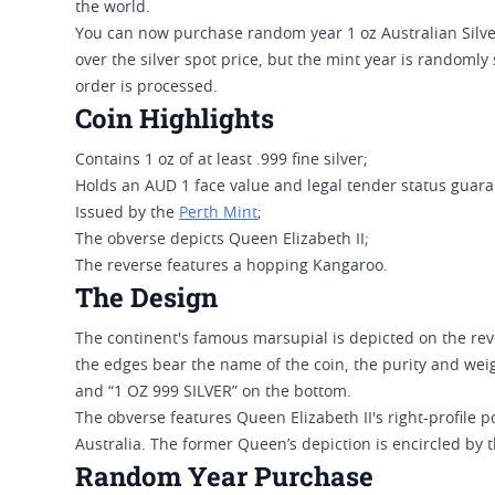
the world.
You can now purchase random year 1 oz Australian Silv
over the silver spot price, but the mint year is randomly
order is processed.
Coin Highlights
Contains 1 oz of at least .999 fine silver;
Holds an AUD 1 face value and legal tender status guar
Issued by the
Perth Mint
;
The obverse depicts Queen Elizabeth II;
The reverse features a hopping Kangaroo.
The Design
The continent's famous marsupial is depicted on the rev
the edges bear the name of the coin, the purity and we
and “1 OZ 999 SILVER” on the bottom.
The obverse features Queen Elizabeth II's right-profile po
Australia. The former Queen’s depiction is encircled by 
Random Year Purchase