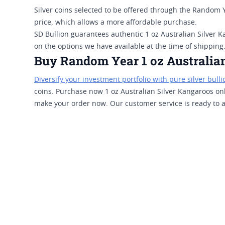
Silver coins selected to be offered through the Random 
price, which allows a more affordable purchase.
SD Bullion guarantees authentic 1 oz Australian Silver K
on the options we have available at the time of shipping
Buy Random Year 1 oz Australian
Diversify your investment portfolio with pure silver bulli
coins. Purchase now 1 oz Australian Silver Kangaroos on
make your order now. Our customer service is ready to as