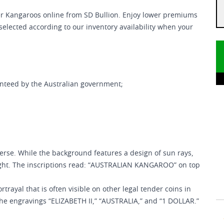
er Kangaroos online from SD Bullion. Enjoy lower premiums
 selected according to our inventory availability when your
anteed by the Australian government;
erse. While the background features a design of sun rays,
ight. The inscriptions read: “AUSTRALIAN KANGAROO” on top
rtrayal that is often visible on other legal tender coins in
the engravings “ELIZABETH II,” “AUSTRALIA,” and “1 DOLLAR.”