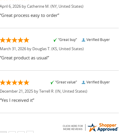
April 6, 2026 by
Catherine M.
(NY, United States)
“Great process easy to order”
“Great buy”
Verified Buyer
March 31, 2026 by
Douglas T.
(KS, United States)
“Great product as usual”
“Great value”
Verified Buyer
December 21, 2025 by
Terrell R.
(IN, United States)
“Yes I received it”