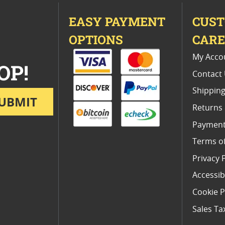
EASY PAYMENT
CUS
OPTIONS
CAR
My Acco
OP!
Contact
Shipping
UBMIT
Returns
Payment
Terms o
Privacy 
Accessibi
Cookie P
Sales Ta