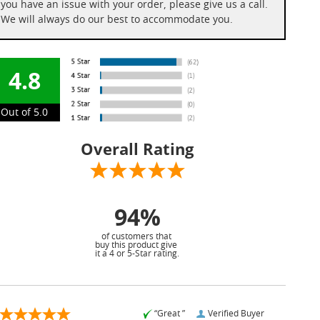
you have an issue with your order, please give us a call.
We will always do our best to accommodate you.
4.8
Out of 5.0
Overall Rating
94%
of customers that
buy this product give
it a 4 or 5-Star rating.
“Great ”
Verified Buyer