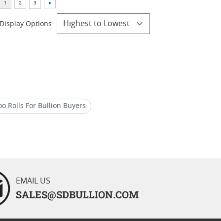
Display Options
oo Rolls For Bullion Buyers
Gold Kangaroo Coin
ilver Coins
EMAIL US
SALES@SDBULLION.COM