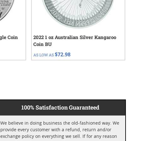
gle Coin
2022 1 oz Australian Silver Kangaroo
202
Coin BU
Coi
$72.98
AS LOW AS
AS 
100% Satisfaction Guaranteed
We believe in doing business the old-fashioned way. We
provide every customer with a refund, return and/or
exchange policy on everything we sell. If for any reason