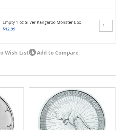
Empty 1 oz Silver Kangaroo Monster Box
$12.99
o Wish List
Add to Compare
sel navigation using the skip links.