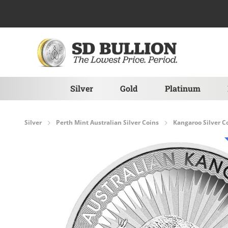
Skip to Content
Silver
Gold
Platinum
Silver
Perth Mint Australian Silver Coins
Kangaroo Silver C