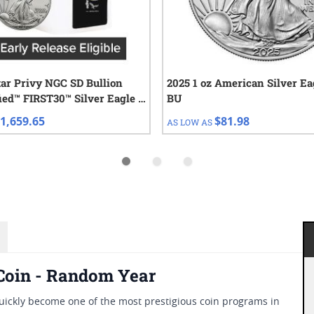
tar Privy NGC SD Bullion
2025 1 oz American Silver Ea
IRST30™ Silver Eagle |
BU
e of 20 1 oz Coins
1,659.65
$81.98
AS LOW AS
 Coin - Random Year
ickly become one of the most prestigious coin programs in