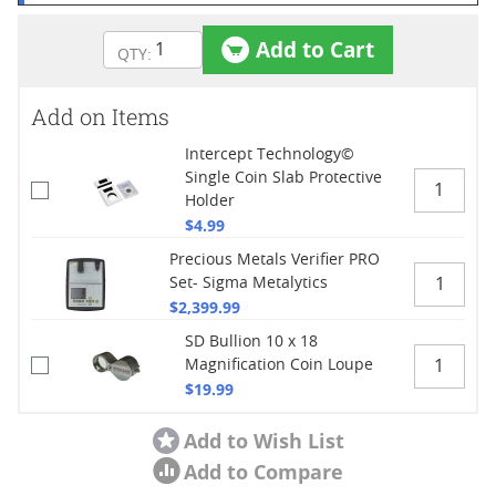
Add to Cart
Add on Items
Intercept Technology©
Single Coin Slab Protective
Holder
$4.99
Precious Metals Verifier PRO
Set- Sigma Metalytics
$2,399.99
SD Bullion 10 x 18
Magnification Coin Loupe
$19.99
Add to Wish List
Add to Compare