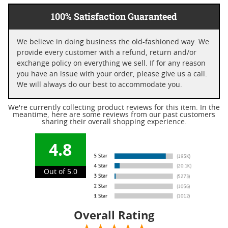
100% Satisfaction Guaranteed
We believe in doing business the old-fashioned way. We
provide every customer with a refund, return and/or
exchange policy on everything we sell. If for any reason
you have an issue with your order, please give us a call.
We will always do our best to accommodate you.
We're currently collecting product reviews for this item. In the
meantime, here are some reviews from our past customers
sharing their overall shopping experience.
4.8
Out of 5.0
Overall Rating