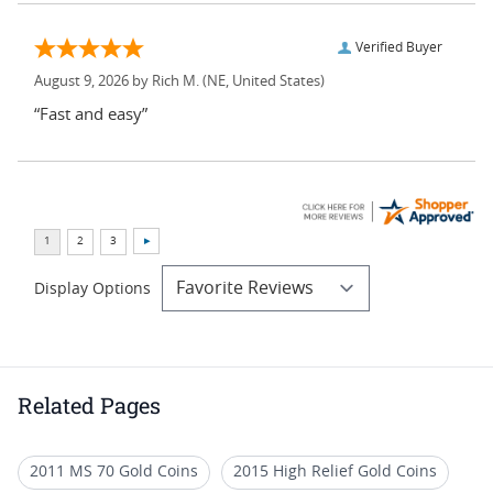
Verified Buyer
August 9, 2026 by
Rich M.
(NE, United States)
“Fast and easy”
Display Options
Related Pages
2011 MS 70 Gold Coins
2015 High Relief Gold Coins