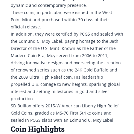
dynamic and contemporary presence.
These coins, in particular, were issued in the West
Point Mint and purchased within 30 days of their
official release.
In addition, they were certified by PCGS and sealed with
the Edmund C. Moy Label, paying homage to the 38th
Director of the U.S. Mint. Known as the Father of the
Modern Coin Era, Moy served from 2006 to 2011,
driving innovative designs and overseeing the creation
of renowned series such as the 24K Gold Buffalo and
the 2009 Ultra High Relief coin. His leadership
propelled U.S. coinage to new heights, sparking global
interest and setting milestones in gold and silver
production.
SD Bullion offers 2015-W American Liberty High Relief
Gold Coins, graded as MS-70 First Strike coins and
sealed in PCGS slabs with an Edmund C. Moy Label.
Coin Highlights