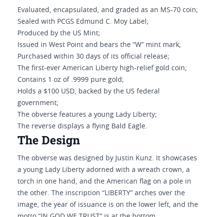
Evaluated, encapsulated, and graded as an MS-70 coin;
Sealed with PCGS Edmund C. Moy Label;
Produced by the US Mint;
Issued in West Point and bears the “W” mint mark;
Purchased within 30 days of its official release;
The first-ever American Liberty high-relief gold coin;
Contains 1 oz of .9999 pure gold;
Holds a $100 USD, backed by the US federal
government;
The obverse features a young Lady Liberty;
The reverse displays a flying Bald Eagle.
The Design
The obverse was designed by Justin Kunz. It showcases
a young Lady Liberty adorned with a wreath crown, a
torch in one hand, and the American flag on a pole in
the other. The inscription “LIBERTY” arches over the
image, the year of issuance is on the lower left, and the
motto “IN GOD WE TRUST” is at the bottom.