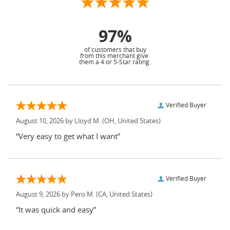
97%
of customers that buy
from this merchant give
them a 4 or 5-Star rating.
Verified Buyer
August 10, 2026 by
Lloyd M.
(OH, United States)
“Very easy to get what I want”
Verified Buyer
August 9, 2026 by
Pero M.
(CA, United States)
“It was quick and easy”