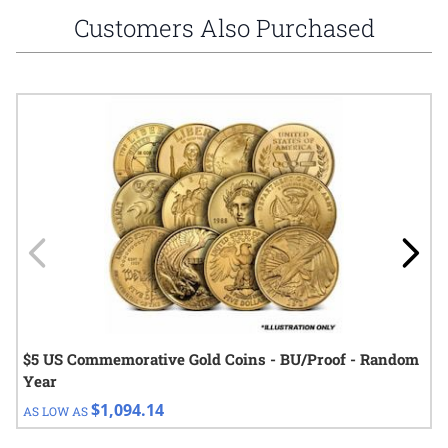
Customers Also Purchased
Navigating through the elements of the carousel is possible using
Press to skip carousel
Press to go to carousel navigation
$5 US Commemorative Gold Coins - BU/Proof - Random
Year
$1,094.14
AS LOW AS