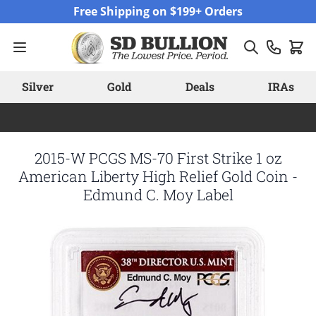
Skip to Content
Free Shipping on $199+ Orders
Silver
Gold
Deals
IRAs
2015-W PCGS MS-70 First Strike 1 oz
American Liberty High Relief Gold Coin -
Edmund C. Moy Label