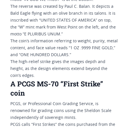
The reverse was created by Paul C. Balan. It depicts a
Bald Eagle flying with an olive branch in its talons. It is
inscribed with “UNITED STATES OF AMERICA” on top,
the “W” mint mark from West Point on the left, and the
motto “E PLURIBUS UNUM.”
The coin’s information referring to weight, purity, metal
content, and face value reads “1 OZ .9999 FINE GOLD,”
and “ONE HUNDRED DOLLARS.”
The high-relief strike gives the images depth and
height, as the design elements extend beyond the
coin’s edges.
A PCGS MS-70 “First Strike”
coin
PCGS, or Professional Coin Grading Service, is
renowned for grading coins using the Sheldon Scale
independently of sovereign mints.
PCGS calls “First Strikes” the coins purchased from the