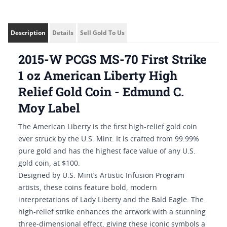
Description
Details
Sell Gold To Us
2015-W PCGS MS-70 First Strike
1 oz American Liberty High
Relief Gold Coin - Edmund C.
Moy Label
The American Liberty is the first high-relief gold coin
ever struck by the U.S. Mint. It is crafted from 99.99%
pure gold and has the highest face value of any U.S.
gold coin, at $100.
Designed by U.S. Mint’s Artistic Infusion Program
artists, these coins feature bold, modern
interpretations of Lady Liberty and the Bald Eagle. The
high-relief strike enhances the artwork with a stunning
three-dimensional effect, giving these iconic symbols a