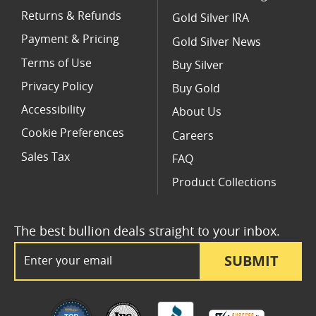
Returns & Refunds
Gold Silver IRA
Payment & Pricing
Gold Silver News
Terms of Use
Buy Silver
Privacy Policy
Buy Gold
Accessibility
About Us
Cookie Preferences
Careers
Sales Tax
FAQ
Product Collections
The best bullion deals straight to your inbox.
Email Address
SUBMIT