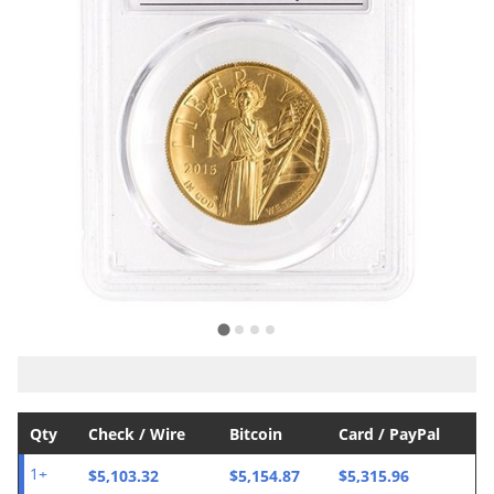
Qty
Check / Wire
Bitcoin
Card / PayPal
$5,103.32
$5,154.87
$5,315.96
1+