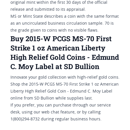
original mint within the first 30 days of the official
release and submitted to its appraisal.
MS or Mint State describes a coin with the same format
as an uncirculated business circulation sample. 70 is
the grade given to coins with no visible flaws.
Buy 2015-W PCGS MS-70 First
Strike 1 oz American Liberty
High Relief Gold Coins - Edmund
C. Moy Label at SD Bullion
Innovate your gold collection with high-relief gold coins.
Shop the 2015-W PCGS MS-70 First Strike 1 oz American
Liberty High Relief Gold Coin - Edmund C. Moy Label
online from SD Bullion while supplies last.
If you prefer, you can purchase through our service
desk, using our web chat feature, or by calling
1(800)294-8732 during regular business hours.