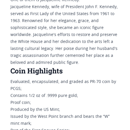
One of them is Jacqueline Kennedy.
Jacqueline Kennedy, wife of President John F. Kennedy,
served as First Lady of the United States from 1961 to
1963. Renowned for her elegance, grace, and
sophisticated style, she became an iconic figure
worldwide. Jacqueline's efforts to restore and preserve
the White House and her dedication to the arts left a
lasting cultural legacy. Her poise during her husband's
tragic assassination further cemented her place as a
beloved and admired public figure.
Coin Highlights
Evaluated, encapsulated, and graded as PR-70 coin by
PCGS;
Contains 1/2 oz of .9999 pure gold;
Proof coin;
Produced by the US Mint;
Issued by the West Point branch and bears the “W”
mint mark;