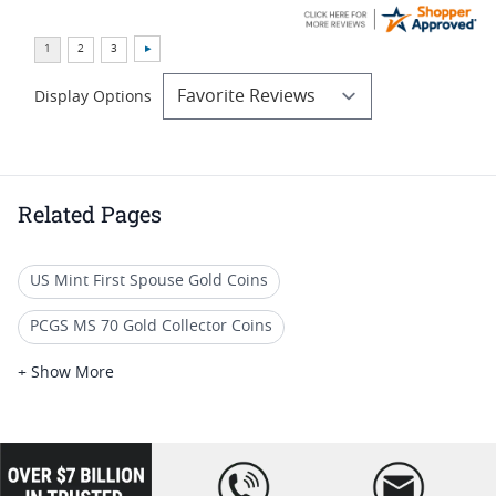
Display Options
Related Pages
US Mint First Spouse Gold Coins
PCGS MS 70 Gold Collector Coins
2015 Gold Proof Coins
+ Show More
Half Ounce Gold Eagle Proof Coins
Modern Gold Proof Coins
2016 Gold Half Dollar
loading="lazy
" />