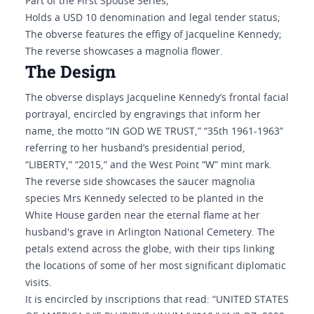
Part of the First Spouse Series;
Holds a USD 10 denomination and legal tender status;
The obverse features the effigy of Jacqueline Kennedy;
The reverse showcases a magnolia flower.
The Design
The obverse displays Jacqueline Kennedy’s frontal facial
portrayal, encircled by engravings that inform her
name, the motto “IN GOD WE TRUST,” “35th 1961-1963”
referring to her husband’s presidential period,
“LIBERTY,” “2015,” and the West Point “W” mint mark.
The reverse side showcases the saucer magnolia
species Mrs Kennedy selected to be planted in the
White House garden near the eternal flame at her
husband's grave in Arlington National Cemetery. The
petals extend across the globe, with their tips linking
the locations of some of her most significant diplomatic
visits.
It is encircled by inscriptions that read: “UNITED STATES