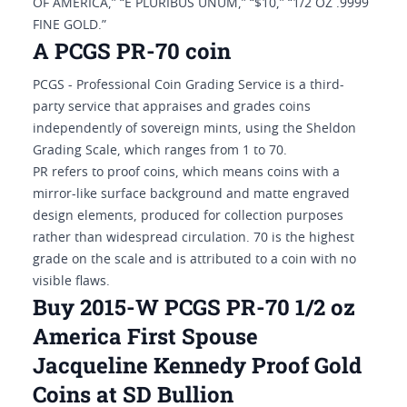
OF AMERICA,” “E PLURIBUS UNUM,” “$10,” “1/2 OZ .9999
FINE GOLD.”
A PCGS PR-70 coin
PCGS - Professional Coin Grading Service is a third-
party service that appraises and grades coins
independently of sovereign mints, using the Sheldon
Grading Scale, which ranges from 1 to 70.
PR refers to proof coins, which means coins with a
mirror-like surface background and matte engraved
design elements, produced for collection purposes
rather than widespread circulation. 70 is the highest
grade on the scale and is attributed to a coin with no
visible flaws.
Buy 2015-W PCGS PR-70 1/2 oz
America First Spouse
Jacqueline Kennedy Proof Gold
Coins at SD Bullion