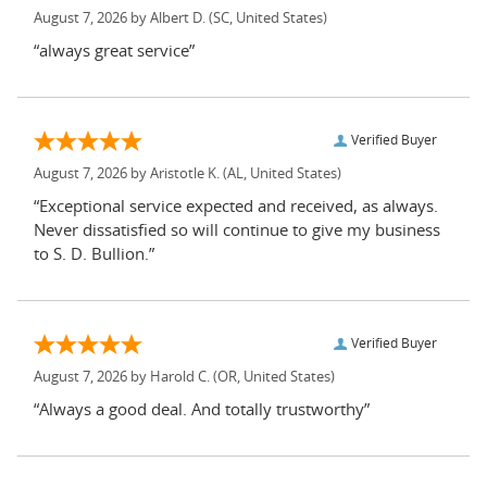
August 7, 2026 by
Albert D.
(SC, United States)
“always great service”
Verified Buyer
August 7, 2026 by
Aristotle K.
(AL, United States)
“Exceptional service expected and received, as always.
Never dissatisfied so will continue to give my business
to S. D. Bullion.”
Verified Buyer
August 7, 2026 by
Harold C.
(OR, United States)
“Always a good deal. And totally trustworthy”