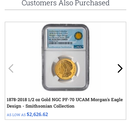
Customers Also Purchased
Navigating through the elements of the carousel is possible using
Press to skip carousel
Press to go to carousel navigation
1878-2018 1/2 oz Gold NGC PF-70 UCAM Morgan's Eagle
Design - Smithsonian Collection
$2,626.62
AS LOW AS