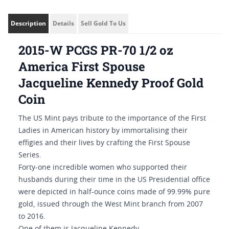
Description
Details
Sell Gold To Us
2015-W PCGS PR-70 1/2 oz
America First Spouse
Jacqueline Kennedy Proof Gold
Coin
The US Mint pays tribute to the importance of the First
Ladies in American history by immortalising their
effigies and their lives by crafting the First Spouse
Series.
Forty-one incredible women who supported their
husbands during their time in the US Presidential office
were depicted in half-ounce coins made of 99.99% pure
gold, issued through the West Mint branch from 2007
to 2016.