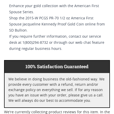
Enhance your gold collection with the American First
Spouse Series.
Shop the 2015-W PCGS PR-70 1/2 oz America First
Spouse Jacqueline Kennedy Proof Gold Coin online from
SD Bullion.
If you require further information, contact our service
desk at 1(800)294-8732 or through our web chat feature
during regular business hours.
100% Satisfaction Guaranteed
We believe in doing business the old-fashioned way. We
provide every customer with a refund, return and/or
exchange policy on everything we sell. If for any reason
you have an issue with your order, please give us a call.
We will always do our best to accommodate you.
We're currently collecting product reviews for this item. In the