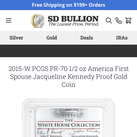
Skip to Content
Free Shipping on $199+ Orders
Silver
Gold
Deals
IRAs
2015-W PCGS PR-70 1/2 oz America First
Spouse Jacqueline Kennedy Proof Gold
Coin