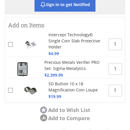
Sign in to get Notified
Add on Items
Intercept Technology©
Single Coin Slab Protective
Holder
$4.99
Precious Metals Verifier PRO
Set- Sigma Metalytics
$2,399.99
SD Bullion 10 x 18
Magnification Coin Loupe
$19.99
Add to Wish List
Add to Compare