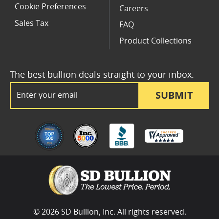
Cookie Preferences
Careers
Sales Tax
FAQ
Product Collections
The best bullion deals straight to your inbox.
Email Address
SUBMIT
© 2026 SD Bullion, Inc. All rights reserved.