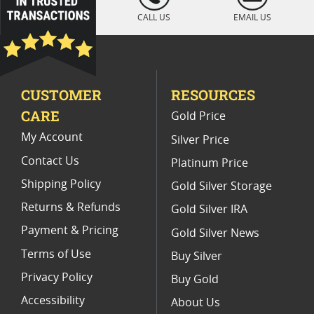
2011 MS 70 Gold Coins
Collectible PF 70 Gold Coins
CALL US
EMAIL US
PCGS MS 70 Gold Bullion Coins
Burnished MS 70 Gold Coins
CUSTOMER
RESOURCES
CARE
Gold Price
My Account
Silver Price
Contact Us
Platinum Price
Shipping Policy
Gold Silver Storage
Returns & Refunds
Gold Silver IRA
Payment & Pricing
Gold Silver News
Terms of Use
Buy Silver
Privacy Policy
Buy Gold
Accessibility
About Us