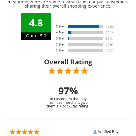
meantime, here are some reviews from our past customers
sharing their overall shopping experience.
4.8
Out of 5.0
Overall Rating
97%
of customers that buy
from this merchant give
them a 4 or 5-Star rating.
Verified Buyer