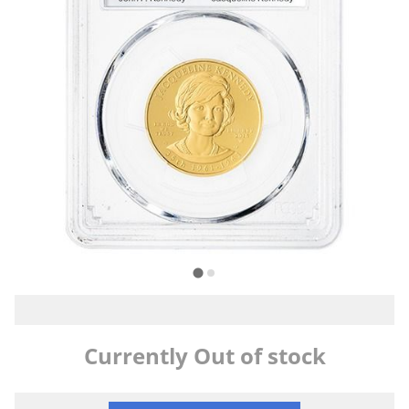
Currently Out of stock