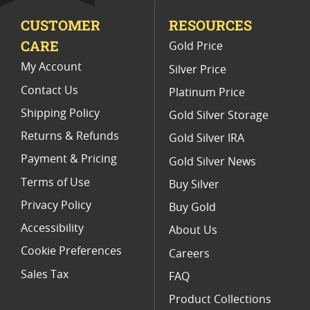
CUSTOMER
RESOURCES
1 Oz Colorized Silver Bars
CARE
Gold Price
5 Oz Silver Bars for Special Occasions
My Account
Silver Price
Contact Us
Platinum Price
Shipping Policy
Gold Silver Storage
Returns & Refunds
Gold Silver IRA
Payment & Pricing
Gold Silver News
Terms of Use
Buy Silver
Privacy Policy
Buy Gold
Accessibility
About Us
Cookie Preferences
Careers
Sales Tax
FAQ
Product Collections