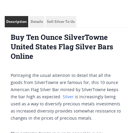
Description
Details
Sell Silver To Us
Buy Ten Ounce SilverTowne
United States Flag Silver Bars
Online
Portraying the usual attention to detail that all the
goods from SilverTowne are famous for, this 10 ounce
American Flag Silver Bar minted by SilverTowne keeps
the bar high as expected.
Silver
is increasingly being
used as a way to diversify precious metals investments
as increased diversity provides somewhat resistance to
changes in the prices of precious metals.