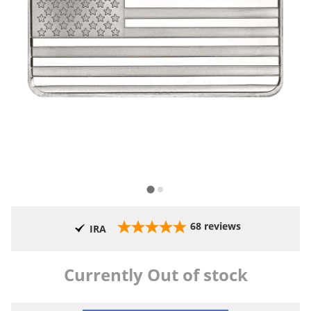
68
reviews
IRA
Currently Out of stock