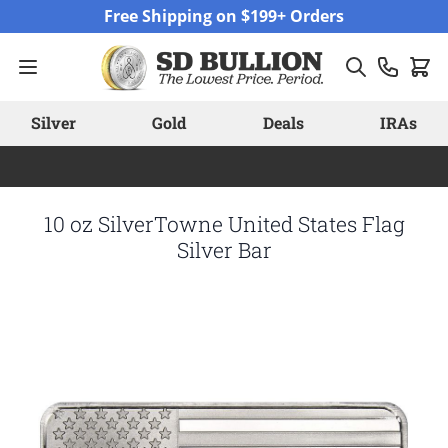
Skip to Content
Free Shipping on $199+ Orders
Silver
Gold
Deals
IRAs
10 oz SilverTowne United States Flag
Silver Bar