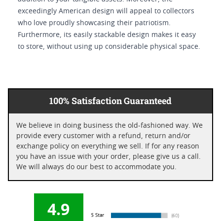
exceedingly American design will appeal to collectors
who love proudly showcasing their patriotism.
Furthermore, its easily stackable design makes it easy
to store, without using up considerable physical space.
100% Satisfaction Guaranteed
We believe in doing business the old-fashioned way. We
provide every customer with a refund, return and/or
exchange policy on everything we sell. If for any reason
you have an issue with your order, please give us a call.
We will always do our best to accommodate you.
4.9