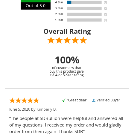
Out of 5.0
Overall Rating
100%
of customers that
buy this product give
it a 4 or 5-Star rating.
“Great deal”
Verified Buyer
June 5, 2020 by
Kimberly B.
“The people at SDBullion were helpful and answered all
of my questions. I received my order and would gladly
order from them again. Thanks SDB”