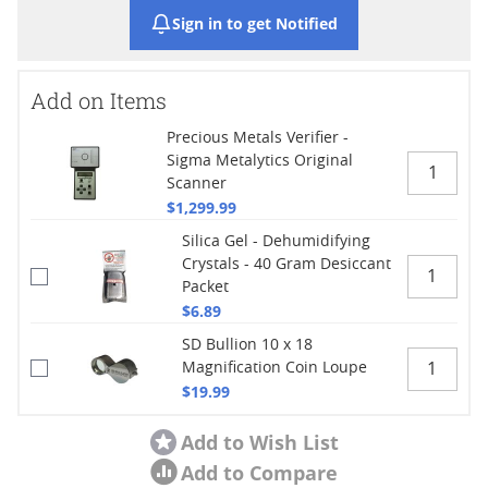
Sign in to get Notified
Add on Items
Precious Metals Verifier -
Sigma Metalytics Original
Scanner
$1,299.99
Silica Gel - Dehumidifying
Crystals - 40 Gram Desiccant
Packet
$6.89
SD Bullion 10 x 18
Magnification Coin Loupe
$19.99
Add to Wish List
Add to Compare