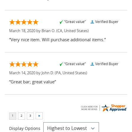
“Great value”
Verified Buyer
March 18, 2020 by
Brian O.
(CA, United States)
“Very nice item. Will purchase additional items.”
“Great value”
Verified Buyer
March 14, 2020 by
John D.
(PA, United States)
“Great bar; great value”
Display Options