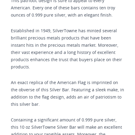
This patriotic design is sure to appeal to every
American. Every one of these bars contains ten troy
ounces of 0.999 pure silver, with an elegant finish.
Established in 1949, SilverTowne has minted several
brilliant precious metals products that have been
instant hits in the precious metals market. Moreover,
their vast experience and a long history of excellent
products enhances the trust that buyers place on their
products.
An exact replica of the American Flag is imprinted on
the obverse of this Silver Bar. Featuring a sleek make, in
addition to the flag design, adds an air of patriotism to
this silver bar.
Containing a significant amount of 0.999 pure silver,
this 10 oz SilverTowne Silver Bar will make an excellent
addition to your tangible assets. Moreover, the