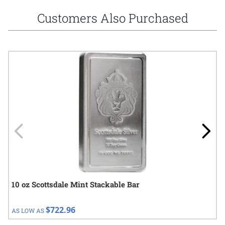
Customers Also Purchased
Navigating through the elements of the carousel is possible using
Press to skip carousel
Press to go to carousel navigation
10 oz Scottsdale Mint Stackable Bar
$722.96
AS LOW AS