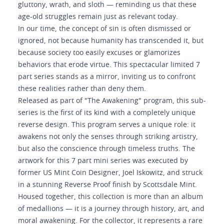
gluttony, wrath, and sloth — reminding us that these
age-old struggles remain just as relevant today.
In our time, the concept of sin is often dismissed or
ignored, not because humanity has transcended it, but
because society too easily excuses or glamorizes
behaviors that erode virtue. This spectacular limited 7
part series stands as a mirror, inviting us to confront
these realities rather than deny them.
Released as part of "The Awakening" program, this sub-
series is the first of its kind with a completely unique
reverse design. This program serves a unique role: it
awakens not only the senses through striking artistry,
but also the conscience through timeless truths. The
artwork for this 7 part mini series was executed by
former US Mint Coin Designer, Joel Iskowitz, and struck
in a stunning Reverse Proof finish by Scottsdale Mint.
Housed together, this collection is more than an album
of medallions — it is a journey through history, art, and
moral awakening. For the collector, it represents a rare