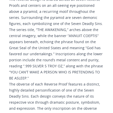
Proofs and centers on an all-seeing eye positioned
above a pyramid, a recurring motif throughout the
series. Surrounding the pyramid are seven demonic
figures, each symbolizing one of the Seven Deadly Sins.
The series title, “THE AWAKENING,” arches above the
central imagery, while the banner “ANNUIT COEPTIS”
appears beneath, echoing the phrase found on the
Great Seal of the United States and meaning “God has
favored our undertakings.” Inscriptions along the lower
portion include the round’s metal content and purity,
reading “.999 SILVER 5 TROY OZ,” along with the phrase
“YOU CAN’T WAKE A PERSON WHO IS PRETENDING TO
BE ASLEEP.”
The obverse of each Reverse Proof features a distinct,
highly detailed personification of one of the Seven
Deadly Sins. Each design conveys the nature of its
respective vice through dramatic posture, symbolism,
and expression. The only inscription on the obverse