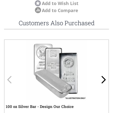
Add to Wish List
Add to Compare
Customers Also Purchased
Navigating through the elements of the carousel is possible using
Press to skip carousel
Press to go to carousel navigation
100 oz Silver Bar - Design Our Choice