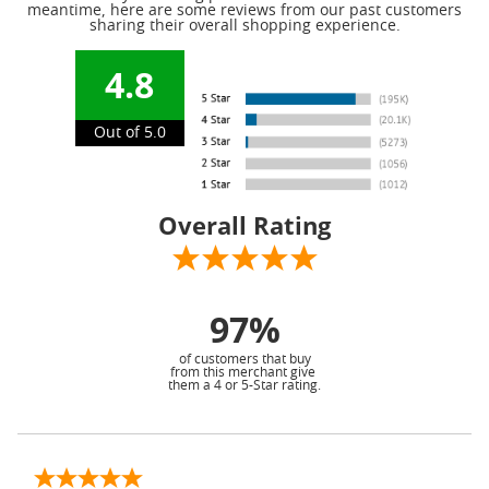
meantime, here are some reviews from our past customers
sharing their overall shopping experience.
4.8
Out of 5.0
Overall Rating
97%
of customers that buy
from this merchant give
them a 4 or 5-Star rating.