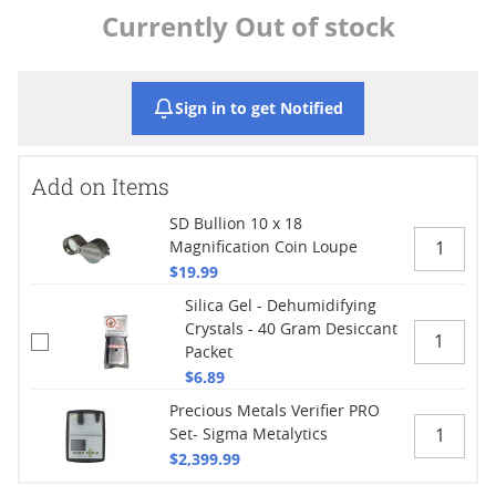
Currently Out of stock
Sign in to get Notified
Add on Items
SD Bullion 10 x 18
Magnification Coin Loupe
$19.99
Silica Gel - Dehumidifying
Crystals - 40 Gram Desiccant
Packet
$6.89
Precious Metals Verifier PRO
Set- Sigma Metalytics
$2,399.99