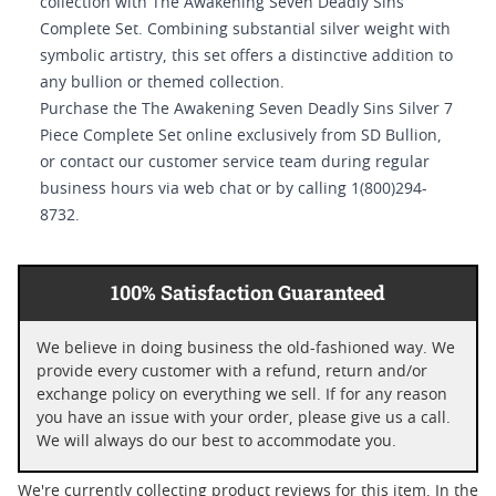
collection with The Awakening Seven Deadly Sins
Complete Set. Combining substantial silver weight with
symbolic artistry, this set offers a distinctive addition to
any bullion or themed collection.
Purchase the The Awakening Seven Deadly Sins Silver 7
Piece Complete Set online exclusively from SD Bullion,
or contact our customer service team during regular
business hours via web chat or by calling 1(800)294-
8732.
100% Satisfaction Guaranteed
We believe in doing business the old-fashioned way. We
provide every customer with a refund, return and/or
exchange policy on everything we sell. If for any reason
you have an issue with your order, please give us a call.
We will always do our best to accommodate you.
We're currently collecting product reviews for this item. In the