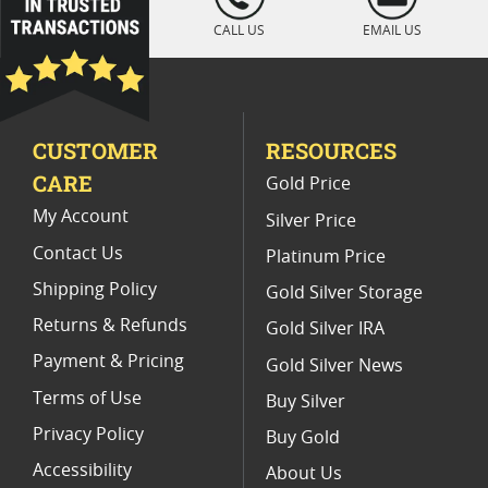
" />
1 Oz Reverse Proof Silver Coins
CALL US
EMAIL US
2021 Silver Coin Gift Sets
US Mint Burnished America the Beautiful (ATB) 5 oz Silver Coi
CUSTOMER
RESOURCES
CARE
Gold Price
My Account
Silver Price
Contact Us
Platinum Price
Shipping Policy
Gold Silver Storage
Returns & Refunds
Gold Silver IRA
Payment & Pricing
Gold Silver News
Terms of Use
Buy Silver
Privacy Policy
Buy Gold
Accessibility
About Us