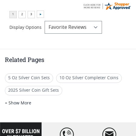
Display Options
Related Pages
5 Oz Silver Coin Sets
10 Oz Silver Completer Coins
2025 Silver Coin Gift Sets
Limited Edition Silver Proof Sets
+ Show More
Silver Coin Sets With Box
2023 Proof Silver Coin Sets
2019 Silver Bar Coin Sets
loading="lazy