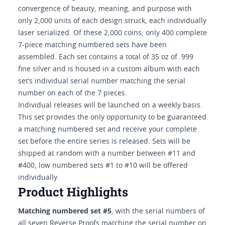
convergence of beauty, meaning, and purpose with
only 2,000 units of each design struck, each individually
laser serialized. Of these 2,000 coins, only 400 complete
7-piece matching numbered sets have been
assembled. Each set contains a total of 35 oz of .999
fine silver and is housed in a custom album with each
set’s individual serial number matching the serial
number on each of the 7 pieces.
Individual releases will be launched on a weekly basis.
This set provides the only opportunity to be guaranteed
a matching numbered set and receive your complete
set before the entire series is released. Sets will be
shipped at random with a number between #11 and
#400, low numbered sets #1 to #10 will be offered
individually.
Product Highlights
Matching numbered set #5
, with the serial numbers of
all seven Reverse Proofs matching the serial number on