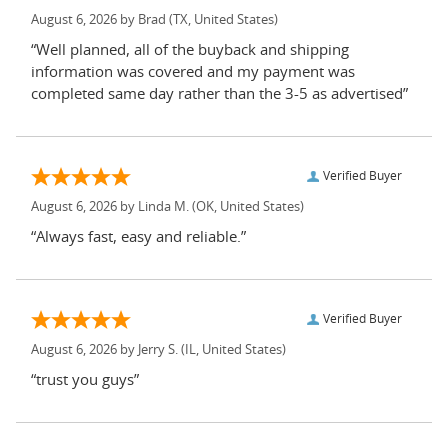
August 6, 2026 by
Brad
(TX, United States)
“Well planned, all of the buyback and shipping
information was covered and my payment was
completed same day rather than the 3-5 as advertised”
Verified Buyer
August 6, 2026 by
Linda M.
(OK, United States)
“Always fast, easy and reliable.”
Verified Buyer
August 6, 2026 by
Jerry S.
(IL, United States)
“trust you guys”