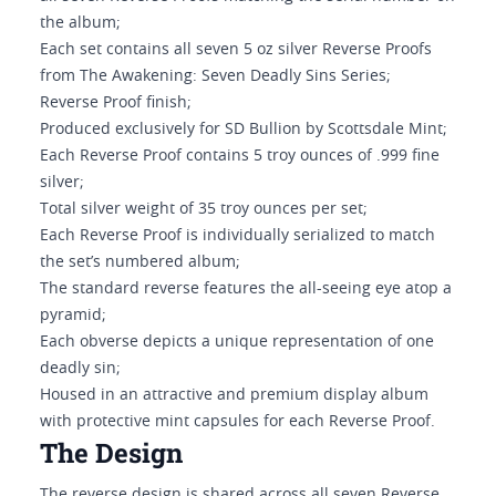
the album;
Each set contains all seven 5 oz silver Reverse Proofs
from The Awakening: Seven Deadly Sins Series;
Reverse Proof finish;
Produced exclusively for SD Bullion by Scottsdale Mint;
Each Reverse Proof contains 5 troy ounces of .999 fine
silver;
Total silver weight of 35 troy ounces per set;
Each Reverse Proof is individually serialized to match
the set’s numbered album;
The standard reverse features the all-seeing eye atop a
pyramid;
Each obverse depicts a unique representation of one
deadly sin;
Housed in an attractive and premium display album
with protective mint capsules for each Reverse Proof.
The Design
The reverse design is shared across all seven Reverse