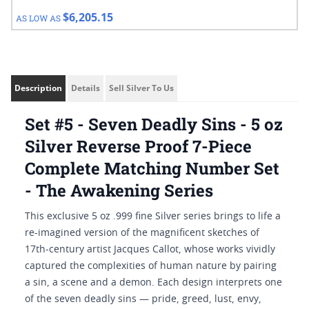
$6,205.15
AS LOW AS
Description
Details
Sell Silver To Us
Set #5 - Seven Deadly Sins - 5 oz
Silver Reverse Proof 7-Piece
Complete Matching Number Set
- The Awakening Series
This exclusive 5 oz .999 fine Silver series brings to life a
re-imagined version of the magnificent sketches of
17th-century artist Jacques Callot, whose works vividly
captured the complexities of human nature by pairing
a sin, a scene and a demon. Each design interprets one
of the seven deadly sins — pride, greed, lust, envy,