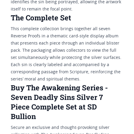
identifies the sin being portrayed, allowing the artwork
itself to remain the focal point.
The Complete Set
This complete collection brings together all seven
Reverse Proofs in a thematic card-style display album
that presents each piece through an individual blister
pack. The packaging allows collectors to view the full
set simultaneously while protecting the silver surfaces.
Each sin is clearly labeled and accompanied by a
corresponding passage from Scripture, reinforcing the
series’ moral and spiritual themes.
Buy The Awakening Series -
Seven Deadly Sins Silver 7
Piece Complete Set at SD
Bullion
Secure an exclusive and thought-provoking silver