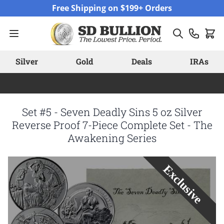
Skip to Content
Free Shipping on $199+ Orders
Silver
Gold
Deals
IRAs
Set #5 - Seven Deadly Sins 5 oz Silver
Reverse Proof 7-Piece Complete Set - The
Awakening Series