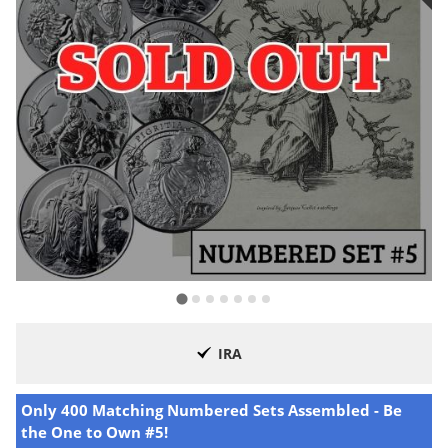
IRA
Only 400 Matching Numbered Sets Assembled - Be
the One to Own #5!