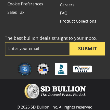
Cookie Preferences
Careers
Sales Tax
FAQ
Product Collections
The best bullion deals straight to your inbox.
Email Address
SUBMIT
© 2026 SD Bullion, Inc. All rights reserved.