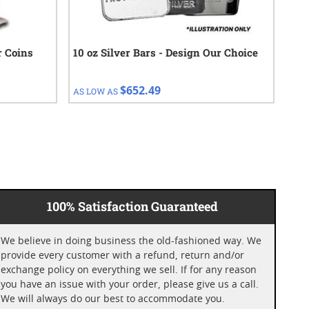
r Coins
10 oz Silver Bars - Design Our Choice
1 o
$652.49
AS LOW AS
AS 
100% Satisfaction Guaranteed
We believe in doing business the old-fashioned way. We
provide every customer with a refund, return and/or
exchange policy on everything we sell. If for any reason
you have an issue with your order, please give us a call.
We will always do our best to accommodate you.