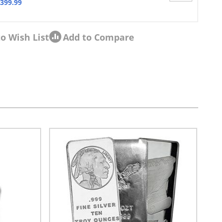
,399.99
o Wish List
Add to Compare
sel navigation using the skip links.