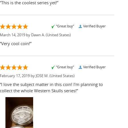
“This is the coolest series yet!”
“Great buy”
Verified Buyer
March 14, 2019 by
Dawn A.
(United States)
“Very cool coin!”
“Great buy”
Verified Buyer
February 17, 2019 by
JOSE M.
(United States)
“I love the subject matter in this coin! I'm planning to
collect the whole Western Skulls series!”