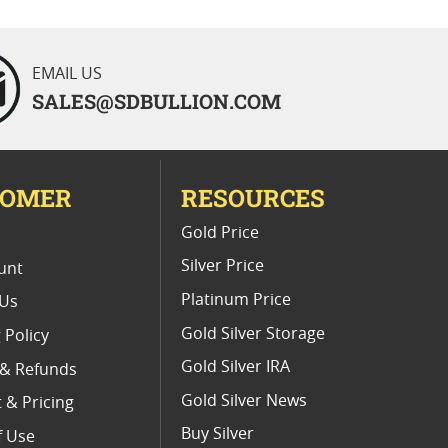
EMAIL US
SALES@SDBULLION.COM
TOMER
RESOURCES
E
Gold Price
Silver Price
unt
Platinum Price
 Us
Gold Silver Storage
 Policy
Gold Silver IRA
 & Refunds
Gold Silver News
 & Pricing
Buy Silver
f Use