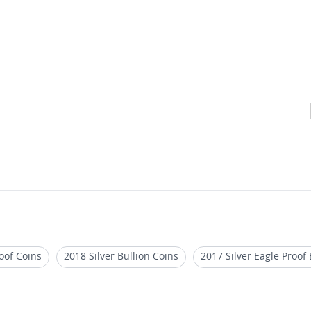
oof Coins
2018 Silver Bullion Coins
2017 Silver Eagle Proof 
 One Ounce Silver Coins
1 oz Silver Bullion Rounds
Scotts