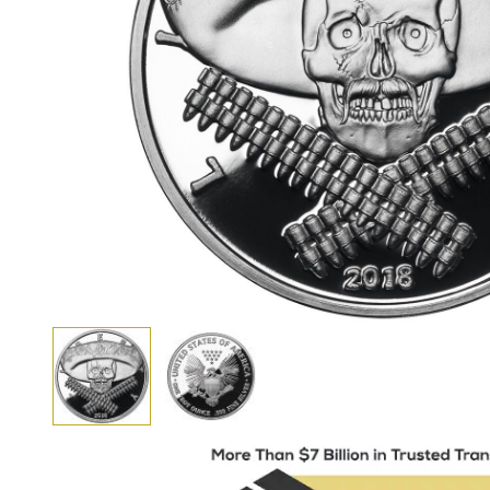
View larger image
View larger image