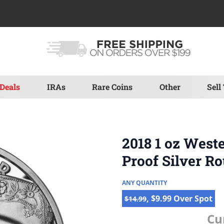
Deals
IRAs
Rare Coins
Other
Sell
2018 1 oz West
Proof Silver R
ANY QUANTITY
, $9.99 Over Spot
$14.99
Cu