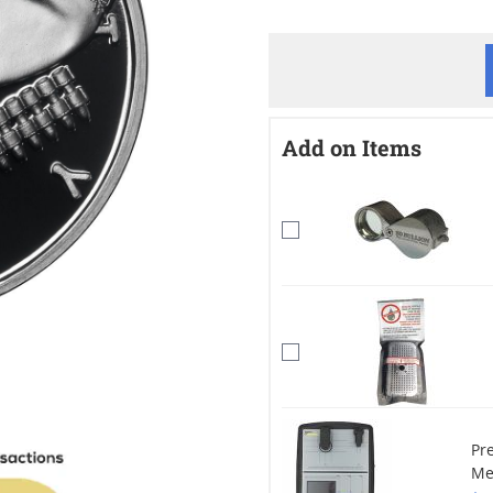
Add on Items
Pr
Me