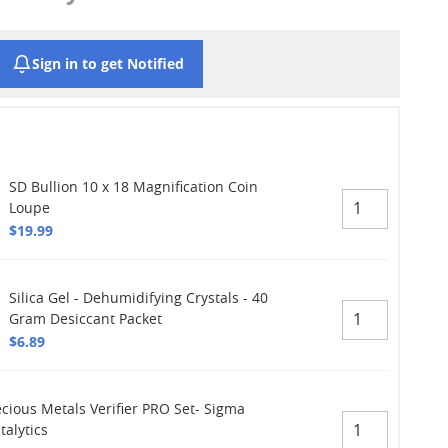
Sign in to get Notified
SD Bullion 10 x 18 Magnification Coin
Loupe
$19.99
Silica Gel - Dehumidifying Crystals - 40
Gram Desiccant Packet
$6.89
ecious Metals Verifier PRO Set- Sigma
talytics