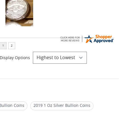
Display Options
Bullion Coins
2019 1 Oz Silver Bullion Coins
dale Mint Cowboy Series Rounds - Silver & Gold