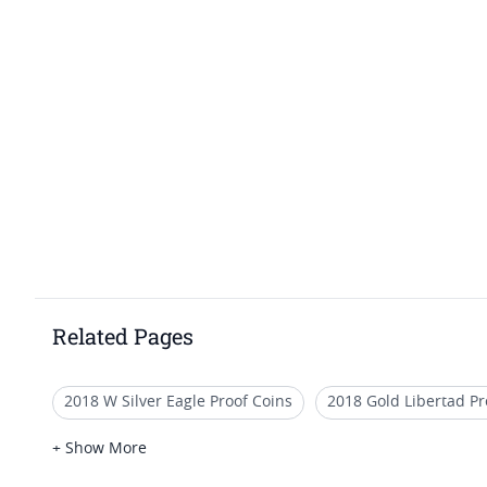
Related Pages
2018 W Silver Eagle Proof Coins
2018 Gold Libertad Pr
2018 Silver Dollar
2018 Platinum Proof Coins
2018
+ Show More