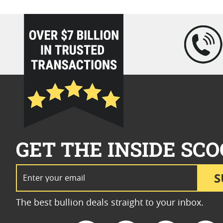
loading="lazy" />
GET THE INSIDE SCO
Email Address
S
The best bullion deals straight to your inbox.