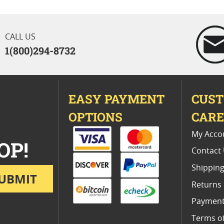
CALL US
1(800)294-8732
EASY PAYMENT
CUS
OPTIONS
CAR
My Acco
OP!
Contact
Shipping
UBMIT
Returns
Payment
Terms o