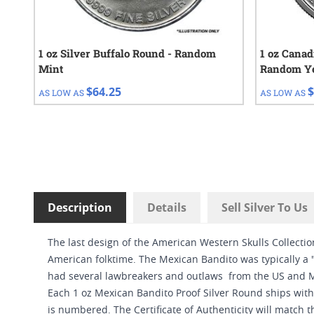
1 oz Silver Buffalo Round - Random
1 oz Canad
Mint
Random Y
$64.25
$
AS LOW AS
AS LOW AS
Description
Details
Sell Silver To Us
The last design of the American Western Skulls Collecti
American folktime. The Mexican Bandito was typically a 
had several lawbreakers and outlaws from the US and M
Each 1 oz Mexican Bandito Proof Silver Round ships with 
is numbered. The Certificate of Authenticity will match 