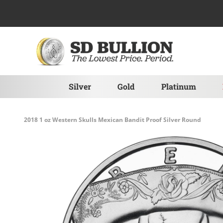
Skip to Content
Silver
Gold
Platinum
2018 1 oz Western Skulls Mexican Bandit Proof Silver Round