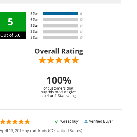
5
Out of 5.0
Overall Rating
100%
of customers that
buy this product give
it a 4 or 5-Star rating.
“Great buy”
Verified Buyer
April 13, 2019 by
toddrods
(CO, United States)