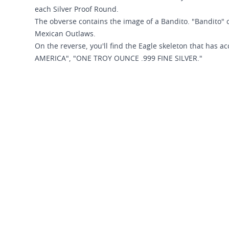
each Silver Proof Round.
The obverse contains the image of a Bandito. "Bandito"
Mexican Outlaws.
On the reverse, you'll find the Eagle skeleton that has
AMERICA", "ONE TROY OUNCE .999 FINE SILVER."