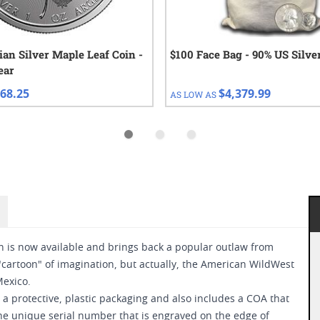
ian Silver Maple Leaf Coin -
$100 Face Bag - 90% US Silve
ear
68.25
$4,379.99
AS LOW AS
on is now available and brings back a popular outlaw from
"cartoon" of imagination, but actually, the American WildWest
exico.
a protective, plastic packaging and also includes a COA that
the unique serial number that is engraved on the edge of