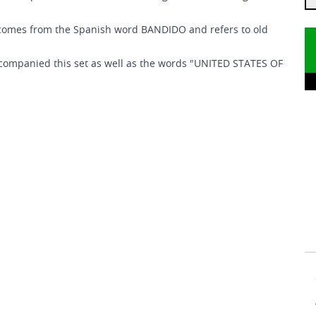
 comes from the Spanish word BANDIDO and refers to old
 accompanied this set as well as the words "UNITED STATES OF