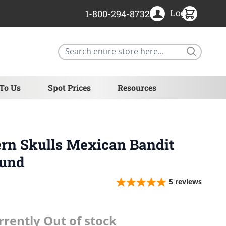
Login
1-800-294-8732
Search
 To Us
Spot Prices
Resources
ern Skulls Mexican Bandit
ound
5
reviews
rrently Out of stock