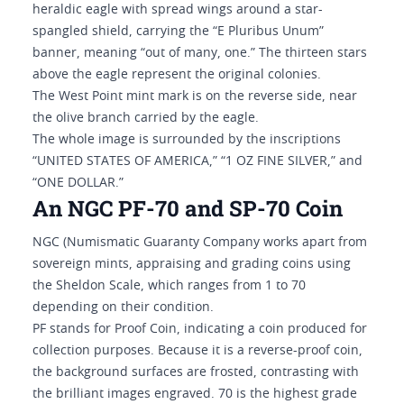
heraldic eagle with spread wings around a star-
spangled shield, carrying the “E Pluribus Unum”
banner, meaning “out of many, one.” The thirteen stars
above the eagle represent the original colonies.
The West Point mint mark is on the reverse side, near
the olive branch carried by the eagle.
The whole image is surrounded by the inscriptions
“UNITED STATES OF AMERICA,” “1 OZ FINE SILVER,” and
“ONE DOLLAR.”
An NGC PF-70 and SP-70 Coin
NGC (Numismatic Guaranty Company works apart from
sovereign mints, appraising and grading coins using
the Sheldon Scale, which ranges from 1 to 70
depending on their condition.
PF stands for Proof Coin, indicating a coin produced for
collection purposes. Because it is a reverse-proof coin,
the background surfaces are frosted, contrasting with
the brilliant images engraved. 70 is the highest grade