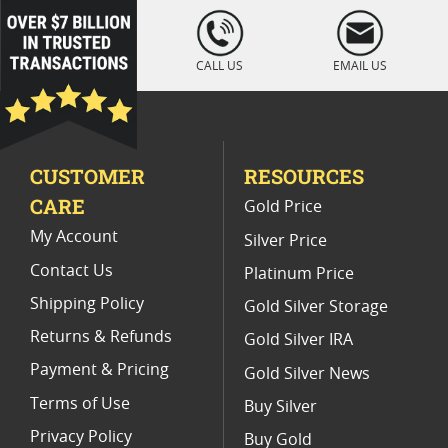
2013 Silver Eagle Coin Sets
loading="lazy
" />
NGC MS 70 Silver Coin Sets
CALL US
EMAIL US
2014 W American Silver Eagle Proof Coins
American Silver Eagle Proof Coins
CUSTOMER
RESOURCES
2018 W Silver Eagle Proof Coins
CARE
Gold Price
2012 Silver Eagle Proof Coins
My Account
Silver Price
Contact Us
Platinum Price
Shipping Policy
Gold Silver Storage
Returns & Refunds
Gold Silver IRA
Payment & Pricing
Gold Silver News
Terms of Use
Buy Silver
Privacy Policy
Buy Gold