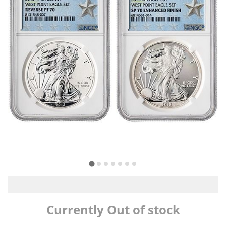
Currently Out of stock