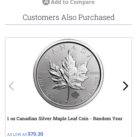
Add to Compare
Customers Also Purchased
Navigating through the elements of the carousel is possible using
Press to skip carousel
Press to go to carousel navigation
1 oz Canadian Silver Maple Leaf Coin - Random Year
$70.30
AS LOW AS