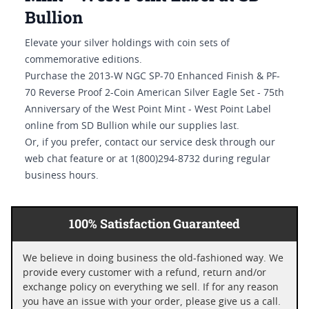
Bullion
Elevate your silver holdings with coin sets of
commemorative editions.
Purchase the 2013-W NGC SP-70 Enhanced Finish & PF-
70 Reverse Proof 2-Coin American Silver Eagle Set - 75th
Anniversary of the West Point Mint - West Point Label
online from SD Bullion while our supplies last.
Or, if you prefer, contact our service desk through our
web chat feature or at 1(800)294-8732 during regular
business hours.
100% Satisfaction Guaranteed
We believe in doing business the old-fashioned way. We
provide every customer with a refund, return and/or
exchange policy on everything we sell. If for any reason
you have an issue with your order, please give us a call.