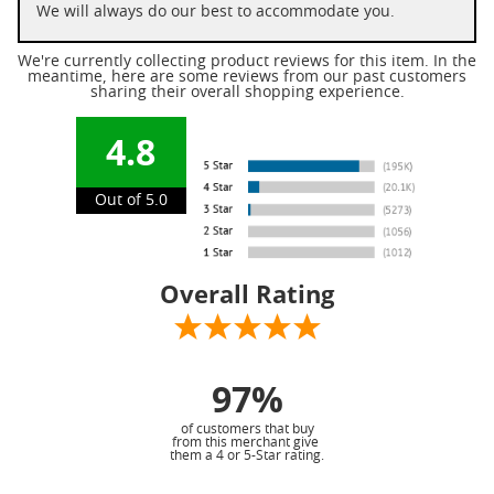
We will always do our best to accommodate you.
We're currently collecting product reviews for this item. In the
meantime, here are some reviews from our past customers
sharing their overall shopping experience.
4.8
Out of 5.0
Overall Rating
97%
of customers that buy
from this merchant give
them a 4 or 5-Star rating.