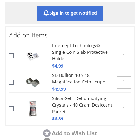
Sign in to get Notified
Add on Items
Intercept Technology©
Single Coin Slab Protective
Holder
$4.99
SD Bullion 10 x 18
Magnification Coin Loupe
$19.99
Silica Gel - Dehumidifying
Crystals - 40 Gram Desiccant
Packet
$6.89
Add to Wish List