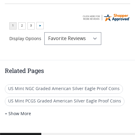
Display Options
Related Pages
US Mint NGC Graded American Silver Eagle Proof Coins
US Mint PCGS Graded American Silver Eagle Proof Coins
2012 W Silver Eagle Proof Coins
+ Show More
2015 W Silver Eagle Proof Coins