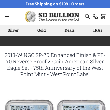
Skip to Content
Free Shipping on $199+ Orders
Silver
Gold
Deals
IRAs
2013-W NGC SP-70 Enhanced Finish & PF-
70 Reverse Proof 2-Coin American Silver
Eagle Set - 75th Anniversary of the West
Point Mint - West Point Label