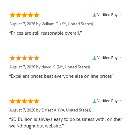
Verified Buyer
August 7, 2026 by
William O.
(KY, United States)
“Prices are still reasonable overall.”
Verified Buyer
August 7, 2026 by
david K.
(NY, United States)
“Excellent prices beat everyone else on line prices”
Verified Buyer
August 7, 2026 by
Ernest A.
(VA, United States)
“SD Bullion is always easy to do business with, on their
well-thought out website.”