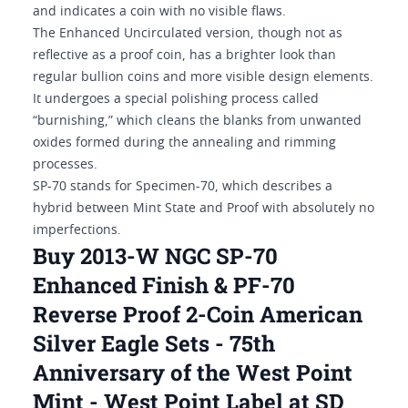
and indicates a coin with no visible flaws.
The Enhanced Uncirculated version, though not as
reflective as a proof coin, has a brighter look than
regular bullion coins and more visible design elements.
It undergoes a special polishing process called
“burnishing,” which cleans the blanks from unwanted
oxides formed during the annealing and rimming
processes.
SP-70 stands for Specimen-70, which describes a
hybrid between Mint State and Proof with absolutely no
imperfections.
Buy 2013-W NGC SP-70
Enhanced Finish & PF-70
Reverse Proof 2-Coin American
Silver Eagle Sets - 75th
Anniversary of the West Point
Mint - West Point Label at SD