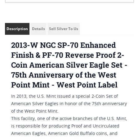
Description
Details
Sell Silver To Us
2013-W NGC SP-70 Enhanced
Finish & PF-70 Reverse Proof 2-
Coin American Silver Eagle Set -
75th Anniversary of the West
Point Mint - West Point Label
In 2013, the U.S. Mint issued a special 2-Coin Set of
American Silver Eagles in honor of the 75th anniversary
of the West Point Mint.
This facility, one of the active branches of the U.S. Mint,
is responsible for producing Proof and Uncirculated
American Eagles, American Gold Buffalo coins, and