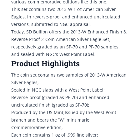
various commemorative editions like this one.
This set contains two 2013-W 1 oz American Silver
Eagles, in reverse-proof and enhanced uncirculated
versions, submitted to NGC appraisal.
Today, SD Bullion offers the 2013-W Enhanced Finish &
Reverse Proof 2-Coin American Silver Eagle Set,
respectively graded as an SP-70 and PF-70 samples,
and sealed with NGC’s West Point Label.
Product Highlights
The coin set contains two samples of 2013-W American
Silver Eagles;
Sealed in NGC slabs with a West Point Label;
Reverse-proof (graded as PF-70) and enhanced
uncirculated finish (graded as SP-70);
Produced by the US Mint;Issued by the West Point
branch and bears the “W” mint mark;
Commemorative edition;
Each coin contains 1 oz of .999 fine silver;