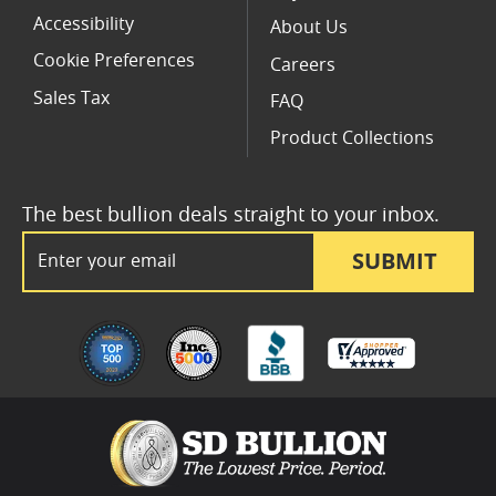
Accessibility
About Us
Cookie Preferences
Careers
Sales Tax
FAQ
Product Collections
The best bullion deals straight to your inbox.
Email Address
SUBMIT