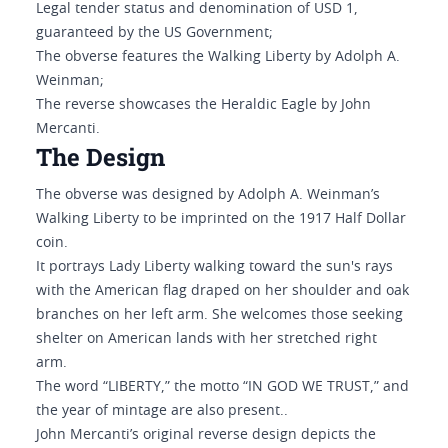
Legal tender status and denomination of USD 1,
guaranteed by the US Government;
The obverse features the Walking Liberty by Adolph A.
Weinman;
The reverse showcases the Heraldic Eagle by John
Mercanti.
The Design
The obverse was designed by Adolph A. Weinman’s
Walking Liberty to be imprinted on the 1917 Half Dollar
coin.
It portrays Lady Liberty walking toward the sun's rays
with the American flag draped on her shoulder and oak
branches on her left arm. She welcomes those seeking
shelter on American lands with her stretched right
arm.
The word “LIBERTY,” the motto “IN GOD WE TRUST,” and
the year of mintage are also present..
John Mercanti’s original reverse design depicts the