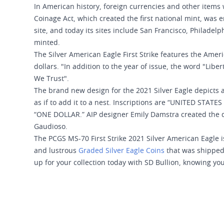
In American history, foreign currencies and other items 
Coinage Act, which created the first national mint, was 
site, and today its sites include San Francisco, Philadelp
minted.
The Silver American Eagle First Strike features the Ameri
dollars. "In addition to the year of issue, the word "Libe
We Trust".
The brand new design for the 2021 Silver Eagle depicts a
as if to add it to a nest. Inscriptions are “UNITED STAT
“ONE DOLLAR.” AIP designer Emily Damstra created the d
Gaudioso.
The PCGS MS-70 First Strike 2021 Silver American Eagle is
and lustrous
Graded Silver Eagle Coins
that was shipped 
up for your collection today with SD Bullion, knowing you