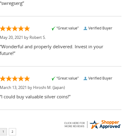
“swregserg”
“Great value”
Verified Buyer
May 20, 2021 by
Robert S.
“Wonderful and properly delivered. Invest in your
future!”
“Great value”
Verified Buyer
March 13, 2021 by
Hiroshi M.
(Japan)
“I could buy valuable silver coins!”