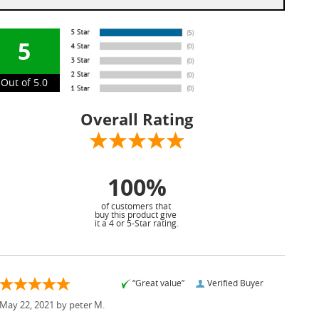
5
Out of 5.0
Overall Rating
100%
of customers that
buy this product give
it a 4 or 5-Star rating.
“Great value”
Verified Buyer
May 22, 2021 by
peter M.