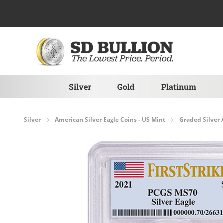
Skip to Content
Silver
Gold
Platinum
Silver
American Silver Eagle Coins - US Mint
Graded Silver 