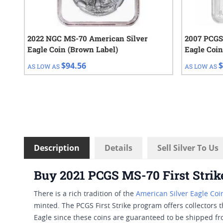
2022 NGC MS-70 American Silver
2007 PCGS
Eagle Coin (Brown Label)
Eagle Coin
$94.56
$
AS LOW AS
AS LOW AS
Description
Details
Sell Silver To Us
Buy 2021 PCGS MS-70 First Strike
There is a rich tradition of the
American Silver Eagle Coi
minted. The PCGS First Strike program offers collectors t
Eagle since these coins are guaranteed to be shipped from