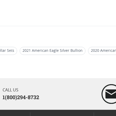
llar Sets
2021 American Eagle Silver Bullion
2020 American
oins
2020 W Silver Eagle Graded Coins
2021 Silver Eagle C
CALL US
1(800)294-8732