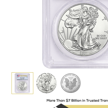
View larger image
View larger image
View larger image