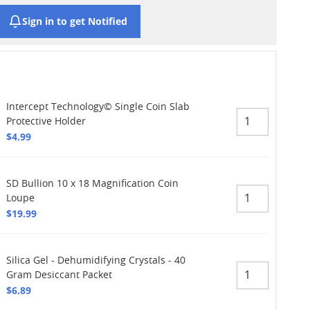
Sign in to get Notified
Intercept Technology© Single Coin Slab
Protective Holder
$4.99
SD Bullion 10 x 18 Magnification Coin
Loupe
$19.99
Silica Gel - Dehumidifying Crystals - 40
Gram Desiccant Packet
$6.89