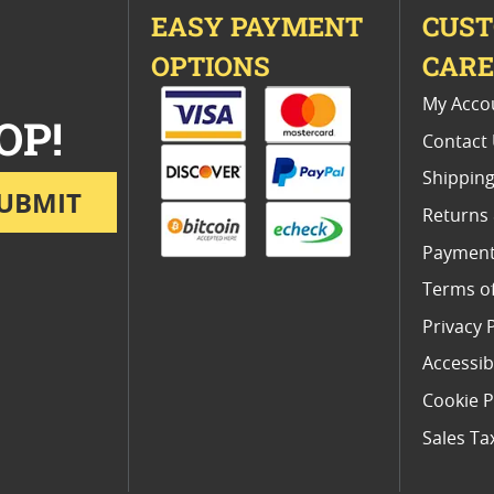
EASY PAYMENT
CUS
OPTIONS
CAR
My Acco
OP!
Contact
Shipping
UBMIT
Returns
Payment
Terms o
Privacy 
Accessibi
Cookie P
Sales Ta