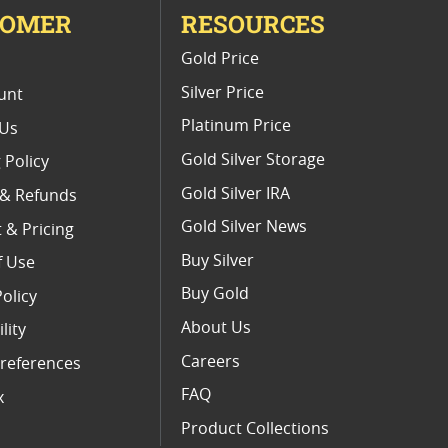
TOMER
RESOURCES
E
Gold Price
Silver Price
unt
Platinum Price
 Us
Gold Silver Storage
 Policy
Gold Silver IRA
 & Refunds
Gold Silver News
 & Pricing
Buy Silver
f Use
Buy Gold
Policy
About Us
lity
Careers
references
FAQ
x
Product Collections