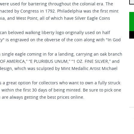
were used for bartering throughout the colonial era. The
enacted by Congress in 1792. Philadelphia was the first mint
hia, and West Point, all of which have Silver Eagle Coins
can beloved walking liberty logo originally used on half
rty" is engraved on the obverse of the coin along with "In God
 single eagle coming in for a landing, carrying an oak branch
ES OF AMERICA,” “E PLURIBUS UNUM,” “1 OZ. FINE SILVER,” and
esign, which was sculpted by Mint Medallic Artist Michael
 a great option for collectors who want to own a fully struck
within the first 30 days of being minted. Be sure to pick one
 are always getting the best prices online.