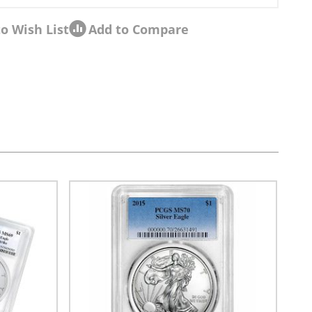
o Wish List
Add to Compare
sel navigation using the skip links.