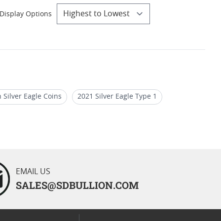
Display Options
 Silver Eagle Coins
2021 Silver Eagle Type 1
oin Deals
PCGS PR 70 Silver Eagle Holiday Gifts
EMAIL US
SALES@SDBULLION.COM