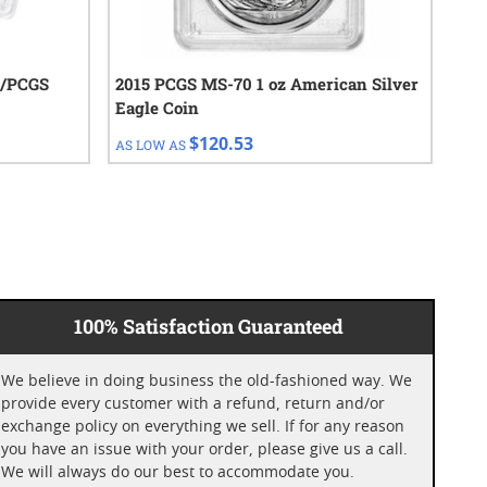
C/PCGS
2015 PCGS MS-70 1 oz American Silver
201
Eagle Coin
Eag
$120.53
AS LOW AS
AS 
100% Satisfaction Guaranteed
We believe in doing business the old-fashioned way. We
provide every customer with a refund, return and/or
exchange policy on everything we sell. If for any reason
you have an issue with your order, please give us a call.
We will always do our best to accommodate you.