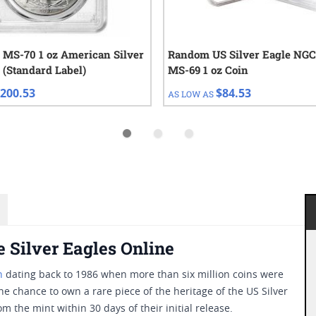
 MS-70 1 oz American Silver
Random US Silver Eagle NG
 (Standard Label)
MS-69 1 oz Coin
200.53
$84.53
AS LOW AS
 Silver Eagles Online
n
dating back to 1986 when more than six million coins were
he chance to own a rare piece of the heritage of the US Silver
 the mint within 30 days of their initial release.