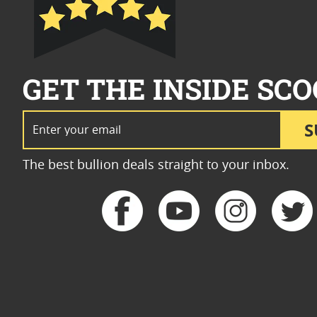
GET THE INSIDE SCO
Email Address
S
The best bullion deals straight to your inbox.