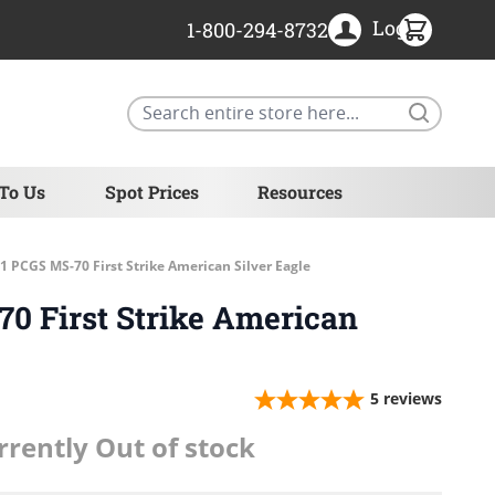
Login
1-800-294-8732
Search
 To Us
Spot Prices
Resources
1 PCGS MS-70 First Strike American Silver Eagle
0 First Strike American
5
reviews
rrently Out of stock