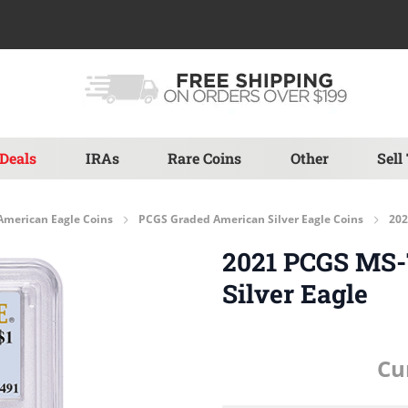
Deals
IRAs
Rare Coins
Other
Sell
American Eagle Coins
PCGS Graded American Silver Eagle Coins
202
2021 PCGS MS-7
Silver Eagle
Cu