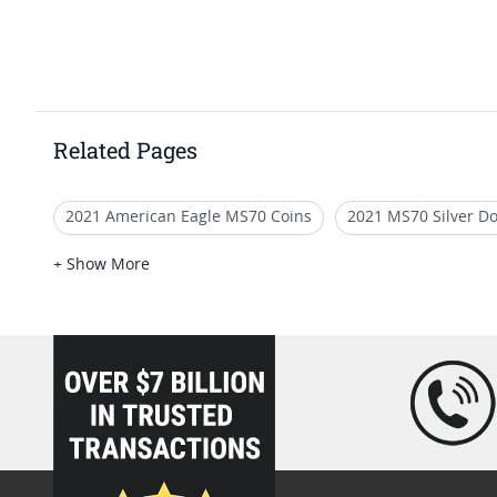
Related Pages
2021 American Eagle MS70 Coins
2021 MS70 Silver Do
2021 Silver Eagle Collection Pieces
2021 Silver Eagle C
+ Show More
loading="lazy" />