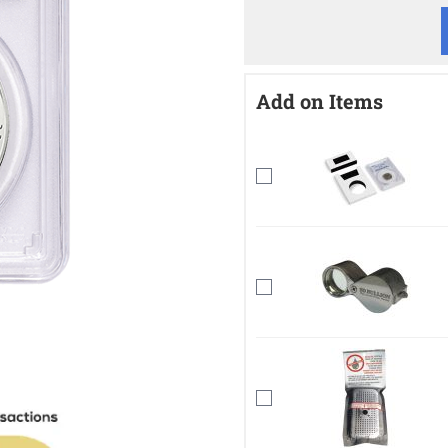
Add on Items