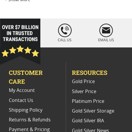
2006 W Silver Eagle Collectibles
2006 W American Silver Eagle Proofs
loading="lazy
" />
2006 American Silver Eagle Coins
CALL US
EMAIL US
MS 69 American Silver Eagle Graded Coins
2006 Burnished Silver Eagle Coins
CUSTOMER
RESOURCES
2021 American Eagle MS70 Coins
CARE
Gold Price
PCGS MS 70 Eagle Bullion Coins
My Account
Silver Price
Contact Us
Platinum Price
Shipping Policy
Gold Silver Storage
Returns & Refunds
Gold Silver IRA
Payment & Pricing
Gold Silver News