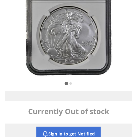
Currently Out of stock
Sign in to get Notified