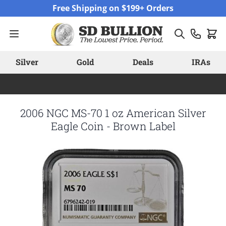
Skip to Content
Free Shipping on $199+ Orders
Silver
Gold
Deals
IRAs
2006 NGC MS-70 1 oz American Silver
Eagle Coin - Brown Label