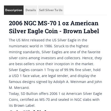
Description
Details
Sell Silver To Us
2006 NGC MS-70 1 oz American
Silver Eagle Coin - Brown Label
The US Mint released the US Silver Eagle in the
numismatic world in 1986. Struck to the highest
minting standards, Silver Eagles are one of the favorite
silver coins among investors and collectors. Hence, they
are best-sellers since their inception in the market.
Silver Eagles contain 1 Troy oz of 99.9% fine silver, hold
a USD 1 face value, are legal tender, and display the
famous designs signed by Adolph A. Weinman and John
M. Mercanti.
Today, SD Bullion offers 2006 1 oz American Silver Eagle
Coins, certified as MS-70 and sealed in NGC slabs with
its Brown Label.