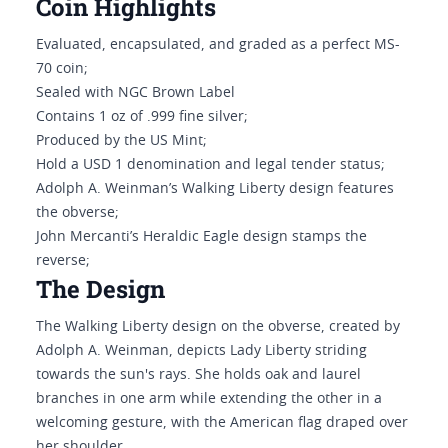
Coin Highlights
Evaluated, encapsulated, and graded as a perfect MS-
70 coin;
Sealed with NGC Brown Label
Contains 1 oz of .999 fine silver;
Produced by the US Mint;
Hold a USD 1 denomination and legal tender status;
Adolph A. Weinman’s Walking Liberty design features
the obverse;
John Mercanti’s Heraldic Eagle design stamps the
reverse;
The Design
The Walking Liberty design on the obverse, created by
Adolph A. Weinman, depicts Lady Liberty striding
towards the sun's rays. She holds oak and laurel
branches in one arm while extending the other in a
welcoming gesture, with the American flag draped over
her shoulder.