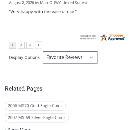
August 8, 2026 by
Matt O.
(WY, United States)
“Very happy with the ease of use.”
Display Options
Related Pages
2006 MS70 Gold Eagle Coins
2007 MS 69 Silver Eagle Coins
MS 70 Brown Label Coins
+ Show More