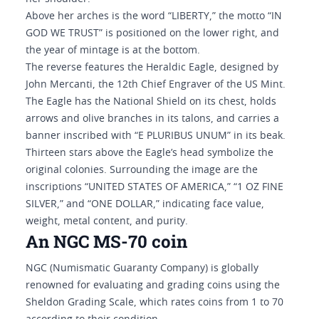
Above her arches is the word “LIBERTY,” the motto “IN
GOD WE TRUST” is positioned on the lower right, and
the year of mintage is at the bottom.
The reverse features the Heraldic Eagle, designed by
John Mercanti, the 12th Chief Engraver of the US Mint.
The Eagle has the National Shield on its chest, holds
arrows and olive branches in its talons, and carries a
banner inscribed with “E PLURIBUS UNUM” in its beak.
Thirteen stars above the Eagle’s head symbolize the
original colonies. Surrounding the image are the
inscriptions “UNITED STATES OF AMERICA,” “1 OZ FINE
SILVER,” and “ONE DOLLAR,” indicating face value,
weight, metal content, and purity.
An NGC MS-70 coin
NGC (Numismatic Guaranty Company) is globally
renowned for evaluating and grading coins using the
Sheldon Grading Scale, which rates coins from 1 to 70