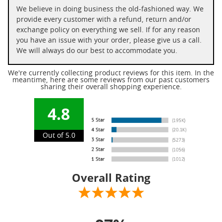
We believe in doing business the old-fashioned way. We
provide every customer with a refund, return and/or
exchange policy on everything we sell. If for any reason
you have an issue with your order, please give us a call.
We will always do our best to accommodate you.
We're currently collecting product reviews for this item. In the
meantime, here are some reviews from our past customers
sharing their overall shopping experience.
4.8
Out of 5.0
Overall Rating