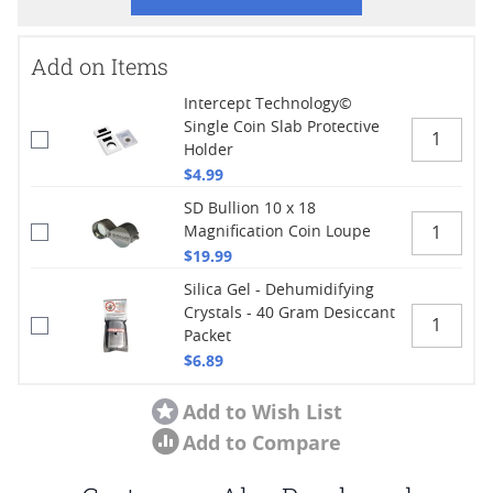
Add on Items
Intercept Technology©
Single Coin Slab Protective
Holder
$4.99
SD Bullion 10 x 18
Magnification Coin Loupe
$19.99
Silica Gel - Dehumidifying
Crystals - 40 Gram Desiccant
Packet
$6.89
Add to Wish List
Add to Compare