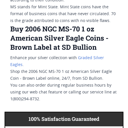
according to their condition.
MS stands for Mint State. Mint State coins have the
format of business coins that have never circulated. 70
is the grade attributed to coins with no visible flaws.
Buy 2006 NGC MS-70 1 oz
American Silver Eagle Coins -
Brown Label at SD Bullion
Enhance your silver collection with
Graded Silver
Eagles
.
Shop the 2006 NGC MS-70 1 oz American Silver Eagle
Coin - Brown Label online, 24/7, from SD Bullion.
You can also order during regular business hours by
using our web chat feature or calling our service line at
1(800)294-8732.
100% Satisfaction Guaranteed