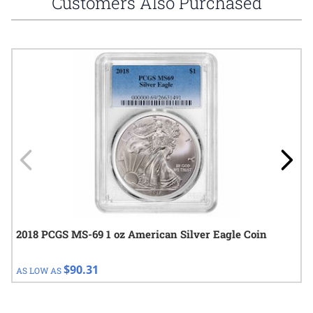
Customers Also Purchased
Navigating through the elements of the carousel is possible using
Press to skip carousel
Press to go to carousel navigation
2018 PCGS MS-69 1 oz American Silver Eagle Coin
$90.31
AS LOW AS