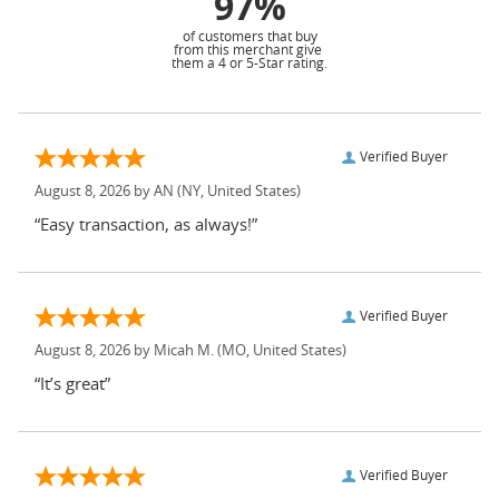
97%
of customers that buy
from this merchant give
them a 4 or 5-Star rating.
Verified Buyer
August 8, 2026 by
AN
(NY, United States)
“Easy transaction, as always!”
Verified Buyer
August 8, 2026 by
Micah M.
(MO, United States)
“It’s great”
Verified Buyer