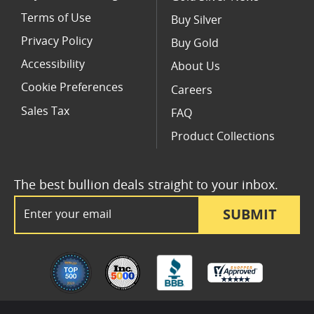
Terms of Use
Buy Silver
Privacy Policy
Buy Gold
Accessibility
About Us
Cookie Preferences
Careers
Sales Tax
FAQ
Product Collections
The best bullion deals straight to your inbox.
Email Address
SUBMIT