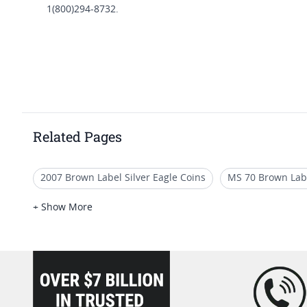
1(800)294-8732.
Related Pages
2007 Brown Label Silver Eagle Coins
MS 70 Brown Lab
2021 American Eagle MS70 Coins
2006 MS70 Gold Eag
+ Show More
loading="lazy" />