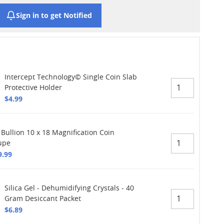
Sign in to get Notified
Intercept Technology© Single Coin Slab
Protective Holder
$4.99
 Bullion 10 x 18 Magnification Coin
upe
9.99
Silica Gel - Dehumidifying Crystals - 40
Gram Desiccant Packet
$6.89