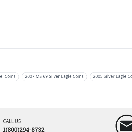
el Coins
2007 MS 69 Silver Eagle Coins
2005 Silver Eagle C
le Coins
2021 NGC MS70 Silver Eagles
PCGS MS 70 Eagle Bu
CALL US
1(800)294-8732