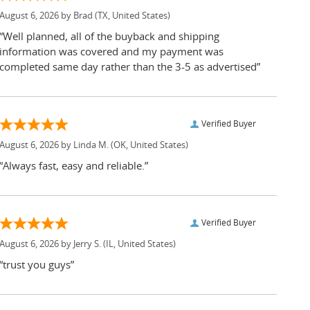
August 6, 2026 by
Brad
(TX, United States)
“Well planned, all of the buyback and shipping
information was covered and my payment was
completed same day rather than the 3-5 as advertised”
Verified Buyer
August 6, 2026 by
Linda M.
(OK, United States)
“Always fast, easy and reliable.”
Verified Buyer
August 6, 2026 by
Jerry S.
(IL, United States)
“trust you guys”