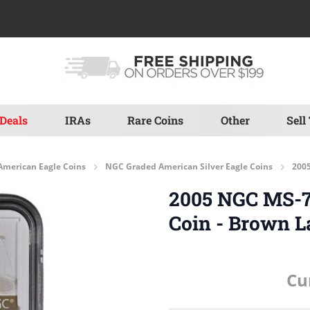
Deals
IRAs
Rare Coins
Other
Sell
American Eagle Coins
NGC Graded American Silver Eagle Coins
2005
2005 NGC MS-70
Coin - Brown L
Cu