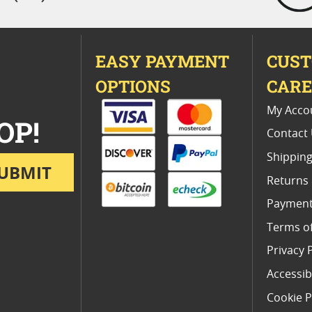
EASY PAYMENT
CUS
OPTIONS
CAR
My Acco
OP!
Contact
Shipping
UBMIT
Returns
Payment
Terms o
Privacy 
Accessibi
Cookie P