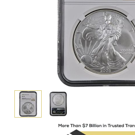
View larger image
View larger image