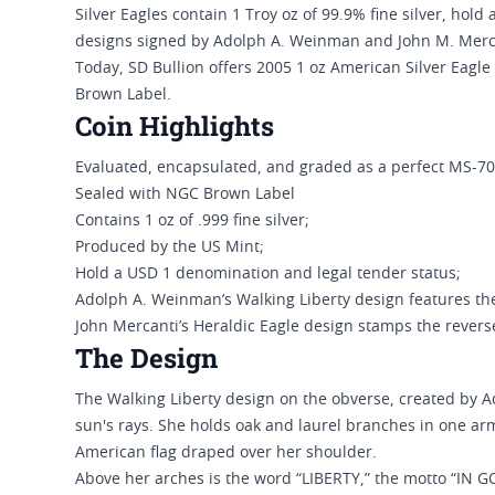
Silver Eagles contain 1 Troy oz of 99.9% fine silver, hold
designs signed by Adolph A. Weinman and John M. Merc
Today, SD Bullion offers 2005 1 oz American Silver Eagle 
Brown Label.
Coin Highlights
Evaluated, encapsulated, and graded as a perfect MS-70
Sealed with NGC Brown Label
Contains 1 oz of .999 fine silver;
Produced by the US Mint;
Hold a USD 1 denomination and legal tender status;
Adolph A. Weinman’s Walking Liberty design features th
John Mercanti’s Heraldic Eagle design stamps the revers
The Design
The Walking Liberty design on the obverse, created by A
sun's rays. She holds oak and laurel branches in one ar
American flag draped over her shoulder.
Above her arches is the word “LIBERTY,” the motto “IN G