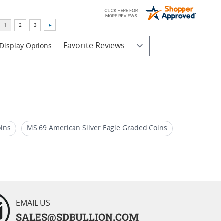
Display Options
oins
MS 69 American Silver Eagle Graded Coins
llion Coins
Numismatic 2005 Silver Eagle Coins
EMAIL US
SALES@SDBULLION.COM