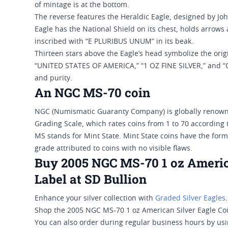
of mintage is at the bottom.
The reverse features the Heraldic Eagle, designed by Joh
Eagle has the National Shield on its chest, holds arrows 
inscribed with “E PLURIBUS UNUM” in its beak.
Thirteen stars above the Eagle’s head symbolize the orig
“UNITED STATES OF AMERICA,” “1 OZ FINE SILVER,” and “O
and purity.
An NGC MS-70 coin
NGC (Numismatic Guaranty Company) is globally renowne
Grading Scale, which rates coins from 1 to 70 according t
MS stands for Mint State. Mint State coins have the forma
grade attributed to coins with no visible flaws.
Buy 2005 NGC MS-70 1 oz Americ
Label at SD Bullion
Enhance your silver collection with
Graded Silver Eagles
.
Shop the 2005 NGC MS-70 1 oz American Silver Eagle Coin
You can also order during regular business hours by usin