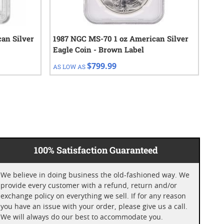
an Silver
1987 NGC MS-70 1 oz American Silver
201
Eagle Coin - Brown Label
Eag
$799.99
AS LOW AS
AS 
100% Satisfaction Guaranteed
We believe in doing business the old-fashioned way. We
provide every customer with a refund, return and/or
exchange policy on everything we sell. If for any reason
you have an issue with your order, please give us a call.
We will always do our best to accommodate you.