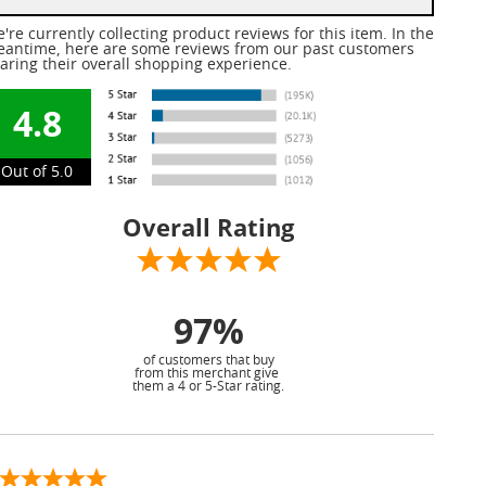
're currently collecting product reviews for this item. In the
antime, here are some reviews from our past customers
aring their overall shopping experience.
4.8
Out of 5.0
Overall Rating
97%
of customers that buy
from this merchant give
them a 4 or 5-Star rating.