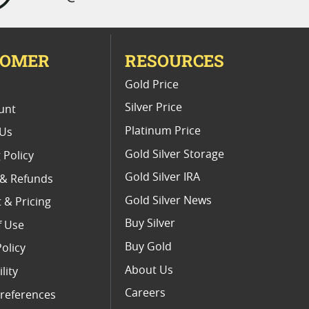
TOMER
RESOURCES
E
Gold Price
Silver Price
unt
Platinum Price
 Us
Gold Silver Storage
 Policy
Gold Silver IRA
 & Refunds
Gold Silver News
 & Pricing
Buy Silver
f Use
Buy Gold
Policy
About Us
lity
Careers
references