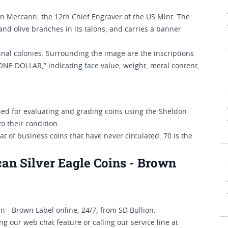
n Mercanti, the 12th Chief Engraver of the US Mint. The
and olive branches in its talons, and carries a banner
inal colonies. Surrounding the image are the inscriptions
NE DOLLAR,” indicating face value, weight, metal content,
d for evaluating and grading coins using the Sheldon
o their condition.
t of business coins that have never circulated. 70 is the
an Silver Eagle Coins - Brown
 - Brown Label online, 24/7, from SD Bullion.
g our web chat feature or calling our service line at