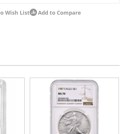
o Wish List
Add to Compare
sel navigation using the skip links.