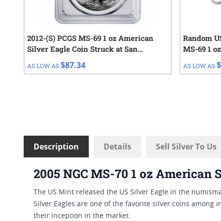
2012-(S) PCGS MS-69 1 oz American
Random US
Silver Eagle Coin Struck at San
MS-69 1 oz
Francisco
$87.34
$
AS LOW AS
AS LOW AS
Description
Details
Sell Silver To Us
2005 NGC MS-70 1 oz American Si
The US Mint released the US Silver Eagle in the numismat
Silver Eagles are one of the favorite silver coins among i
their inception in the market.