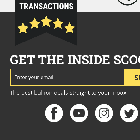
GET THE INSIDE SCO
Email Address
S
The best bullion deals straight to your inbox.