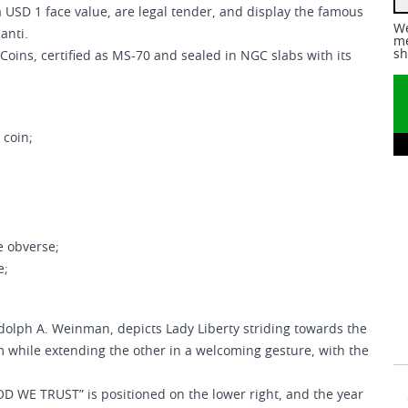
 a USD 1 face value, are legal tender, and display the famous
We
anti.
me
sh
Coins, certified as MS-70 and sealed in NGC slabs with its
 coin;
e obverse;
e;
dolph A. Weinman, depicts Lady Liberty striding towards the
m while extending the other in a welcoming gesture, with the
OD WE TRUST” is positioned on the lower right, and the year