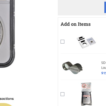
Add on Items
SD
Lo
$1