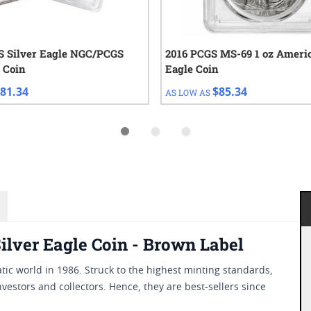
 Silver Eagle NGC/PCGS
2016 PCGS MS-69 1 oz Americ
 Coin
Eagle Coin
81.34
$85.34
AS LOW AS
lver Eagle Coin - Brown Label
ic world in 1986. Struck to the highest minting standards,
nvestors and collectors. Hence, they are best-sellers since