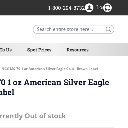
Login
1-800-294-8732
Search
 To Us
Spot Prices
Resources
 NGC MS-70 1 oz American Silver Eagle Coin - Brown Label
 1 oz American Silver Eagle
abel
rrently Out of stock