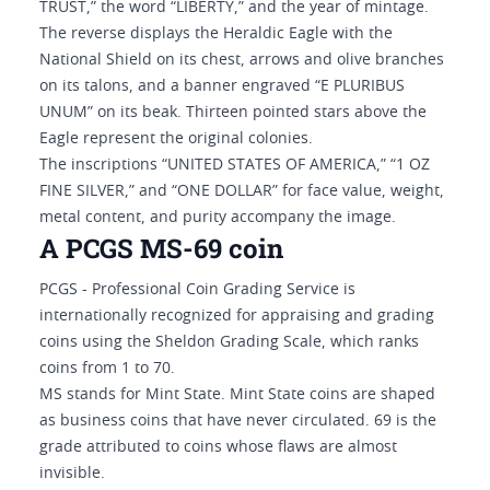
TRUST,” the word “LIBERTY,” and the year of mintage.
The reverse displays the Heraldic Eagle with the
National Shield on its chest, arrows and olive branches
on its talons, and a banner engraved “E PLURIBUS
UNUM” on its beak. Thirteen pointed stars above the
Eagle represent the original colonies.
The inscriptions “UNITED STATES OF AMERICA,” “1 OZ
FINE SILVER,” and “ONE DOLLAR” for face value, weight,
metal content, and purity accompany the image.
A PCGS MS-69 coin
PCGS - Professional Coin Grading Service is
internationally recognized for appraising and grading
coins using the Sheldon Grading Scale, which ranks
coins from 1 to 70.
MS stands for Mint State. Mint State coins are shaped
as business coins that have never circulated. 69 is the
grade attributed to coins whose flaws are almost
invisible.