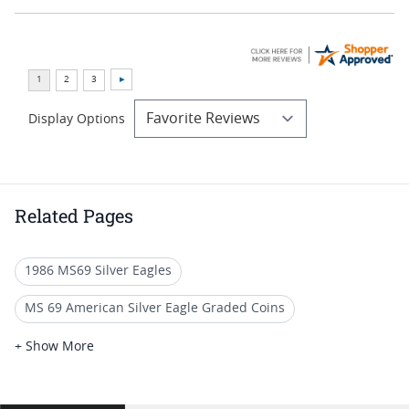
Display Options
Related Pages
1986 MS69 Silver Eagles
MS 69 American Silver Eagle Graded Coins
1986 S Silver Eagle Proof Coins
+ Show More
1986 American Eagle Bullion Coins