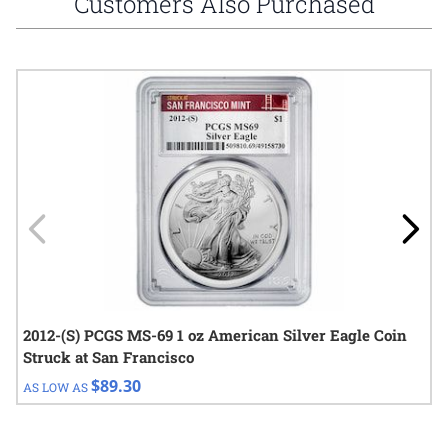
Customers Also Purchased
Navigating through the elements of the carousel is possible using
Press to skip carousel
Press to go to carousel navigation
2012-(S) PCGS MS-69 1 oz American Silver Eagle Coin
Struck at San Francisco
$89.30
AS LOW AS