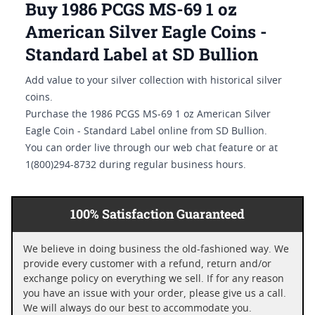
Buy 1986 PCGS MS-69 1 oz
American Silver Eagle Coins -
Standard Label at SD Bullion
Add value to your silver collection with historical silver
coins.
Purchase the 1986 PCGS MS-69 1 oz American Silver
Eagle Coin - Standard Label online from SD Bullion.
You can order live through our web chat feature or at
1(800)294-8732 during regular business hours.
100% Satisfaction Guaranteed
We believe in doing business the old-fashioned way. We
provide every customer with a refund, return and/or
exchange policy on everything we sell. If for any reason
you have an issue with your order, please give us a call.
We will always do our best to accommodate you.