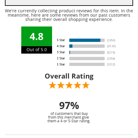
We're currently collecting product reviews for this item. In the
meantime, here are some reviews from our past customers
sharing their overall shopping experience.
4.8
Out of 5.0
Overall Rating
97%
of customers that buy
from this merchant give
them a 4 or 5-Star rating.