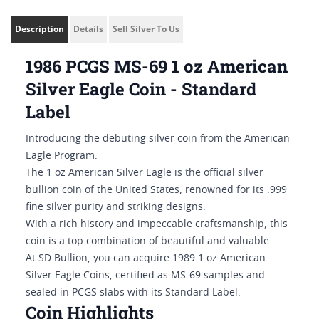
Description
Details
Sell Silver To Us
1986 PCGS MS-69 1 oz American
Silver Eagle Coin - Standard
Label
Introducing the debuting silver coin from the American
Eagle Program.
The 1 oz American Silver Eagle is the official silver
bullion coin of the United States, renowned for its .999
fine silver purity and striking designs.
With a rich history and impeccable craftsmanship, this
coin is a top combination of beautiful and valuable.
At SD Bullion, you can acquire 1989 1 oz American
Silver Eagle Coins, certified as MS-69 samples and
sealed in PCGS slabs with its Standard Label.
Coin Highlights