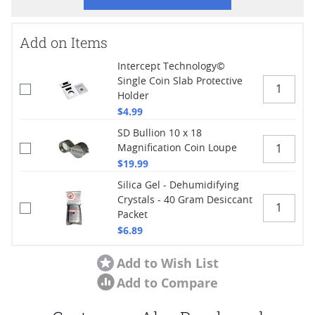
Add on Items
Intercept Technology©
Single Coin Slab Protective
Holder
$4.99
SD Bullion 10 x 18
Magnification Coin Loupe
$19.99
Silica Gel - Dehumidifying
Crystals - 40 Gram Desiccant
Packet
$6.89
Add to Wish List
Add to Compare