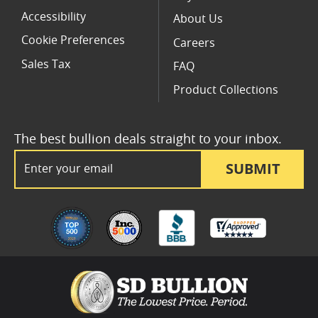
Accessibility
About Us
Cookie Preferences
Careers
Sales Tax
FAQ
Product Collections
The best bullion deals straight to your inbox.
Email Address
SUBMIT