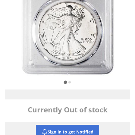
Currently Out of stock
Sign in to get Notified