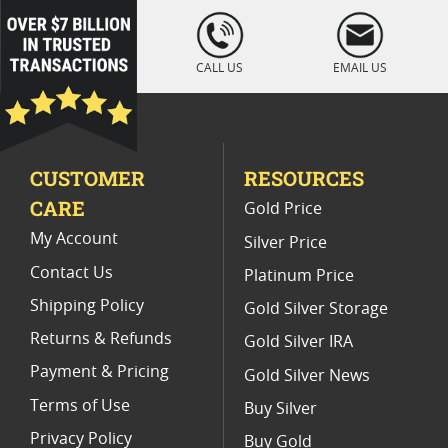
1987 American Silver Eagle Coins
loading="lazy
" />
PCGS Graded American Silver Eagle Coins
CALL US
EMAIL US
1989 Silver Eagle Coins For Collectors
Silver Eagle Coins With Special Labels
CUSTOMER
RESOURCES
1999 MS 69 Silver Eagle Coins
CARE
Gold Price
PR 69 Graded Silver Eagle Coins
My Account
Silver Price
Contact Us
Platinum Price
Shipping Policy
Gold Silver Storage
Returns & Refunds
Gold Silver IRA
Payment & Pricing
Gold Silver News
Terms of Use
Buy Silver
Privacy Policy
Buy Gold