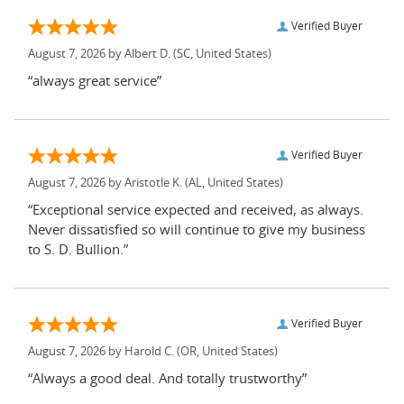
Verified Buyer
August 7, 2026 by
Albert D.
(SC, United States)
“always great service”
Verified Buyer
August 7, 2026 by
Aristotle K.
(AL, United States)
“Exceptional service expected and received, as always.
Never dissatisfied so will continue to give my business
to S. D. Bullion.”
Verified Buyer
August 7, 2026 by
Harold C.
(OR, United States)
“Always a good deal. And totally trustworthy”