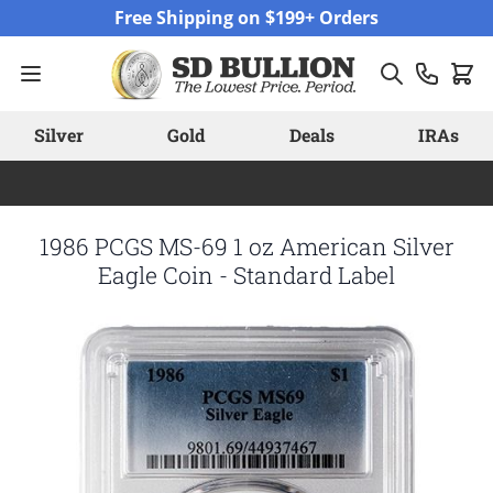
Skip to Content
Free Shipping on $199+ Orders
Silver
Gold
Deals
IRAs
1986 PCGS MS-69 1 oz American Silver
Eagle Coin - Standard Label