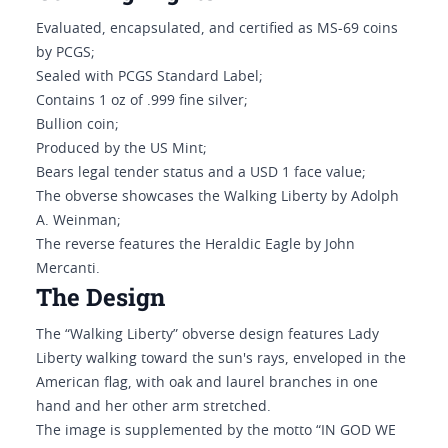
Evaluated, encapsulated, and certified as MS-69 coins
by PCGS;
Sealed with PCGS Standard Label;
Contains 1 oz of .999 fine silver;
Bullion coin;
Produced by the US Mint;
Bears legal tender status and a USD 1 face value;
The obverse showcases the Walking Liberty by Adolph
A. Weinman;
The reverse features the Heraldic Eagle by John
Mercanti.
The Design
The “Walking Liberty” obverse design features Lady
Liberty walking toward the sun's rays, enveloped in the
American flag, with oak and laurel branches in one
hand and her other arm stretched.
The image is supplemented by the motto “IN GOD WE