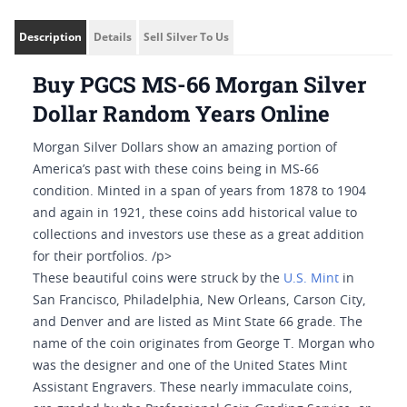
Description
Details
Sell Silver To Us
Buy PGCS MS-66 Morgan Silver
Dollar Random Years Online
Morgan Silver Dollars show an amazing portion of
America’s past with these coins being in MS-66
condition. Minted in a span of years from 1878 to 1904
and again in 1921, these coins add historical value to
collections and investors use these as a great addition
for their portfolios. /p>
These beautiful coins were struck by the
U.S. Mint
in
San Francisco, Philadelphia, New Orleans, Carson City,
and Denver and are listed as Mint State 66 grade. The
name of the coin originates from George T. Morgan who
was the designer and one of the United States Mint
Assistant Engravers. These nearly immaculate coins,