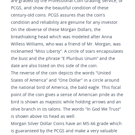
are graded by the Professional Coin Grading Service, or
PCGS, and show the beautiful condition of these
century-old coins. PCGS assures that the coin’s
condition and reliability are genuine for any investor.
On the obverse of these Morgan Dollars, the
breathtaking head which was modeled after Anna
Willess Williams, who was a friend of Mr. Morgan, was
nicknamed “Miss Liberty”. A circle of stars encapsulates
the bust and the phrase “E Pluribus Unum” and the
date are also listed on this side of the coin.
The reverse of the coin depicts the words “United
States of America” and “One Dollar” in a circle around
the national bird of America, the bald eagle. This focal
point of the coin gives a sense of American pride as the
bird is shown as majestic while holding arrows and an
olive branch in its talons. The words “In God We Trust”
is shown above its head as well.
Morgan Silver Dollar Coins have an MS-66 grade which
is guaranteed by the PCGS and make a very valuable