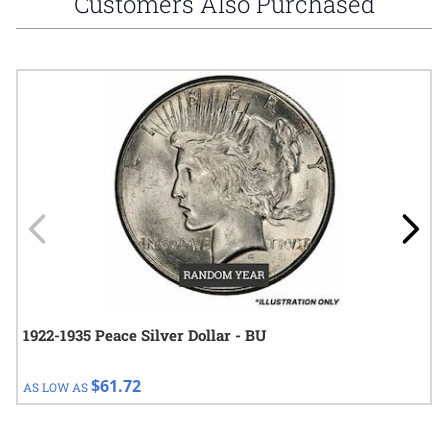
Customers Also Purchased
Navigating through the elements of the carousel is possible using
Press to skip carousel
Press to go to carousel navigation
1922-1935 Peace Silver Dollar - BU
$61.72
AS LOW AS