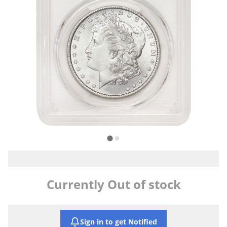
Currently Out of stock
Sign in to get Notified