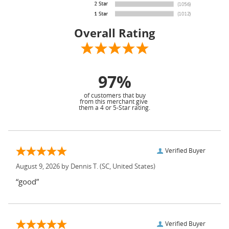
Overall Rating
97%
of customers that buy
from this merchant give
them a 4 or 5-Star rating.
Verified Buyer
August 9, 2026 by
Dennis T.
(SC, United States)
“good”
Verified Buyer