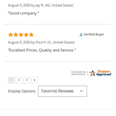
August 9, 2026 by
Jay N.
(AZ, United States)
“Good company.”
Verified Buyer
August 9, 2026 by
Paul H.
(IL, United States)
“Excellent Prices, Quality and Service.”
Display Options