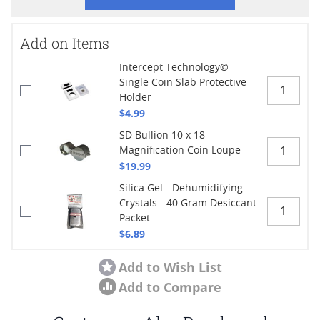
Add on Items
Intercept Technology©
Single Coin Slab Protective
Holder
$4.99
SD Bullion 10 x 18
Magnification Coin Loupe
$19.99
Silica Gel - Dehumidifying
Crystals - 40 Gram Desiccant
Packet
$6.89
Add to Wish List
Add to Compare