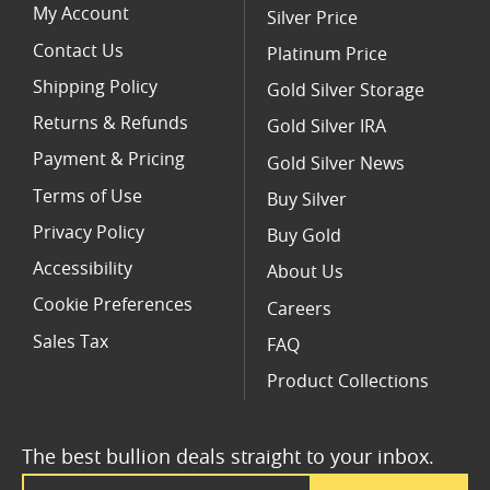
My Account
Silver Price
Contact Us
Platinum Price
Shipping Policy
Gold Silver Storage
Returns & Refunds
Gold Silver IRA
Payment & Pricing
Gold Silver News
Terms of Use
Buy Silver
Privacy Policy
Buy Gold
Accessibility
About Us
Cookie Preferences
Careers
Sales Tax
FAQ
Product Collections
The best bullion deals straight to your inbox.
Email Address