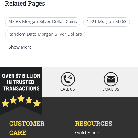
Related Pages
MS 65 Morgan Silver Dollar Coins
1921 Morgan MS63
Random Date Morgan Silver Dollars
PCGS Morgan Silver Dollars
+ Show More
MS 63 Pre 1921 Morgan Dollars
1882 CC Morgan Silver Dollar MS64
loading="lazy
" />
1921 Morgan Silver Dollar for Sale
CALL US
EMAIL US
Rare 1886 Morgan Silver Dollars
MS 62 Morgan Silver Dollar Coins
CUSTOMER
RESOURCES
1921 Morgan Silver Dollar Coins
CARE
Gold Price