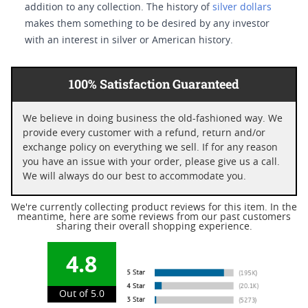
addition to any collection. The history of
silver dollars
makes them something to be desired by any investor
with an interest in silver or American history.
100% Satisfaction Guaranteed
We believe in doing business the old-fashioned way. We
provide every customer with a refund, return and/or
exchange policy on everything we sell. If for any reason
you have an issue with your order, please give us a call.
We will always do our best to accommodate you.
We're currently collecting product reviews for this item. In the
meantime, here are some reviews from our past customers
sharing their overall shopping experience.
4.8
Out of 5.0