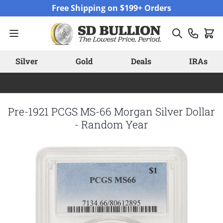
Skip to Content
Free Shipping on $199+ Orders
Silver
Gold
Deals
IRAs
Pre-1921 PCGS MS-66 Morgan Silver Dollar
- Random Year