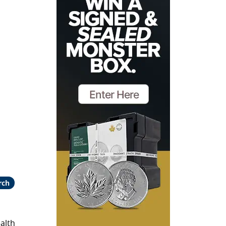
rch
alth