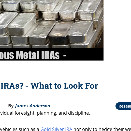
 IRAs? - What to Look For
By
James Anderson
Resea
vidual foresight, planning, and discipline.
 vehicles such as a
Gold Silver IRA
not only to hedge their we