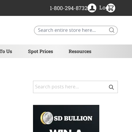
Login
1-800-294-8732
Search
 To Us
Spot Prices
Resources