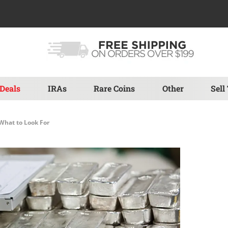
Deals
IRAs
Rare Coins
Other
Sell
 What to Look For