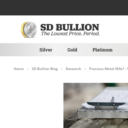
Skip to Content
Silver
Gold
Platinum
Home
SD Bullion Blog
Research
Precious Metal IRAs? -