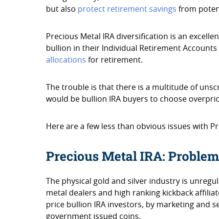
but also
protect retirement savings
from potent
Precious Metal IRA diversification is an excellen
bullion in their Individual Retirement Account
allocations
for retirement.
The trouble is that there is a multitude of un
would be bullion IRA buyers to choose overprice
Here are a few less than obvious issues with Pr
Precious Metal IRA: Problem
The physical gold and silver industry is unreg
metal dealers and high ranking kickback affili
price bullion IRA investors, by marketing and s
government issued coins.