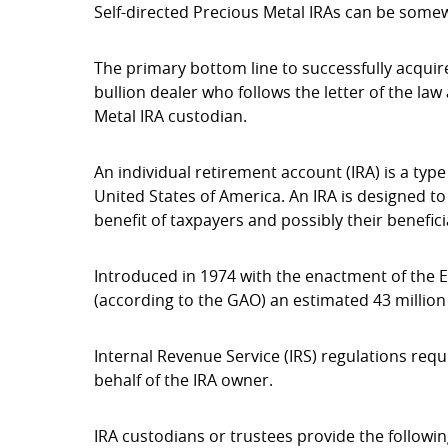
Self-directed Precious Metal IRAs can be some
The primary bottom line to successfully acquire
bullion dealer who follows the letter of the la
Metal IRA custodian.
An individual retirement account (IRA) is a typ
United States of America. An IRA is designed to
benefit of taxpayers and possibly their benefici
Introduced in 1974 with the enactment of the 
(according to the GAO) an estimated 43 million
Internal Revenue Service (IRS) regulations requ
behalf of the IRA owner.
IRA custodians or trustees provide the followin