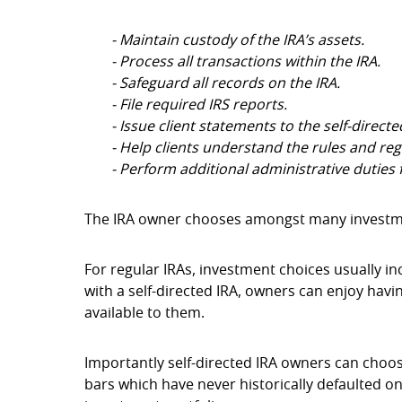
- Maintain custody of the IRA’s assets.
- Process all transactions within the IRA.
- Safeguard all records on the IRA.
- File required IRS reports.
- Issue client statements to the self-direct
- Help clients understand the rules and reg
- Perform additional administrative duties f
The IRA owner chooses amongst many investmen
For regular IRAs, investment choices usually in
with a self-directed IRA, owners can enjoy havi
available to them.
Importantly self-directed IRA owners can choo
bars which have never historically defaulted on