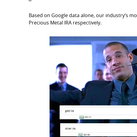
Based on Google data alone, our industry’s mos
Precious Metal IRA respectively.