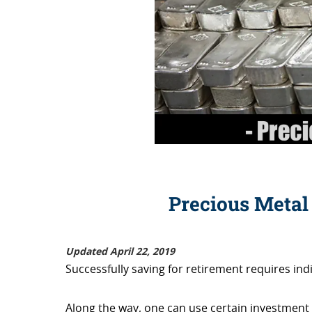
Precious Metal
Updated April 22, 2019
Successfully saving for retirement requires indi
Along the way, one can use certain investment