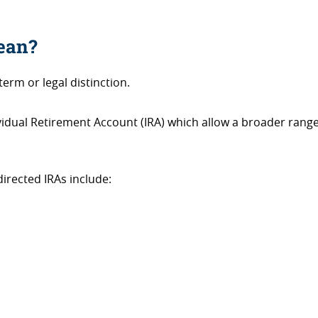
mean?
term or legal distinction.
dividual Retirement Account (IRA) which allow a broader range
irected IRAs include: