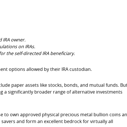
ed IRA owner.
ulations on IRAs.
or the self-directed IRA beneficiary.
t options allowed by their IRA custodian.
clude paper assets like stocks, bonds, and mutual funds. Bu
ng a significantly broader range of alternative investments
se to own approved physical precious metal bullion coins a
 savers and form an excellent bedrock for virtually all