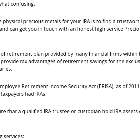
what confusing.
 physical precious metals for your IRA is to find a trustwor
w and can get you in touch with an honest high service Preci
e of retirement plan provided by many financial firms within 
 provide tax advantages of retirement savings for the exclus
aries.
Employee Retirement Income Security Act (ERISA), as of 2011
 taxpayers had IRAs.
ire that a qualified IRA trustee or custodian hold IRA assets
g services: