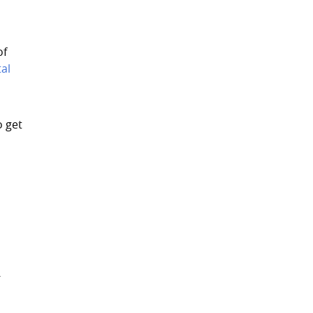
of
al
o get
-
e