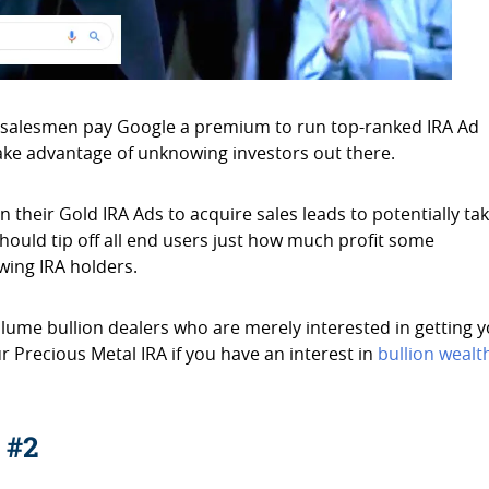
 salesmen pay Google a premium to run top-ranked IRA Ad
take advantage of unknowing investors out there.
n their Gold IRA Ads to acquire sales leads to potentially ta
should tip off all end users just how much profit some
wing IRA holders.
lume bullion dealers who are merely interested in getting 
r Precious Metal IRA if you have an interest in
bullion wealt
 #2