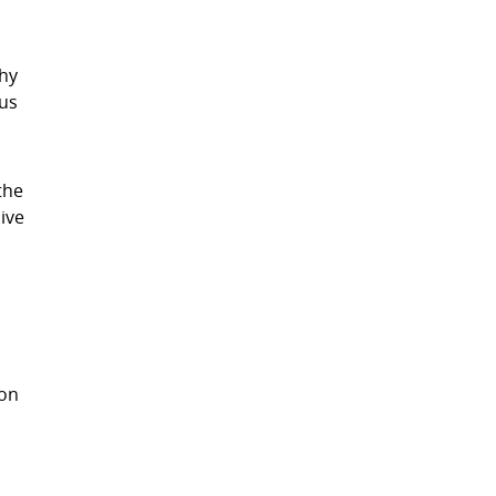
thy
ous
the
ive
 on