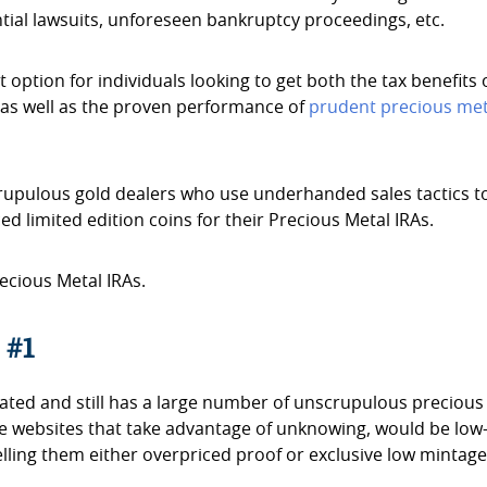
ial lawsuits, unforeseen bankruptcy proceedings, etc.
t option for individuals looking to get both the tax benefits 
s as well as the proven performance of
prudent precious met
scrupulous gold dealers who use underhanded sales tactics t
d limited edition coins for their Precious Metal IRAs.
ecious Metal IRAs.
 #1
ulated and still has a large number of unscrupulous precious
ate websites that take advantage of unknowing, would be low
elling them either overpriced proof or exclusive low mintag