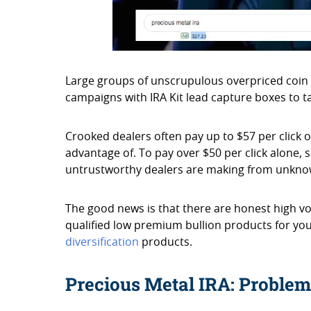
Large groups of unscrupulous overpriced coin
campaigns with IRA Kit lead capture boxes to 
Crooked dealers often pay up to $57 per click o
advantage of. To pay over $50 per click alone, 
untrustworthy dealers are making from unkno
The good news is that there are honest high vo
qualified low premium bullion products for you
diversification
products.
Precious Metal IRA: Problem