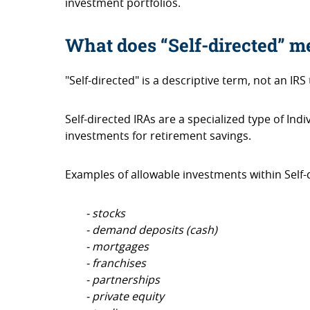
investment portfolios.
What does “Self-directed” 
"Self-directed" is a descriptive term, not an IRS 
Self-directed IRAs are a specialized type of In
investments for retirement savings.
Examples of allowable investments within Self-d
- stocks
- demand deposits (cash)
- mortgages
- franchises
- partnerships
- private equity