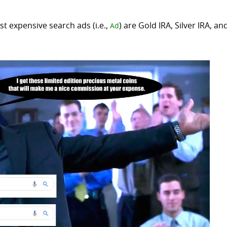
t expensive search ads (i.e.,
) are Gold IRA, Silver IRA, an
Ad