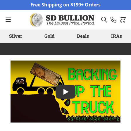
Skip to Content
Free Shipping on $199+ Orders
Silver
Gold
Deals
IRAs
Play: 1.3 Billion Ounces of Silve