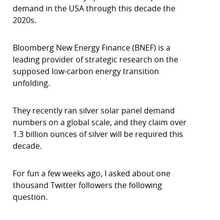
demand in the USA through this decade the
2020s.
Bloomberg New Energy Finance (BNEF) is a
leading provider of strategic research on the
supposed low-carbon energy transition
unfolding.
They recently ran silver solar panel demand
numbers on a global scale, and they claim over
1.3 billion ounces of silver will be required this
decade.
For fun a few weeks ago, I asked about one
thousand Twitter followers the following
question.