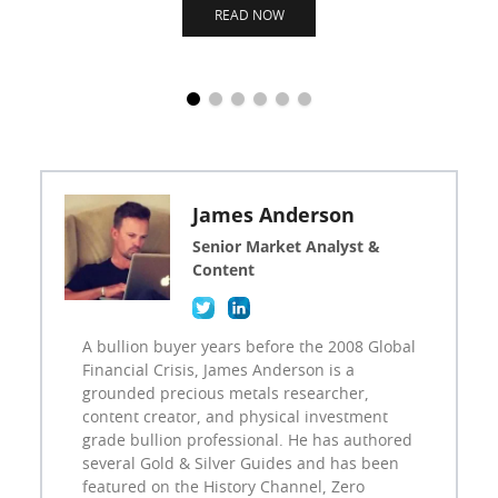
READ NOW
James Anderson
Senior Market Analyst &
Content
A bullion buyer years before the 2008 Global
Financial Crisis, James Anderson is a
grounded precious metals researcher,
content creator, and physical investment
grade bullion professional. He has authored
several Gold & Silver Guides and has been
featured on the History Channel, Zero