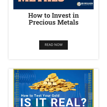
How to Invest in
Precious Metals
READ NOW