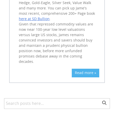
Hedge, Gold-Eagle, Silver Seek, Value Walk
and many more. You can pick up Jame's
most recent, comprehensive 200+ Page book
here at SD Bullion
.
Given that repressed commodity values are
now near 100-year low level valuations
versus large US stocks, James remains
convinced investors and savers should buy
and maintain a prudent physical bullion
position now, before more unfunded
promises debase away in the coming
decades.
Read more »