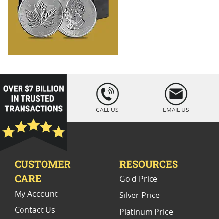
loading="lazy
" />
CALL US
EMAIL US
CUSTOMER
RESOURCES
CARE
Gold Price
My Account
Silver Price
Contact Us
Platinum Price