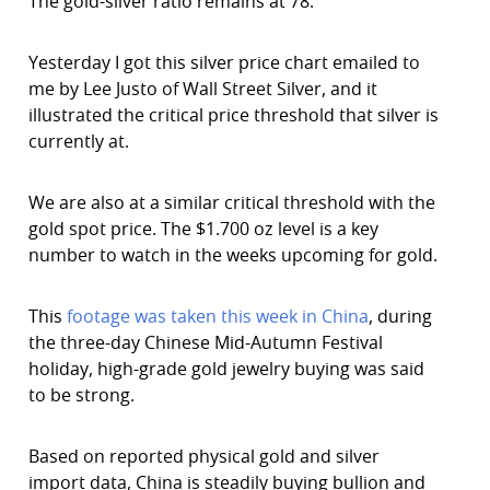
The gold-silver ratio remains at 78.
Yesterday I got this silver price chart emailed to
me by Lee Justo of Wall Street Silver, and it
illustrated the critical price threshold that silver is
currently at.
We are also at a similar critical threshold with the
gold spot price. The $1.700 oz level is a key
number to watch in the weeks upcoming for gold.
This
footage was taken this week in China
, during
the three-day Chinese Mid-Autumn Festival
holiday, high-grade gold jewelry buying was said
to be strong.
Based on reported physical gold and silver
import data, China is steadily buying bullion and