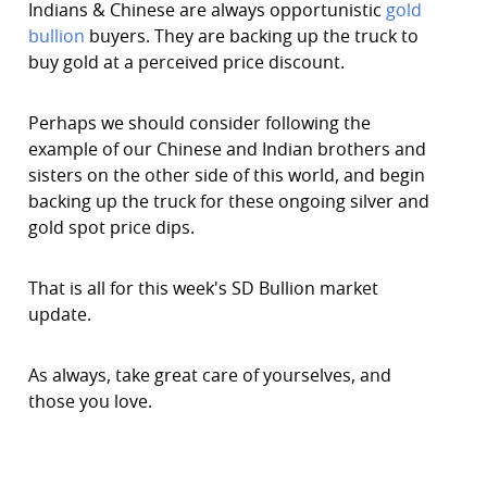
Indians & Chinese are always opportunistic
gold
bullion
buyers. They are backing up the truck to
buy gold at a perceived price discount.
Perhaps we should consider following the
example of our Chinese and Indian brothers and
sisters on the other side of this world, and begin
backing up the truck for these ongoing silver and
gold spot price dips.
That is all for this week's SD Bullion market
update.
As always, take great care of yourselves, and
those you love.