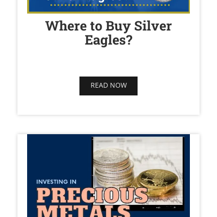
Where to Buy Silver
Eagles?
READ NOW