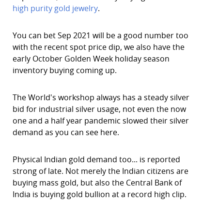
high purity gold jewelry
.
You can bet Sep 2021 will be a good number too
with the recent spot price dip, we also have the
early October Golden Week holiday season
inventory buying coming up.
The World's workshop always has a steady silver
bid for industrial silver usage, not even the now
one and a half year pandemic slowed their silver
demand as you can see here.
Physical Indian gold demand too... is reported
strong of late. Not merely the Indian citizens are
buying mass gold, but also the Central Bank of
India is buying gold bullion at a record high clip.