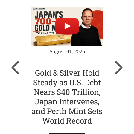
August 01, 2026
Gold & Silver Hold
Gol
Steady as U.S. Debt
Ch
Nears $40 Trillion,
Str
Japan Intervenes,
Si
and Perth Mint Sets
World Record