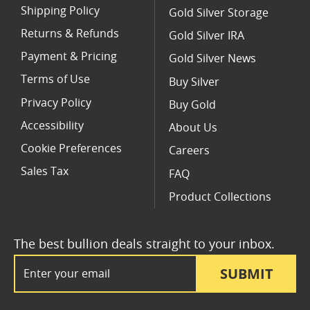
Shipping Policy
Gold Silver Storage
Returns & Refunds
Gold Silver IRA
Payment & Pricing
Gold Silver News
Terms of Use
Buy Silver
Privacy Policy
Buy Gold
Accessibility
About Us
Cookie Preferences
Careers
Sales Tax
FAQ
Product Collections
The best bullion deals straight to your inbox.
Email Address
SUBMIT