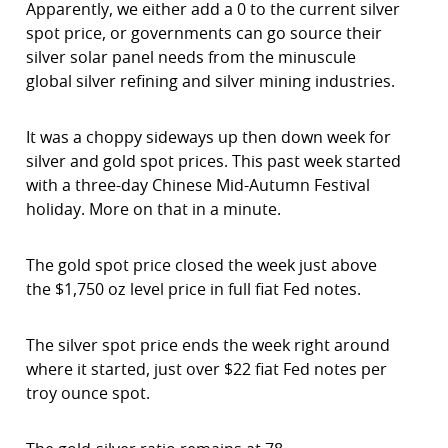
Apparently, we either add a 0 to the current silver
spot price, or governments can go source their
silver solar panel needs from the minuscule
global silver refining and silver mining industries.
It was a choppy sideways up then down week for
silver and gold spot prices. This past week started
with a three-day Chinese Mid-Autumn Festival
holiday. More on that in a minute.
The gold spot price closed the week just above
the $1,750 oz level price in full fiat Fed notes.
The silver spot price ends the week right around
where it started, just over $22 fiat Fed notes per
troy ounce spot.