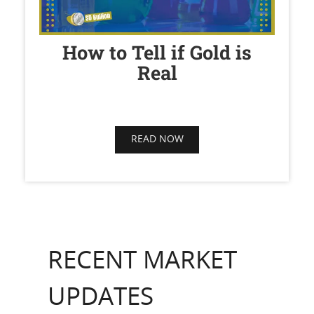
How to Tell if Gold is
Real
READ NOW
RECENT MARKET
UPDATES