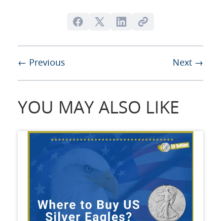
← Previous
Next →
YOU MAY ALSO LIKE