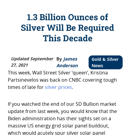
1.3 Billion Ounces of
Silver Will Be Required
This Decade
Updated September
By
James
Gold & Silver
27, 2021
Anderson
News
This week, Wall Street Silver ‘queen’, Kristina
Partsinevelos was back on CNBC covering tough
times of late for
silver prices
.
If you watched the end of our SD Bullion market
update from last week, you would know that the
Biden administration has their sights set on a
massive US energy grid solar panel buildout,
which would acutely spur silver solar panel