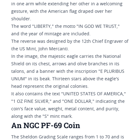
in one arm while extending her other in a welcoming
gesture, with the American flag draped over her
shoulder.
The word "LIBERTY," the motto "IN GOD WE TRUST,"
and the year of mintage are included.
The reverse was designed by the 12th Chief Engraver of
the US Mint, John Mercanti.
In the image, the majestic eagle carries the National
Shield on its chest, arrows and olive branches in its
talons, and a banner with the inscription "E PLURIBUS
UNUM" in its beak. Thirteen stars above the eagle's
head represent the original colonies.
It also contains the text "UNITED STATES OF AMERICA,"
"1 OZ FINE SILVER," and "ONE DOLLAR," indicating the
coin's face value, weight, metal content, and purity,
along with the "S" mint mark.
An NGC PF-69 Coin
The Sheldon Grading Scale ranges from 1 to 70 and is