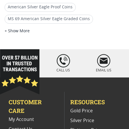
American Silver Eagle Proof Coins
MS 69 American Silver Eagle Graded Coins
1992 American Silver Eagle Coins
+ Show More
1989 Silver Eagle Proof Coins
PF 69 Graded Silver Eagle Coins
loading="lazy
" />
2002 Silver Eagle Proof Coins
CALL US
EMAIL US
US Mint NGC Graded American Silver Eagle Proof Coins
1992 Gold Eagle Proof Coins
CUSTOMER
RESOURCES
1991 American Eagle Proof Coins
CARE
Gold Price
1995 Silver Eagle Proof Coins
My Account
Silver Price