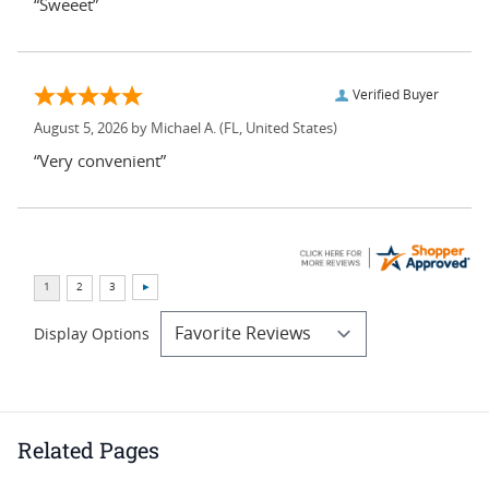
“Sweeet”
Verified Buyer
August 5, 2026 by
Michael A.
(FL, United States)
“Very convenient”
Display Options
Related Pages