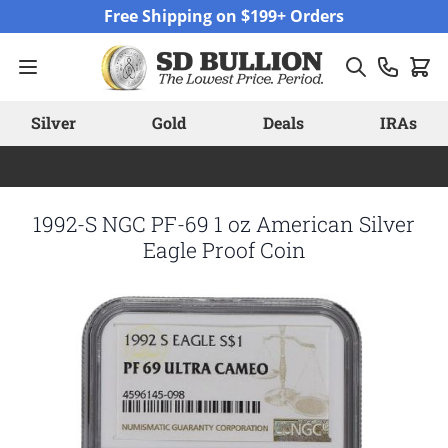
Skip to Content
Free Shipping on $199+ Orders
Silver
Gold
Deals
IRAs
1992-S NGC PF-69 1 oz American Silver
Eagle Proof Coin