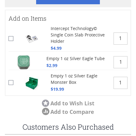
Add on Items
Intercept Technology©
Single Coin Slab Protective
Holder
$4.99
Empty 1 oz Silver Eagle Tube
$2.99
Empty 1 oz Silver Eagle
Monster Box
$19.99
Add to Wish List
Add to Compare
Customers Also Purchased