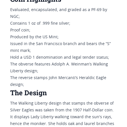
Evaluated, encapsulated, and graded as a PF-69 by
NGC;
Contains 1 oz of .999 fine silver;
Proof coin;
Produced by the US Mint;
Issued in the San Francisco branch and bears the “S”
mint mark;
Hold a USD 1 denomination and legal tender status;
The obverse features Adolph A. Weinman’s Walking
Liberty design;
The reverse stamps John Mercanti’s Heraldic Eagle
design;
The Design
The Walking Liberty design that stamps the obverse of
Silver Eagles was taken from the 1907 Half-Dollar coin.
It displays Lady Liberty walking toward the sun's rays,
hence the moniker. She holds oak and laurel branches