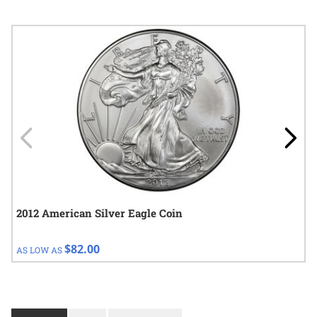
Navigating through the elements of the carousel is possible using
Press to skip carousel
Press to go to carousel navigation
2012 American Silver Eagle Coin
$82.00
AS LOW AS