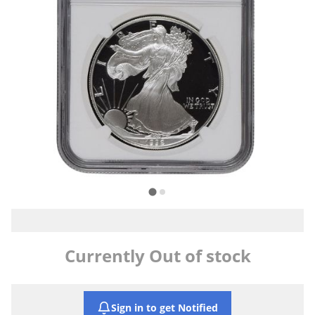
Currently Out of stock
Sign in to get Notified