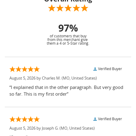
97%
of customers that buy
from this merchant give
them a 4 or 5-Star rating.
Verified Buyer
August 5, 2026 by
Charles M.
(MO, United States)
“I explained that in the other paragraph. But very good
so far. This is my first order”
Verified Buyer
August 5, 2026 by
Joseph G.
(MO, United States)