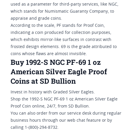
used as a parameter for third-party services, like NGC,
which stands for Numismatic Guaranty Company, to
appraise and grade coins.
According to the scale, PF stands for Proof Coin,
indicating a coin produced for collection purposes,
which exhibits mirror-like surfaces in contrast with
frosted design elements. 69 is the grade attributed to
coins whose flaws are almost invisible.
Buy 1992-S NGC PF-69 1 oz
American Silver Eagle Proof
Coins at SD Bullion
Invest in history with Graded Silver Eagles.
Shop the 1992-S NGC PF-69 1 oz American Silver Eagle
Proof Coin online, 24/7, from SD Bullion.
You can also order from our service desk during regular
business hours through our web chat feature or by
calling 1-(800)-294-8732.