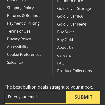
Contact Us
Platinum Price
Shipping Policy
Gold Silver Storage
Returns & Refunds
Gold Silver IRA
Payment & Pricing
Gold Silver News
Terms of Use
Buy Silver
Privacy Policy
Buy Gold
Accessibility
About Us
Cookie Preferences
Careers
Sales Tax
FAQ
Product Collections
The best bullion deals straight to your inbox.
Email Address
SUBMIT