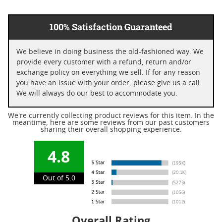
100% Satisfaction Guaranteed
We believe in doing business the old-fashioned way. We
provide every customer with a refund, return and/or
exchange policy on everything we sell. If for any reason
you have an issue with your order, please give us a call.
We will always do our best to accommodate you.
We're currently collecting product reviews for this item. In the
meantime, here are some reviews from our past customers
sharing their overall shopping experience.
4.8
Out of 5.0
Overall Rating