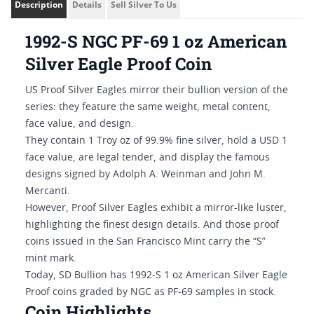
Description
Details
Sell Silver To Us
1992-S NGC PF-69 1 oz American
Silver Eagle Proof Coin
US Proof Silver Eagles mirror their bullion version of the
series: they feature the same weight, metal content,
face value, and design.
They contain 1 Troy oz of 99.9% fine silver, hold a USD 1
face value, are legal tender, and display the famous
designs signed by Adolph A. Weinman and John M.
Mercanti.
However, Proof Silver Eagles exhibit a mirror-like luster,
highlighting the finest design details. And those proof
coins issued in the San Francisco Mint carry the “S”
mint mark.
Today, SD Bullion has 1992-S 1 oz American Silver Eagle
Proof coins graded by NGC as PF-69 samples in stock.
Coin Highlights