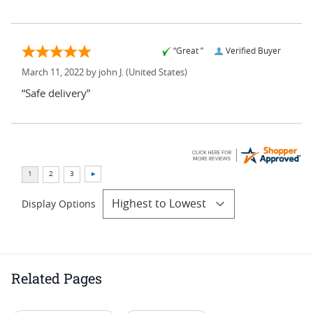
“Great ”
Verified Buyer
March 11, 2022 by
john J.
(United States)
“Safe delivery”
Display Options
Related Pages