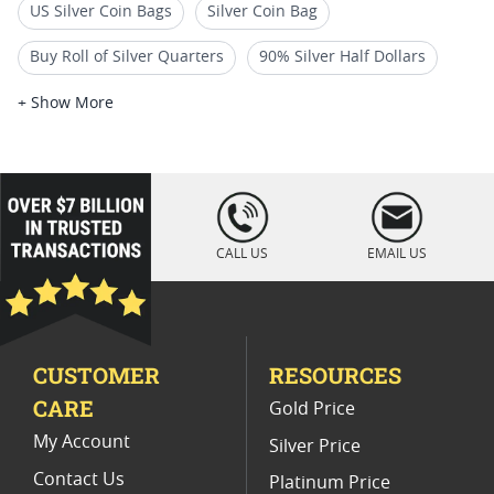
US Silver Coin Bags
Silver Coin Bag
Buy Roll of Silver Quarters
90% Silver Half Dollars
Buy 90% Junk Silver Coins I SD Bullion
+ Show More
$50 American Buffalo Gold Coins
US Gold Quarters
40% Silver Half Dollars
Silver Dollars for Sale
loading="lazy
" />
100 Count Silver Coin Boxes
CALL US
EMAIL US
CUSTOMER
RESOURCES
CARE
Gold Price
My Account
Silver Price
Contact Us
Platinum Price