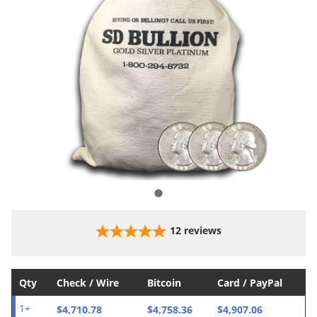
12
reviews
Qty
Check / Wire
Bitcoin
Card / PayPal
$4,710.78
$4,758.36
$4,907.06
1+