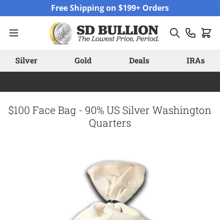
Skip to Content
Free Shipping on $199+ Orders
Silver
Gold
Deals
IRAs
$100 Face Bag - 90% US Silver Washington
Quarters