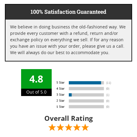
100% Satisfaction Guaranteed
We believe in doing business the old-fashioned way. We
provide every customer with a refund, return and/or
exchange policy on everything we sell. If for any reason
you have an issue with your order, please give us a call.
We will always do our best to accommodate you.
4.8
Out of 5.0
Overall Rating