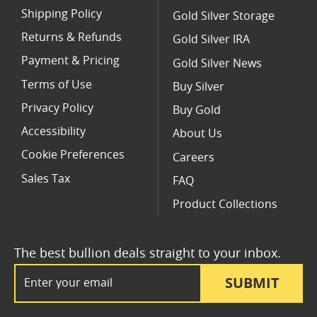
Shipping Policy
Gold Silver Storage
Returns & Refunds
Gold Silver IRA
Payment & Pricing
Gold Silver News
Terms of Use
Buy Silver
Privacy Policy
Buy Gold
Accessibility
About Us
Cookie Preferences
Careers
Sales Tax
FAQ
Product Collections
The best bullion deals straight to your inbox.
Email Address
SUBMIT