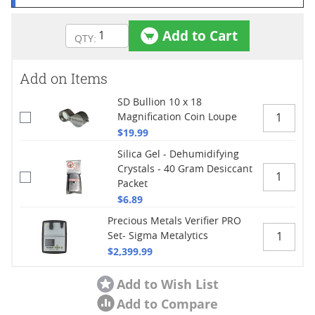
Add to Cart
Add on Items
SD Bullion 10 x 18
Magnification Coin Loupe
$19.99
Silica Gel - Dehumidifying
Crystals - 40 Gram Desiccant
Packet
$6.89
Precious Metals Verifier PRO
Set- Sigma Metalytics
$2,399.99
Add to Wish List
Add to Compare