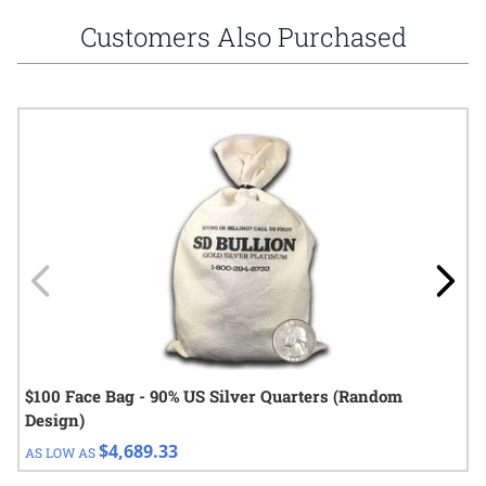
Customers Also Purchased
Navigating through the elements of the carousel is possible using
Press to skip carousel
Press to go to carousel navigation
$100 Face Bag - 90% US Silver Quarters (Random
Design)
$4,689.33
AS LOW AS