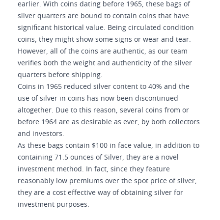
earlier. With coins dating before 1965, these bags of
silver quarters are bound to contain coins that have
significant historical value. Being circulated condition
coins, they might show some signs or wear and tear.
However, all of the coins are authentic, as our team
verifies both the weight and authenticity of the silver
quarters before shipping.
Coins in 1965 reduced silver content to 40% and the
use of silver in coins has now been discontinued
altogether. Due to this reason, several coins from or
before 1964 are as desirable as ever, by both collectors
and investors.
As these bags contain $100 in face value, in addition to
containing 71.5 ounces of Silver, they are a novel
investment method. In fact, since they feature
reasonably low premiums over the spot price of silver,
they are a cost effective way of obtaining silver for
investment purposes.