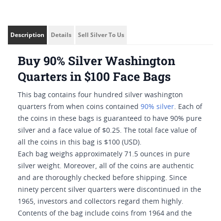
Description
Details
Sell Silver To Us
Buy 90% Silver Washington
Quarters in $100 Face Bags
This bag contains four hundred silver washington
quarters from when coins contained
90% silver
. Each of
the coins in these bags is guaranteed to have 90% pure
silver and a face value of $0.25. The total face value of
all the coins in this bag is $100 (USD).
Each bag weighs approximately 71.5 ounces in pure
silver weight. Moreover, all of the coins are authentic
and are thoroughly checked before shipping. Since
ninety percent silver quarters were discontinued in the
1965, investors and collectors regard them highly.
Contents of the bag include coins from 1964 and the