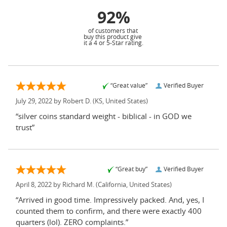
92%
of customers that
buy this product give
it a 4 or 5-Star rating.
“Great value”
Verified Buyer
July 29, 2022 by
Robert D.
(KS, United States)
“silver coins standard weight - biblical - in GOD we
trust”
“Great buy”
Verified Buyer
April 8, 2022 by
Richard M.
(California, United States)
“Arrived in good time. Impressively packed. And, yes, I
counted them to confirm, and there were exactly 400
quarters (lol). ZERO complaints.”