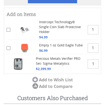
Add on Items
Intercept Technology©
Single Coin Slab Protective
Holder
$4.99
Empty 1 oz Gold Eagle Tube
$6.99
Precious Metals Verifier PRO
Set- Sigma Metalytics
$2,399.99
Add to Wish List
Add to Compare
Customers Also Purchased