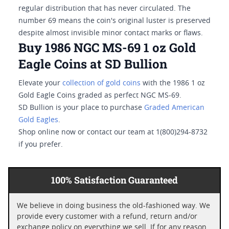
regular distribution that has never circulated. The
number 69 means the coin's original luster is preserved
despite almost invisible minor contact marks or flaws.
Buy 1986 NGC MS-69 1 oz Gold
Eagle Coins at SD Bullion
Elevate your
collection of gold coins
with the 1986 1 oz
Gold Eagle Coins graded as perfect NGC MS-69.
SD Bullion is your place to purchase
Graded American
Gold Eagles
.
Shop online now or contact our team at 1(800)294-8732
if you prefer.
100% Satisfaction Guaranteed
We believe in doing business the old-fashioned way. We
provide every customer with a refund, return and/or
exchange policy on everything we sell. If for any reason