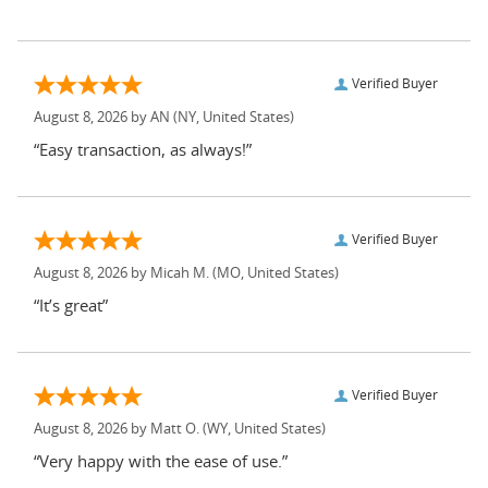
Verified Buyer
August 8, 2026 by
AN
(NY, United States)
“Easy transaction, as always!”
Verified Buyer
August 8, 2026 by
Micah M.
(MO, United States)
“It’s great”
Verified Buyer
August 8, 2026 by
Matt O.
(WY, United States)
“Very happy with the ease of use.”