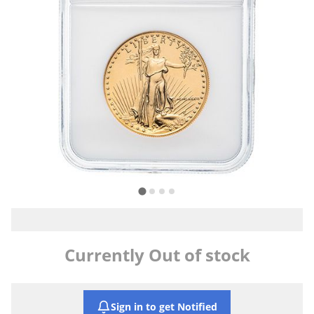
Currently Out of stock
Sign in to get Notified