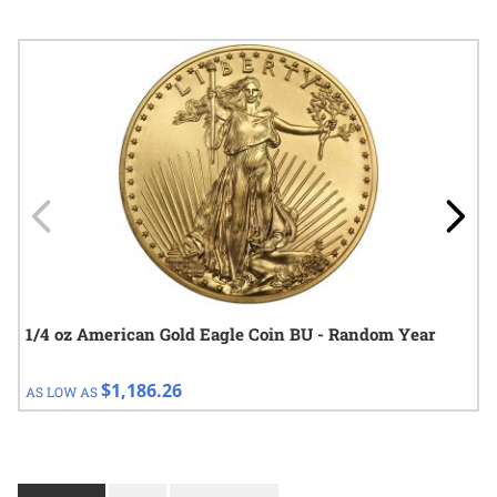
Navigating through the elements of the carousel is possible using
Press to skip carousel
Press to go to carousel navigation
1/4 oz American Gold Eagle Coin BU - Random Year
$1,186.26
AS LOW AS