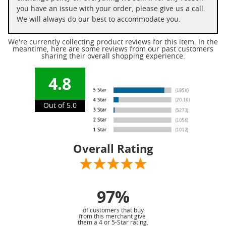
you have an issue with your order, please give us a call.
We will always do our best to accommodate you.
We're currently collecting product reviews for this item. In the
meantime, here are some reviews from our past customers
sharing their overall shopping experience.
4.8
Out of 5.0
Overall Rating
97%
of customers that buy
from this merchant give
them a 4 or 5-Star rating.