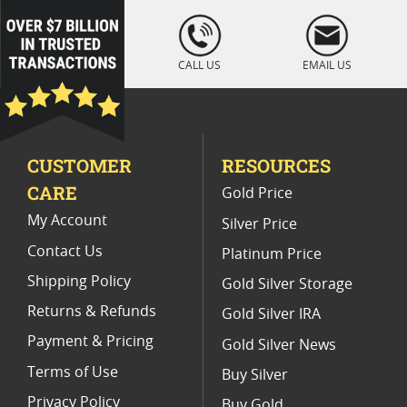
Vintage 1987 Gold Eagle Coins
loading="lazy
" />
MS 69 American Silver Eagle Graded Coins
CALL US
EMAIL US
1991 Gold Eagle Proof Coins For Collectors
Authentic 1989 Gold Eagle Coins
CUSTOMER
RESOURCES
Gold Indian Eagle Coins For Collectors
CARE
Gold Price
My Account
Silver Price
Contact Us
Platinum Price
Shipping Policy
Gold Silver Storage
Returns & Refunds
Gold Silver IRA
Payment & Pricing
Gold Silver News
Terms of Use
Buy Silver
Privacy Policy
Buy Gold