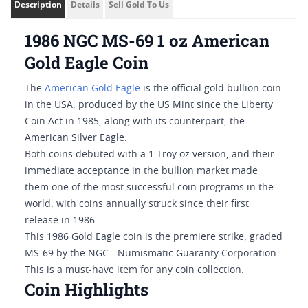
Description
Details
Sell Gold To Us
1986 NGC MS-69 1 oz American
Gold Eagle Coin
The
American Gold Eagle
is the official gold bullion coin
in the USA, produced by the US Mint since the Liberty
Coin Act in 1985, along with its counterpart, the
American Silver Eagle.
Both coins debuted with a 1 Troy oz version, and their
immediate acceptance in the bullion market made
them one of the most successful coin programs in the
world, with coins annually struck since their first
release in 1986.
This 1986 Gold Eagle coin is the premiere strike, graded
MS-69 by the NGC - Numismatic Guaranty Corporation.
This is a must-have item for any coin collection.
Coin Highlights