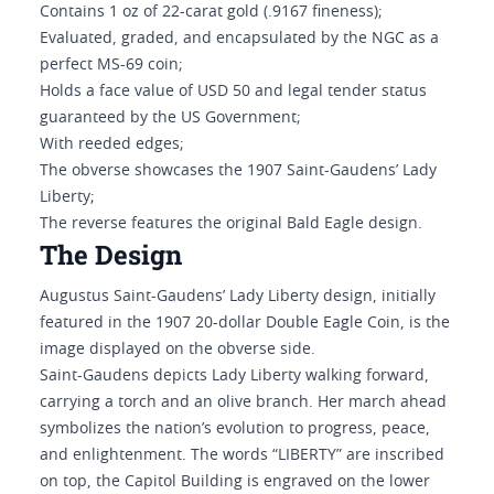
Contains 1 oz of 22-carat gold (.9167 fineness);
Evaluated, graded, and encapsulated by the NGC as a
perfect MS-69 coin;
Holds a face value of USD 50 and legal tender status
guaranteed by the US Government;
With reeded edges;
The obverse showcases the 1907 Saint-Gaudens’ Lady
Liberty;
The reverse features the original Bald Eagle design.
The Design
Augustus Saint-Gaudens’ Lady Liberty design, initially
featured in the 1907 20-dollar Double Eagle Coin, is the
image displayed on the obverse side.
Saint-Gaudens depicts Lady Liberty walking forward,
carrying a torch and an olive branch. Her march ahead
symbolizes the nation’s evolution to progress, peace,
and enlightenment. The words “LIBERTY” are inscribed
on top, the Capitol Building is engraved on the lower