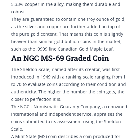
5.33% copper in the alloy, making them durable and
robust.
They are guaranteed to contain one troy ounce of gold,
as the silver and copper are further added on top of
the pure gold content. That means this coin is slightly
heavier than similar gold bullion coins in the market,
such as the .9999 fine Canadian Gold Maple Leaf.
An NGC MS-69 Graded Coin
The Sheldon Scale, named after its creator, was first
introduced in 1949 with a ranking scale ranging from 1
to 70 to evaluate coins according to their condition and
authenticity. The higher the number the coin gets, the
closer to perfection it is.
The NGC - Numismatic Guaranty Company, a renowned
international and independent service, appraises the
coins submitted to its assessment using the Sheldon
Scale.
A Mint State (MS) coin describes a coin produced for