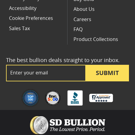
Accessibility
About Us
Cookie Preferences
Careers
Sales Tax
FAQ
Product Collections
The best bullion deals straight to your inbox.
Email Address
SUBMIT