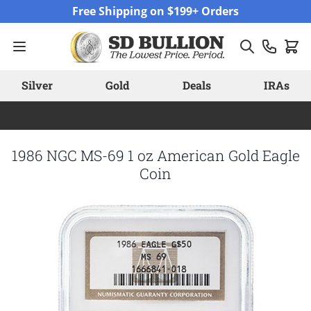
Skip to Content
Free Shipping on $199+ Orders
Silver
Gold
Deals
IRAs
1986 NGC MS-69 1 oz American Gold Eagle
Coin