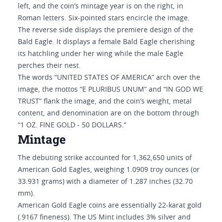
left, and the coin’s mintage year is on the right, in
Roman letters. Six-pointed stars encircle the image.
The reverse side displays the premiere design of the
Bald Eagle. It displays a female Bald Eagle cherishing
its hatchling under her wing while the male Eagle
perches their nest.
The words “UNITED STATES OF AMERICA” arch over the
image, the mottos “E PLURIBUS UNUM” and “IN GOD WE
TRUST” flank the image, and the coin’s weight, metal
content, and denomination are on the bottom through
“1 OZ. FINE GOLD - 50 DOLLARS.”
Mintage
The debuting strike accounted for 1,362,650 units of
American Gold Eagles, weighing 1.0909 troy ounces (or
33.931 grams) with a diameter of 1.287 inches (32.70
mm).
American Gold Eagle coins are essentially 22-karat gold
(.9167 fineness). The US Mint includes 3% silver and