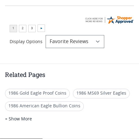
Display Options
Related Pages
1986 Gold Eagle Proof Coins
1986 MS69 Silver Eagles
1986 American Eagle Bullion Coins
1987 Gold Eagle Bullion Coins
+ Show More
2006 MS70 Gold Eagle Coins