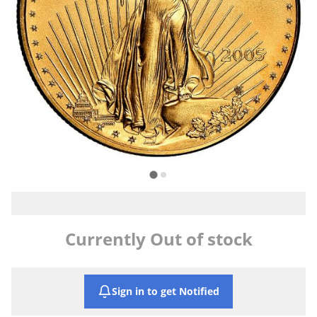
Currently Out of stock
Sign in to get Notified