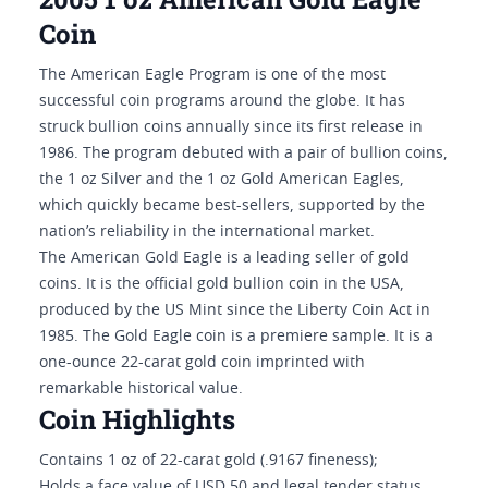
Coin
The American Eagle Program is one of the most
successful coin programs around the globe. It has
struck bullion coins annually since its first release in
1986. The program debuted with a pair of bullion coins,
the 1 oz Silver and the 1 oz Gold American Eagles,
which quickly became best-sellers, supported by the
nation’s reliability in the international market.
The American Gold Eagle is a leading seller of gold
coins. It is the official gold bullion coin in the USA,
produced by the US Mint since the Liberty Coin Act in
1985. The Gold Eagle coin is a premiere sample. It is a
one-ounce 22-carat gold coin imprinted with
remarkable historical value.
Coin Highlights
Contains 1 oz of 22-carat gold (.9167 fineness);
Holds a face value of USD 50 and legal tender status