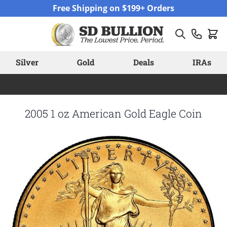
Skip to Content
Free Shipping on $199+ Orders
Silver
Gold
Deals
IRAs
2005 1 oz American Gold Eagle Coin