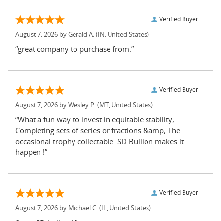
Verified Buyer
August 7, 2026 by
Gerald A.
(IN, United States)
“great company to purchase from.”
Verified Buyer
August 7, 2026 by
Wesley P.
(MT, United States)
“What a fun way to invest in equitable stability,
Completing sets of series or fractions &amp; The
occasional trophy collectable. SD Bullion makes it
happen !”
Verified Buyer
August 7, 2026 by
Michael C.
(IL, United States)