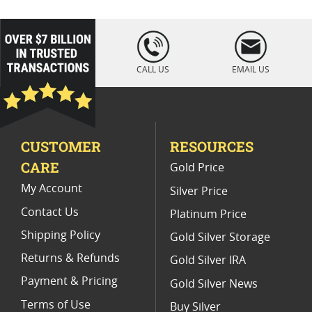
2005 Gold Eagle Holiday Collectibles
2005 American Eagle Silver Dollars
loading="lazy
" />
2005 US Mint Gold Coins
CALL US
EMAIL US
2003 Gold Eagle Coin Presents
2009 American Eagle Gold Coins
CUSTOMER
RESOURCES
2003 Gold Eagle Coin Specials
CARE
Gold Price
Buy American Gold Eagle Coins
My Account
Silver Price
Contact Us
Platinum Price
Shipping Policy
Gold Silver Storage
Returns & Refunds
Gold Silver IRA
Payment & Pricing
Gold Silver News
Terms of Use
Buy Silver