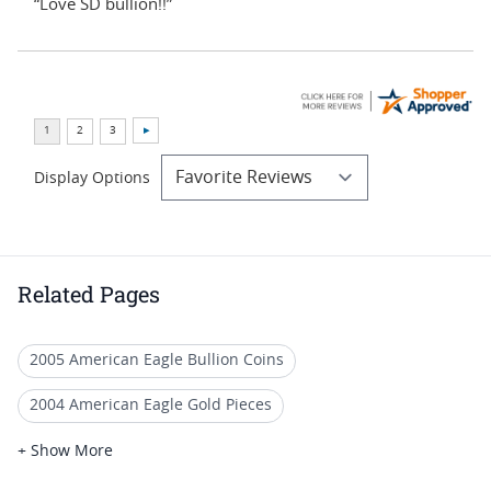
“Love SD bullion!!”
Display Options
Related Pages
2005 American Eagle Bullion Coins
2004 American Eagle Gold Pieces
2005 American Eagle Coin Sets
+ Show More