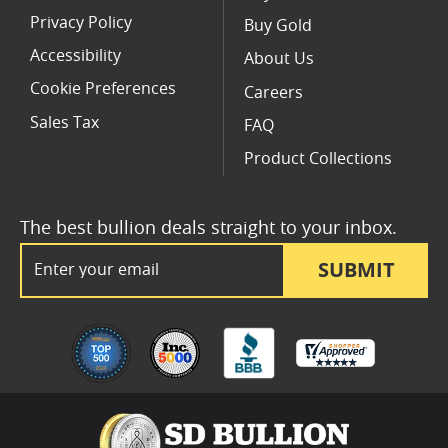
Privacy Policy
Buy Gold
Accessibility
About Us
Cookie Preferences
Careers
Sales Tax
FAQ
Product Collections
The best bullion deals straight to your inbox.
Email Address
SUBMIT