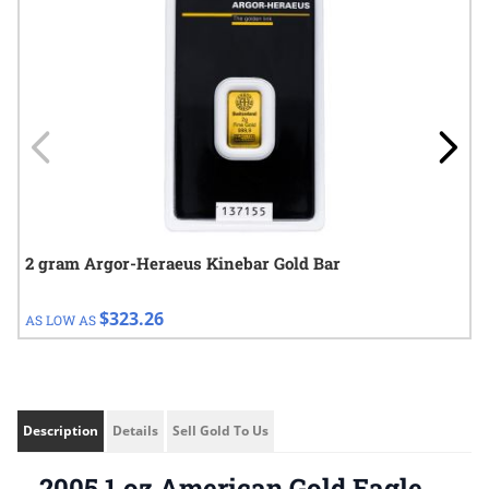
2 gram Argor-Heraeus Kinebar Gold Bar
$323.26
AS LOW AS
Description
Details
Sell Gold To Us
2005 1 oz American Gold Eagle