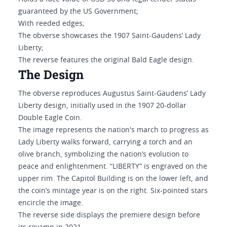
guaranteed by the US Government;
With reeded edges;
The obverse showcases the 1907 Saint-Gaudens’ Lady
Liberty;
The reverse features the original Bald Eagle design.
The Design
The obverse reproduces Augustus Saint-Gaudens’ Lady
Liberty design, initially used in the 1907 20-dollar
Double Eagle Coin.
The image represents the nation's march to progress as
Lady Liberty walks forward, carrying a torch and an
olive branch, symbolizing the nation’s evolution to
peace and enlightenment. “LIBERTY” is engraved on the
upper rim. The Capitol Building is on the lower left, and
the coin’s mintage year is on the right. Six-pointed stars
encircle the image.
The reverse side displays the premiere design before