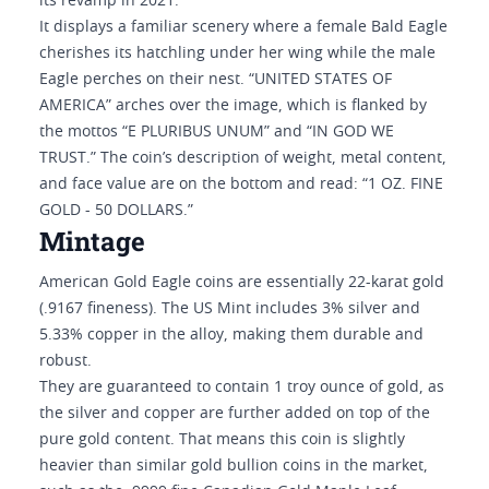
its revamp in 2021.
It displays a familiar scenery where a female Bald Eagle
cherishes its hatchling under her wing while the male
Eagle perches on their nest. “UNITED STATES OF
AMERICA” arches over the image, which is flanked by
the mottos “E PLURIBUS UNUM” and “IN GOD WE
TRUST.” The coin’s description of weight, metal content,
and face value are on the bottom and read: “1 OZ. FINE
GOLD - 50 DOLLARS.”
Mintage
American Gold Eagle coins are essentially 22-karat gold
(.9167 fineness). The US Mint includes 3% silver and
5.33% copper in the alloy, making them durable and
robust.
They are guaranteed to contain 1 troy ounce of gold, as
the silver and copper are further added on top of the
pure gold content. That means this coin is slightly
heavier than similar gold bullion coins in the market,