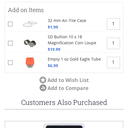
Add on Items
32 mm Air-Tite Case
$1.99
SD Bullion 10 x 18
Magnification Coin Loupe
$19.99
Empty 1 oz Gold Eagle Tube
$6.99
Add to Wish List
Add to Compare
Customers Also Purchased
Navigating through the elements of the carousel is possible using
Press to skip carousel
Press to go to carousel navigation