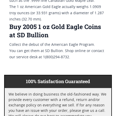
such as the .9999 fine Canadian Gold Maple Leaf.
The 1 oz American Gold Eagle actually weighs 1.0909
troy ounces (or 33.931 grams) with a diameter of 1.287
inches (32.70 mm).
Buy 2005 1 oz Gold Eagle Coins
at SD Bullion
Collect the debut of the American Eagle Program.
You can get them at SD Bullion. Shop online or contact
our service desk at 1(800)294-8732.
100% Satisfaction Guaranteed
We believe in doing business the old-fashioned way. We
provide every customer with a refund, return and/or
exchange policy on everything we sell. If for any reason
you have an issue with your order, please give us a call.