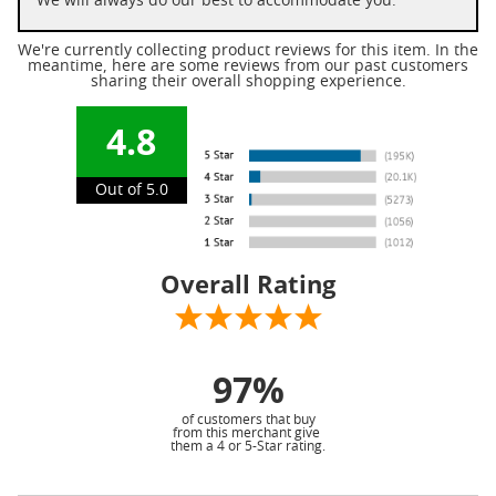
We will always do our best to accommodate you.
We're currently collecting product reviews for this item. In the
meantime, here are some reviews from our past customers
sharing their overall shopping experience.
4.8
Out of 5.0
Overall Rating
97%
of customers that buy
from this merchant give
them a 4 or 5-Star rating.